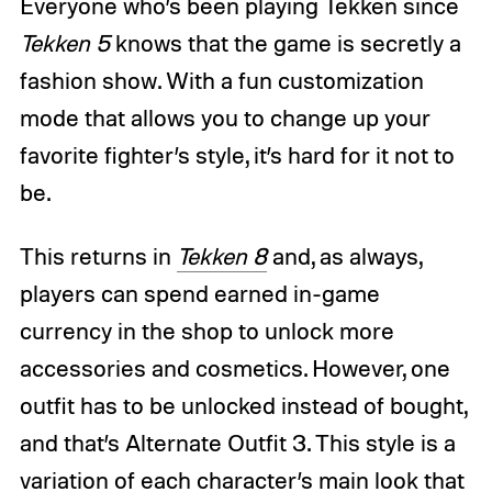
Everyone who’s been playing Tekken since
Tekken 5
knows that the game is secretly a
fashion show. With a fun customization
mode that allows you to change up your
favorite fighter’s style, it’s hard for it not to
be.
This returns in
Tekken 8
and, as always,
players can spend earned in-game
currency in the shop to unlock more
accessories and cosmetics. However, one
outfit has to be unlocked instead of bought,
and that’s Alternate Outfit 3. This style is a
variation of each character’s main look that