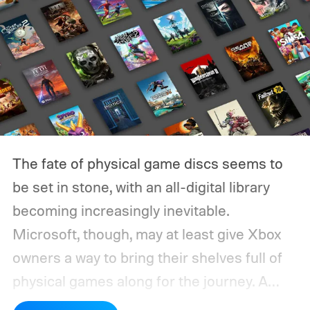
The fate of physical game discs seems to
be set in stone, with an all-digital library
becoming increasingly inevitable.
Microsoft, though, may at least give Xbox
owners a way to bring their shelves full of
physical games along for the journey.
A
leaked Microsoft roadmap sent to game