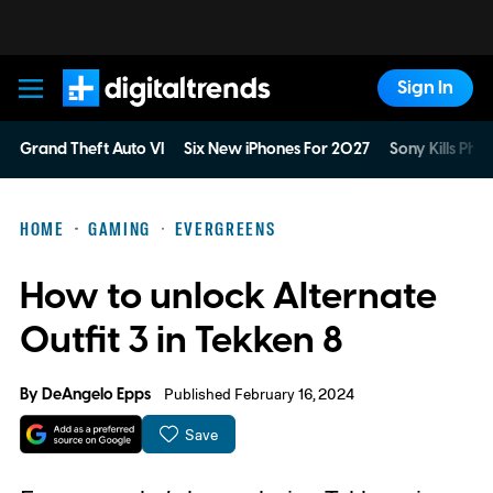
Sign In
Digital Trends
Grand Theft Auto VI
Six New iPhones For 2027
Sony Kills Phys
HOME
GAMING
EVERGREENS
How to unlock Alternate
Outfit 3 in Tekken 8
By
DeAngelo Epps
Published February 16, 2024
Save