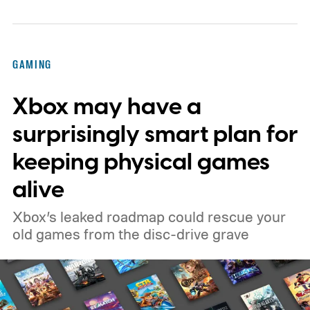
GAMING
Xbox may have a
surprisingly smart plan for
keeping physical games
alive
Xbox’s leaked roadmap could rescue your
old games from the disc-drive grave