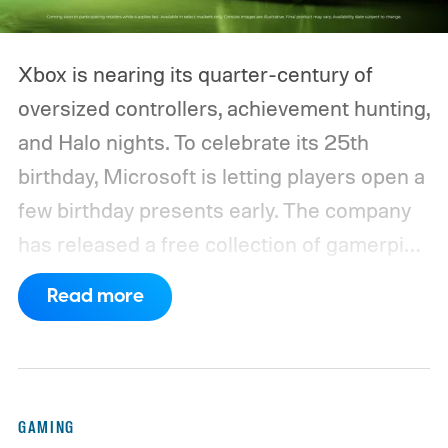
Xbox is nearing its quarter-century of
oversized controllers, achievement hunting,
and Halo nights. To celebrate its 25th
birthday, Microsoft is letting players open a
few birthday presents early. The company
has released a free collection of gamerpics,
profile backgrounds, themes, and a
Read more
dynamic Xbox console background created
by community artists Klobrille and Ben
Kenobi.
The artwork is available now, ahead
of the original Xbox’s 25th anniversary on
GAMING
November 15. Microsoft is also giving