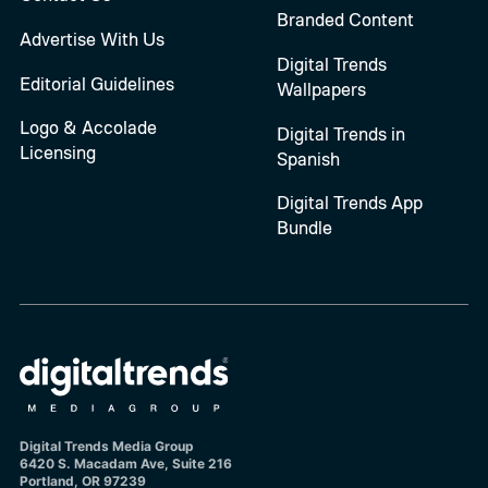
Branded Content
Advertise With Us
Digital Trends
Editorial Guidelines
Wallpapers
Logo & Accolade
Digital Trends in
Licensing
Spanish
Digital Trends App
Bundle
Digital Trends Media Group
6420 S. Macadam Ave, Suite 216
Portland, OR 97239