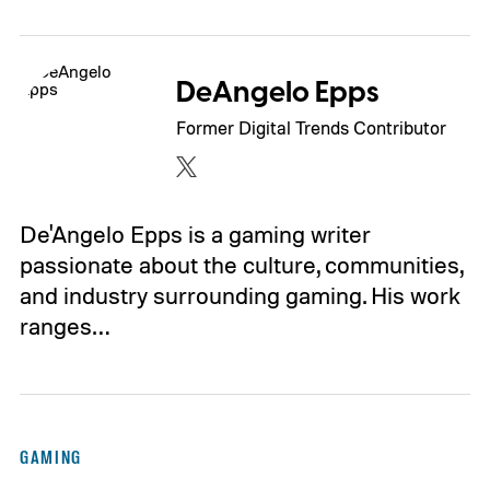
DeAngelo Epps
Former Digital Trends Contributor
De'Angelo Epps is a gaming writer
passionate about the culture, communities,
and industry surrounding gaming. His work
ranges…
GAMING