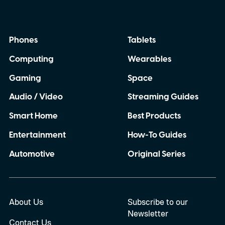
Phones
Tablets
Computing
Wearables
Gaming
Space
Audio / Video
Streaming Guides
Smart Home
Best Products
Entertainment
How-To Guides
Automotive
Original Series
About Us
Subscribe to our
Newsletter
Contact Us