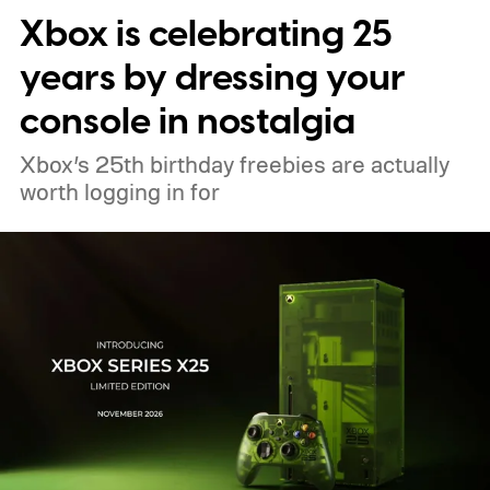
Xbox is celebrating 25
years by dressing your
console in nostalgia
Xbox’s 25th birthday freebies are actually
worth logging in for