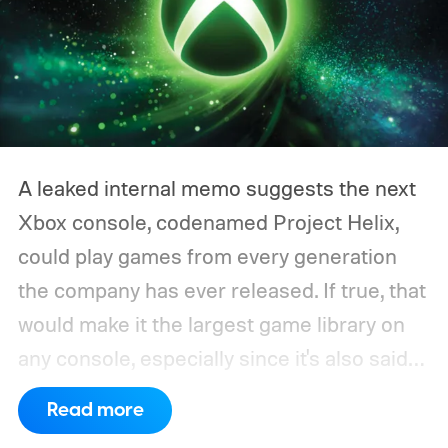
A leaked internal memo suggests the next
Xbox console, codenamed Project Helix,
could play games from every generation
the company has ever released. If true, that
would make it the largest game library on
any console, especially since it's also said
to support PC games.
Backward
Read more
compatibility for four console generations