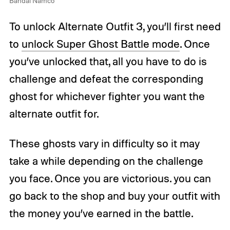
Bandai Namco
To unlock Alternate Outfit 3, you’ll first need
to
unlock Super Ghost Battle mode
. Once
you’ve unlocked that, all you have to do is
challenge and defeat the corresponding
ghost for whichever fighter you want the
alternate outfit for.
These ghosts vary in difficulty so it may
take a while depending on the challenge
you face. Once you are victorious. you can
go back to the shop and buy your outfit with
the money you’ve earned in the battle.