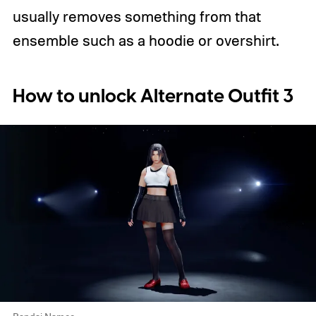
usually removes something from that
ensemble such as a hoodie or overshirt.
How to unlock Alternate Outfit 3