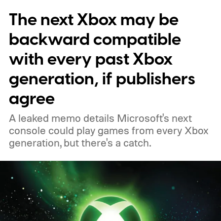
The next Xbox may be
players a commemorative 25th anniversary
profile badge. All you need to do is sign in
backward compatible
to your Xbox account through a console,
with every past Xbox
PC, or the Xbox mobile app before the end
generation, if publishers
of 2026 to receive it.
agree
A leaked memo details Microsoft's next
console could play games from every Xbox
generation, but there's a catch.