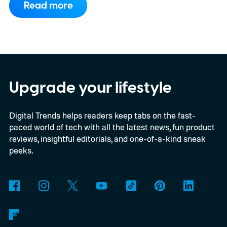
Read more
publishers details the planned rollout of
Xbox’s Disc-to-Digital program alongside a
much larger backwards-compatibility push.
The document reportedly targets August
for general availability, October for the full
Upgrade your lifestyle
launch of original Xbox games on PC, and a
Digital Trends helps readers keep tabs on the fast-
gradual Xbox 360 rollout beginning in
paced world of tech with all the latest news, fun product
2027.
reviews, insightful editorials, and one-of-a-kind sneak
peeks.