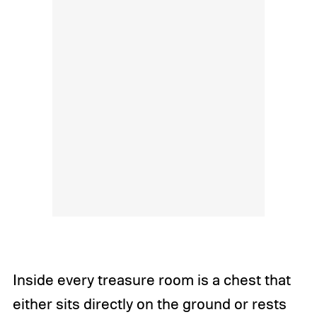
Inside every treasure room is a chest that
either sits directly on the ground or rests