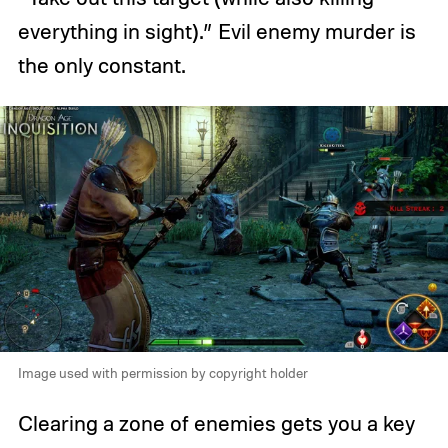
everything in sight).” Evil enemy murder is
the only constant.
Image used with permission by copyright holder
Clearing a zone of enemies gets you a key