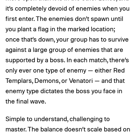
it’s completely devoid of enemies when you
first enter. The enemies don’t spawn until
you plant a flag in the marked location;
once that’s down, your group has to survive
against a large group of enemies that are
supported by a boss. In each match, there’s
only ever one type of enemy — either Red
Templars, Demons, or Venatori — and that
enemy type dictates the boss you face in
the final wave.
Simple to understand, challenging to
master. The balance doesn’t scale based on