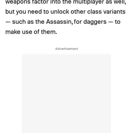
weapons factor into the multiplayer as well,
but you need to unlock other class variants
— such as the Assassin, for daggers — to
make use of them.