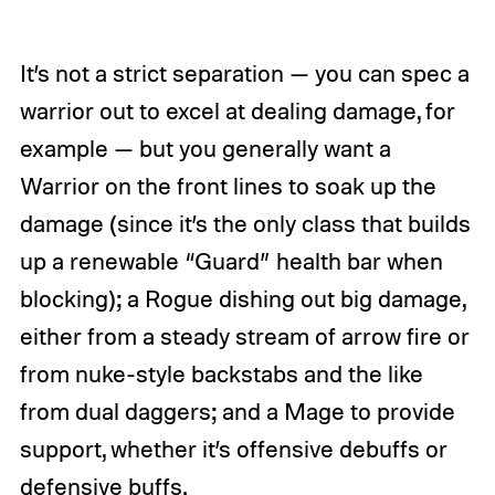
It’s not a strict separation — you can spec a
warrior out to excel at dealing damage, for
example — but you generally want a
Warrior on the front lines to soak up the
damage (since it’s the only class that builds
up a renewable “Guard” health bar when
blocking); a Rogue dishing out big damage,
either from a steady stream of arrow fire or
from nuke-style backstabs and the like
from dual daggers; and a Mage to provide
support, whether it’s offensive debuffs or
defensive buffs.