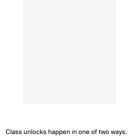
Class unlocks happen in one of two ways.