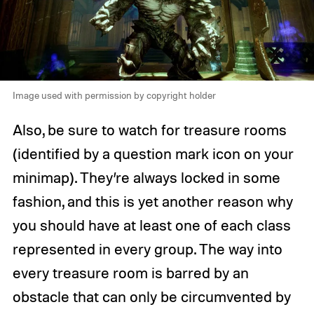
Image used with permission by copyright holder
Also, be sure to watch for treasure rooms
(identified by a question mark icon on your
minimap). They’re always locked in some
fashion, and this is yet another reason why
you should have at least one of each class
represented in every group. The way into
every treasure room is barred by an
obstacle that can only be circumvented by