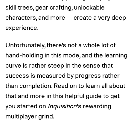
skill trees, gear crafting, unlockable
characters, and more — create a very deep
experience.
Unfortunately, there’s not a whole lot of
hand-holding in this mode, and the learning
curve is rather steep in the sense that
success is measured by progress rather
than completion. Read on to learn all about
that and more in this helpful guide to get
you started on
Inquisition
‘s rewarding
multiplayer grind.