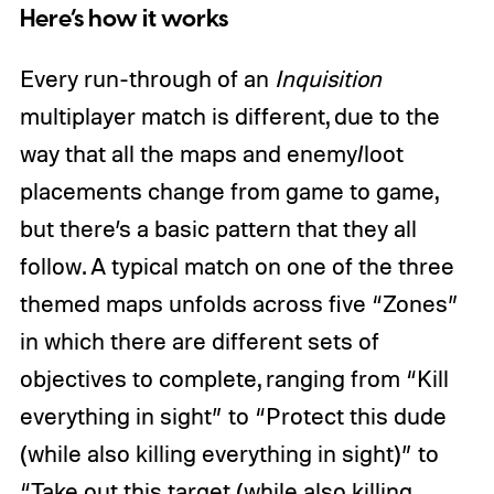
Here’s how it works
Every run-through of an
Inquisition
multiplayer match is different, due to the
way that all the maps and enemy/loot
placements change from game to game,
but there’s a basic pattern that they all
follow. A typical match on one of the three
themed maps unfolds across five “Zones”
in which there are different sets of
objectives to complete, ranging from “Kill
everything in sight” to “Protect this dude
(while also killing everything in sight)” to
“Take out this target (while also killing