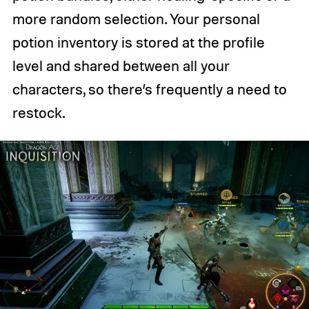
more random selection. Your personal
potion inventory is stored at the profile
level and shared between all your
characters, so there’s frequently a need to
restock.