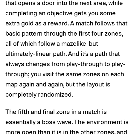
that opens a door into the next area, while
completing an objective gets you some
extra gold as a reward. A match follows that
basic pattern through the first four zones,
all of which follow a mazelike-but-
ultimately-linear path. And it’s a path that
always changes from play-through to play-
through; you visit the same zones on each
map again and again, but the layout is
completely randomized.
The fifth and final zone in a match is
essentially a boss wave. The environment is
more open than it is in the other zones, and