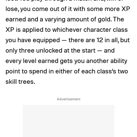
lose, you come out of it with some more XP
earned and a varying amount of gold. The
XP is applied to whichever character class
you have equipped — there are 12 in all, but
only three unlocked at the start — and
every level earned gets you another ability
point to spend in either of each class’s two
skill trees.