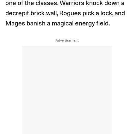
one of the classes. Warriors knock down a
decrepit brick wall, Rogues pick a lock, and
Mages banish a magical energy field.