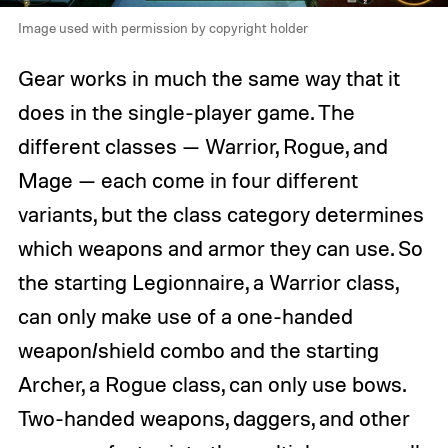
Image used with permission by copyright holder
Gear works in much the same way that it
does in the single-player game. The
different classes — Warrior, Rogue, and
Mage — each come in four different
variants, but the class category determines
which weapons and armor they can use. So
the starting Legionnaire, a Warrior class,
can only make use of a one-handed
weapon/shield combo and the starting
Archer, a Rogue class, can only use bows.
Two-handed weapons, daggers, and other