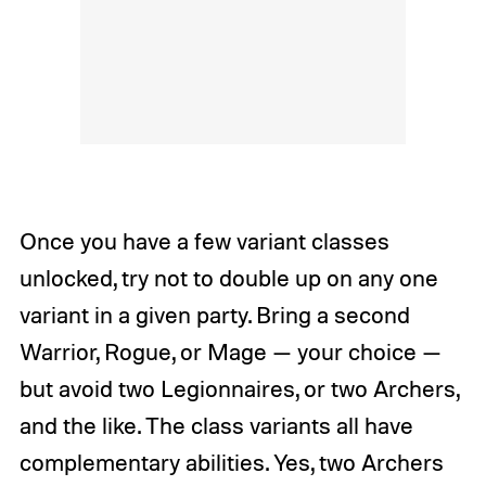
Once you have a few variant classes
unlocked, try not to double up on any one
variant in a given party. Bring a second
Warrior, Rogue, or Mage — your choice —
but avoid two Legionnaires, or two Archers,
and the like. The class variants all have
complementary abilities. Yes, two Archers