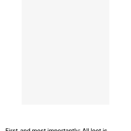
First, and most importantly: All loot is