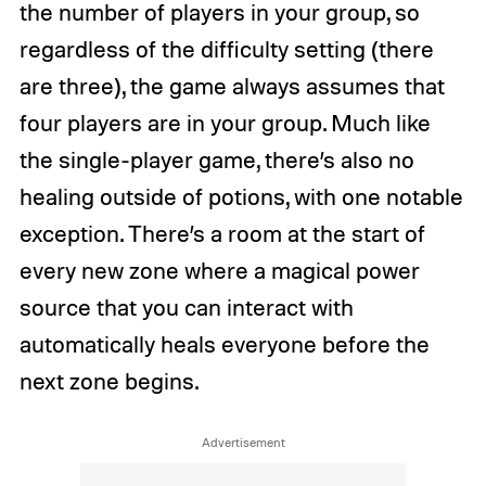
the number of players in your group, so
regardless of the difficulty setting (there
are three), the game always assumes that
four players are in your group. Much like
the single-player game, there’s also no
healing outside of potions, with one notable
exception. There’s a room at the start of
every new zone where a magical power
source that you can interact with
automatically heals everyone before the
next zone begins.