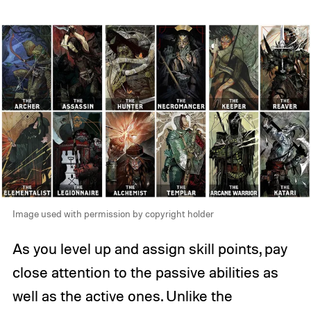
Image used with permission by copyright holder
As you level up and assign skill points, pay
close attention to the passive abilities as
well as the active ones. Unlike the