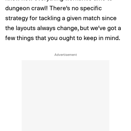
dungeon crawl! There’s no specific
strategy for tackling a given match since
the layouts always change, but we’ve got a
few things that you ought to keep in mind.