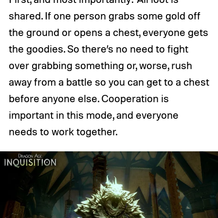
shared. If one person grabs some gold off
the ground or opens a chest, everyone gets
the goodies. So there’s no need to fight
over grabbing something or, worse, rush
away from a battle so you can get to a chest
before anyone else. Cooperation is
important in this mode, and everyone
needs to work together.