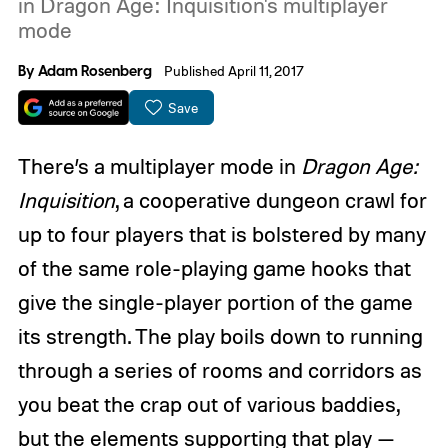
in Dragon Age: Inquisition's multiplayer
mode
By
Adam Rosenberg
Published April 11, 2017
Save
There’s a multiplayer mode in
Dragon Age:
Inquisition
, a cooperative dungeon crawl for
up to four players that is bolstered by many
of the same role-playing game hooks that
give the single-player portion of the game
its strength. The play boils down to running
through a series of rooms and corridors as
you beat the crap out of various baddies,
but the elements supporting that play —