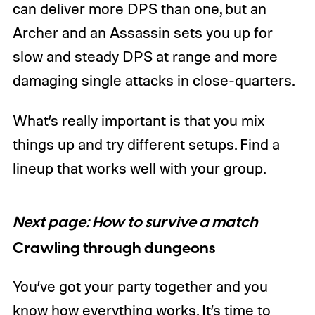
can deliver more DPS than one, but an
Archer and an Assassin sets you up for
slow and steady DPS at range and more
damaging single attacks in close-quarters.
What’s really important is that you mix
things up and try different setups. Find a
lineup that works well with your group.
Next page: How to survive a match
Crawling through dungeons
You’ve got your party together and you
know how everything works. It’s time to