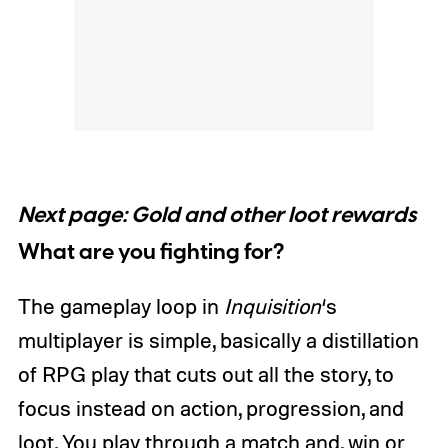
Next page: Gold and other loot rewards
What are you fighting for?
The gameplay loop in
Inquisition
‘s
multiplayer is simple, basically a distillation
of RPG play that cuts out all the story, to
focus instead on action, progression, and
loot. You play through a match and, win or