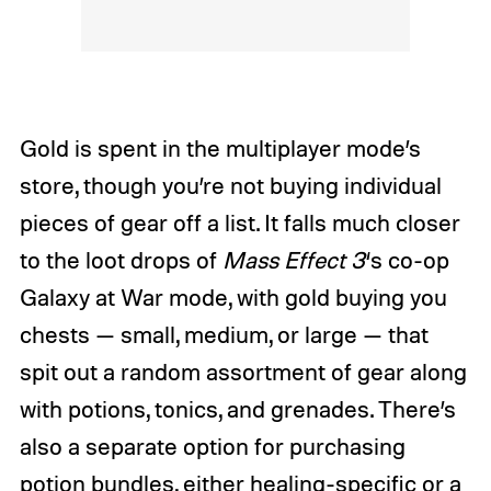
Gold is spent in the multiplayer mode’s
store, though you’re not buying individual
pieces of gear off a list. It falls much closer
to the loot drops of
Mass Effect 3
‘s co-op
Galaxy at War mode, with gold buying you
chests — small, medium, or large — that
spit out a random assortment of gear along
with potions, tonics, and grenades. There’s
also a separate option for purchasing
potion bundles, either healing-specific or a