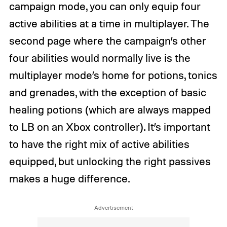
campaign mode, you can only equip four
active abilities at a time in multiplayer. The
second page where the campaign’s other
four abilities would normally live is the
multiplayer mode’s home for potions, tonics
and grenades, with the exception of basic
healing potions (which are always mapped
to LB on an Xbox controller). It’s important
to have the right mix of active abilities
equipped, but unlocking the right passives
makes a huge difference.