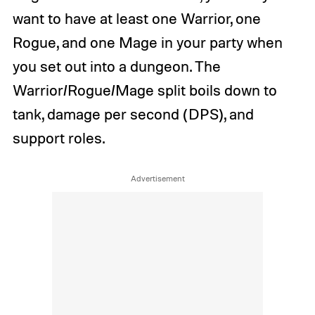
want to have at least one Warrior, one
Rogue, and one Mage in your party when
you set out into a dungeon. The
Warrior/Rogue/Mage split boils down to
tank, damage per second (DPS), and
support roles.