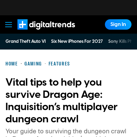
Sign In
Digital Trends
Grand Theft Auto VI
Six New iPhones For 2027
Sony Kills Phys
HOME
GAMING
FEATURES
Vital tips to help you
survive Dragon Age:
Inquisition’s multiplayer
dungeon crawl
Your guide to surviving the dungeon crawl