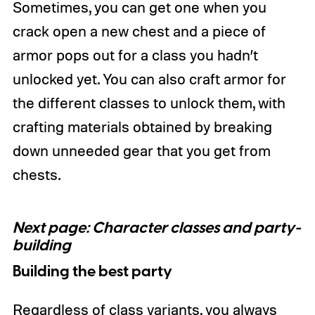
Sometimes, you can get one when you
crack open a new chest and a piece of
armor pops out for a class you hadn’t
unlocked yet. You can also craft armor for
the different classes to unlock them, with
crafting materials obtained by breaking
down unneeded gear that you get from
chests.
Next page: Character classes and party-
building
Building the best party
Regardless of class variants, you always