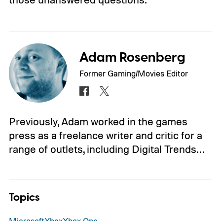
Adam Rosenberg
Former Gaming/Movies Editor
Previously, Adam worked in the games
press as a freelance writer and critic for a
range of outlets, including Digital Trends…
Topics
Microsoft
Xbox
Xbox One