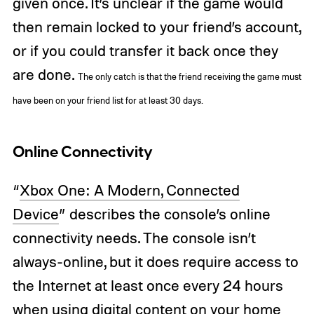
given once. It’s unclear if the game would
then remain locked to your friend’s account,
or if you could transfer it back once they
are done.
The only catch is that the friend receiving the game must
have been on your friend list for at least 30 days.
Online Connectivity
“
Xbox One: A Modern, Connected
Device
” describes the console’s online
connectivity needs. The console isn’t
always-online, but it does require access to
the Internet at least once every 24 hours
when using digital content on your home