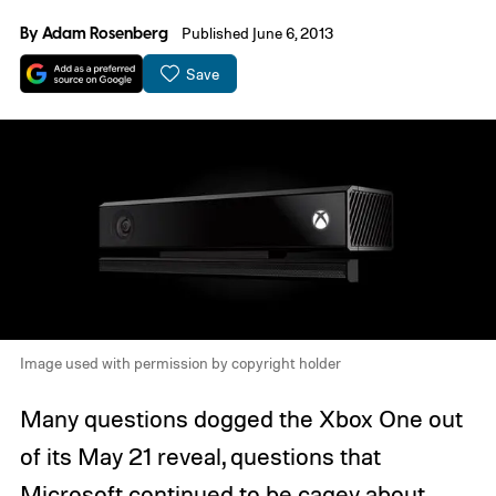
By
Adam Rosenberg
Published June 6, 2013
Save
Image used with permission by copyright holder
Many questions dogged the Xbox One out
of its May 21 reveal, questions that
Microsoft continued to be cagey about