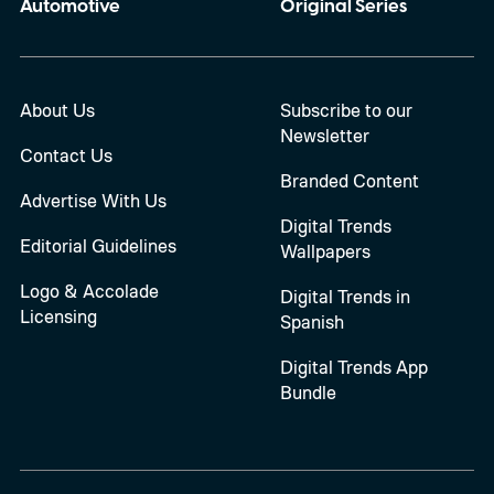
Automotive
Original Series
About Us
Subscribe to our
Newsletter
Contact Us
Branded Content
Advertise With Us
Digital Trends
Editorial Guidelines
Wallpapers
Logo & Accolade
Digital Trends in
Licensing
Spanish
Digital Trends App
Bundle