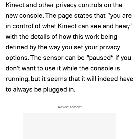
Kinect and other privacy controls on the
new console. The page states that “you are
in control of what Kinect can see and hear,”
with the details of how this work being
defined by the way you set your privacy
options. The sensor can be “paused” if you
don’t want to use it while the console is
running, but it seems that it will indeed have
to always be plugged in.