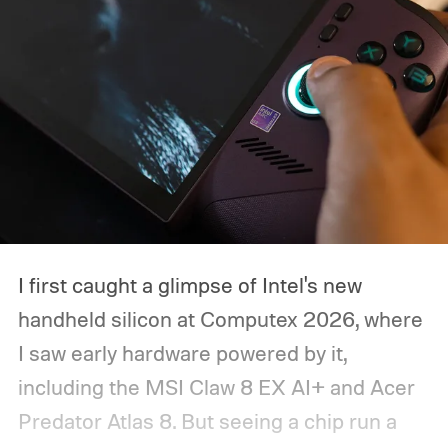
I first caught a glimpse of Intel's new
handheld silicon at Computex 2026, where
I saw early hardware powered by it,
including the MSI Claw 8 EX AI+ and Acer
Predator Atlas 8. But seeing a chip run a