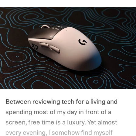
Between reviewing tech for a living and
spending most of my day in front of a
screen, free time is a luxury. Yet almost
every evening, I somehow find myself