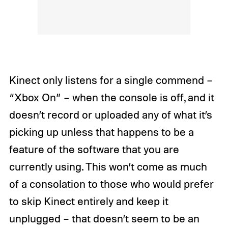
Kinect only listens for a single commend –
“Xbox On” – when the console is off, and it
doesn’t record or uploaded any of what it’s
picking up unless that happens to be a
feature of the software that you are
currently using. This won’t come as much
of a consolation to those who would prefer
to skip Kinect entirely and keep it
unplugged – that doesn’t seem to be an