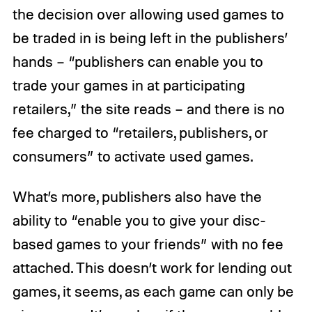
the decision over allowing used games to
be traded in is being left in the publishers’
hands – “publishers can enable you to
trade your games in at participating
retailers,” the site reads – and there is no
fee charged to “retailers, publishers, or
consumers” to activate used games.
What’s more, publishers also have the
ability to “enable you to give your disc-
based games to your friends” with no fee
attached. This doesn’t work for lending out
games, it seems, as each game can only be