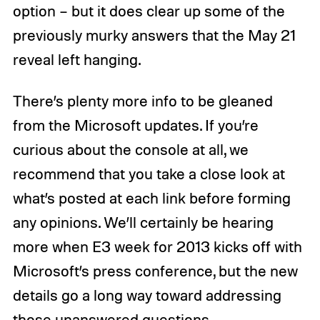
option – but it does clear up some of the
previously murky answers that the May 21
reveal left hanging.
There’s plenty more info to be gleaned
from the Microsoft updates. If you’re
curious about the console at all, we
recommend that you take a close look at
what’s posted at each link before forming
any opinions. We’ll certainly be hearing
more when E3 week for 2013 kicks off with
Microsoft’s press conference, but the new
details go a long way toward addressing
those unanswered questions.