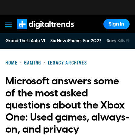
Sign In
Digital Trends
Grand Theft Auto VI
Six New iPhones For 2027
Sony Kills Phys
HOME
GAMING
LEGACY ARCHIVES
Microsoft answers some
of the most asked
questions about the Xbox
One: Used games, always-
on, and privacy