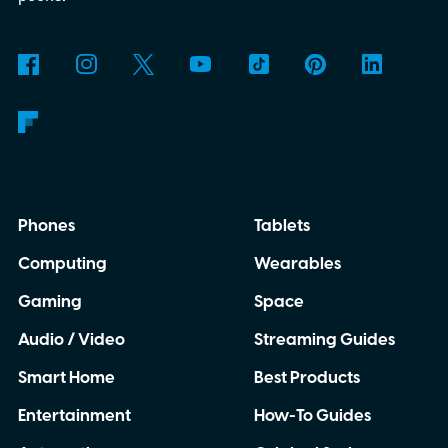
Phones
Tablets
Computing
Wearables
Gaming
Space
Audio / Video
Streaming Guides
Smart Home
Best Products
Entertainment
How-To Guides