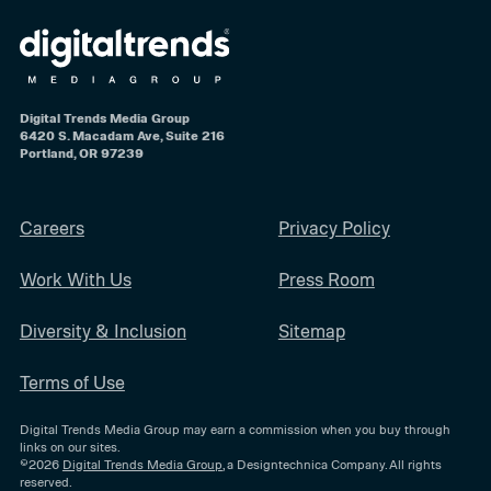
Digital Trends Media Group
6420 S. Macadam Ave, Suite 216
Portland, OR 97239
Careers
Privacy Policy
Work With Us
Press Room
Diversity & Inclusion
Sitemap
Terms of Use
Digital Trends Media Group may earn a commission when you buy through
links on our sites.
©2026
Digital Trends Media Group
, a Designtechnica Company. All rights
reserved.