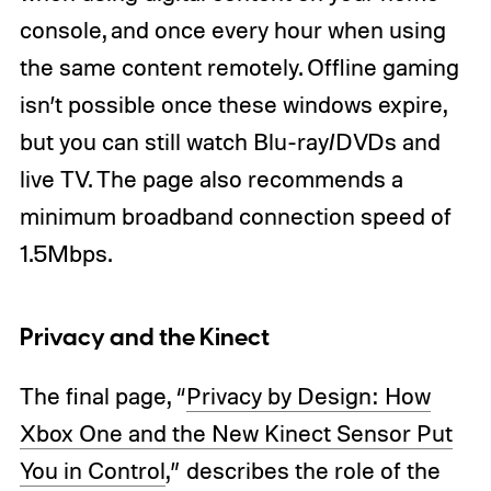
console, and once every hour when using
the same content remotely. Offline gaming
isn’t possible once these windows expire,
but you can still watch Blu-ray/DVDs and
live TV. The page also recommends a
minimum broadband connection speed of
1.5Mbps.
Privacy and the Kinect
The final page, “
Privacy by Design: How
Xbox One and the New Kinect Sensor Put
You in Control
,” describes the role of the