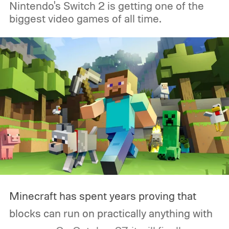
Nintendo's Switch 2 is getting one of the
had grown accustomed to. Then the
biggest video games of all time.
Logitech PRO X2 SUPERSTRIKE showed
up, and for the first time, my G502 has
been gathering dust.
Minecraft has spent years proving that
blocks can run on practically anything with