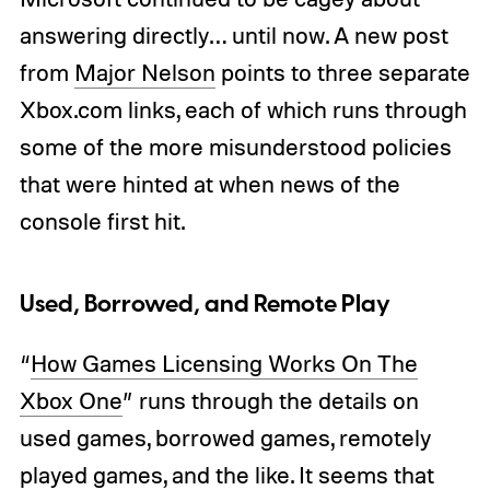
answering directly… until now. A new post
from
Major Nelson
points to three separate
Xbox.com links, each of which runs through
some of the more misunderstood policies
that were hinted at when news of the
console first hit.
Used, Borrowed, and Remote Play
“
How Games Licensing Works On The
Xbox One
” runs through the details on
used games, borrowed games, remotely
played games, and the like. It seems that