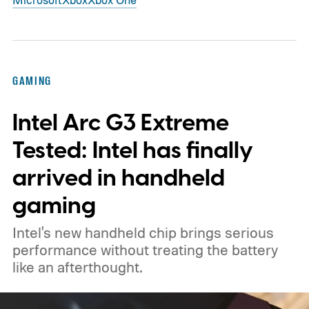
GAMING
Intel Arc G3 Extreme
Tested: Intel has finally
arrived in handheld
gaming
Intel's new handheld chip brings serious
performance without treating the battery
like an afterthought.