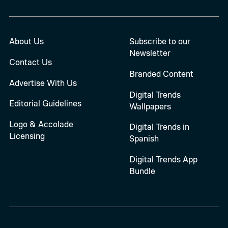
About Us
Subscribe to our
Newsletter
Contact Us
Branded Content
Advertise With Us
Digital Trends
Editorial Guidelines
Wallpapers
Logo & Accolade
Digital Trends in
Licensing
Spanish
Digital Trends App
Bundle