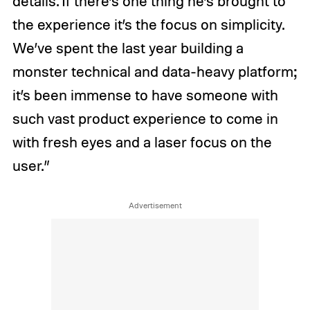
details. If there’s one thing he’s brought to
the experience it’s the focus on simplicity.
We’ve spent the last year building a
monster technical and data-heavy platform;
it’s been immense to have someone with
such vast product experience to come in
with fresh eyes and a laser focus on the
user.”