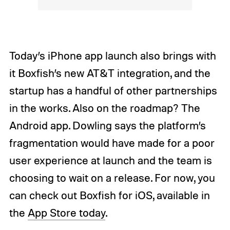
Today’s iPhone app launch also brings with
it Boxfish’s new AT&T integration, and the
startup has a handful of other partnerships
in the works. Also on the roadmap? The
Android app. Dowling says the platform’s
fragmentation would have made for a poor
user experience at launch and the team is
choosing to wait on a release. For now, you
can check out Boxfish for iOS, available in
the
App Store today
.