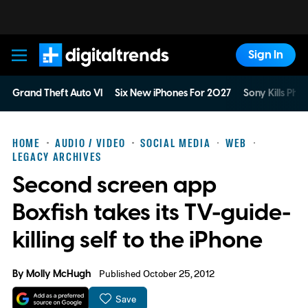
Sign In
Digital Trends
Grand Theft Auto VI
Six New iPhones For 2027
Sony Kills Phys
HOME
AUDIO / VIDEO
SOCIAL MEDIA
WEB
LEGACY ARCHIVES
Second screen app
Boxfish takes its TV-guide-
killing self to the iPhone
By
Molly McHugh
Published October 25, 2012
Save