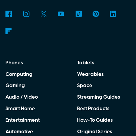
Phones
Tablets
Computing
Wearables
Gaming
Space
Audio / Video
Streaming Guides
Smart Home
Best Products
Entertainment
How-To Guides
Automotive
Original Series