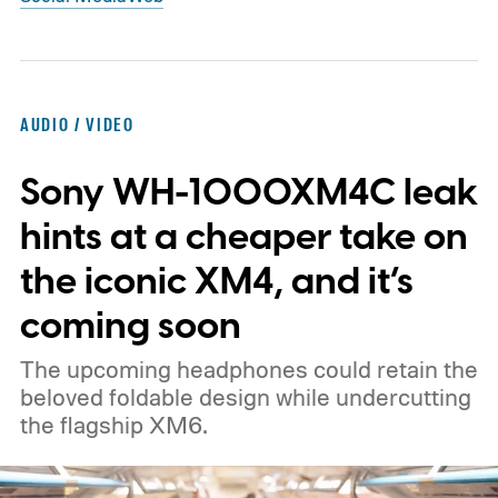
AUDIO / VIDEO
Sony WH-1000XM4C leak
hints at a cheaper take on
the iconic XM4, and it’s
coming soon
The upcoming headphones could retain the
beloved foldable design while undercutting
the flagship XM6.