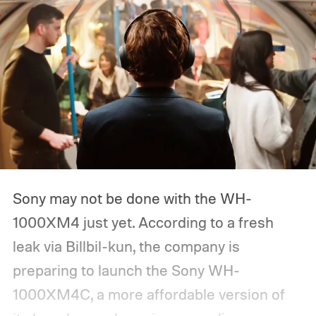
Sony may not be done with the WH-
1000XM4 just yet. According to a fresh
leak via Billbil-kun, the company is
preparing to launch the Sony WH-
1000XM4C, a more affordable version of