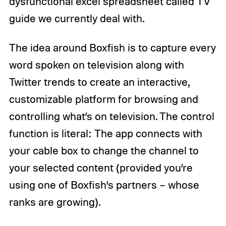
dysfunctional excel spreadsheet called TV
guide we currently deal with.
The idea around Boxfish is to capture every
word spoken on television along with
Twitter trends to create an interactive,
customizable platform for browsing and
controlling what’s on television. The control
function is literal: The app connects with
your cable box to change the channel to
your selected content (provided you’re
using one of Boxfish’s partners – whose
ranks are growing).