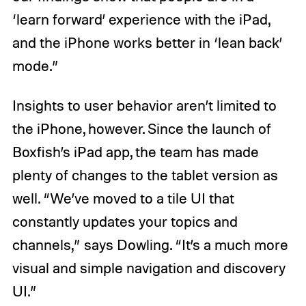
‘learn forward’ experience with the iPad,
and the iPhone works better in ‘lean back’
mode.”
Insights to user behavior aren’t limited to
the iPhone, however. Since the launch of
Boxfish’s iPad app, the team has made
plenty of changes to the tablet version as
well. “We’ve moved to a tile UI that
constantly updates your topics and
channels,” says Dowling. “It’s a much more
visual and simple navigation and discovery
UI.”