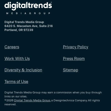
Digital Trends Media Group
6420 S. Macadam Ave, Suite 216
Portland, OR 97239
Careers
Privacy Policy
Work With Us
Press Room
Diversity & Inclusion
Sitemap
Terms of Use
Digital Trends Media Group may earn a commission when you buy through
links on our sites.
©2026
Digital Trends Media Group
, a Designtechnica Company. All rights
reserved.