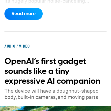
its hugely popular noise-canceling
headphones. The upcoming model is
Read more
expected to arrive in early September, with
pricing reportedly set at €249.99 in
Europe and £219.99 in the UK, making it
significantly cheaper than the flagship WH-
AUDIO / VIDEO
1000XM6.
A familiar design with a lower
OpenAI’s first gadget
price
sounds like a tiny
expressive AI companion
The device will have a doughnut-shaped
body, built-in cameras, and moving parts