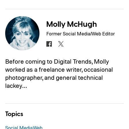
Molly McHugh
Former Social Media/Web Editor
Before coming to Digital Trends, Molly
worked as a freelance writer, occasional
photographer, and general technical
lackey…
Topics
Social Media
Web