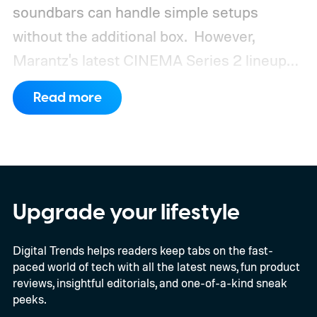
soundbars can handle simple setups
without the additional box.
However,
Marantz's latest CINEMA Series 2 lineup
compels you to pay attention to the spec
Read more
sheet and the price tag. The new CINEMA
Series 2, which consists of four different
models, packs enough hardware and
software upgrades to attract both
enthusiasts and professionals.
Upgrade your lifestyle
Digital Trends helps readers keep tabs on the fast-
paced world of tech with all the latest news, fun product
reviews, insightful editorials, and one-of-a-kind sneak
peeks.