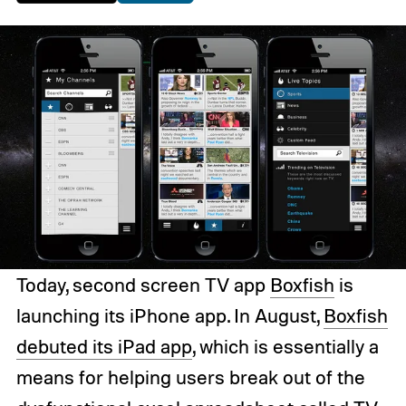
Today, second screen TV app
Boxfish
is
launching its iPhone app. In August,
Boxfish
debuted its iPad app
, which is essentially a
means for helping users break out of the