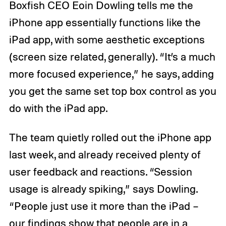
Boxfish CEO Eoin Dowling tells me the
iPhone app essentially functions like the
iPad app, with some aesthetic exceptions
(screen size related, generally). “It’s a much
more focused experience,” he says, adding
you get the same set top box control as you
do with the iPad app.
The team quietly rolled out the iPhone app
last week, and already received plenty of
user feedback and reactions. “Session
usage is already spiking,” says Dowling.
“People just use it more than the iPad –
our findings show that people are in a