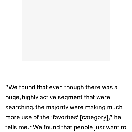
“We found that even though there was a
huge, highly active segment that were
searching, the majority were making much
more use of the ‘favorites’ [category],” he
tells me. “We found that people just want to