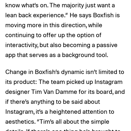
know what’s on. The majority just want a
lean back experience.” He says Boxfish is
moving more in this direction, while
continuing to offer up the option of
interactivity, but also becoming a passive
app that serves as a background tool.
Change in Boxfish’s dynamic isn’t limited to
its product: The team picked up Instagram
designer Tim Van Damme for its board, and
if there’s anything to be said about
Instagram, it’s a heightened attention to
aesthetics. “Tim’s all about the simple