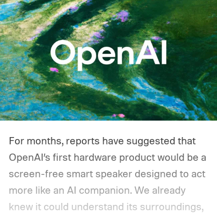
For months, reports have suggested that
OpenAI’s first hardware product would be a
screen-free smart speaker designed to act
more like an AI companion. We already
knew it could understand its surroundings,