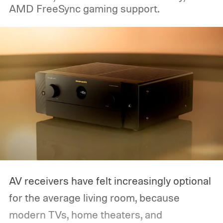
AMD FreeSync gaming support.
AV receivers have felt increasingly optional
for the average living room, because
modern TVs, home theaters, and