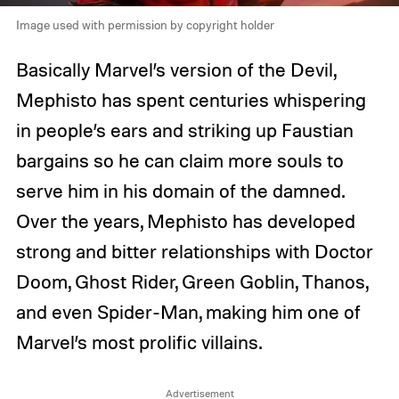
Image used with permission by copyright holder
Basically Marvel’s version of the Devil,
Mephisto has spent centuries whispering
in people’s ears and striking up Faustian
bargains so he can claim more souls to
serve him in his domain of the damned.
Over the years, Mephisto has developed
strong and bitter relationships with Doctor
Doom, Ghost Rider, Green Goblin, Thanos,
and even Spider-Man, making him one of
Marvel’s most prolific villains.