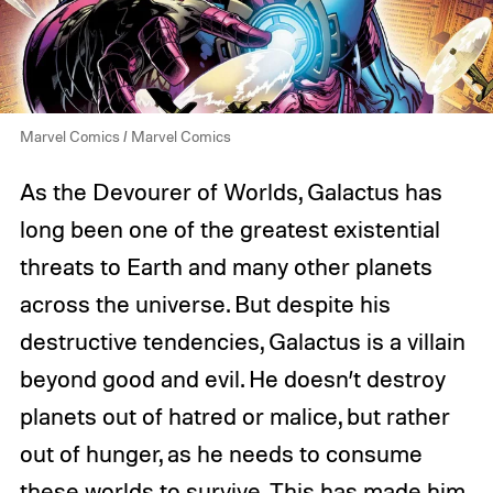
Marvel Comics / Marvel Comics
As the Devourer of Worlds, Galactus has
long been one of the greatest existential
threats to Earth and many other planets
across the universe. But despite his
destructive tendencies, Galactus is a villain
beyond good and evil. He doesn’t destroy
planets out of hatred or malice, but rather
out of hunger, as he needs to consume
these worlds to survive. This has made him