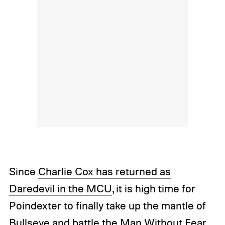
Since
Charlie Cox has returned as
Daredevil in the MCU
, it is high time for
Poindexter to finally take up the mantle of
Bullseye and battle the Man Without Fear