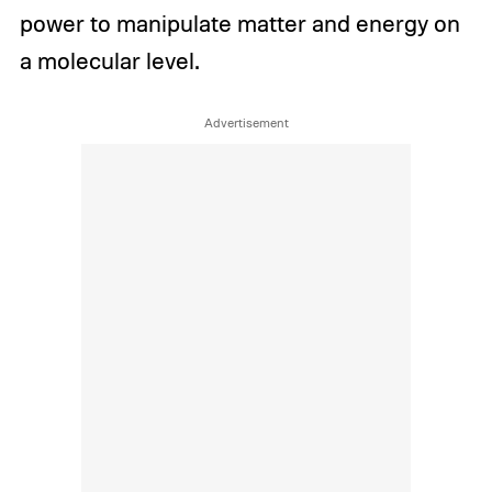
power to manipulate matter and energy on
a molecular level.