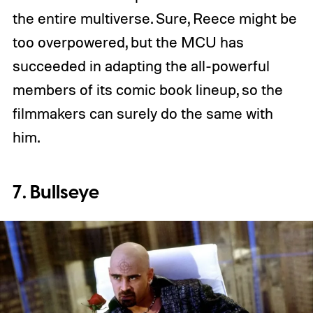
the entire multiverse. Sure, Reece might be
too overpowered, but the MCU has
succeeded in adapting the all-powerful
members of its comic book lineup, so the
filmmakers can surely do the same with
him.
7. Bullseye