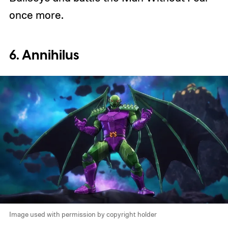
once more.
6. Annihilus
Image used with permission by copyright holder