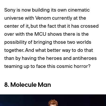
Sony is now building its own cinematic
universe with Venom currently at the
center of it, but the fact that it has crossed
over with the MCU shows there is the
possibility of bringing those two worlds
together. And what better way to do that
than by having the heroes and antiheroes
teaming up to face this cosmic horror?
8. Molecule Man