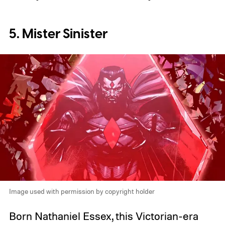
5. Mister Sinister
Image used with permission by copyright holder
Born Nathaniel Essex, this Victorian-era