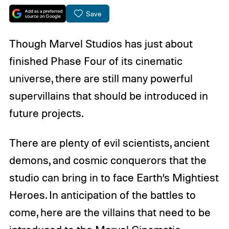
Save
Though Marvel Studios has just about
finished Phase Four of its cinematic
universe, there are still many powerful
supervillains that should be introduced in
future projects.
There are plenty of evil scientists, ancient
demons, and cosmic conquerors that the
studio can bring in to face Earth’s Mightiest
Heroes. In anticipation of the battles to
come, here are the villains that need to be