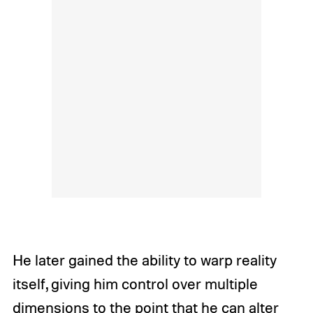
He later gained the ability to warp reality
itself, giving him control over multiple
dimensions to the point that he can alter