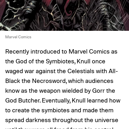
Marvel Comics
Recently introduced to Marvel Comics as
the God of the Symbiotes, Knull once
waged war against the Celestials with All-
Black the Necrosword, which audiences
know as the weapon wielded by Gorr the
God Butcher. Eventually, Knull learned how
to create the symbiotes and made them
spread darkness throughout the universe