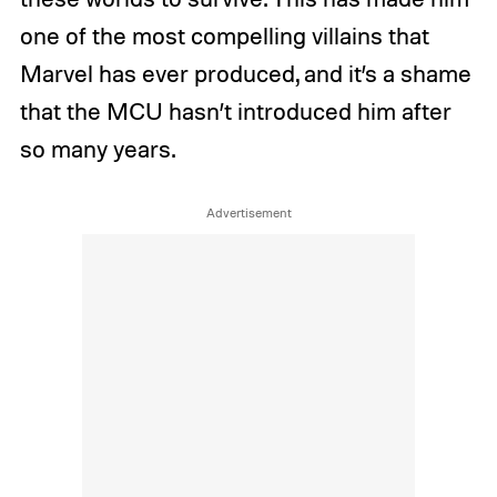
one of the most compelling villains that
Marvel has ever produced, and it’s a shame
that the MCU hasn’t introduced him after
so many years.