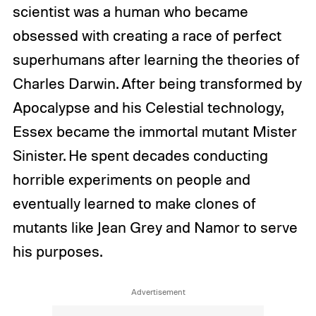
scientist was a human who became
obsessed with creating a race of perfect
superhumans after learning the theories of
Charles Darwin. After being transformed by
Apocalypse and his Celestial technology,
Essex became the immortal mutant Mister
Sinister. He spent decades conducting
horrible experiments on people and
eventually learned to make clones of
mutants like Jean Grey and Namor to serve
his purposes.