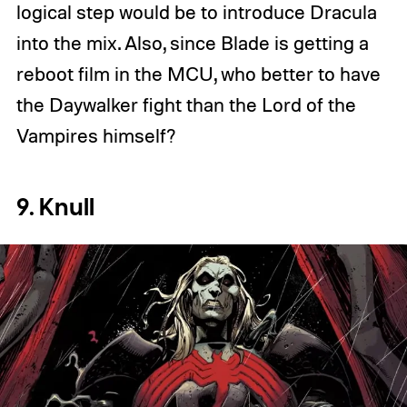
logical step would be to introduce Dracula
into the mix. Also, since Blade is getting a
reboot film in the MCU, who better to have
the Daywalker fight than the Lord of the
Vampires himself?
9. Knull