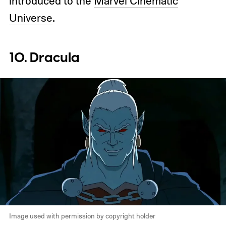
introduced to the
Marvel Cinematic
Universe
.
10. Dracula
Image used with permission by copyright holder