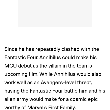
Since he has repeatedly clashed with the
Fantastic Four, Annihilus could make his
MCU debut as the villain in the team’s
upcoming film. While Annihilus would also
work well as an Avengers-level threat,
having the Fantastic Four battle him and his
alien army would make for a cosmic epic
worthy of Marvel’s First Family.