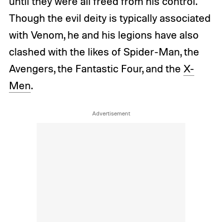
until they were all freed from his control.
Though the evil deity is typically associated
with Venom, he and his legions have also
clashed with the likes of Spider-Man, the
Avengers, the Fantastic Four, and the
X-
Men
.