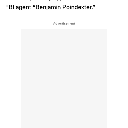
FBI agent “Benjamin Poindexter.”