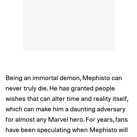
Being an immortal demon, Mephisto can
never truly die. He has granted people
wishes that can alter time and reality itself,
which can make him a daunting adversary
for almost any Marvel hero. For years, fans
have been speculating when Mephisto will