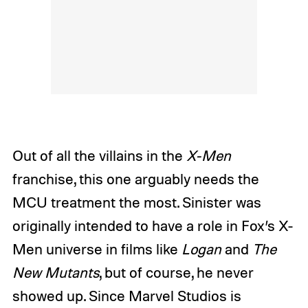
Out of all the villains in the
X-Men
franchise, this one arguably needs the
MCU treatment the most. Sinister was
originally intended to have a role in Fox’s X-
Men universe in films like
Logan
and
The
New Mutants
, but of course, he never
showed up. Since Marvel Studios is