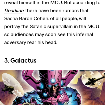
reveal himself in the MCU. But according to
Deadline
, there have been rumors that
Sacha Baron Cohen, of all people, will
portray the Satanic supervillain in the MCU,
so audiences may soon see this infernal
adversary rear his head.
3. Galactus