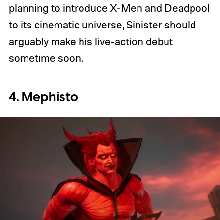
planning to introduce X-Men and
Deadpool
to its cinematic universe, Sinister should
arguably make his live-action debut
sometime soon.
4. Mephisto