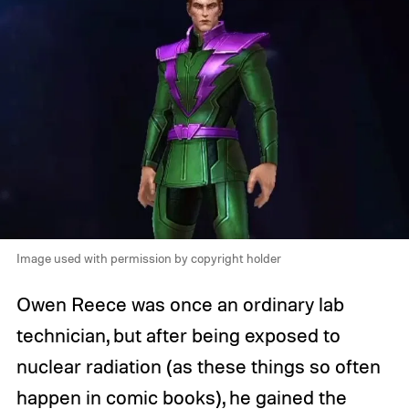
Image used with permission by copyright holder
Owen Reece was once an ordinary lab
technician, but after being exposed to
nuclear radiation (as these things so often
happen in comic books), he gained the