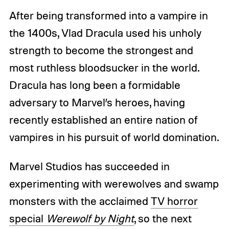
After being transformed into a vampire in
the 1400s, Vlad Dracula used his unholy
strength to become the strongest and
most ruthless bloodsucker in the world.
Dracula has long been a formidable
adversary to Marvel’s heroes, having
recently established an entire nation of
vampires in his pursuit of world domination.
Marvel Studios has succeeded in
experimenting with werewolves and swamp
monsters with the acclaimed
TV horror
special
Werewolf by Night
, so the next