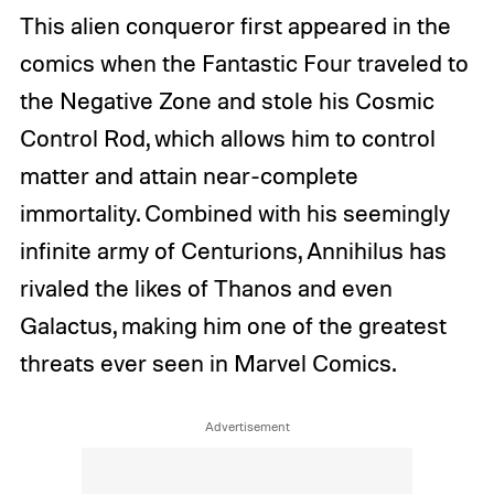
This alien conqueror first appeared in the
comics when the Fantastic Four traveled to
the Negative Zone and stole his Cosmic
Control Rod, which allows him to control
matter and attain near-complete
immortality. Combined with his seemingly
infinite army of Centurions, Annihilus has
rivaled the likes of Thanos and even
Galactus, making him one of the greatest
threats ever seen in Marvel Comics.