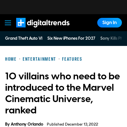
Sign In
Digital Trends
Grand Theft Auto VI
Six New iPhones For 2027
Sony Kills Phys
HOME
ENTERTAINMENT
FEATURES
10 villains who need to be
introduced to the Marvel
Cinematic Universe,
ranked
By
Anthony Orlando
Published December 13, 2022