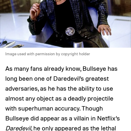
Image used with permission by copyright holder
As many fans already know, Bullseye has
long been one of Daredevil’s greatest
adversaries, as he has the ability to use
almost any object as a deadly projectile
with superhuman accuracy. Though
Bullseye did appear as a villain in Netflix’s
Daredevil
, he only appeared as the lethal