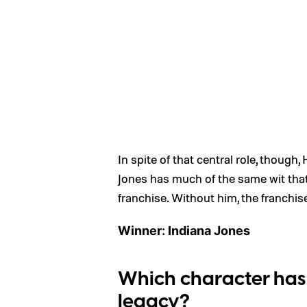
In spite of that central role, though,
Jones has much of the same wit that 
franchise. Without him, the franchis
Winner: Indiana Jones
Which character has 
legacy?