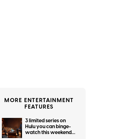
MORE ENTERTAINMENT
FEATURES
3 limited series on
Hulu you can binge-
watch this weekend
(August 7-9)