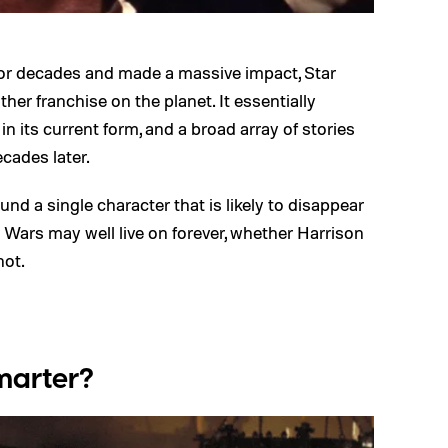
for decades and made a massive impact, Star
her franchise on the planet. It essentially
n its current form, and a broad array of stories
ecades later.
ound a single character that is likely to disappear
 Wars may well live on forever, whether Harrison
not.
marter?