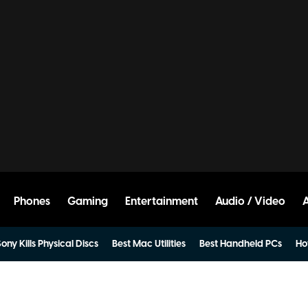
Phones
Gaming
Entertainment
Audio / Video
ony Kills Physical Discs
Best Mac Utilities
Best Handheld PCs
Ho