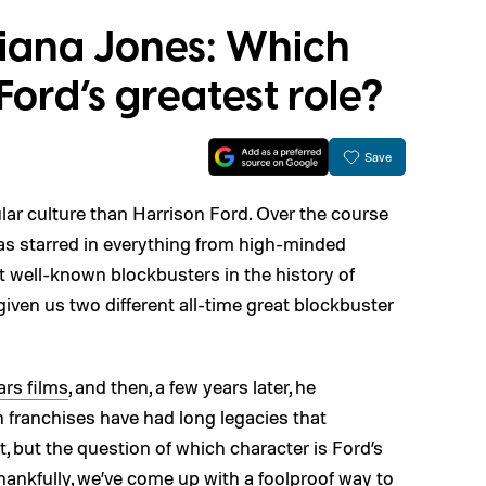
diana Jones: Which
Ford’s greatest role?
Save
ar culture than Harrison Ford. Over the course
as starred in everything from high-minded
 well-known blockbusters in the history of
given us two different all-time great blockbuster
ars films
, and then, a few years later, he
h franchises have had long legacies that
t, but the question of which character is Ford’s
 Thankfully, we’ve come up with a foolproof way to