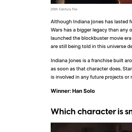
20th Century Fox
Although Indiana Jones has lasted 
Wars has a bigger legacy than any ot
launched the blockbuster movie era i
are still being told in this universe d
Indiana Jones is a franchise built ar
as soon as that character does. Star
is involved in any future projects or 
Winner: Han Solo
Which character is s