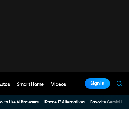
Sign In
Autos
Smart Home
Videos
w to Use AI Browsers
iPhone 17 Alternatives
Favorite Gemini Pro