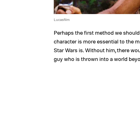
Lucasfilm
Perhaps the first method we should 
character is more essential to the mo
Star Wars is. Without him, there woul
guy who is thrown into a world beyo