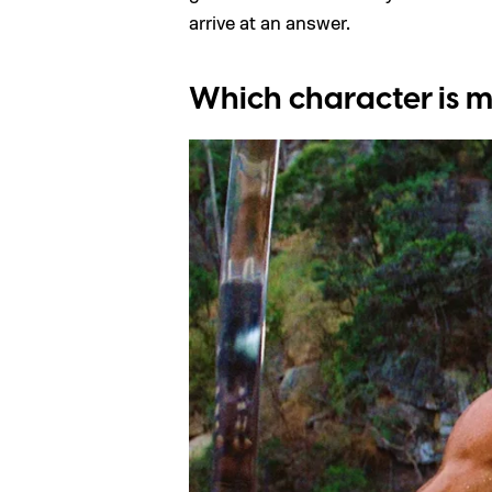
arrive at an answer.
Which character is m