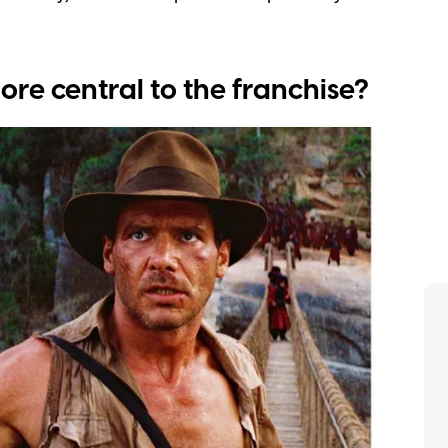
ore central to the franchise?