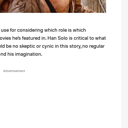
use for considering which role is which
vies he’s featured in. Han Solo is critical to what
d be no skeptic or cynic in this story, no regular
nd his imagination.