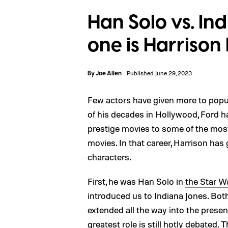
Han Solo vs. In
one is Harrison 
By
Joe Allen
Published June 29, 2023
Few actors have given more to popul
of his decades in Hollywood, Ford h
prestige movies to some of the most
movies. In that career, Harrison has 
characters.
First, he was Han Solo in
the Star W
introduced us to Indiana Jones. Bot
extended all the way into the presen
greatest role is still hotly debated.