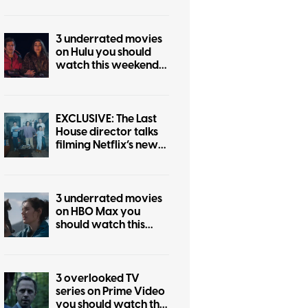
3 underrated movies
on Hulu you should
watch this weekend
(August 7-9)
EXCLUSIVE: The Last
House director talks
filming Netflix’s new
sci-fi horror movie
3 underrated movies
on HBO Max you
should watch this
weekend (July 31-
August 2)
3 overlooked TV
series on Prime Video
you should watch this