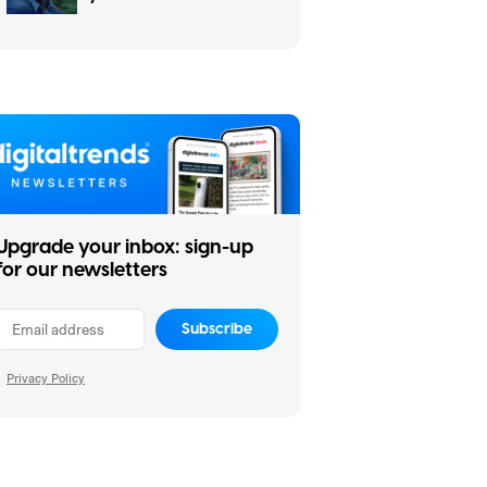
weekend (July 31-
August 2)
Upgrade your inbox: sign-up
for our newsletters
Subscribe
Privacy Policy