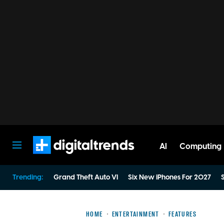
AI
Computing
Digital Trends
Trending:
Grand Theft Auto VI
Six New iPhones For 2027
S
HOME
ENTERTAINMENT
FEATURES