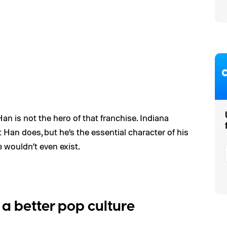
 Han is not the hero of that franchise. Indiana
Han does, but he’s the essential character of his
e wouldn’t even exist.
a better pop culture