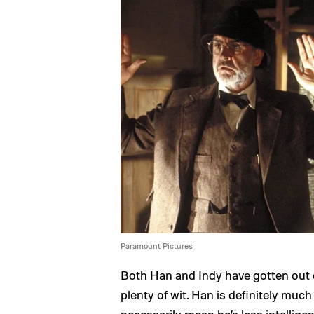
Paramount Pictures
Both Han and Indy have gotten out o
plenty of wit. Han is definitely muc
necessarily mean he’s less intellig