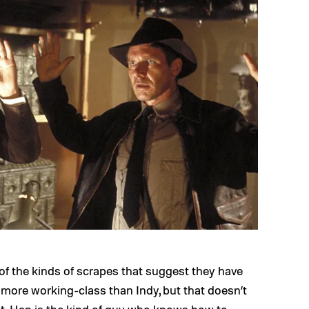
f the kinds of scrapes that suggest they have
h more working-class than Indy, but that doesn’t
ent. Han is the kind of guy who knows how to