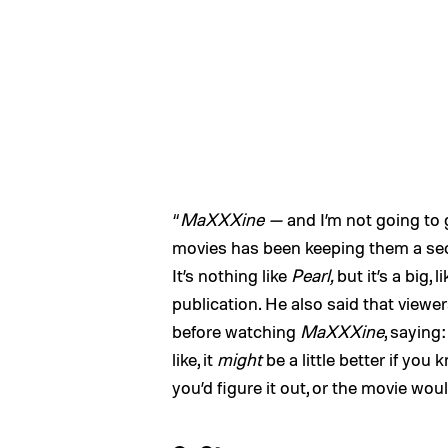
“
MaXXXine —
and I’m not going to 
movies has been keeping them a secr
It’s nothing like
Pearl,
but it’s a big, li
publication. He also said that viewe
before watching
MaXXXine
, saying
like, it
might
be a little better if you
you’d figure it out, or the movie wou