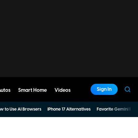
Sign In
Autos
Smart Home
Videos
w to Use AI Browsers
iPhone 17 Alternatives
Favorite Gemini Pro