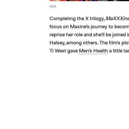
A24
Completing the X trilogy,
MaXXXin
focus on Maxine’s journey to becom
reprise her role and she’ll be joined 
Halsey, among others. The film’s plot
Ti West gave
Men’s Health
a little t