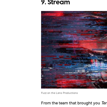
9. Stream
Fuzz on the Lens Productions
From the team that brought you
Ter