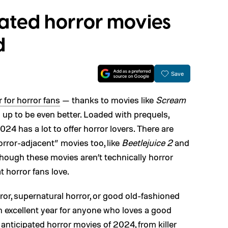
pated horror movies
d
Save
 for horror fans
— thanks to movies like
Scream
up to be even better. Loaded with prequels,
24 has a lot to offer horror lovers. There are
horror-adjacent” movies too, like
Beetlejuice 2
and
Though these movies aren’t technically horror
t horror fans love.
or, supernatural horror, or good old-fashioned
an excellent year for anyone who loves a good
anticipated horror movies of 2024, from killer