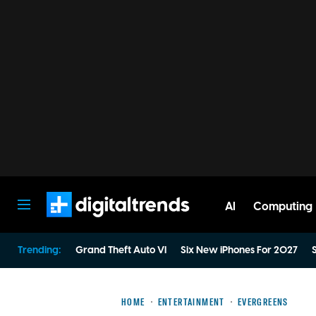
AI
Computing
Digital Trends
Trending:
Grand Theft Auto VI
Six New iPhones For 2027
S
HOME
ENTERTAINMENT
EVERGREENS