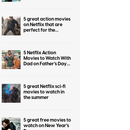
5 great action movies
on Netflix that are
perfect for the
summer
5 Netflix Action
Movies to Watch With
Dad on Father’s Day
2026
5 great Netflix sci-fi
movies to watch in
the summer
5 great free movies to
watch on New Year’s