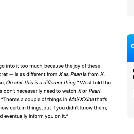
go into it too much, because the joy of these
et — is as different from
X
as
Pearl
is from
X
.
ke,
Oh shit, this is a different thing,”
West told the
rs don’t necessarily need to watch
X
or
Pearl
: “There’s a couple of things in
MaXXXine
that’s
 know certain things, but if you didn’t know them,
ld eventually inform you on it.”