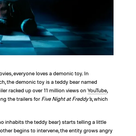
vies, everyone loves a demonic toy. In
rch, the demonic toy is a teddy bear named
iler racked up over 11 million views on
YouTube
,
ng the trailers for
Five Night at Freddy’s
, which
o inhabits the teddy bear) starts telling a little
mother begins to intervene, the entity grows angry