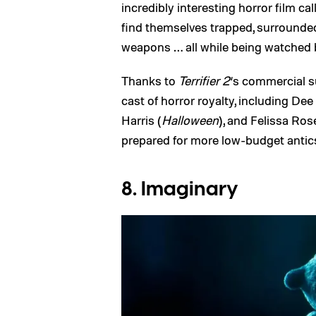
incredibly interesting horror film ca
find themselves trapped, surrounded
weapons … all while being watched 
Thanks to
Terrifier 2
‘s commercial 
cast of horror royalty, including Dee
Harris (
Halloween
), and Felissa Ros
prepared for more low-budget antics
8. Imaginary