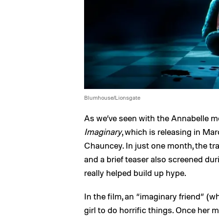
Blumhouse/Lionsgate
As we’ve seen with the Annabelle mo
Imaginary
, which is releasing in Ma
Chauncey. In just one month, the tra
and a brief teaser also screened duri
really helped build up hype.
In the film, an “imaginary friend” (wh
girl to do horrific things. Once her 