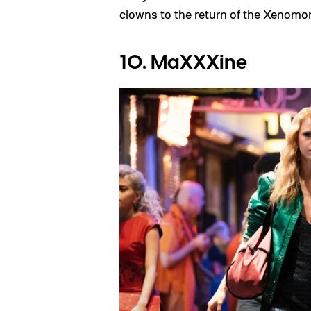
clowns to the return of the Xenomo
10. MaXXXine