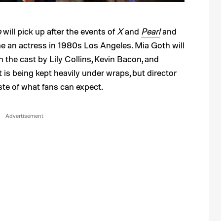
e
will pick up after the events of
X
and
Pearl
and
e an actress in 1980s Los Angeles. Mia Goth will
in the cast by Lily Collins, Kevin Bacon, and
 is being kept heavily under wraps, but director
aste of what fans can expect.