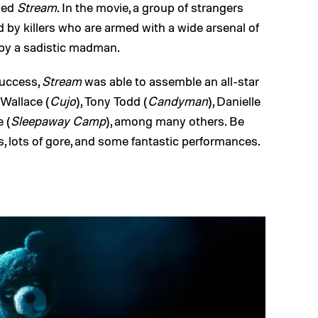
lled
Stream
. In the movie, a group of strangers
 by killers who are armed with a wide arsenal of
by a sadistic madman.
success,
Stream
was able to assemble an all-star
 Wallace (
Cujo
), Tony Todd (
Candyman
), Danielle
e (
Sleepaway Camp
), among many others. Be
, lots of gore, and some fantastic performances.