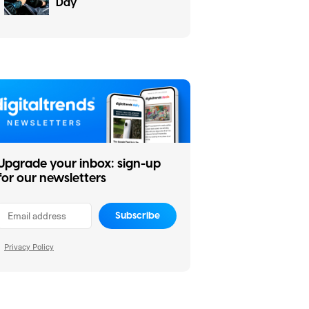
Day
Upgrade your inbox: sign-up
for our newsletters
Subscribe
Privacy Policy