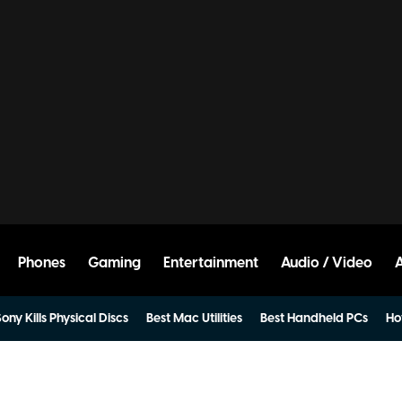
Phones
Gaming
Entertainment
Audio / Video
ony Kills Physical Discs
Best Mac Utilities
Best Handheld PCs
Ho