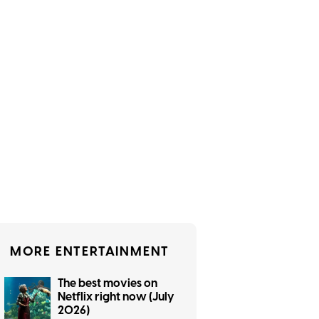
MORE ENTERTAINMENT
The best movies on
Netflix right now (July
2026)