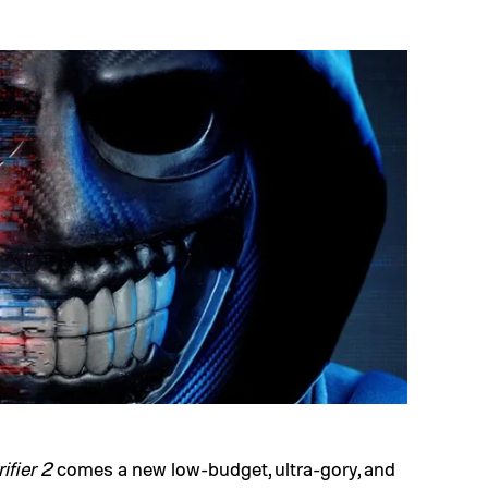
rifier 2
comes a new low-budget, ultra-gory, and