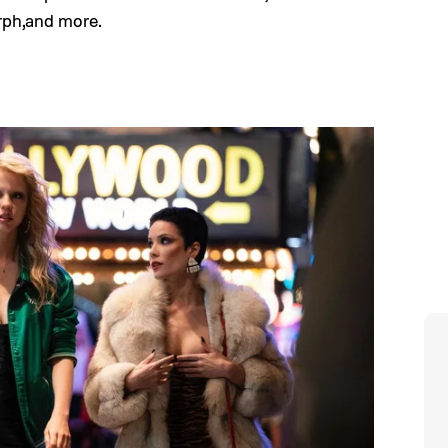
rph,and more.