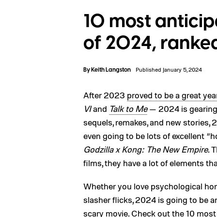
10 most antici
of 2024, ranke
By
Keith Langston
Published January 5, 2024
After 2023
proved to be a great year
VI
and
Talk to Me
— 2024 is gearing 
sequels, remakes, and new stories, 20
even going to be lots of excellent “
Godzilla x Kong: The New Empire
. 
films, they have a lot of elements tha
Whether you love psychological horr
slasher flicks, 2024 is going to be 
scary movie. Check out the 10 most 