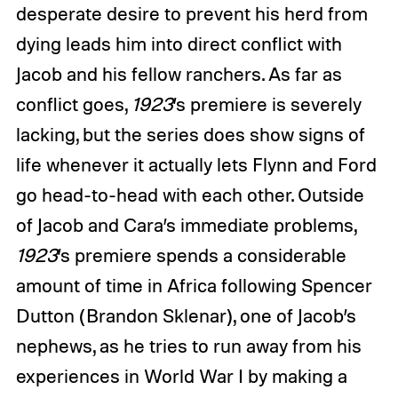
desperate desire to prevent his herd from
dying leads him into direct conflict with
Jacob and his fellow ranchers. As far as
conflict goes,
1923
’s premiere is severely
lacking, but the series does show signs of
life whenever it actually lets Flynn and Ford
go head-to-head with each other. Outside
of Jacob and Cara’s immediate problems,
1923
’s premiere spends a considerable
amount of time in Africa following Spencer
Dutton (Brandon Sklenar), one of Jacob’s
nephews, as he tries to run away from his
experiences in World War I by making a