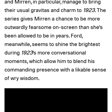
and Mirren, in particular, manage to bring
their usual gravitas and charm to
1923
. The
series gives Mirren a chance to be more
outwardly fearsome on-screen than she’s
been allowed to be in years. Ford,
meanwhile, seems to shine the brightest
during
1923
’s more conversational
moments, which allow him to blend his
commanding presence with a likable sense
of wry wisdom.