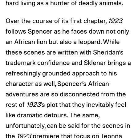
hard living as a hunter of deadly animals.
Over the course of its first chapter,
1923
follows Spencer as he faces down not only
an African lion but also a leopard. While
these scenes are written with Sheridan’s
trademark confidence and Sklenar brings a
refreshingly grounded approach to his
character as well, Spencer’s African
adventures are so disconnected from the
rest of
1923
’s plot that they inevitably feel
like dramatic detours. The same,
unfortunately, can be said for the scenes in
the
1923
premiere that focus on Teonna