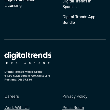
Digital Trends in
Licensing
Spanish
Digital Trends App
Bundle
Digital Trends Media Group
6420 S. Macadam Ave, Suite 216
Portland, OR 97239
Careers
Privacy Policy
Work With Us
Press Room