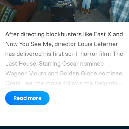
After directing blockbusters like Fast X and
Now You See Me, director Louis Leterrier
has delivered his first sci-fi horror film: The
Last House. Starring Oscar nominee
Wagner Moura and Golden Globe nominee
Greta Lee, the movie follows the Delgado
family as a mysterious rain seals them
Read more
inside their house, forcing them to use
what little resources they have to survive.
In an interview with Digital Trends, Leterrier