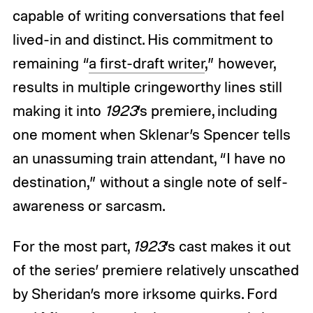
capable of writing conversations that feel
lived-in and distinct. His commitment to
remaining “
a first-draft writer
,” however,
results in multiple cringeworthy lines still
making it into
1923
’s premiere, including
one moment when Sklenar’s Spencer tells
an unassuming train attendant, “I have no
destination,” without a single note of self-
awareness or sarcasm.
For the most part,
1923
’s cast makes it out
of the series’ premiere relatively unscathed
by Sheridan’s more irksome quirks. Ford