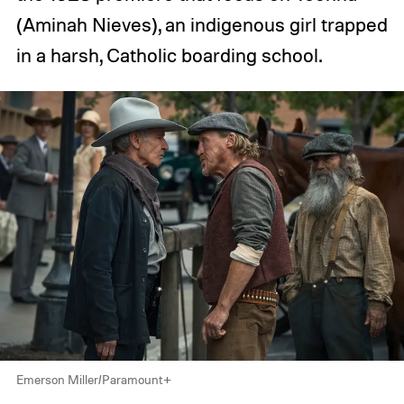
(Aminah Nieves), an indigenous girl trapped
in a harsh, Catholic boarding school.
Emerson Miller/Paramount+