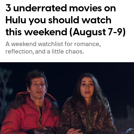
3 underrated movies on
performances.
We also have guides to the
best new movies to stream, the best
Hulu you should watch
movies on Netflix, the best movies on Hulu,
this weekend (August 7-9)
the best free movies, and the best movies
A weekend watchlist for romance,
on Amazon Prime Video.
reflection, and a little chaos.