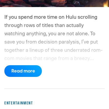
If you spend more time on Hulu scrolling
through rows of titles than actually
watching anything, you are not alone. To
save you from decision paralysis, I've put
together a lineup of three underrated rom-
com movies that range from a breezy
London romance to a quiet drama about
Read more
connection and vulnerability. Whether you
are in the mood for something playful or
something more reflective, there is a pick
here for you. Given below are three Hulu
ENTERTAINMENT
titles worth adding to your watchlist this