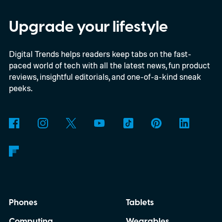
discussed what inspired him to make The
Last House, the challenges of filming on its
Upgrade your lifestyle
practical set, and how audiences can
Digital Trends helps readers keep tabs on the fast-
connect to the Delgados' extraordinary
paced world of tech with all the latest news, fun product
journey.
reviews, insightful editorials, and one-of-a-kind sneak
peeks.
Phones
Tablets
Computing
Wearables