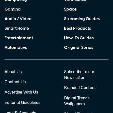
Gaming
Space
Audio / Video
Streaming Guides
Smart Home
Best Products
Entertainment
How-To Guides
Automotive
Original Series
About Us
Subscribe to our
Newsletter
Contact Us
Branded Content
Advertise With Us
Digital Trends
Editorial Guidelines
Wallpapers
Logo & Accolade