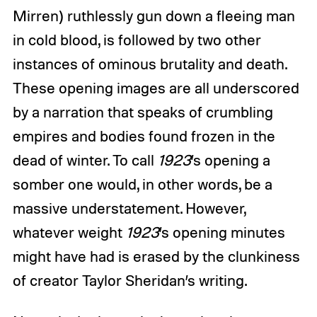
Mirren) ruthlessly gun down a fleeing man
in cold blood, is followed by two other
instances of ominous brutality and death.
These opening images are all underscored
by a narration that speaks of crumbling
empires and bodies found frozen in the
dead of winter. To call
1923
’s opening a
somber one would, in other words, be a
massive understatement. However,
whatever weight
1923
’s opening minutes
might have had is erased by the clunkiness
of creator Taylor Sheridan’s writing.