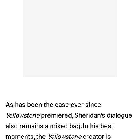
As has been the case ever since
Yellowstone
premiered, Sheridan’s dialogue
also remains a mixed bag. In his best
moments, the
Yellowstone
creator is