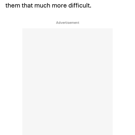
them that much more difficult.