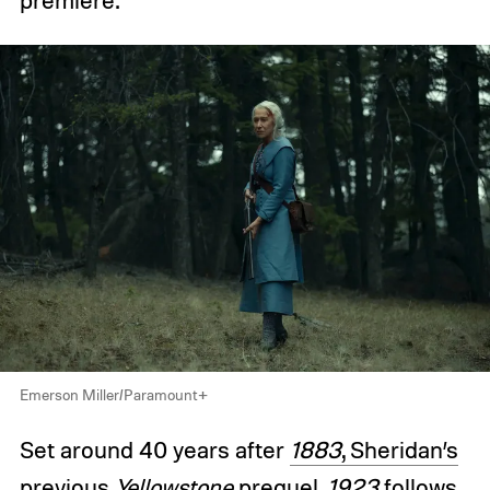
premiere.
Emerson Miller/Paramount+
Set around 40 years after
1883
, Sheridan’s
previous
Yellowstone
prequel
,
1923
follows