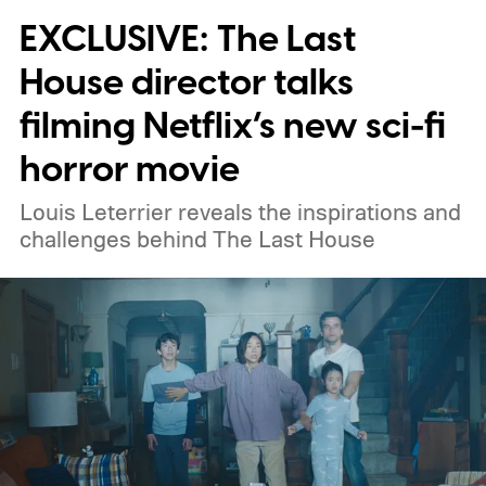
EXCLUSIVE: The Last
weekend.
We also have guides to the best
new movies to stream, the best movies on
House director talks
Netflix, the best movies on Hulu, the best
filming Netflix’s new sci-fi
free movies, and the best movies on
horror movie
Amazon Prime Video.
Louis Leterrier reveals the inspirations and
challenges behind The Last House