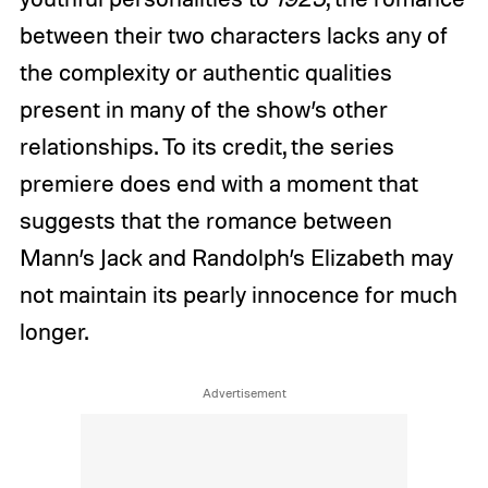
between their two characters lacks any of
the complexity or authentic qualities
present in many of the show’s other
relationships. To its credit, the series
premiere does end with a moment that
suggests that the romance between
Mann’s Jack and Randolph’s Elizabeth may
not maintain its pearly innocence for much
longer.