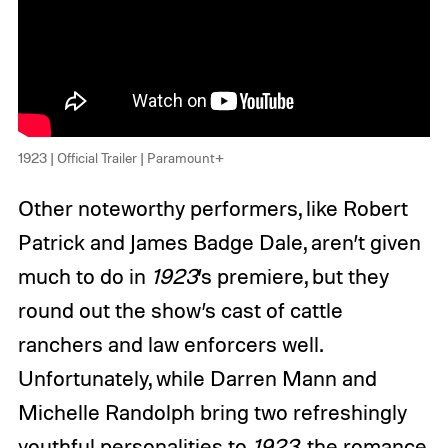
1923 | Official Trailer | Paramount+
Other noteworthy performers, like Robert
Patrick and James Badge Dale, aren’t given
much to do in
1923
’s premiere, but they
round out the show’s cast of cattle
ranchers and law enforcers well.
Unfortunately, while Darren Mann and
Michelle Randolph bring two refreshingly
youthful personalities to
1923
, the romance