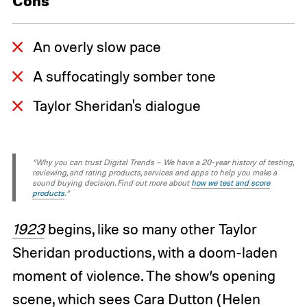
Cons
An overly slow pace
A suffocatingly somber tone
Taylor Sheridan's dialogue
“Why you can trust Digital Trends – We have a 20-year history of testing,
reviewing, and rating products, services and apps to help you make a
sound buying decision. Find out more about
how we test and score
products
.“
1923
begins, like so many other Taylor
Sheridan productions, with a doom-laden
moment of violence. The show’s opening
scene, which sees Cara Dutton (Helen