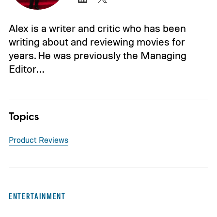
Alex is a writer and critic who has been
writing about and reviewing movies for
years. He was previously the Managing
Editor…
Topics
Product Reviews
ENTERTAINMENT