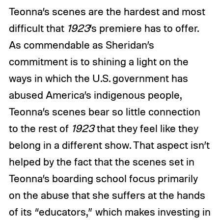
Teonna’s scenes are the hardest and most
difficult that
1923
’s premiere has to offer.
As commendable as Sheridan’s
commitment is to shining a light on the
ways in which the U.S. government has
abused America’s indigenous people,
Teonna’s scenes bear so little connection
to the rest of
1923
that they feel like they
belong in a different show. That aspect isn’t
helped by the fact that the scenes set in
Teonna’s boarding school focus primarily
on the abuse that she suffers at the hands
of its “educators,” which makes investing in