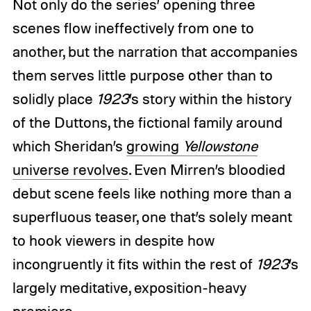
Not only do the series’ opening three
scenes flow ineffectively from one to
another, but the narration that accompanies
them serves little purpose other than to
solidly place
1923
’s story within the history
of the Duttons, the fictional family around
which Sheridan’s
growing
Yellowstone
universe revolves
. Even Mirren’s bloodied
debut scene feels like nothing more than a
superfluous teaser, one that’s solely meant
to hook viewers in despite how
incongruently it fits within the rest of
1923
’s
largely meditative, exposition-heavy