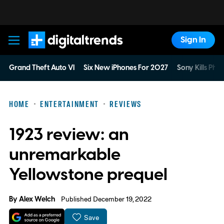
Sign In
Digital Trends
Grand Theft Auto VI
Six New iPhones For 2027
Sony Kills Phys
HOME
ENTERTAINMENT
REVIEWS
1923 review: an
unremarkable
Yellowstone prequel
By
Alex Welch
Published December 19, 2022
Save