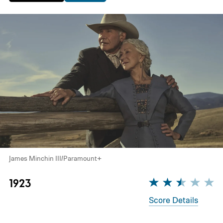
James Minchin III/Paramount+
1923
Score Details