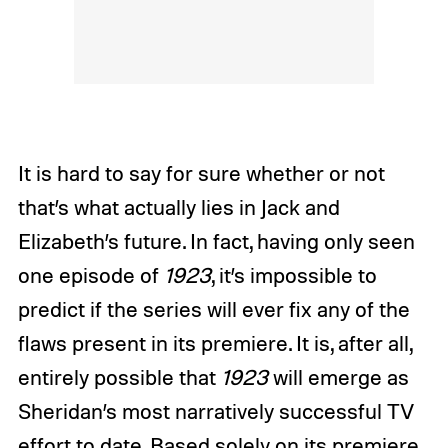
It is hard to say for sure whether or not
that’s what actually lies in Jack and
Elizabeth’s future. In fact, having only seen
one episode of
1923
, it’s impossible to
predict if the series will ever fix any of the
flaws present in its premiere. It is, after all,
entirely possible that
1923
will emerge as
Sheridan’s most narratively successful TV
effort to date. Based solely on its premiere,