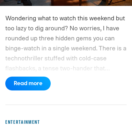
Wondering what to watch this weekend but
too lazy to dig around? No worries, I have
rounded up three hidden gems you can
binge-watch in a single weekend. There is a
technothriller stuffed with cold-case
flashbacks, a tense two-hander that
unfolds almost entirely inside a basement,
Read more
carried by sharp dialogue, and a divorce
story that turns messier and more human
with every episode. I recommend these
three limited series on Hulu for their
ENTERTAINMENT
unexpected plot twists and stellar