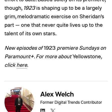
though,
1923
is shaping up to be a largely
grim, melodramatic exercise on Sheridan’s
part — one that never quite lives up to the
talent of its own stars.
New episodes of
1923
premiere Sundays on
Paramount+. For more about
Yellowstone
,
click
here
.
Alex Welch
Former Digital Trends Contributor