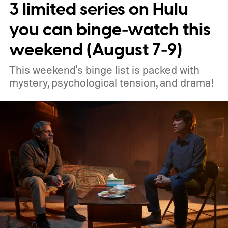
3 limited series on Hulu
you can binge-watch this
weekend (August 7-9)
This weekend's binge list is packed with
mystery, psychological tension, and drama!