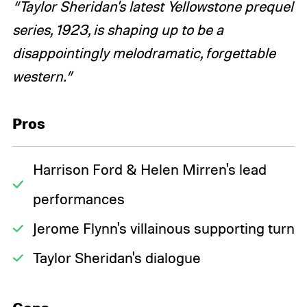
“Taylor Sheridan's latest Yellowstone prequel
series, 1923, is shaping up to be a
disappointingly melodramatic, forgettable
western.”
Pros
Harrison Ford & Helen Mirren's lead
performances
Jerome Flynn's villainous supporting turn
Taylor Sheridan's dialogue