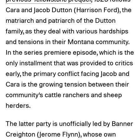
Cara and Jacob Dutton (Harrison Ford), the
matriarch and patriarch of the Dutton
family, as they deal with various hardships
and tensions in their Montana community.
In the series premiere episode, which is the
only installment that was provided to critics
early, the primary conflict facing Jacob and
Cara is the growing tension between their
community’s cattle ranchers and sheep
herders.
The latter party is unofficially led by Banner
Creighton (Jerome Flynn), whose own