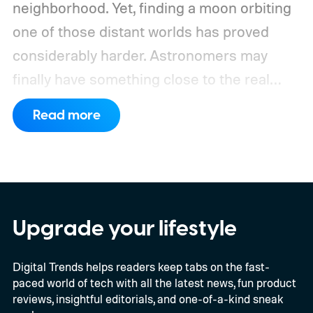
neighborhood. Yet, finding a moon orbiting
one of those distant worlds has proved
considerably harder. Astronomers may
finally have something close to the real
deal, but this particular object stretches the
Read more
word “moon” almost beyond recognition.
Using the European Southern
Observatory’s Very Large Telescope in
Chile, researchers detected strong
evidence for a moon-like object in the CD-
Upgrade your lifestyle
35 2722 system. Further observations are
Digital Trends helps readers keep tabs on the fast-
still necessary to confirm the discovery, but
paced world of tech with all the latest news, fun product
it could become the first confidently
reviews, insightful editorials, and one-of-a-kind sneak