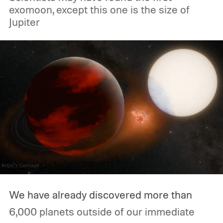
exomoon, except this one is the size of
Jupiter
We have already discovered more than
6,000 planets outside of our immediate