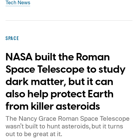
Tech News
SPACE
NASA built the Roman
Space Telescope to study
dark matter, but it can
also help protect Earth
from killer asteroids
The Nancy Grace Roman Space Telescope
wasn't built to hunt asteroids, but it turns
out to be great at it.