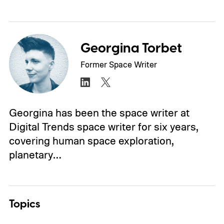
Georgina Torbet
Former Space Writer
Georgina has been the space writer at
Digital Trends space writer for six years,
covering human space exploration,
planetary…
Topics