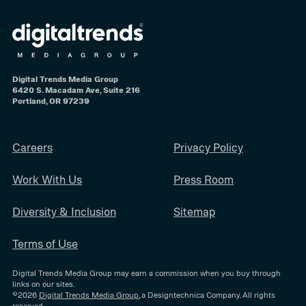
Digital Trends Media Group
6420 S. Macadam Ave, Suite 216
Portland, OR 97239
Careers
Privacy Policy
Work With Us
Press Room
Diversity & Inclusion
Sitemap
Terms of Use
Digital Trends Media Group may earn a commission when you buy through
links on our sites.
©2026
Digital Trends Media Group
, a Designtechnica Company. All rights
reserved.