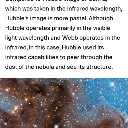
which was taken in the infrared wavelength,
Hubble’s image is more pastel. Although
Hubble operates primarily in the visible
light wavelength and Webb operates in the
infrared, in this case, Hubble used its
infrared capabilities to peer through the
dust of the nebula and see its structure.