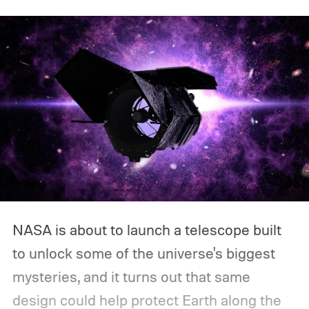
NASA is about to launch a telescope built
to unlock some of the universe's biggest
mysteries, and it turns out that same
design could help protect Earth along the