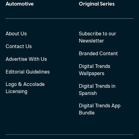
Automotive
Original Series
About Us
Subscribe to our
Newsletter
Contact Us
Branded Content
Advertise With Us
Digital Trends
Editorial Guidelines
Wallpapers
Logo & Accolade
Digital Trends in
Licensing
Spanish
Digital Trends App
Bundle