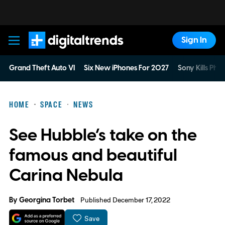
Sign In
Digital Trends
Grand Theft Auto VI
Six New iPhones For 2027
Sony Kills Phys
HOME
SPACE
NEWS
See Hubble’s take on the
famous and beautiful
Carina Nebula
By
Georgina Torbet
Published December 17, 2022
Save