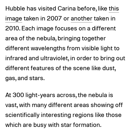
Hubble has visited Carina before, like
this
image
taken in 2007 or
another
taken in
2010. Each image focuses on a different
area of the nebula, bringing together
different wavelengths from visible light to
infrared and ultraviolet, in order to bring out
different features of the scene like dust,
gas, and stars.
At 300 light-years across, the nebula is
vast, with many different areas showing off
scientifically interesting regions like those
which are busy with star formation.