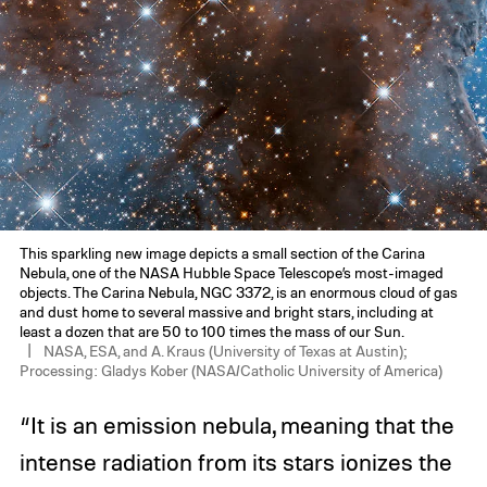
This sparkling new image depicts a small section of the Carina
Nebula, one of the NASA Hubble Space Telescope’s most-imaged
objects. The Carina Nebula, NGC 3372, is an enormous cloud of gas
and dust home to several massive and bright stars, including at
least a dozen that are 50 to 100 times the mass of our Sun.
NASA, ESA, and A. Kraus (University of Texas at Austin);
Processing: Gladys Kober (NASA/Catholic University of America)
“It is an emission nebula, meaning that the
intense radiation from its stars ionizes the