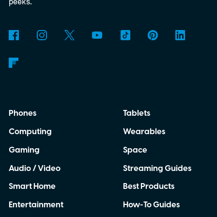
detected natural satellite outside our solar
peeks.
system. There is still one tiny complication
though. This moon is apparently massive.
Phones
Tablets
Computing
Wearables
Gaming
Space
Audio / Video
Streaming Guides
Smart Home
Best Products
Entertainment
How-To Guides