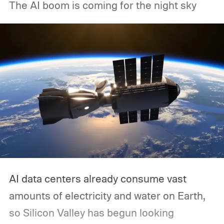
The AI boom is coming for the night sky
AI data centers already consume vast
amounts of electricity and water on Earth,
so Silicon Valley has begun looking