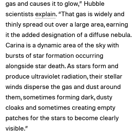
gas and causes it to glow,” Hubble
scientists
explain
. “That gas is widely and
thinly spread out over a large area, earning
it the added designation of a diffuse nebula.
Carina is a dynamic area of the sky with
bursts of star formation occurring
alongside star death. As stars form and
produce ultraviolet radiation, their stellar
winds disperse the gas and dust around
them, sometimes forming dark, dusty
cloaks and sometimes creating empty
patches for the stars to become clearly
visible.”