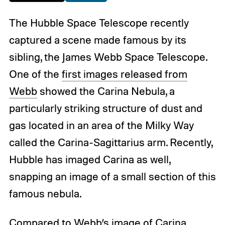
The Hubble Space Telescope recently
captured a scene made famous by its
sibling, the James Webb Space Telescope.
One of the
first images released from
Webb
showed the Carina Nebula, a
particularly striking structure of dust and
gas located in an area of the Milky Way
called the Carina-Sagittarius arm. Recently,
Hubble has imaged Carina as well,
snapping an image of a small section of this
famous nebula.
Compared to Webb’s image of Carina,