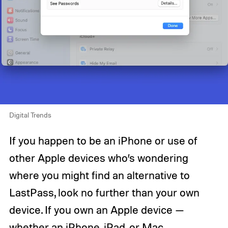
Digital Trends
If you happen to be an iPhone or use of
other Apple devices who’s wondering
where you might find an alternative to
LastPass, look no further than your own
device. If you own an Apple device —
whether an iPhone, iPad, or Mac,