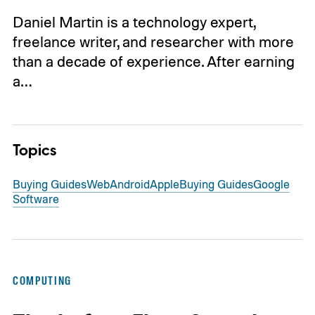
Daniel Martin is a technology expert,
freelance writer, and researcher with more
than a decade of experience. After earning
a…
Topics
Buying Guides
Web
Android
Apple
Buying Guides
Google
Software
COMPUTING