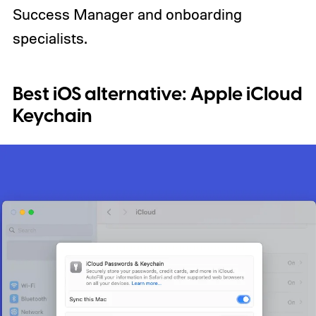
Success Manager and onboarding
specialists.
Best iOS alternative:
Apple iCloud
Keychain