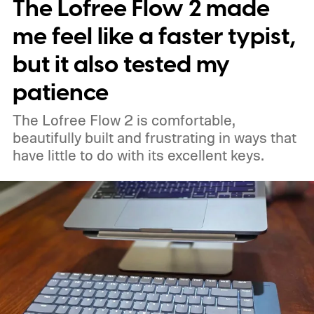
The Lofree Flow 2 made
me feel like a faster typist,
but it also tested my
patience
The Lofree Flow 2 is comfortable,
beautifully built and frustrating in ways that
have little to do with its excellent keys.