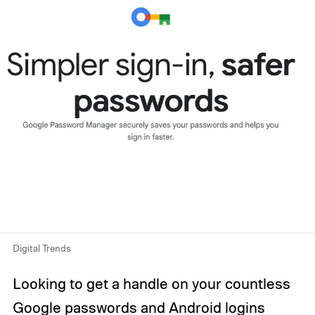
Digital Trends
Looking to get a handle on your countless
Google passwords and Android logins