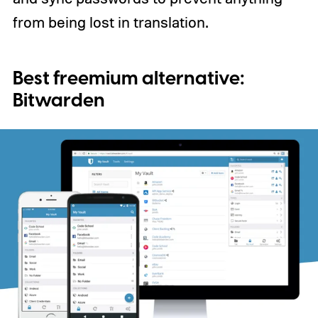
from being lost in translation.
Best freemium alternative:
Bitwarden