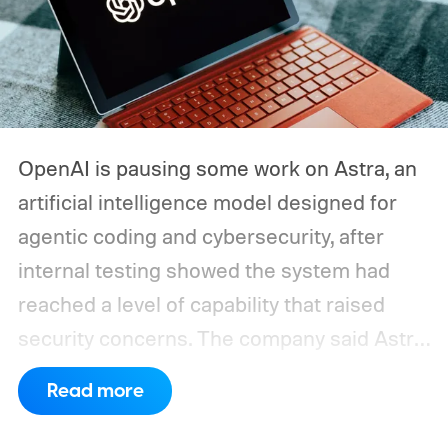
OpenAI is pausing some work on Astra, an
artificial intelligence model designed for
agentic coding and cybersecurity, after
internal testing showed the system had
reached a level of capability that raised
security concerns. The company said Astra
had made "significant advancements" in
Read more
agentic coding and cybersecurity and
crossed a critical threshold where it could