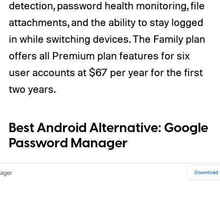
detection, password health monitoring, file
attachments, and the ability to stay logged
in while switching devices. The Family plan
offers all Premium plan features for six
user accounts at $67 per year for the first
two years.
Best Android Alternative:
Google
Password Manager