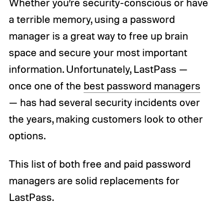
Whether you’re security-conscious or have
a terrible memory, using a password
manager is a great way to free up brain
space and secure your most important
information. Unfortunately, LastPass —
once one of the
best password managers
— has had several security incidents over
the years, making customers look to other
options.
This list of both free and paid password
managers are solid replacements for
LastPass.