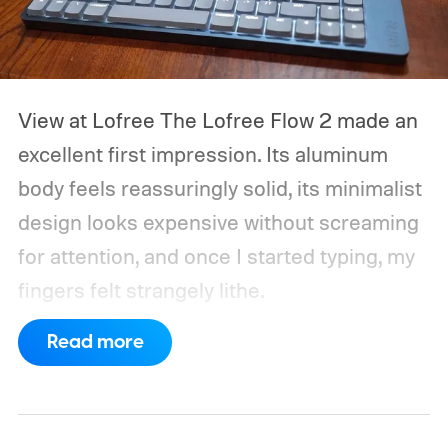
View at Lofree
The Lofree Flow 2 made an
excellent first impression. Its aluminum
body feels reassuringly solid, its minimalist
design looks expensive without screaming
for attention, and once I started typing, my
fingers felt strangely lithe.
Read more