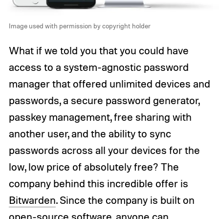
Image used with permission by copyright holder
What if we told you that you could have
access to a system-agnostic password
manager that offered unlimited devices and
passwords, a secure password generator,
passkey management, free sharing with
another user, and the ability to sync
passwords across all your devices for the
low, low price of absolutely free? The
company behind this incredible offer is
Bitwarden
. Since the company is built on
open-source software, anyone can