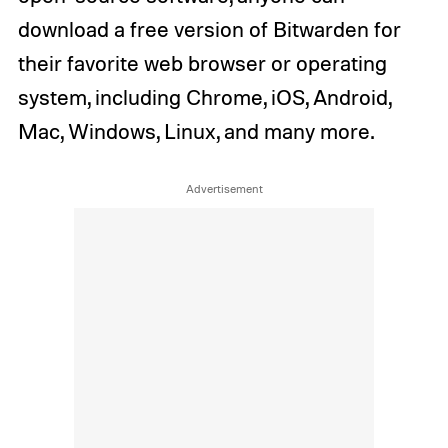
download a free version of Bitwarden for
their favorite web browser or operating
system, including Chrome, iOS, Android,
Mac, Windows, Linux, and many more.