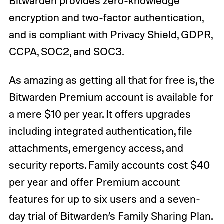
Bitwarden provides zero-knowledge
encryption and two-factor authentication,
and is compliant with Privacy Shield, GDPR,
CCPA, SOC2, and SOC3.
As amazing as getting all that for free is, the
Bitwarden Premium account is available for
a mere $10 per year. It offers upgrades
including integrated authentication, file
attachments, emergency access, and
security reports. Family accounts cost $40
per year and offer Premium account
features for up to six users and a seven-
day trial of Bitwarden’s Family Sharing Plan.