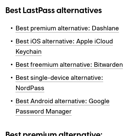
Best LastPass alternatives
Best premium alternative: Dashlane
Best iOS alternative: Apple iCloud
Keychain
Best freemium alternative: Bitwarden
Best single-device alternative:
NordPass
Best Android alternative: Google
Password Manager
Best premium alternative: