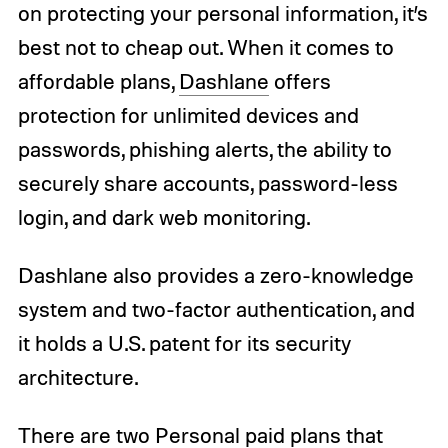
on protecting your personal information, it’s
best not to cheap out. When it comes to
affordable plans,
Dashlane
offers
protection for unlimited devices and
passwords, phishing alerts, the ability to
securely share accounts, password-less
login, and dark web monitoring.
Dashlane also provides a zero-knowledge
system and two-factor authentication, and
it holds a U.S. patent for its security
architecture.
There are two Personal paid plans that