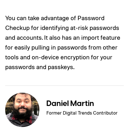
You can take advantage of Password
Checkup for identifying at-risk passwords
and accounts. It also has an import feature
for easily pulling in passwords from other
tools and on-device encryption for your
passwords and passkeys.
Daniel Martin
Former Digital Trends Contributor