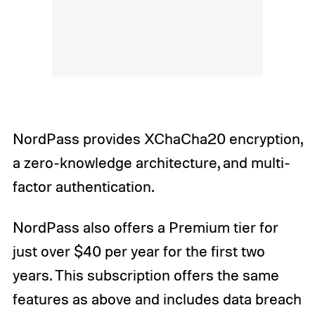
NordPass provides XChaCha20 encryption,
a zero-knowledge architecture, and multi-
factor authentication.
NordPass also offers a Premium tier for
just over $40 per year for the first two
years. This subscription offers the same
features as above and includes data breach