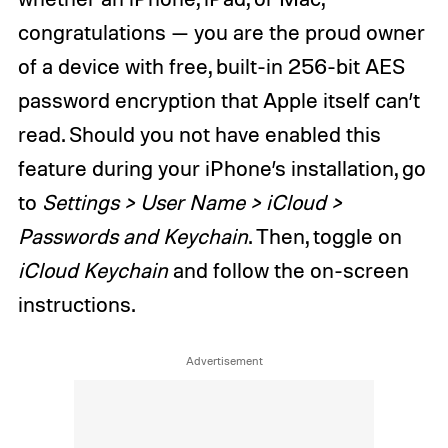
congratulations — you are the proud owner
of a device with free, built-in 256-bit AES
password encryption that Apple itself can’t
read. Should you not have enabled this
feature during your iPhone’s installation, go
to
Settings > User Name > iCloud >
Passwords and Keychain
. Then, toggle on
iCloud Keychain
and follow the on-screen
instructions.