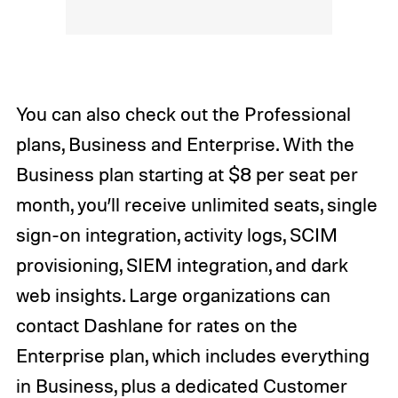
You can also check out the Professional
plans, Business and Enterprise. With the
Business plan starting at $8 per seat per
month, you’ll receive unlimited seats, single
sign-on integration, activity logs, SCIM
provisioning, SIEM integration, and dark
web insights. Large organizations can
contact Dashlane for rates on the
Enterprise plan, which includes everything
in Business, plus a dedicated Customer