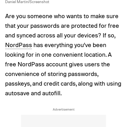
Daniel Martin/Screenshot
Are you someone who wants to make sure
that your passwords are protected for free
and synced across all your devices? If so,
NordPass
has everything you’ve been
looking for in one convenient location. A
free NordPass account gives users the
convenience of storing passwords,
passkeys, and credit cards, along with using
autosave and autofill.