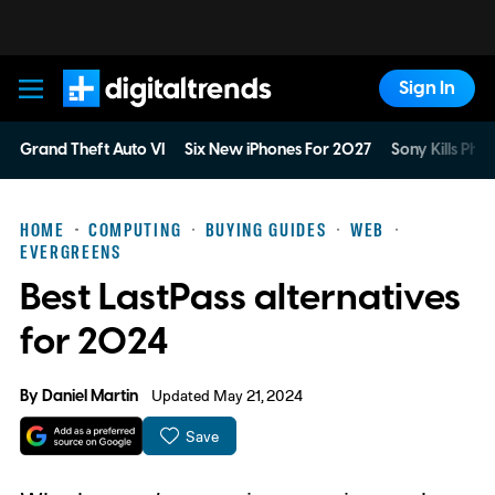
Sign In
Digital Trends
Grand Theft Auto VI
Six New iPhones For 2027
Sony Kills Phys
HOME
COMPUTING
BUYING GUIDES
WEB
EVERGREENS
Best LastPass alternatives
for 2024
By
Daniel Martin
Updated May 21, 2024
Save