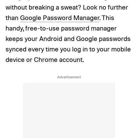
without breaking a sweat? Look no further
than
Google Password Manager
. This
handy, free-to-use password manager
keeps your Android and Google passwords
synced every time you log in to your mobile
device or Chrome account.