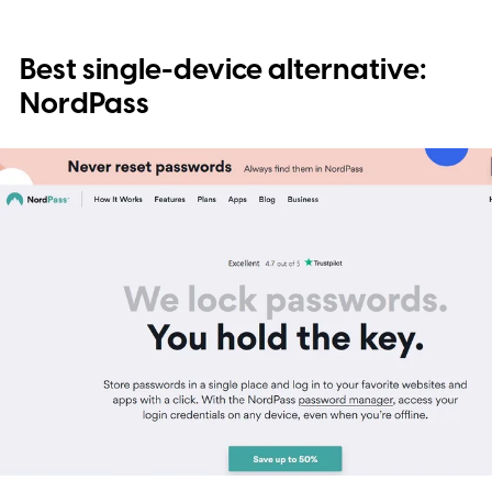
Best single-device alternative:
NordPass