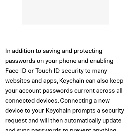
In addition to saving and protecting
passwords on your phone and enabling
Face ID or Touch ID security to many
websites and apps, Keychain can also keep
your account passwords current across all
connected devices. Connecting a new
device to your Keychain prompts a security
request and will then automatically update
and sync passwords to prevent anything