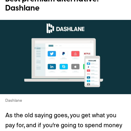
Dashlane
Dashlane
As the old saying goes, you get what you
pay for, and if you’re going to spend money