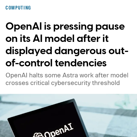
COMPUTING
OpenAI is pressing pause
on its AI model after it
displayed dangerous out-
of-control tendencies
OpenAI halts some Astra work after model
crosses critical cybersecurity threshold