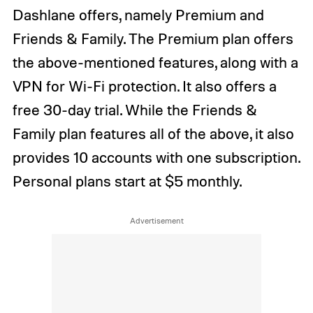
Dashlane offers, namely Premium and
Friends & Family. The Premium plan offers
the above-mentioned features, along with a
VPN for Wi-Fi protection. It also offers a
free 30-day trial. While the Friends &
Family plan features all of the above, it also
provides 10 accounts with one subscription.
Personal plans start at $5 monthly.