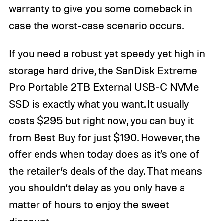
warranty to give you some comeback in
case the worst-case scenario occurs.
If you need a robust yet speedy yet high in
storage hard drive, the SanDisk Extreme
Pro Portable 2TB External USB-C NVMe
SSD is exactly what you want. It usually
costs $295 but right now, you can buy it
from Best Buy for just $190. However, the
offer ends when today does as it’s one of
the retailer’s deals of the day. That means
you shouldn’t delay as you only have a
matter of hours to enjoy the sweet