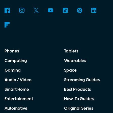
Phones
Tablets
Computing
Wearables
Gaming
Space
Audio / Video
Streaming Guides
Smart Home
Best Products
Entertainment
How-To Guides
Automotive
Original Series