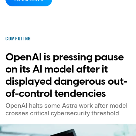
COMPUTING
OpenAI is pressing pause
on its AI model after it
displayed dangerous out-
of-control tendencies
OpenAI halts some Astra work after model
crosses critical cybersecurity threshold