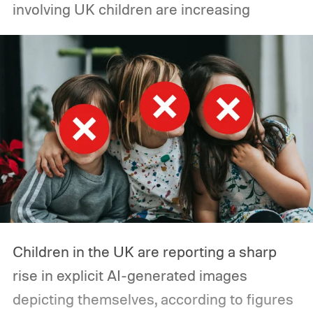
involving UK children are increasing
environments. Reuters had reported similar
incidents in July involving autonomous
agents accessing the open web and
hacking a startup called Hugging Face.
Children in the UK are reporting a sharp
rise in explicit AI-generated images
depicting themselves, according to figures