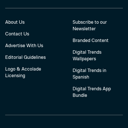
About Us
Subscribe to our
Newsletter
Contact Us
Branded Content
Advertise With Us
Digital Trends
Editorial Guidelines
Wallpapers
Logo & Accolade
Digital Trends in
Licensing
Spanish
Digital Trends App
Bundle