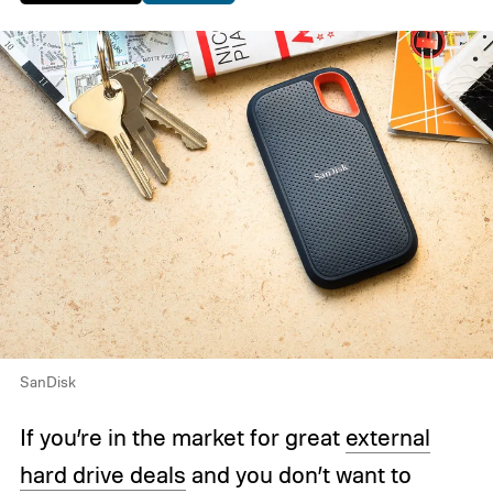
SanDisk
If you’re in the market for great
external
hard drive deals
and you don’t want to