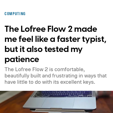
COMPUTING
The Lofree Flow 2 made
me feel like a faster typist,
but it also tested my
patience
The Lofree Flow 2 is comfortable,
beautifully built and frustrating in ways that
have little to do with its excellent keys.