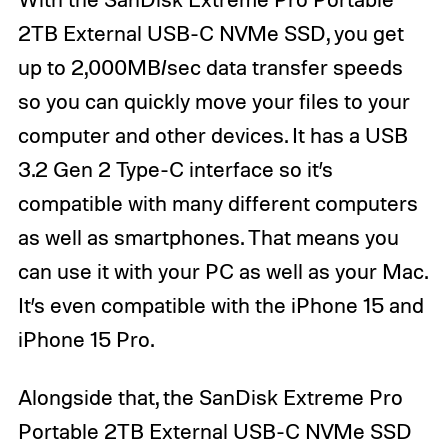
2TB External USB-C NVMe SSD, you get
up to 2,000MB/sec data transfer speeds
so you can quickly move your files to your
computer and other devices. It has a USB
3.2 Gen 2 Type-C interface so it’s
compatible with many different computers
as well as smartphones. That means you
can use it with your PC as well as your Mac.
It’s even compatible with the iPhone 15 and
iPhone 15 Pro.
Alongside that, the SanDisk Extreme Pro
Portable 2TB External USB-C NVMe SSD