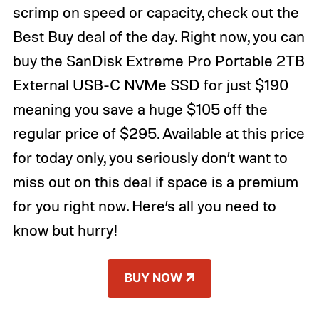
scrimp on speed or capacity, check out the
Best Buy deal of the day. Right now, you can
buy the SanDisk Extreme Pro Portable 2TB
External USB-C NVMe SSD for just $190
meaning you save a huge $105 off the
regular price of $295. Available at this price
for today only, you seriously don’t want to
miss out on this deal if space is a premium
for you right now. Here’s all you need to
know but hurry!
BUY NOW