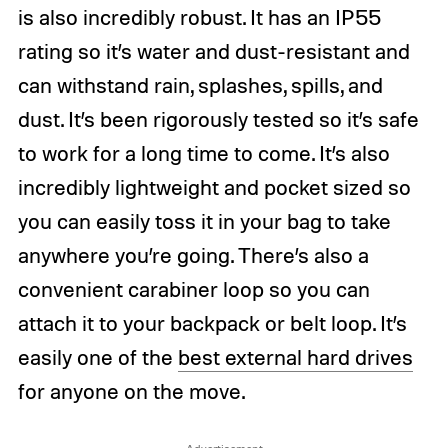
is also incredibly robust. It has an IP55
rating so it’s water and dust-resistant and
can withstand rain, splashes, spills, and
dust. It’s been rigorously tested so it’s safe
to work for a long time to come. It’s also
incredibly lightweight and pocket sized so
you can easily toss it in your bag to take
anywhere you’re going. There’s also a
convenient carabiner loop so you can
attach it to your backpack or belt loop. It’s
easily one of the
best external hard drives
for anyone on the move.