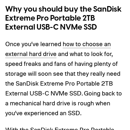
Why you should buy the SanDisk
Extreme Pro Portable 2TB
External USB-C NVMe SSD
Once you’ve learned
how to choose an
external hard drive
and what to look for,
speed freaks and fans of having plenty of
storage will soon see that they really need
the SanDisk Extreme Pro Portable 2TB
External USB-C NVMe SSD. Going back to
a mechanical hard drive is rough when
you’ve experienced an SSD.
With the SanDisk Extreme Pro Portable