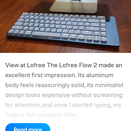
View at Lofree
The Lofree Flow 2 made an
excellent first impression. Its aluminum
body feels reassuringly solid, its minimalist
design looks expensive without screaming
for attention, and once I started typing, my
fingers felt strangely lithe.
Read more