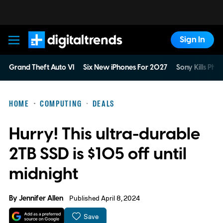
Sign In
Digital Trends
Grand Theft Auto VI
Six New iPhones For 2027
Sony Kills Phys
HOME
COMPUTING
DEALS
Hurry! This ultra-durable
2TB SSD is $105 off until
midnight
By
Jennifer Allen
Published April 8, 2024
Save