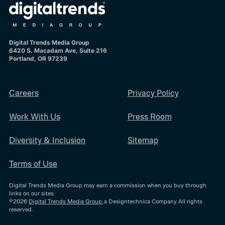
Digital Trends Media Group
6420 S. Macadam Ave, Suite 216
Portland, OR 97239
Careers
Privacy Policy
Work With Us
Press Room
Diversity & Inclusion
Sitemap
Terms of Use
Digital Trends Media Group may earn a commission when you buy through
links on our sites.
©2026
Digital Trends Media Group
, a Designtechnica Company. All rights
reserved.