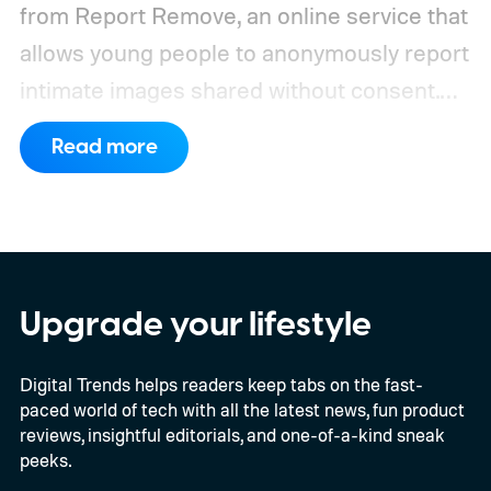
from Report Remove, an online service that
allows young people to anonymously report
intimate images shared without consent.
The service received 420 reports in the
Read more
first six months of 2026 from children who
believed images of themselves had been
manipulated or fabricated. That is already
higher than the 397 reports recorded
during the whole of 2025, according to The
Upgrade your lifestyle
Guardian.
Digital Trends helps readers keep tabs on the fast-
paced world of tech with all the latest news, fun product
reviews, insightful editorials, and one-of-a-kind sneak
peeks.