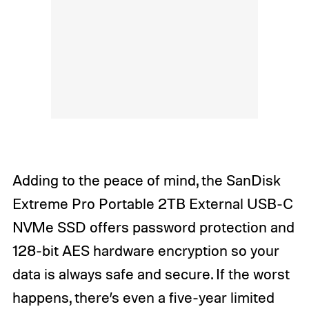
Adding to the peace of mind, the SanDisk
Extreme Pro Portable 2TB External USB-C
NVMe SSD offers password protection and
128-bit AES hardware encryption so your
data is always safe and secure. If the worst
happens, there’s even a five-year limited