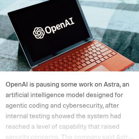
OpenAI is pausing some work on Astra, an
artificial intelligence model designed for
agentic coding and cybersecurity, after
internal testing showed the system had
reached a level of capability that raised
security concerns. The company said Astra