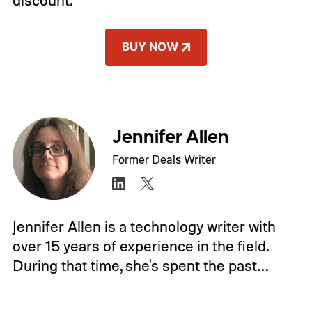
discount.
BUY NOW
Jennifer Allen
Former Deals Writer
Jennifer Allen is a technology writer with
over 15 years of experience in the field.
During that time, she's spent the past…