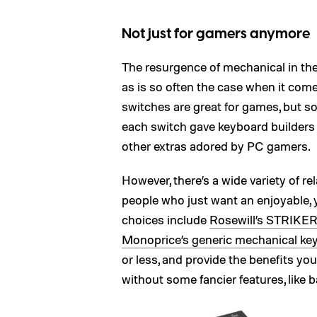
Not just for gamers anymore
The resurgence of mechanical in t
as is so often the case when it com
switches are great for games, but s
each switch gave keyboard builders 
other extras adored by PC gamers.
However, there’s a wide variety of rel
people who just want an enjoyable, 
choices include
Rosewill’s STRIKE
Monoprice’s generic mechanical ke
or less, and provide the benefits yo
without some fancier features, like b