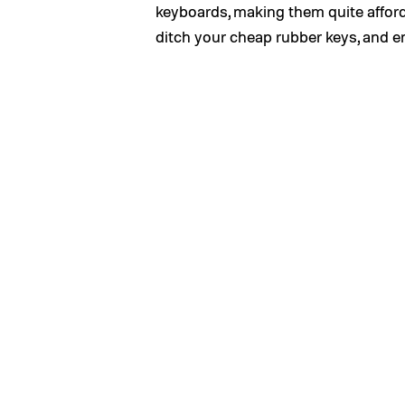
keyboards, making them quite afford
ditch your cheap rubber keys, and 