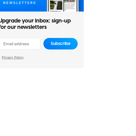
Upgrade your inbox: sign-up
for our newsletters
Subscribe
Privacy Policy