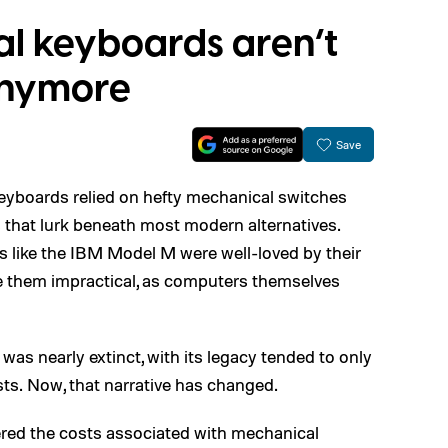
l keyboards aren’t
 anymore
Save
 keyboards relied on hefty mechanical switches
 that lurk beneath most modern alternatives.
s like the IBM Model M were well-loved by their
de them impractical, as computers themselves
was nearly extinct, with its legacy tended to only
ts. Now, that narrative has changed.
ed the costs associated with mechanical