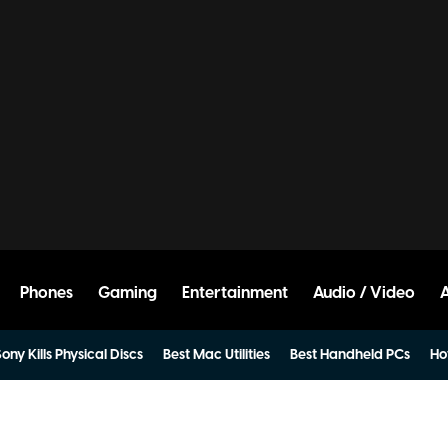
Phones
Gaming
Entertainment
Audio / Video
ony Kills Physical Discs
Best Mac Utilities
Best Handheld PCs
Ho