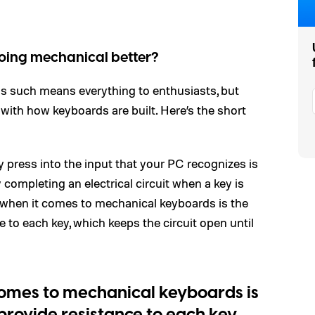
going mechanical better?
s such means everything to enthusiasts, but
with how keyboards are built. Here’s the short
 press into the input that your PC recognizes is
 completing an electrical circuit when a key is
s when it comes to mechanical keyboards is the
 to each key, which keeps the circuit open until
comes to mechanical keyboards is