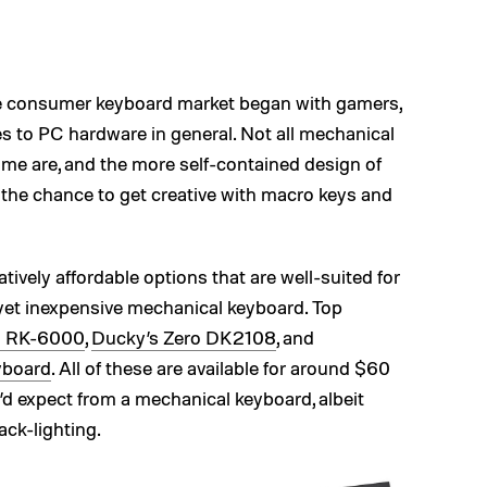
he consumer keyboard market began with gamers,
es to PC hardware in general. Not all mechanical
ome are, and the more self-contained design of
the chance to get creative with macro keys and
atively affordable options that are well-suited for
yet inexpensive mechanical keyboard. Top
R RK-6000
,
Ducky’s Zero DK2108
, and
yboard
. All of these are available for around $60
u’d expect from a mechanical keyboard, albeit
ack-lighting.