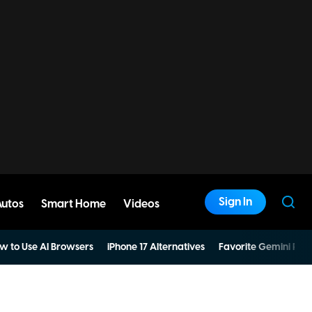
Sign In
Autos
Smart Home
Videos
w to Use AI Browsers
iPhone 17 Alternatives
Favorite Gemini Pro