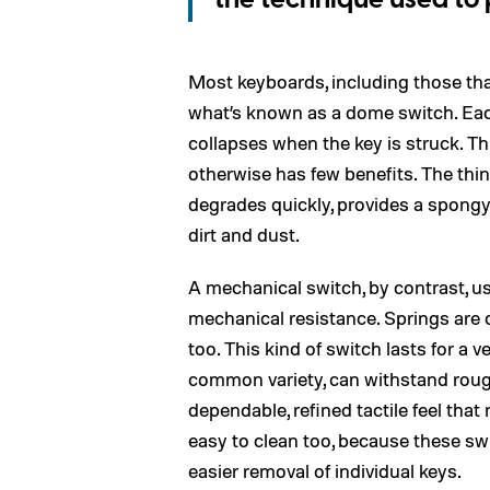
the technique used to 
Most keyboards, including those th
what’s known as a dome switch. Eac
collapses when the key is struck. Th
otherwise has few benefits. The thi
degrades quickly, provides a spongy 
dirt and dust.
A mechanical switch, by contrast, u
mechanical resistance. Springs ar
too. This kind of switch lasts for a 
common variety, can withstand rough
dependable, refined tactile feel tha
easy to clean too, because these swi
easier removal of individual keys.