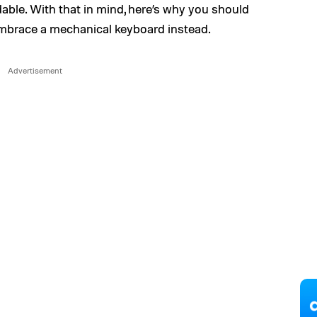
able. With that in mind, here’s why you should
embrace a mechanical keyboard instead.