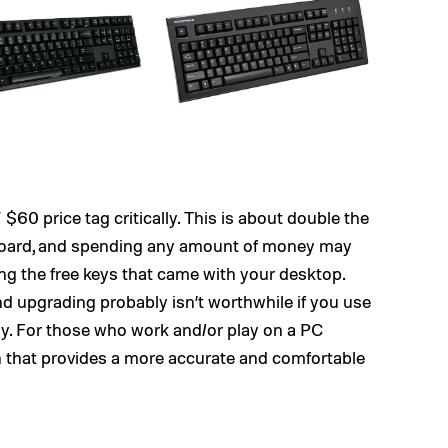
$60 price tag critically. This is about double the
board, and spending any amount of money may
 using the free keys that came with your desktop.
nd upgrading probably isn’t worthwhile if you use
ay. For those who work and/or play on a PC
n that provides a more accurate and comfortable