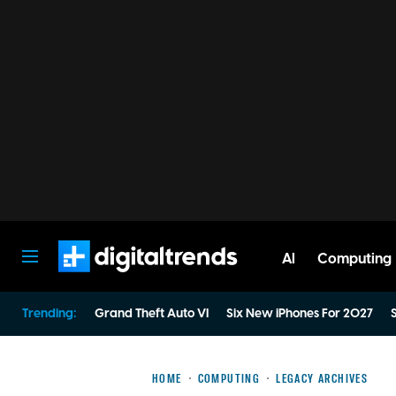
AI
Computing
Digital Trends
Trending:
Grand Theft Auto VI
Six New iPhones For 2027
S
HOME
COMPUTING
LEGACY ARCHIVES