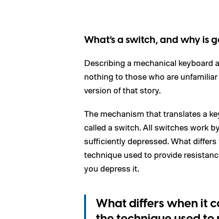
What’s a switch, and why is 
Describing a mechanical keyboard a
nothing to those who are unfamiliar 
version of that story.
The mechanism that translates a key
called a switch. All switches work by
sufficiently depressed. What differ
technique used to provide resistance
you depress it.
What differs when it 