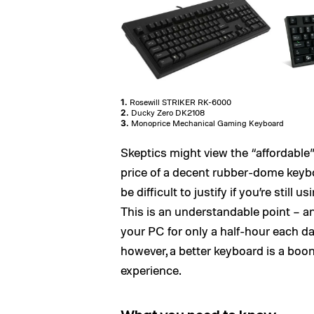
1.
Rosewill STRIKER RK-6000
2.
Ducky Zero DK2108
3.
Monoprice Mechanical Gaming Keyboard
Skeptics might view the “affordable” 
price of a decent rubber-dome key
be difficult to justify if you’re still
This is an understandable point – a
your PC for only a half-hour each d
however, a better keyboard is a boo
experience.