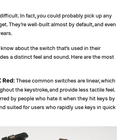
fficult. In fact, you could probably pick up any
t. They’re well-built almost by default, and even
years.
know about the switch that’s used in their
des a distinct feel and sound. Here are the most
These common switches are linear, which
X Red:
hout the keystroke, and provide less tactile feel.
eferred by people who hate it when they hit keys by
 and suited for users who rapidly use keys in quick