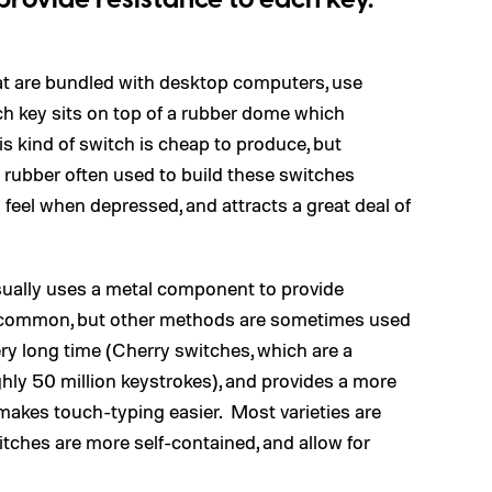
provide resistance to each key.
at are bundled with desktop computers, use
h key sits on top of a rubber dome which
is kind of switch is cheap to produce, but
n rubber often used to build these switches
feel when depressed, and attracts a great deal of
sually uses a metal component to provide
e common, but other methods are sometimes used
very long time (Cherry switches, which are a
ly 50 million keystrokes), and provides a more
t makes touch-typing easier. Most varieties are
tches are more self-contained, and allow for