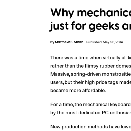
Why mechanica
just for geeks
By
Matthew S. Smith
Published May 23, 2014
There was a time when virtually all
rather than the flimsy rubber domes
Massive, spring-driven monstrositie
users, but their high price tags ma
became more affordable.
For a time, the mechanical keyboard 
by the most dedicated PC enthusias
New production methods have lower