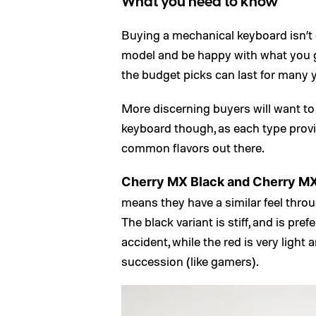
What you need to know
Buying a mechanical keyboard isn’t di
model and be happy with what you ge
the budget picks can last for many 
More discerning buyers will want to 
keyboard though, as each type provi
common flavors out there.
Cherry MX Black and Cherry M
means they have a similar feel throug
The black variant is stiff, and is pr
accident, while the red is very light
succession (like gamers).