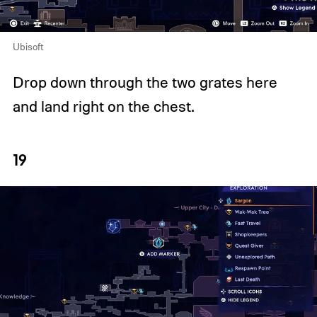
Ubisoft
Drop down through the two grates here
and land right on the chest.
19