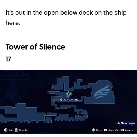
It’s out in the open below deck on the ship
here.
Tower of Silence
17