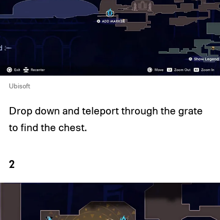
Ubisoft
Drop down and teleport through the grate
to find the chest.
2