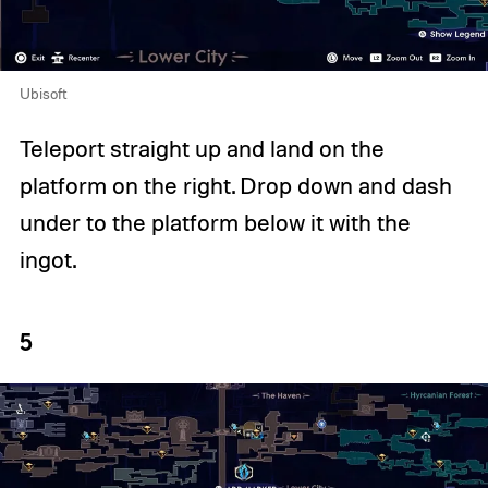
Ubisoft
Teleport straight up and land on the
platform on the right. Drop down and dash
under to the platform below it with the
ingot.
5