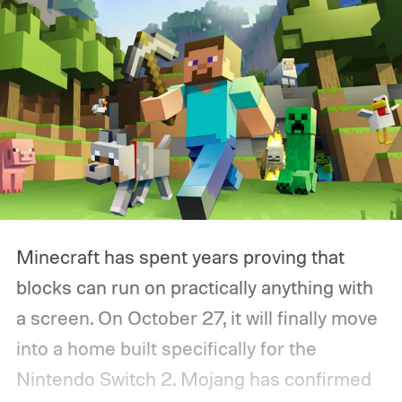
Minecraft has spent years proving that
blocks can run on practically anything with
a screen. On October 27, it will finally move
into a home built specifically for the
Nintendo Switch 2. Mojang has confirmed