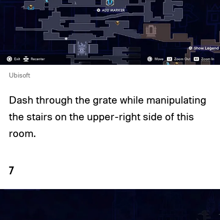
Ubisoft
Dash through the grate while manipulating
the stairs on the upper-right side of this
room.
7