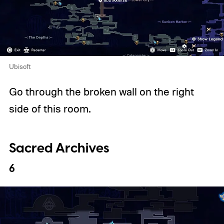
Ubisoft
Go through the broken wall on the right
side of this room.
Sacred Archives
6