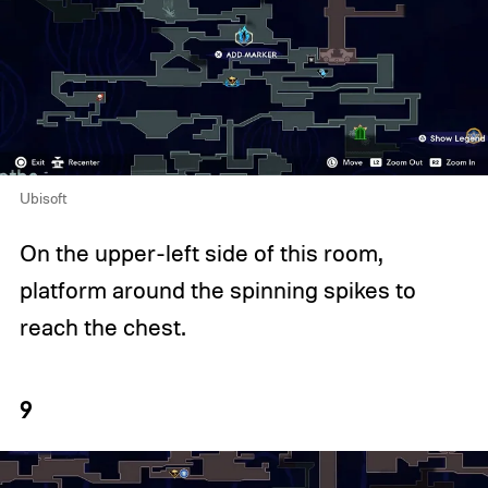
Ubisoft
On the upper-left side of this room,
platform around the spinning spikes to
reach the chest.
9