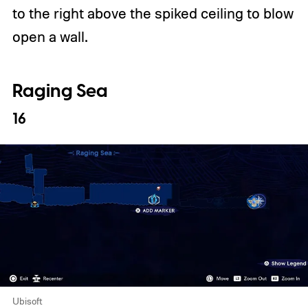
to the right above the spiked ceiling to blow
open a wall.
Raging Sea
16
Ubisoft