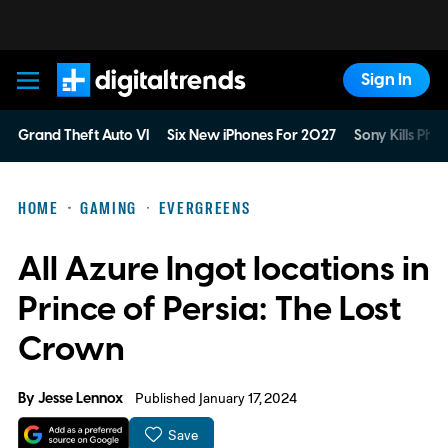
Sign In
Digital Trends
Grand Theft Auto VI
Six New iPhones For 2027
Sony Kills Phys
HOME
GAMING
EVERGREENS
All Azure Ingot locations in
Prince of Persia: The Lost
Crown
By
Jesse Lennox
Published January 17, 2024
Save