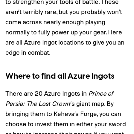
to strengthen your tools of battle. These
aren’t terribly rare, but you probably won’t
come across nearly enough playing
normally to fully power up your gear. Here
are all Azure Ingot locations to give you an
edge in combat.
Where to find all Azure Ingots
There are 20 Azure Ingots in
Prince of
Persia: The Lost Crown
‘s
giant map
. By
bringing them to Keheva’s Forge, you can
choose to invest them in either your sword
or bow to increase their power. If you want