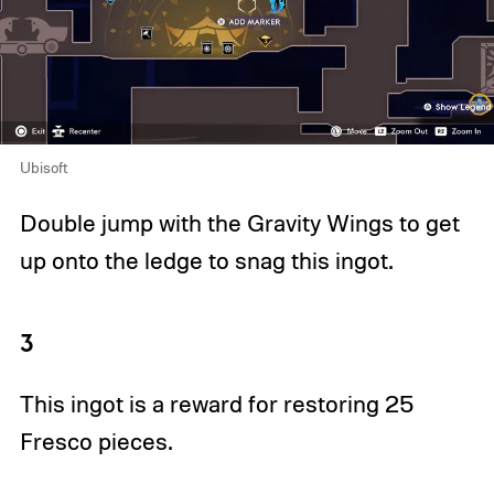
Ubisoft
Double jump with the Gravity Wings to get
up onto the ledge to snag this ingot.
3
This ingot is a reward for restoring 25
Fresco pieces.