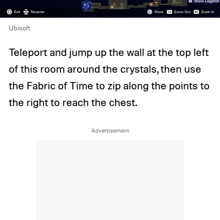
Ubisoft
Teleport and jump up the wall at the top left
of this room around the crystals, then use
the Fabric of Time to zip along the points to
the right to reach the chest.