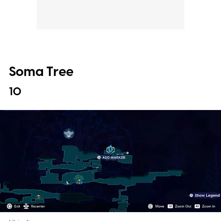
Soma Tree
10