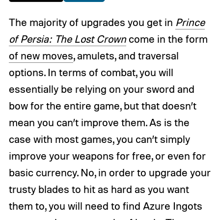
The majority of upgrades you get in
Prince
of Persia: The Lost Crown
come in the form
of new moves
, amulets, and traversal
options. In terms of combat, you will
essentially be relying on your sword and
bow for the entire game, but that doesn’t
mean you can’t improve them. As is the
case with most games, you can’t simply
improve your weapons for free, or even for
basic currency. No, in order to upgrade your
trusty blades to hit as hard as you want
them to, you will need to find Azure Ingots