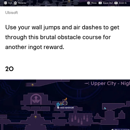
Ubisoft
Use your wall jumps and air dashes to get
through this brutal obstacle course for
another ingot reward.
20