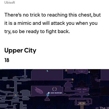
Ubisoft
There’s no trick to reaching this chest, but
it is a mimic and will attack you when you
try, so be ready to fight back.
Upper City
18