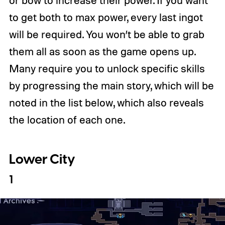
to get both to max power, every last ingot
will be required. You won’t be able to grab
them all as soon as the game opens up.
Many require you to unlock specific skills
by progressing the main story, which will be
noted in the list below, which also reveals
the location of each one.
Lower City
1