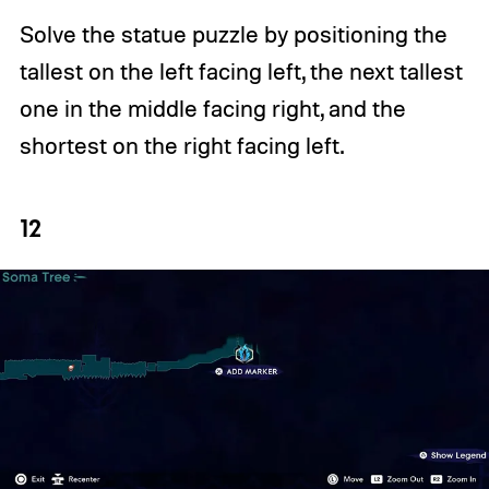
Solve the statue puzzle by positioning the
tallest on the left facing left, the next tallest
one in the middle facing right, and the
shortest on the right facing left.
12