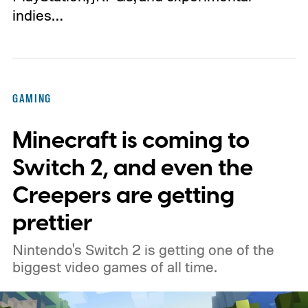
indies…
GAMING
Minecraft is coming to
Switch 2, and even the
Creepers are getting
prettier
Nintendo's Switch 2 is getting one of the
biggest video games of all time.