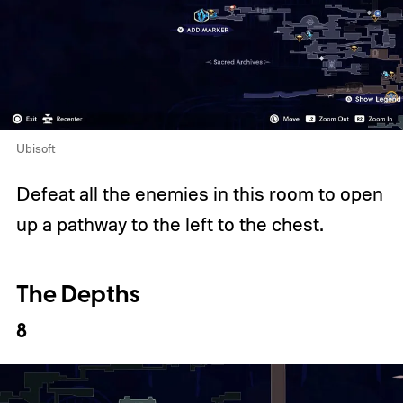
Ubisoft
Defeat all the enemies in this room to open
up a pathway to the left to the chest.
The Depths
8