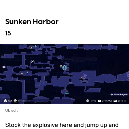
Sunken Harbor
15
Ubisoft
Stock the explosive here and jump up and