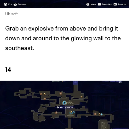
Ubisoft
Grab an explosive from above and bring it
down and around to the glowing wall to the
southeast.
14