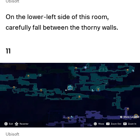
Ubisoft
On the lower-left side of this room,
carefully fall between the thorny walls.
11
Ubisoft