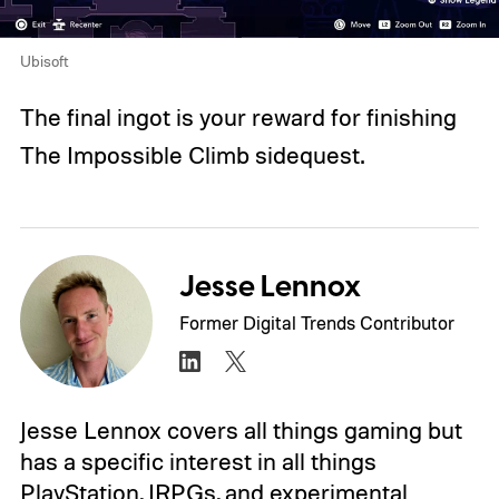
Ubisoft
The final ingot is your reward for finishing
The Impossible Climb sidequest.
Jesse Lennox
Former Digital Trends Contributor
Jesse Lennox covers all things gaming but
has a specific interest in all things
PlayStation, JRPGs, and experimental