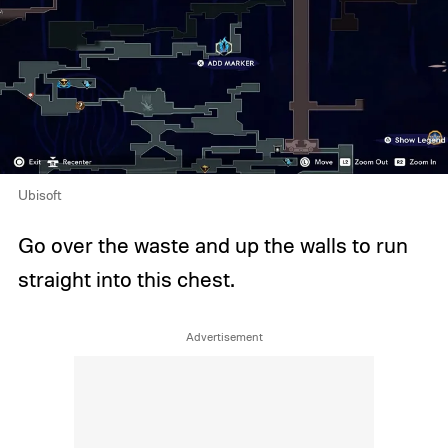
Ubisoft
Go over the waste and up the walls to run
straight into this chest.