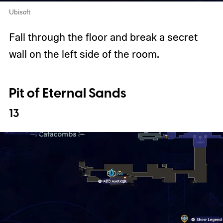
Ubisoft
Fall through the floor and break a secret
wall on the left side of the room.
Pit of Eternal Sands
13