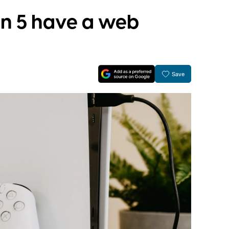
on 5 have a web
Save