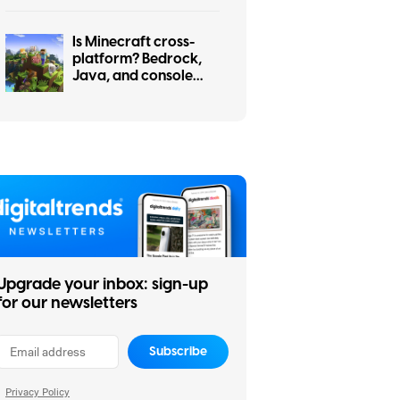
Is Minecraft cross-
platform? Bedrock,
Java, and console
cross-play explained
Upgrade your inbox: sign-up
for our newsletters
Subscribe
Privacy Policy