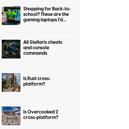
Shopping for Back-to-
school? These are the
gaming laptops I’d
recommend
All Stellaris cheats
and console
commands
Is Rust cross-
platform?
Is Overcooked 2
cross-platform?