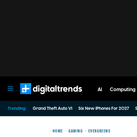
AI
Computing
Digital Trends
Trending:
Grand Theft Auto VI
Six New iPhones For 2027
S
HOME
GAMING
EVERGREENS