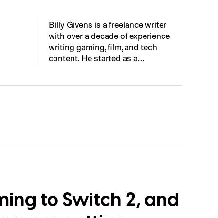
Billy Givens is a freelance writer
with over a decade of experience
writing gaming, film, and tech
content. He started as a…
ming to Switch 2, and