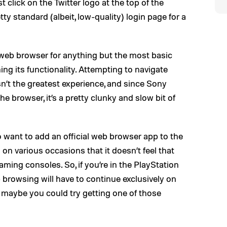
 click on the Twitter logo at the top of the
tty standard (albeit, low-quality) login page for a
eb browser for anything but the most basic
ng its functionality. Attempting to navigate
n’t the greatest experience, and since Sony
e browser, it’s a pretty clunky and slow bit of
 want to add an official web browser app to the
n various occasions that it doesn’t feel that
aming consoles. So, if you’re in the PlayStation
 browsing will have to continue exclusively on
, maybe you could try getting one of those