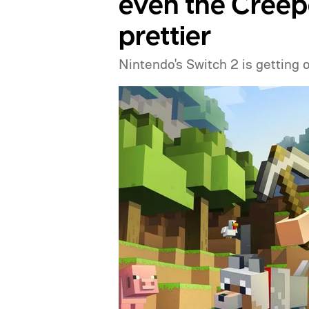
even the Creep
prettier
Nintendo's Switch 2 is getting 