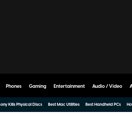
Phones
Gaming
Entertainment
Audio / Video
ony Kills Physical Discs
Best Mac Utilities
Best Handheld PCs
Ho