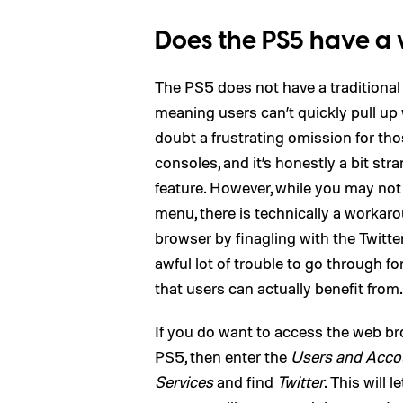
Does the PS5 have a
The PS5 does not have a traditional
meaning users can’t quickly pull up 
doubt a frustrating omission for th
consoles, and it’s honestly a bit st
feature. However, while you may not
menu, there is technically a workar
browser by finagling with the Twitter 
awful lot of trouble to go through fo
that users can actually benefit from.
If you do want to access the web br
PS5, then enter the
Users and Acco
Services
and find
Twitter
. This will 