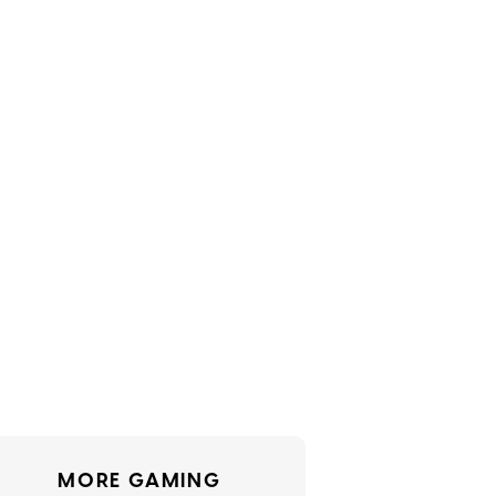
MORE GAMING