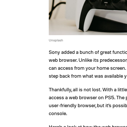
Unsplash
Sony added a bunch of great functio
web browser. Unlike its predecessor
can access from your home screen. Tha
step back from what was available y
Thankfully, all is not lost. With a lit
access a web browser on PS5. The pr
user-friendly browser, but it’s poss
console.
Here’s a look at how the web brows