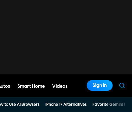
Sign In
Autos
Smart Home
Videos
w to Use AI Browsers
iPhone 17 Alternatives
Favorite Gemini Pro