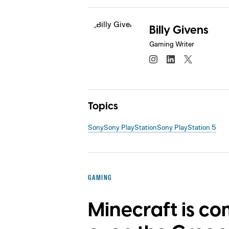
Billy Givens
Gaming Writer
Topics
Sony
Sony PlayStation
Sony PlayStation 5
GAMING
Minecraft is co