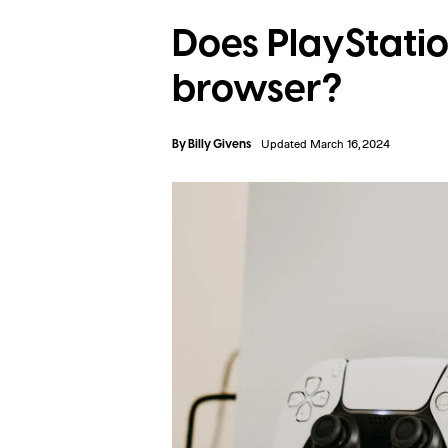
Does PlayStati
browser?
By
Billy Givens
Updated March 16, 2024