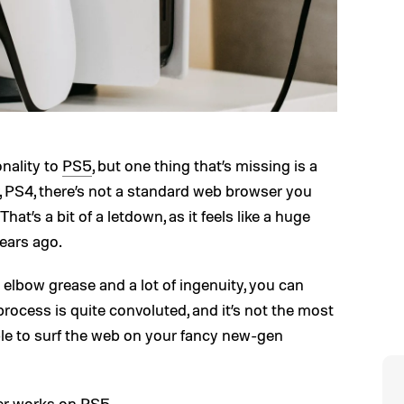
nality to
PS5
, but one thing that’s missing is a
, PS4, there’s not a standard web browser you
t’s a bit of a letdown, as it feels like a huge
ears ago.
tle elbow grease and a lot of ingenuity, you can
ocess is quite convoluted, and it’s not the most
ible to surf the web on your fancy new-gen
er works on PS5.