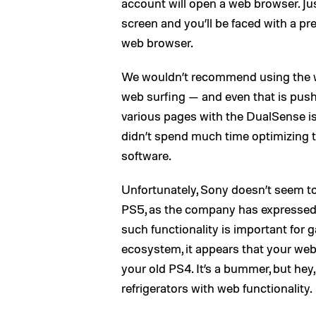
account will open a web browser. Just
screen and you’ll be faced with a pre
web browser.
We wouldn’t recommend using the w
web surfing — and even that is pushi
various pages with the DualSense is
didn’t spend much time optimizing th
software.
Unfortunately, Sony doesn’t seem to
PS5, as the company has expressed o
such functionality is important for g
ecosystem, it appears that your web
your old PS4. It’s a bummer, but hey
refrigerators with web functionality.