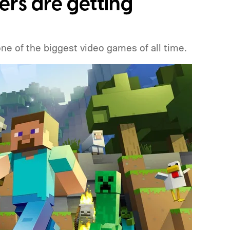
ers are getting
one of the biggest video games of all time.