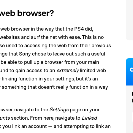
 web browser?
 web browser in the way that the PS4 did,
websites and surf the net with ease. This is no
ose used to accessing the web from their previous
range that Sony chose to leave out such a useful
 be able to pull up a browser from your main
ound to gain access to an
extremely
limited web
linking function in your settings, but it’s an
r something that doesn’t really function in a way
owser, navigate to the
Settings
page on your
unts
section. From here, navigate to
Linked
let you link an account — and attempting to link an