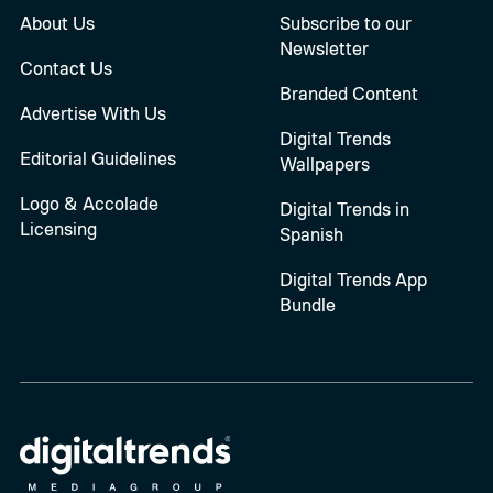
About Us
Subscribe to our
Newsletter
Contact Us
Branded Content
Advertise With Us
Digital Trends
Editorial Guidelines
Wallpapers
Logo & Accolade
Digital Trends in
Licensing
Spanish
Digital Trends App
Bundle