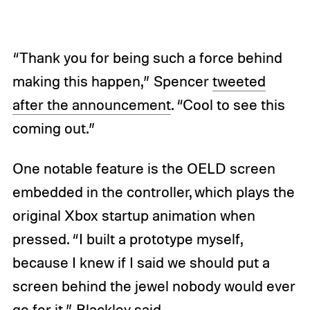
“Thank you for being such a force behind
making this happen,” Spencer
tweeted
after the announcement
. “Cool to see this
coming out.”
One notable feature is the OELD screen
embedded in the controller, which plays the
original Xbox startup animation when
pressed. “I built a prototype myself,
because I knew if I said we should put a
screen behind the jewel nobody would ever
go for it,” Blackley said.