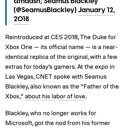
&mdash; Seamus Blackley
(@SeamusBlackley)
January 12,
2018
Reintroduced at CES 2018, The Duke for
Xbox One — its official name — is a near-
identical replica of the original, with a few
extras for today’s gamers. At the expo in
Las Vegas, CNET spoke with Seamus
Blackley, also known as the “Father of the
Xbox,”
about his labor of love
.
Blackley, who no longer works for
Microsoft, got the nod from his former