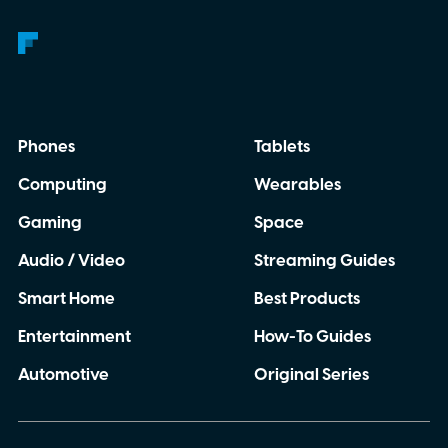
Phones
Tablets
Computing
Wearables
Gaming
Space
Audio / Video
Streaming Guides
Smart Home
Best Products
Entertainment
How-To Guides
Automotive
Original Series