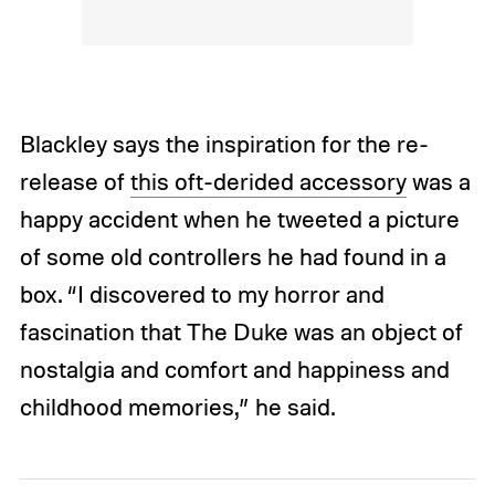
Blackley says the inspiration for the re-
release of
this oft-derided accessory
was a
happy accident when he tweeted a picture
of some old controllers he had found in a
box. “I discovered to my horror and
fascination that The Duke was an object of
nostalgia and comfort and happiness and
childhood memories,” he said.