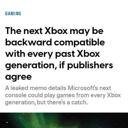
of the original Xbox’s 25th anniversary on
GAMING
November 15. Microsoft is also giving
The next Xbox may be
players a commemorative 25th anniversary
profile badge. All you need to do is sign in
backward compatible
to your Xbox account through a console,
with every past Xbox
PC, or the Xbox mobile app before the end
generation, if publishers
of 2026 to receive it.
agree
A leaked memo details Microsoft's next
console could play games from every Xbox
generation, but there's a catch.