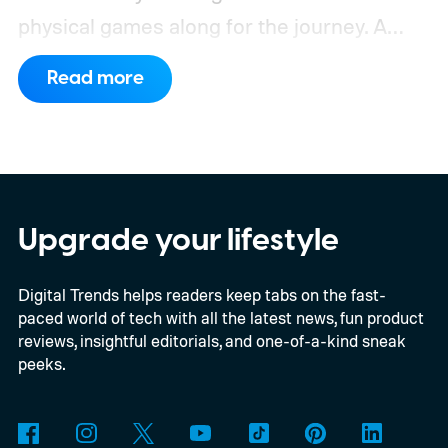
physical games along for the journey.
A
leaked Microsoft roadmap sent to game
Read more
publishers details the planned rollout of
Xbox’s Disc-to-Digital program alongside a
much larger backwards-compatibility push.
The document reportedly targets August
for general availability, October for the full
Upgrade your lifestyle
launch of original Xbox games on PC, and a
Digital Trends helps readers keep tabs on the fast-
gradual Xbox 360 rollout beginning in
paced world of tech with all the latest news, fun product
2027.
reviews, insightful editorials, and one-of-a-kind sneak
peeks.