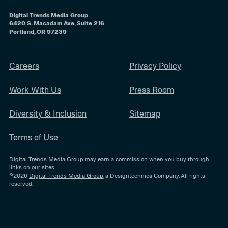
Digital Trends Media Group
6420 S. Macadam Ave, Suite 216
Portland, OR 97239
Careers
Privacy Policy
Work With Us
Press Room
Diversity & Inclusion
Sitemap
Terms of Use
Digital Trends Media Group may earn a commission when you buy through
links on our sites.
©2026
Digital Trends Media Group
, a Designtechnica Company. All rights
reserved.