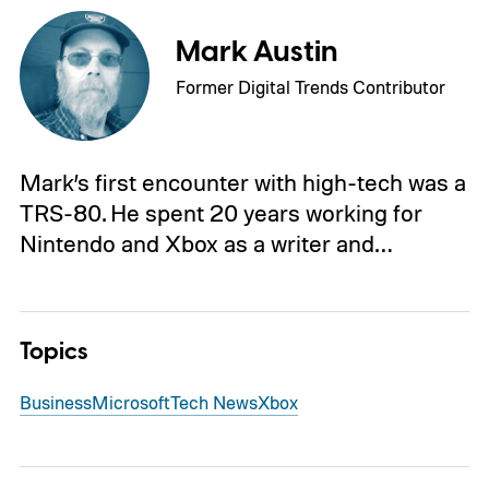
Mark Austin
Former Digital Trends Contributor
Mark’s first encounter with high-tech was a
TRS-80. He spent 20 years working for
Nintendo and Xbox as a writer and…
Topics
Business
Microsoft
Tech News
Xbox