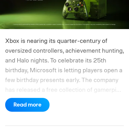
Xbox is nearing its quarter-century of
oversized controllers, achievement hunting,
and Halo nights. To celebrate its 25th
birthday, Microsoft is letting players open a
few birthday presents early. The company
has released a free collection of gamerpics,
profile backgrounds, themes, and a
Read more
dynamic Xbox console background created
by community artists Klobrille and Ben
Kenobi.
The artwork is available now, ahead