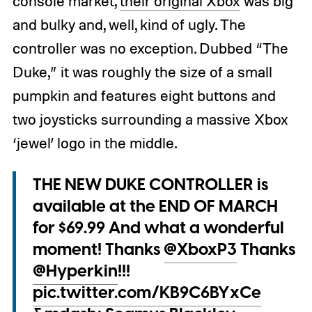
console market,
their original Xbox
was big
and bulky and, well, kind of ugly. The
controller was no exception. Dubbed “The
Duke,” it was roughly the size of a small
pumpkin and features eight buttons and
two joysticks surrounding a massive Xbox
‘jewel’ logo in the middle.
THE NEW DUKE CONTROLLER is
available at the END OF MARCH
for $69.99 And what a wonderful
moment! Thanks
@XboxP3
Thanks
@Hyperkin
!!!
pic.twitter.com/KB9C6BYxCe