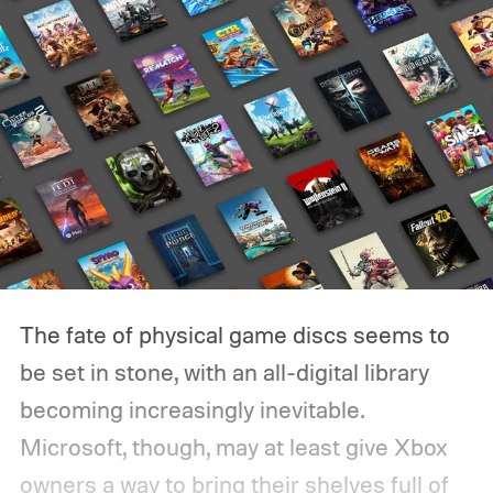
The fate of physical game discs seems to
be set in stone, with an all-digital library
becoming increasingly inevitable.
Microsoft, though, may at least give Xbox
owners a way to bring their shelves full of