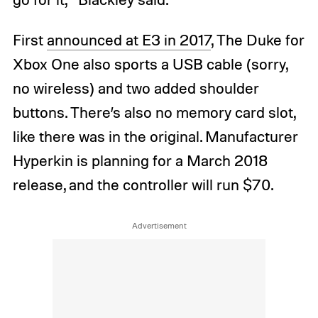
First
announced at E3 in 2017
, The Duke for
Xbox One also sports a USB cable (sorry,
no wireless) and two added shoulder
buttons. There’s also no memory card slot,
like there was in the original. Manufacturer
Hyperkin is planning for a March 2018
release, and the controller will run $70.