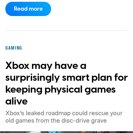
to support PC games.
Backward
Read more
compatibility for four console generations
GAMING
Xbox may have a
surprisingly smart plan for
keeping physical games
alive
Xbox’s leaked roadmap could rescue your
old games from the disc-drive grave