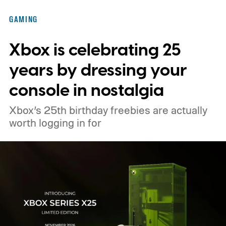
GAMING
Xbox is celebrating 25
years by dressing your
console in nostalgia
Xbox’s 25th birthday freebies are actually
worth logging in for