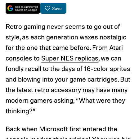
Save
Retro gaming never seems to go out of
style, as each generation waxes nostalgic
for the one that came before. From Atari
consoles to
Super NES replicas
, we can
fondly recall to the days of
16-color sprites
and blowing into your game cartridges. But
the latest retro accessory may have many
modern gamers asking, “What were they
thinking?”
Back when Microsoft first entered the