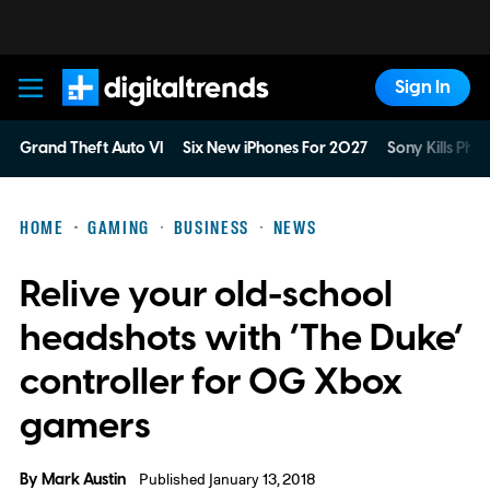
Sign In
Digital Trends
Grand Theft Auto VI
Six New iPhones For 2027
Sony Kills Phys
HOME
GAMING
BUSINESS
NEWS
Relive your old-school
headshots with ‘The Duke’
controller for OG Xbox
gamers
By
Mark Austin
Published January 13, 2018