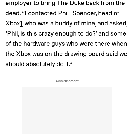
employer to bring The Duke back from the
dead. “I contacted Phil [Spencer, head of
Xbox], who was a buddy of mine, and asked,
‘Phil, is this crazy enough to do?’ and some
of the hardware guys who were there when
the Xbox was on the drawing board said we
should absolutely do it.”