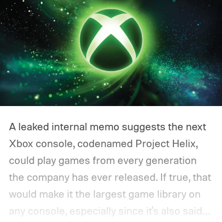
A leaked internal memo suggests the next
Xbox console, codenamed Project Helix,
could play games from every generation
the company has ever released. If true, that
would make it the largest game library on
any console, especially since it's also said