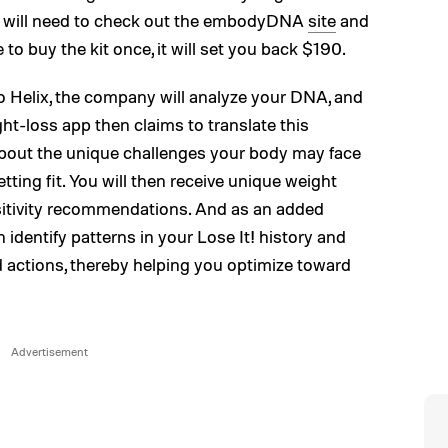
you will need to check out the embodyDNA
site
and
to buy the kit once, it will set you back $190.
o Helix, the company will analyze your DNA, and
ght-loss app then claims to translate this
 about the unique challenges your body may face
tting fit. You will then receive unique weight
ensitivity recommendations. And as an added
identify patterns in your Lose It! history and
 actions, thereby helping you optimize toward