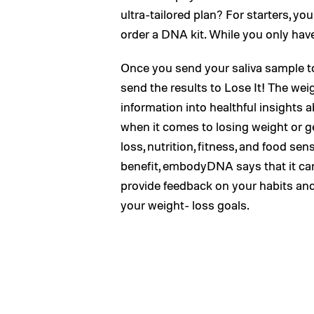
ultra-tailored plan? For starters, 
order a DNA kit. While you only have 
Once you send your saliva sample t
send the results to Lose It! The wei
information into healthful insights
when it comes to losing weight or ge
loss, nutrition, fitness, and food s
benefit, embodyDNA says that it can 
provide feedback on your habits and
your weight- loss goals.