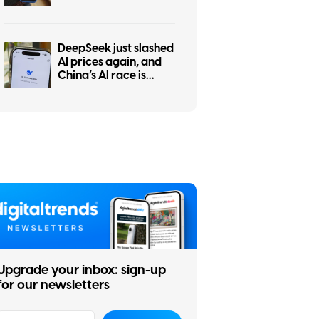
tests show ChatGPT is
the worst at it
DeepSeek just slashed
AI prices again, and
China’s AI race is
getting even messier
Upgrade your inbox: sign-up
for our newsletters