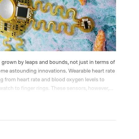
grown by leaps and bounds, not just in terms of
ome astounding innovations. Wearable heart rate
 from heart rate and blood oxygen levels to
atch to finger rings.
These sensors, however,
ms. Motion artifacts arising from movement or
w and affect their accuracy. Optical heart rate
PG tech) also struggle with darker skin tones,