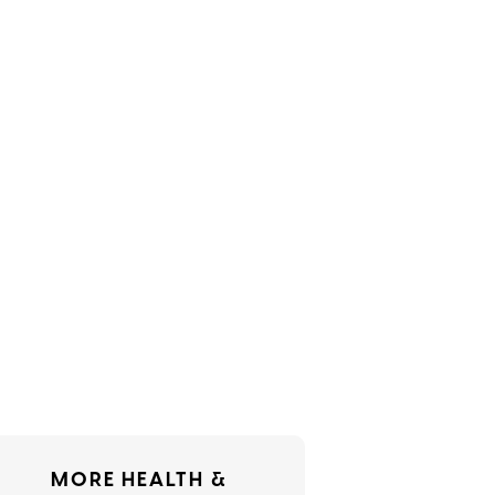
MORE HEALTH &