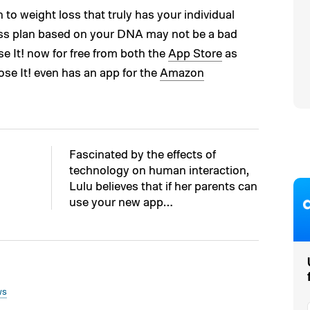
 to weight loss that truly has your individual
loss plan based on your DNA may not be a bad
e It! now for free from both the
App Store
as
Lose It! even has an app for the
Amazon
Fascinated by the effects of
technology on human interaction,
Lulu believes that if her parents can
use your new app…
ws