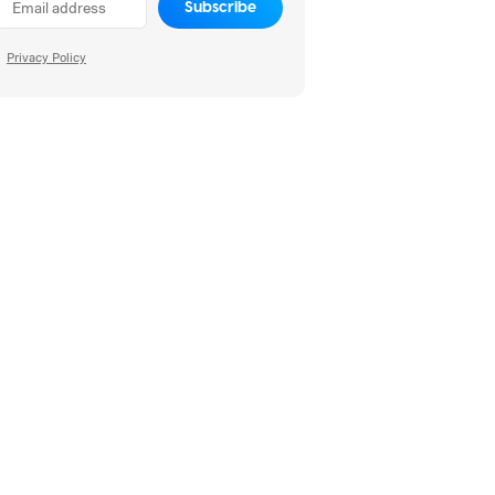
Subscribe
Privacy Policy