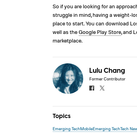
So if you are looking for an approach
struggle in mind, having a weight-
place to start. You can download Los
well as the
Google Play Store
, and 
marketplace.
Lulu Chang
Former Contributor
Topics
Emerging Tech
Mobile
Emerging Tech
Tech Ne