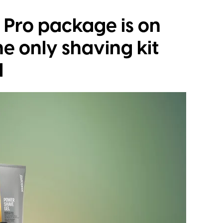
Pro package is on
the only shaving kit
d