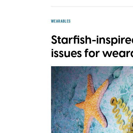
WEARABLES
Starfish-inspir
issues for wear