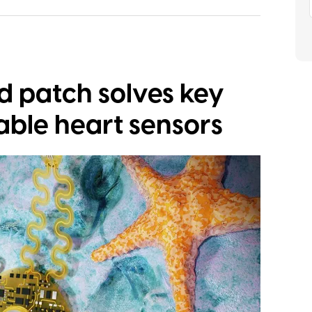
ed patch solves key
able heart sensors