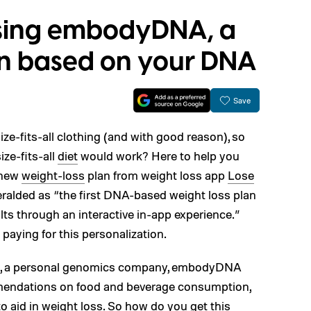
sing embodyDNA, a
an based on your DNA
Save
ze-fits-all clothing (and with good reason), so
ze-fits-all
diet
would work? Here to help you
a new
weight-loss
plan from weight loss app
Lose
eralded as “the first DNA-based weight loss plan
ults through an interactive in-app experience.”
paying for this personalization.
ix, a personal genomics company, embodyDNA
endations on food and beverage consumption,
to aid in weight loss. So how do you get this