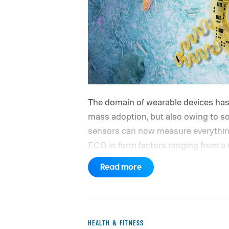
The domain of wearable devices has 
mass adoption, but also owing to s
sensors can now measure everything
ECG in form factors ranging from a w
come with an inherent set of proble
Read more
vigorous activity alter the blood flo
sensors (photoplethysmography or P
tattoos, or even body placement.
HEALTH & FITNESS