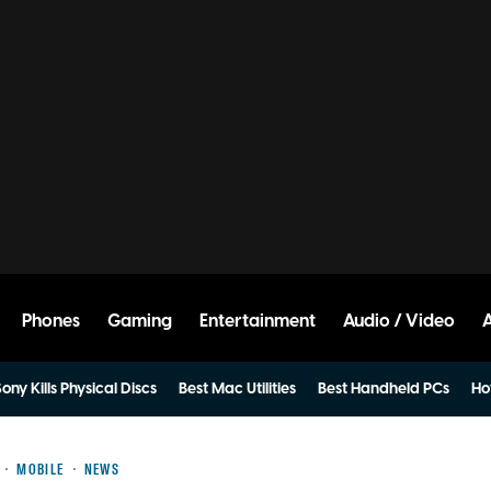
Phones
Gaming
Entertainment
Audio / Video
ony Kills Physical Discs
Best Mac Utilities
Best Handheld PCs
Ho
MOBILE
NEWS