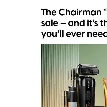
The Chairman™ 
sale — and it’s 
you’ll ever nee