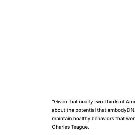
“Given that
nearly two-thirds of Am
about the potential that embodyDNA
maintain healthy behaviors that wor
Charles Teague.