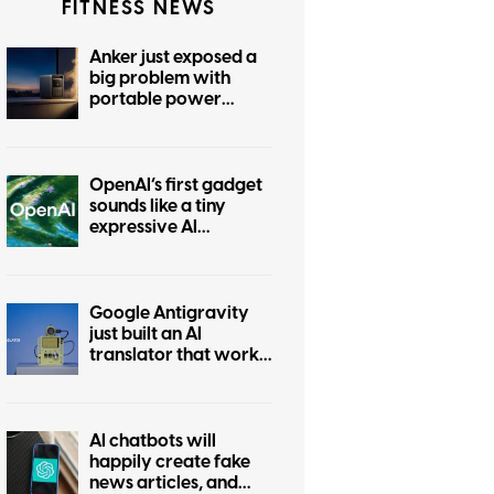
FITNESS NEWS
Anker just exposed a
big problem with
portable power
stations
OpenAI’s first gadget
sounds like a tiny
expressive AI
companion
Google Antigravity
just built an AI
translator that works
without the internet
AI chatbots will
happily create fake
news articles, and