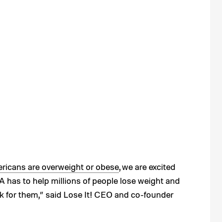
ericans are overweight or obese
, we are excited
 has to help millions of people lose weight and
k for them,” said Lose It! CEO and co-founder