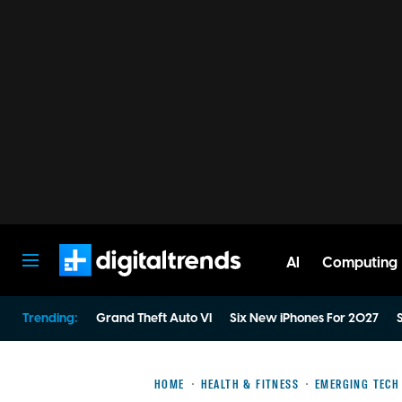
AI
Computing
Digital Trends
Trending:
Grand Theft Auto VI
Six New iPhones For 2027
S
HOME
HEALTH & FITNESS
EMERGING TECH