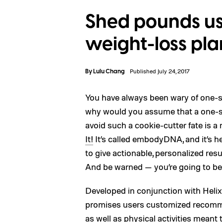
Shed pounds u
weight-loss pl
By
Lulu Chang
Published July 24, 2017
You have always been wary of one-si
why would you assume that a one-si
avoid such a cookie-cutter fate is 
It!
It’s called embodyDNA, and it’s h
to give actionable, personalized res
And be warned — you’re going to be 
Developed in conjunction with Hel
promises users customized recomm
as well as physical activities meant 