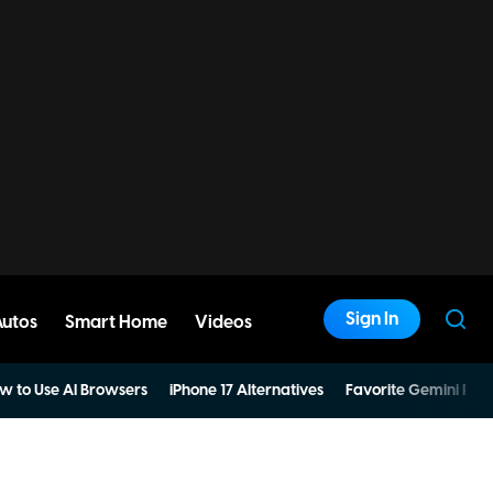
Sign In
Autos
Smart Home
Videos
w to Use AI Browsers
iPhone 17 Alternatives
Favorite Gemini Pro