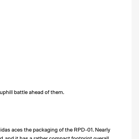
phill battle ahead of them.
didas aces the packaging of the RPD-01. Nearly
 and it has a rather compact footprint overall.