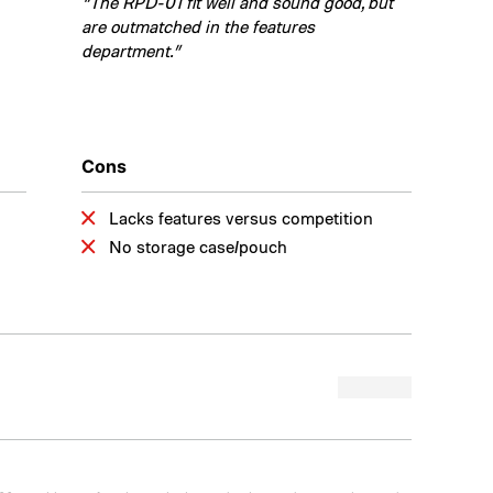
“The RPD-01 fit well and sound good, but
are outmatched in the features
department.”
Cons
Lacks features versus competition
No storage case/pouch