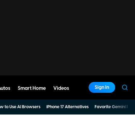
Sign In
Autos
Smart Home
Videos
w to Use AI Browsers
iPhone 17 Alternatives
Favorite Gemini Pro