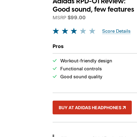
Adidas RPD-01 Review:
Good sound, few features
MSRP
$99.00
Score Details
Pros
Workout-friendly design
Functional controls
Good sound quality
BUY AT ADIDAS HEADPHONES