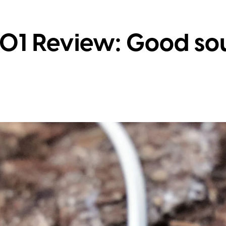
01 Review: Good so