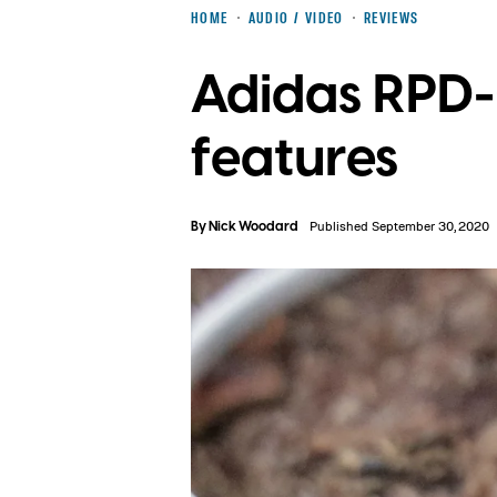
HOME
AUDIO / VIDEO
REVIEWS
Adidas RPD-
features
By
Nick Woodard
Published September 30, 2020