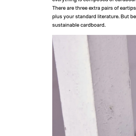
There are three extra pairs of eartip
plus your standard literature. But be
sustainable cardboard.