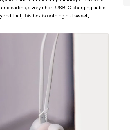
s and earfins, a very short USB-C charging cable,
yond that, this box is nothing but sweet,