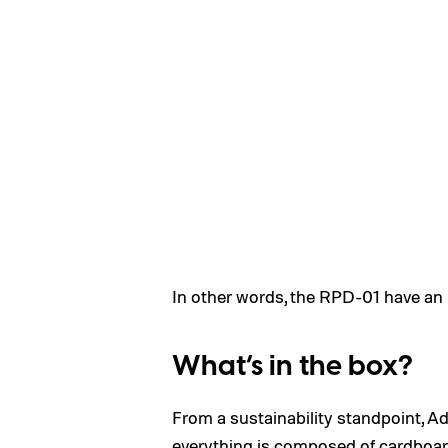
In other words, the RPD-01 have an u
What’s in the box?
From a sustainability standpoint, A
everything is composed of cardboard,