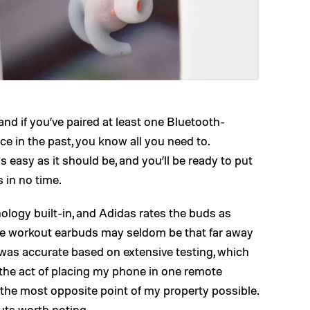
nd if you’ve paired at least one Bluetooth-
e in the past, you know all you need to.
 easy as it should be, and you’ll be ready to put
 in no time.
logy built-in, and Adidas rates the buds as
se workout earbuds may seldom be that far away
 was accurate based on extensive testing, which
 the act of placing my phone in one remote
 the most opposite point of my property possible.
uts worth noting.