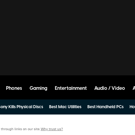
Phones
Gaming
Entertainment
Audio / Video
ony Kills Physical Discs
Best Mac Utilities
Best Handheld PCs
Ho
hrough links on our site.
Why trust us?