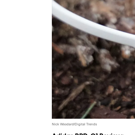
Nick Woodard/Digital Trends