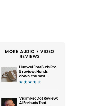
MORE AUDIO / VIDEO
REVIEWS
Huawei FreeBuds Pro
5 review: Hands
down, the best
bargain earbuds I’ve
tested in a while
Viaim RecDot Review:
AI Earbuds That