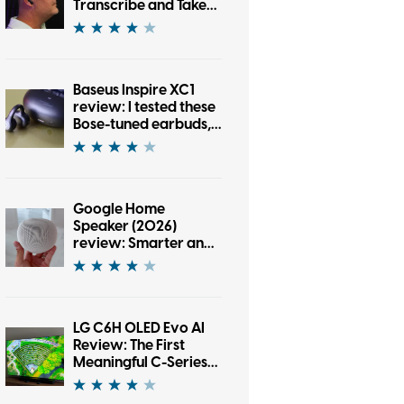
Transcribe and Take
Notes
Baseus Inspire XC1
review: I tested these
Bose-tuned earbuds,
and now I’m an open-
ear convert
Google Home
Speaker (2026)
review: Smarter and
punchier, with a
subscription pinch
LG C6H OLED Evo AI
Review: The First
Meaningful C-Series
Upgrade in Years?