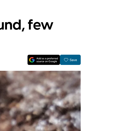
und, few
Save