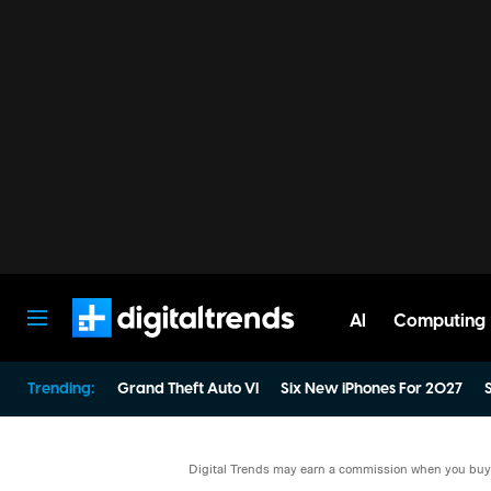
AI
Computing
Digital Trends
Trending:
Grand Theft Auto VI
Six New iPhones For 2027
S
Digital Trends may earn a commission when you buy t