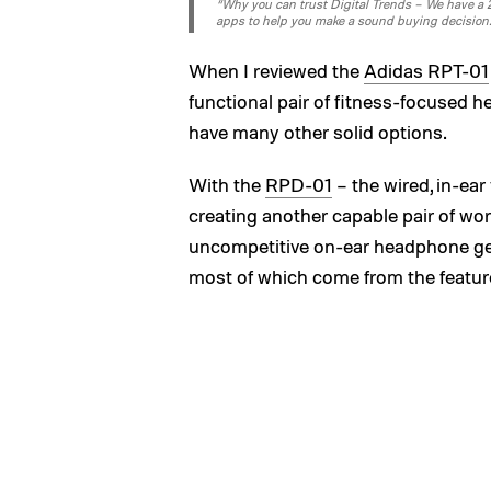
“Why you can trust Digital Trends – We have a 20
apps to help you make a sound buying decision
When I reviewed the
Adidas RPT-01
functional pair of fitness-focused h
have many other solid options.
With the
RPD-01
– the wired, in-ear
creating another capable pair of wor
uncompetitive on-ear headphone genr
most of which come from the featur