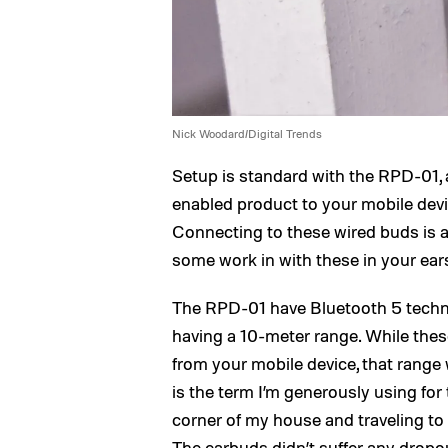
Nick Woodard/Digital Trends
Setup is standard with the RPD-01, a
enabled product to your mobile devic
Connecting to these wired buds is as
some work in with these in your ears
The RPD-01 have Bluetooth 5 techno
having a 10-meter range. While the
from your mobile device, that range
is the term I’m generously using for
corner of my house and traveling to
The earbuds didn’t suffer any dropo