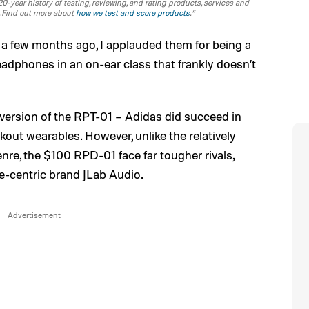
-year history of testing, reviewing, and rating products, services and
. Find out more about
how we test and score products
.“
a few months ago, I applauded them for being a
eadphones in an on-ear class that frankly doesn’t
 version of the RPT-01 – Adidas did succeed in
kout wearables. However, unlike the relatively
e, the $100 RPD-01 face far tougher rivals,
e-centric brand JLab Audio.