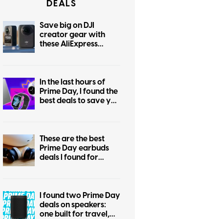
DEALS
Save big on DJI
creator gear with
these AliExpress
August deals
In the last hours of
Prime Day, I found the
best deals to save you
the regret of missing
out
These are the best
Prime Day earbuds
deals I found for
Android and iPhone
users
I found two Prime Day
deals on speakers:
one built for travel,