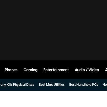
Phones
Gaming
Entertainment
Audio / Video
ony Kills Physical Discs
Best Mac Utilities
Best Handheld PCs
Ho