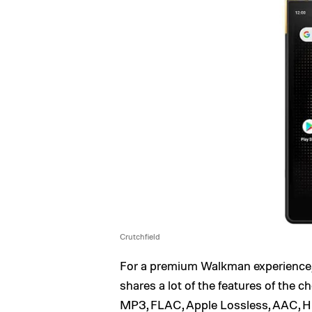
Crutchfield
For a premium Walkman experience
shares a lot of the features of the 
MP3, FLAC, Apple Lossless, AAC, 