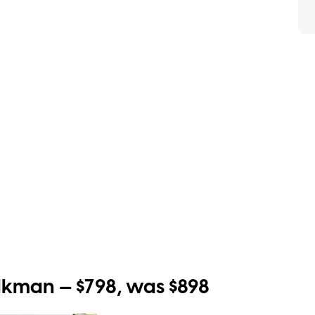
man — $798, was $898