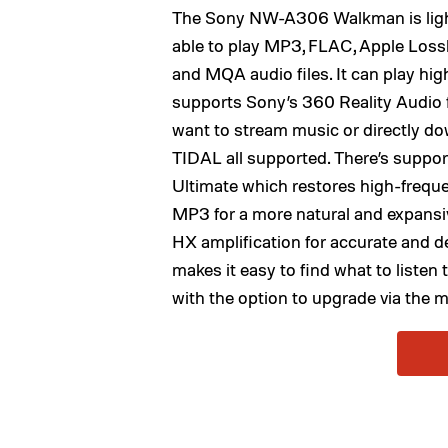
The Sony NW-A306 Walkman is lightw
able to play MP3, FLAC, Apple Los
and MQA audio files. It can play high
supports Sony’s 360 Reality Audio 
want to stream music or directly dow
TIDAL all supported. There’s suppo
Ultimate which restores high-freque
MP3 for a more natural and expansiv
HX amplification for accurate and d
makes it easy to find what to listen
with the option to upgrade via the m