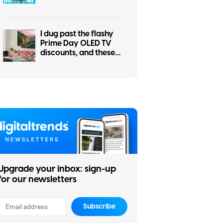
the other for your
smart home
I dug past the flashy
Prime Day OLED TV
discounts, and these
two actually make
sense
Upgrade your inbox: sign-up
for our newsletters
Subscribe