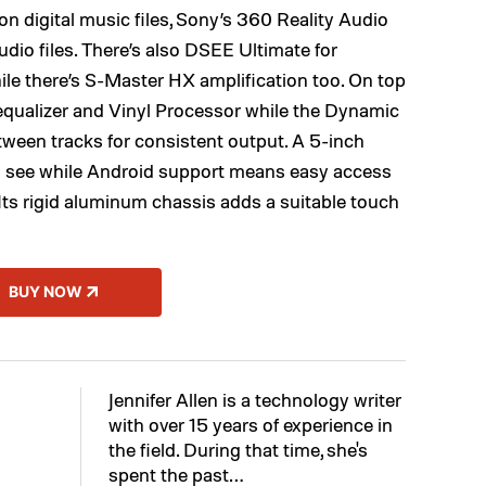
ion digital music files, Sony’s 360 Reality Audio
io files. There’s also DSEE Ultimate for
ile there’s S-Master HX amplification too. On top
 equalizer and Vinyl Processor while the Dynamic
ween tracks for consistent output. A 5-inch
to see while Android support means easy access
. Its rigid aluminum chassis adds a suitable touch
BUY NOW
Jennifer Allen is a technology writer
with over 15 years of experience in
the field. During that time, she's
spent the past…