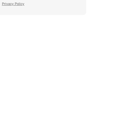
Privacy Policy