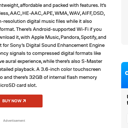
eight, affordable and packed with features. It’s
sless, AAC, HE-AAC, APE, WMA, WAV, AIFF, DSD,
-resolution digital music files while it also
format. There’s Android-supported Wi-Fi if you
nload it, with Apple Music, Pandora, Spotify, and
rt for Sony’s Digital Sound Enhancement Engine
ncy signals to compressed digital formats like
e aural experience, while there’s also S-Master
etailed playback. A 3.6-inch color touchscreen
 to and there’s 32GB of internal flash memory
icroSD card slot.
BUY NOW