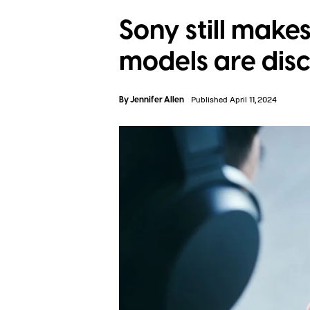
Sony still mak
models are dis
By
Jennifer Allen
Published April 11, 2024