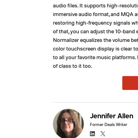
audio files. It supports high-resolut
immersive audio format, and MQA aud
restoring high-frequency signals wh
of that, you can adjust the 10-band
Normalizer equalizes the volume bet
color touchscreen display is clear 
to all your favorite music platforms
of class to it too.
Jennifer Allen
Former Deals Writer