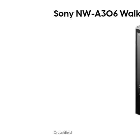
Sony NW-A306 Walkm
Crutchfield