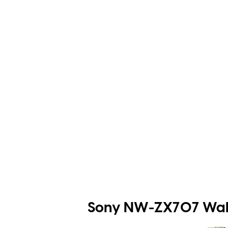
Sony NW-ZX707 Walk