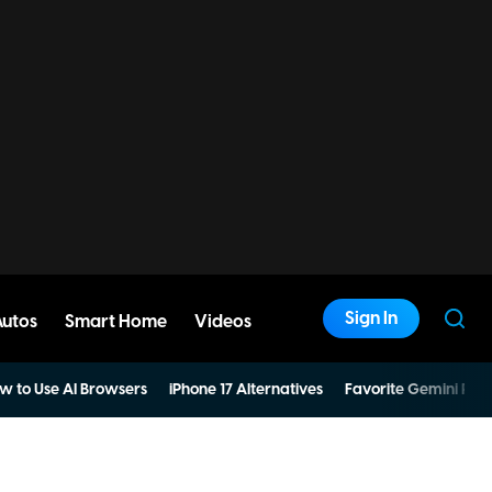
Sign In
Autos
Smart Home
Videos
w to Use AI Browsers
iPhone 17 Alternatives
Favorite Gemini Pro