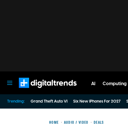
AI
Computing
Digital Trends
Trending:
Grand Theft Auto VI
Six New iPhones For 2027
S
HOME
AUDIO / VIDEO
DEALS