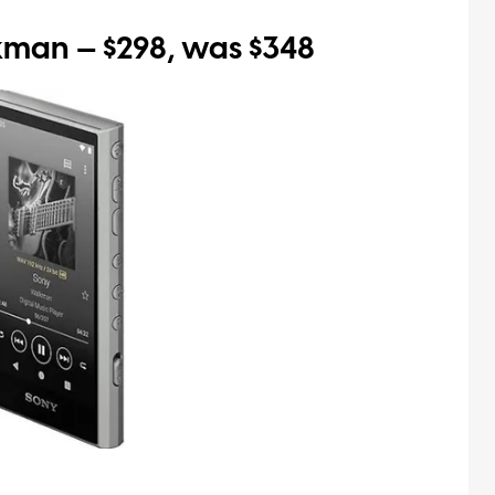
an — $298, was $348