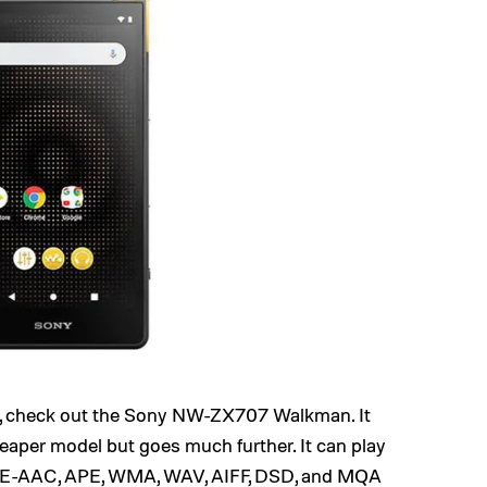
, check out the Sony NW-ZX707 Walkman. It
cheaper model but goes much further. It can play
HE-AAC, APE, WMA, WAV, AIFF, DSD, and MQA