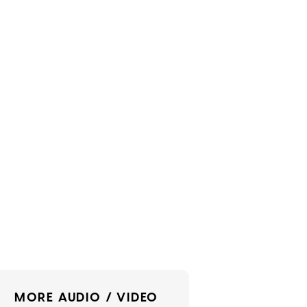
MORE AUDIO / VIDEO