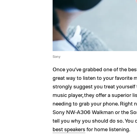
Sony
Once you’ve grabbed one of the be
great way to listen to your favorite 
strongly suggest you treat yourself
music player, they offer a superior l
needing to grab your phone. Right n
Sony NW-A306 Walkman or the Sony
tell you why you should do so. You c
best speakers
for home listening.