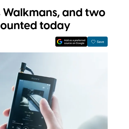
es Walkmans, and two
counted today
Save