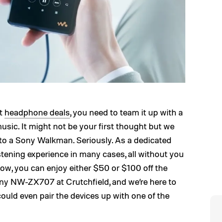
st
headphone deals
, you need to team it up with a
music. It might not be your first thought but we
 to a Sony Walkman. Seriously. As a dedicated
istening experience in many cases, all without you
ow, you can enjoy either $50 or $100 off the
 NW-ZX707 at Crutchfield, and we’re here to
ould even pair the devices up with one of the