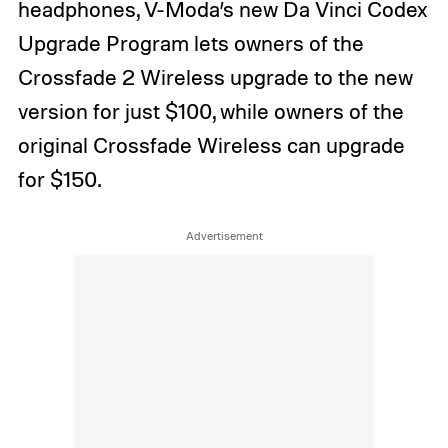
headphones, V-Moda’s new Da Vinci Codex
Upgrade Program lets owners of the
Crossfade 2 Wireless upgrade to the new
version for just $100, while owners of the
original Crossfade Wireless can upgrade
for $150.