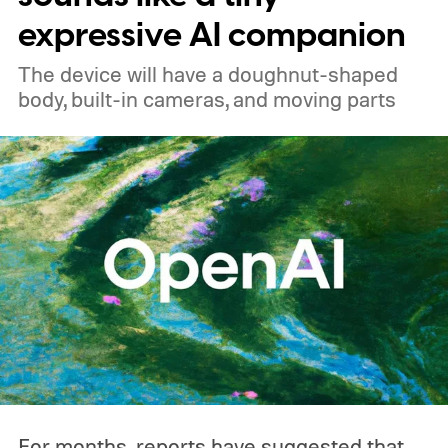
expressive AI companion
The device will have a doughnut-shaped
body, built-in cameras, and moving parts
For months, reports have suggested that