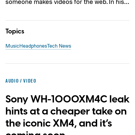
someone makes videos for the web. In his…
Topics
Music
Headphones
Tech News
AUDIO / VIDEO
Sony WH-1000XM4C leak
hints at a cheaper take on
the iconic XM4, and it’s