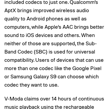
included codecs to just one. Qualcomm’s
AptX brings improved wireless audio
quality to Android phones as well as
computers, while Apple’s AAC brings better
sound to iOS devices and others. When
neither of those are supported, the Sub-
Band Codec (SBC) is used for universal
compatibility. Users of devices that can use
more than one codec like the Google Pixel
or Samsung Galaxy S9 can choose which
codec they want to use.
V-Moda claims over 14 hours of continuous
music playback using the rechargeable