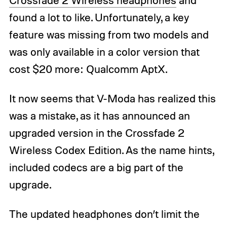
found a lot to like. Unfortunately, a key
feature was missing from two models and
was only available in a color version that
cost $20 more: Qualcomm AptX.
It now seems that V-Moda has realized this
was a mistake, as it has announced an
upgraded version in the Crossfade 2
Wireless Codex Edition. As the name hints,
included codecs are a big part of the
upgrade.
The updated headphones don’t limit the