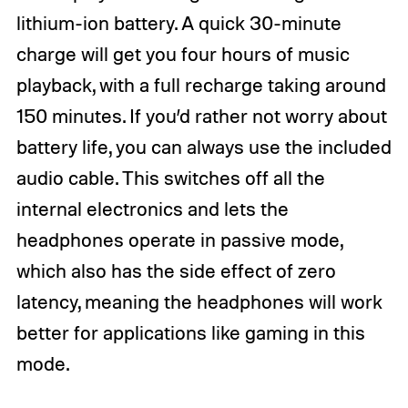
lithium-ion battery. A quick 30-minute
charge will get you four hours of music
playback, with a full recharge taking around
150 minutes. If you’d rather not worry about
battery life, you can always use the included
audio cable. This switches off all the
internal electronics and lets the
headphones operate in passive mode,
which also has the side effect of zero
latency, meaning the headphones will work
better for applications like gaming in this
mode.