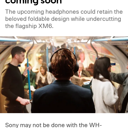
coming soon
The upcoming headphones could retain the
beloved foldable design while undercutting
the flagship XM6.
Sony may not be done with the WH-