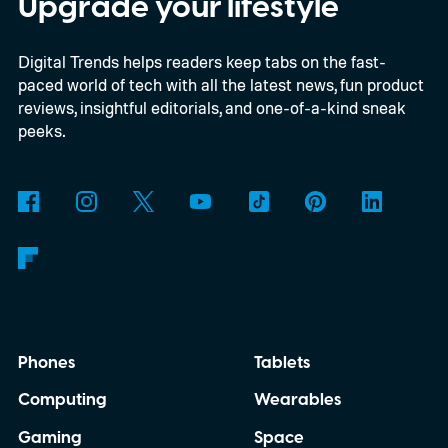
Upgrade your lifestyle
Digital Trends helps readers keep tabs on the fast-
paced world of tech with all the latest news, fun product
reviews, insightful editorials, and one-of-a-kind sneak
peeks.
Phones
Tablets
Computing
Wearables
Gaming
Space