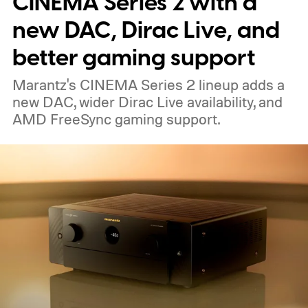
CINEMA Series 2 with a
The device is expected to be on the
new DAC, Dirac Live, and
expensive side, as the company has
better gaming support
pondered pricing it around $300 to $400. A
Marantz's CINEMA Series 2 lineup adds a
release is currently planned for 2027.
new DAC, wider Dirac Live availability, and
AMD FreeSync gaming support.