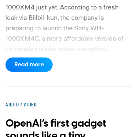
1000XM4 just yet. According to a fresh
leak via Billbil-kun, the company is
preparing to launch the Sony WH-
1000XM4C, a more affordable version of
its hugely popular noise-canceling
headphones. The upcoming model is
Read more
expected to arrive in early September, with
pricing reportedly set at €249.99 in
Europe and £219.99 in the UK, making it
significantly cheaper than the flagship WH-
AUDIO / VIDEO
1000XM6.
A familiar design with a lower
OpenAI’s first gadget
price
sounds like a tiny