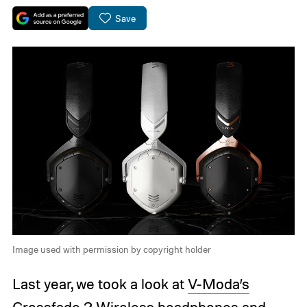
Save
Image used with permission by copyright holder
Last year, we took a look at
V-Moda’s
Crossfade 2 Wireless headphones
and