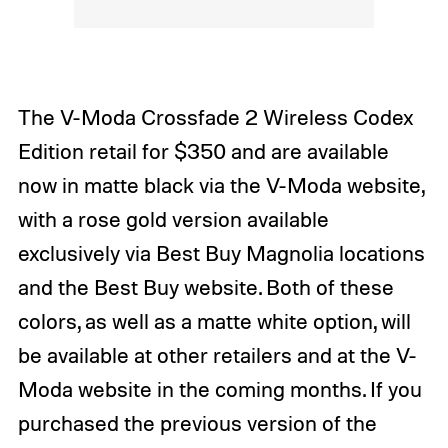
The V-Moda Crossfade 2 Wireless Codex
Edition retail for $350 and are available
now in matte black via the V-Moda website,
with a rose gold version available
exclusively via Best Buy Magnolia locations
and the Best Buy website. Both of these
colors, as well as a matte white option, will
be available at other retailers and at the V-
Moda website in the coming months. If you
purchased the previous version of the