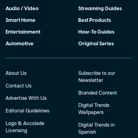
Audio / Video
Streaming Guides
Smart Home
Best Products
Entertainment
How-To Guides
Automotive
Original Series
About Us
Subscribe to our
Newsletter
Contact Us
Branded Content
Advertise With Us
Digital Trends
Editorial Guidelines
Wallpapers
Logo & Accolade
Digital Trends in
Licensing
Spanish