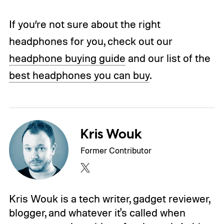
If you’re not sure about the right
headphones for you, check out our
headphone buying guide
and our list of the
best headphones you can buy
.
Kris Wouk
Former Contributor
Kris Wouk is a tech writer, gadget reviewer,
blogger, and whatever it's called when