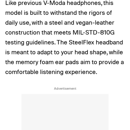
Like previous V-Moda headphones, this
model is built to withstand the rigors of
daily use, with a steel and vegan-leather
construction that meets MIL-STD-810G
testing guidelines. The SteelFlex headband
is meant to adapt to your head shape, while
the memory foam ear pads aim to provide a
comfortable listening experience.