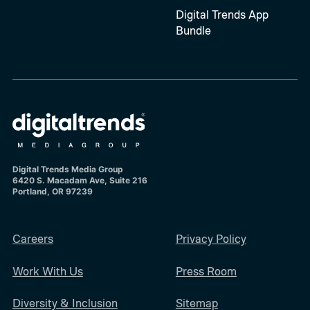
Digital Trends App
Bundle
Digital Trends Media Group
6420 S. Macadam Ave, Suite 216
Portland, OR 97239
Careers
Privacy Policy
Work With Us
Press Room
Diversity & Inclusion
Sitemap