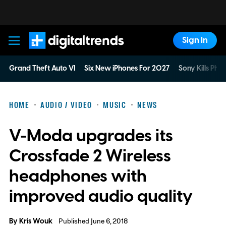
Sign In
Digital Trends
Grand Theft Auto VI
Six New iPhones For 2027
Sony Kills Phys
HOME
AUDIO / VIDEO
MUSIC
NEWS
V-Moda upgrades its
Crossfade 2 Wireless
headphones with
improved audio quality
By
Kris Wouk
Published June 6, 2018