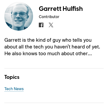
Garrett Hulfish
Contributor
Garrett is the kind of guy who tells you
about all the tech you haven't heard of yet.
He also knows too much about other…
Topics
Tech News