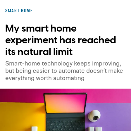
SMART HOME
My smart home
experiment has reached
its natural limit
Smart-home technology keeps improving,
but being easier to automate doesn’t make
everything worth automating