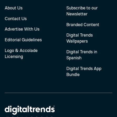
About Us
Subscribe to our
Newsletter
Contact Us
Branded Content
Advertise With Us
Digital Trends
Editorial Guidelines
Wallpapers
Logo & Accolade
Digital Trends in
Licensing
Spanish
Digital Trends App
Bundle