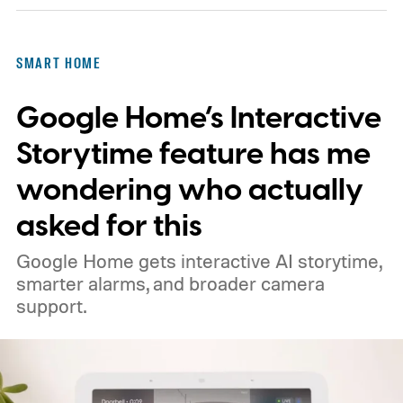
is a wall switch that responds immediately
and has never once asked for a firmware
SMART HOME
update. Using my phone was worse. I had
Google Home’s Interactive
to unlock it, find the app, open the right
room, and tap the light I could have
Storytime feature has me
switched on several steps earlier.
wondering who actually
asked for this
Google Home gets interactive AI storytime,
smarter alarms, and broader camera
support.