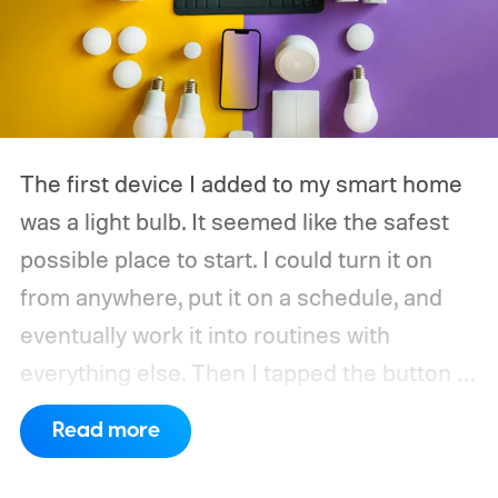
The first device I added to my smart home
was a light bulb. It seemed like the safest
possible place to start. I could turn it on
from anywhere, put it on a schedule, and
eventually work it into routines with
everything else.
Then I tapped the button in
the app and waited. The delay was only
Read more
about half a second, but half a second is
surprisingly noticeable when the alternative