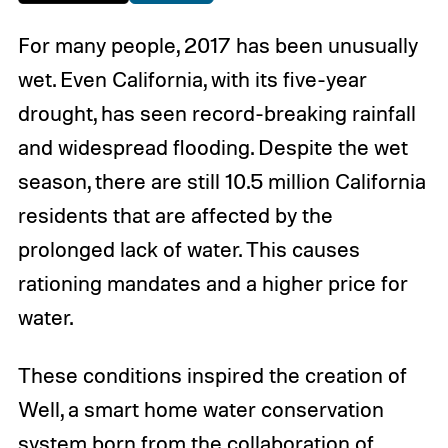
For many people, 2017 has been unusually
wet. Even California, with its five-year
drought, has seen record-breaking rainfall
and widespread flooding. Despite the wet
season, there are still 10.5 million California
residents that are affected by the
prolonged lack of water. This causes
rationing mandates and a higher price for
water.
These conditions inspired the creation of
Well, a smart home water conservation
system born from the collaboration of