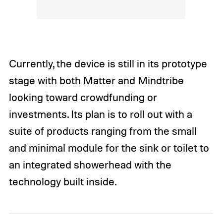
Currently, the device is still in its prototype
stage with both Matter and Mindtribe
looking toward crowdfunding or
investments. Its plan is to roll out with a
suite of products ranging from the small
and minimal module for the sink or toilet to
an integrated showerhead with the
technology built inside.