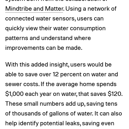
Mindtribe and Matter
. Using a network of
connected water sensors, users can
quickly view their water consumption
patterns and understand where
improvements can be made.
With this added insight, users would be
able to save over 12 percent on water and
sewer costs. If the average home spends
$1,000 each year on water, that saves $120.
These small numbers add up, saving tens
of thousands of gallons of water. It can also
help identify potential leaks, saving even