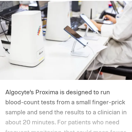
Algocyte’s Proxima is designed to run
blood-count tests from a small finger-prick
sample and send the results to a clinician in
about 20 minutes. For patients who need