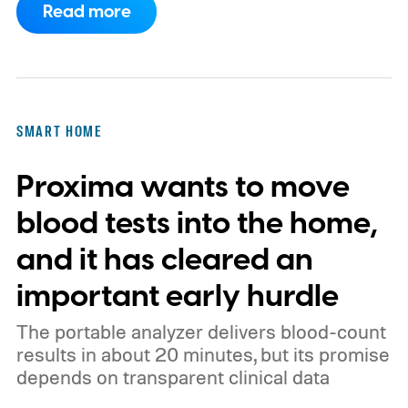
Read more
feature here?
SMART HOME
Proxima wants to move
blood tests into the home,
and it has cleared an
important early hurdle
The portable analyzer delivers blood-count
results in about 20 minutes, but its promise
depends on transparent clinical data