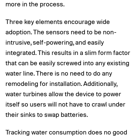
more in the process.
Three key elements encourage wide
adoption. The sensors need to be non-
intrusive, self-powering, and easily
integrated. This results in a slim form factor
that can be easily screwed into any existing
water line. There is no need to do any
remodeling for installation. Additionally,
water turbines allow the device to power
itself so users will not have to crawl under
their sinks to swap batteries.
Tracking water consumption does no good