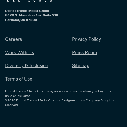
Digital Trends Media Group
6420 S. Macadam Ave, Suite 216
Portland, OR 97239
Careers
Privacy Policy
Work With Us
Press Room
Diversity & Inclusion
Sitemap
Terms of Use
Digital Trends Media Group may earn a commission when you buy through
links on our sites.
©2026
Digital Trends Media Group
, a Designtechnica Company. All rights
reserved.