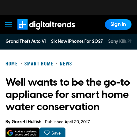
Sign In
Digital Trends
Grand Theft Auto VI
Six New iPhones For 2027
Sony Kills Phys
HOME
SMART HOME
NEWS
Well wants to be the go-to
appliance for smart home
water conservation
By
Garrett Hulfish
Published April 20, 2017
Save