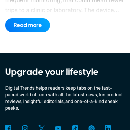
frequent monitoring, that could mean fewer
trips to a clinic or laboratory.
The device
has also moved beyond the concept stage.
Read more
Proxima carries UK conformity credentials,
while Algocyte operates under a certified
medical-device quality system. Those
steps give the project more weight than a
prototype shown at a launch event.
Upgrade your lifestyle
Digital Trends helps readers keep tabs on the fast-
paced world of tech with all the latest news, fun product
reviews, insightful editorials, and one-of-a-kind sneak
peeks.