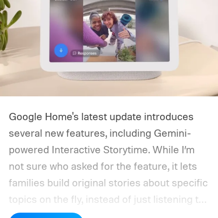
Google Home's latest update introduces
several new features, including Gemini-
powered Interactive Storytime. While I’m
not sure who asked for the feature, it lets
families build original stories about specific
topics on the fly, instead of just listening to
a known story.
So what's the big new