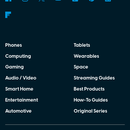
Phones
Tablets
Computing
Wearables
Gaming
Space
Audio / Video
Streaming Guides
Smart Home
Best Products
Entertainment
How-To Guides
Automotive
Original Series