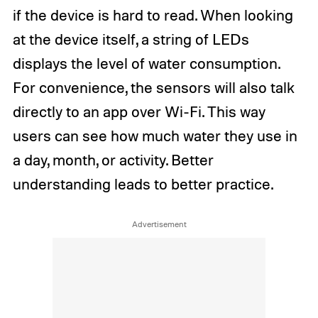
if the device is hard to read. When looking
at the device itself, a string of LEDs
displays the level of water consumption.
For convenience, the sensors will also talk
directly to an app over Wi-Fi. This way
users can see how much water they use in
a day, month, or activity. Better
understanding leads to better practice.