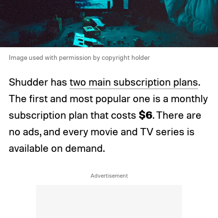
Image used with permission by copyright holder
Shudder has
two main subscription plans
.
The first and most popular one is a monthly
$6
subscription plan that costs
. There are
no ads, and every movie and TV series is
available on demand.