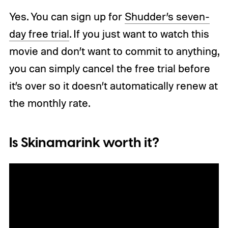
Yes. You can sign up for
Shudder’s seven-
day free trial
. If you just want to watch this
movie and don’t want to commit to anything,
you can simply cancel the free trial before
it’s over so it doesn’t automatically renew at
the monthly rate.
Is Skinamarink worth it?