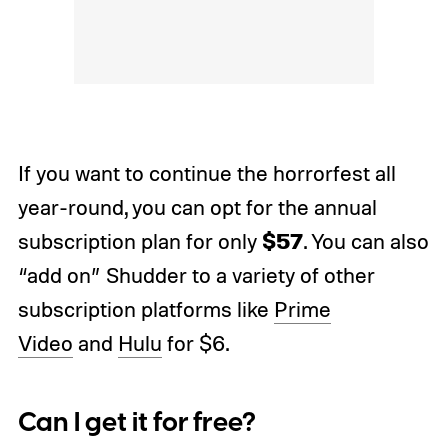
If you want to continue the horrorfest all
year-round, you can opt for the annual
$57
subscription plan for only
. You can also
“add on” Shudder to a variety of other
subscription platforms like
Prime
Video
and
Hulu
for $6.
Can I get it for free?