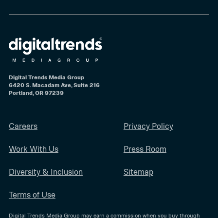
Digital Trends Media Group
6420 S. Macadam Ave, Suite 216
Portland, OR 97239
Careers
Privacy Policy
Work With Us
Press Room
Diversity & Inclusion
Sitemap
Terms of Use
Digital Trends Media Group may earn a commission when you buy through