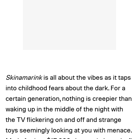
Skinamarink
is all about the vibes as it taps
into childhood fears about the dark. For a
certain generation, nothing is creepier than
waking up in the middle of the night with
the TV flickering on and off and strange
toys seemingly looking at you with menace.