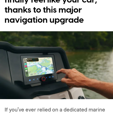
characters will be available.
thanks to this major
navigation upgrade
If you've ever relied on a dedicated marine