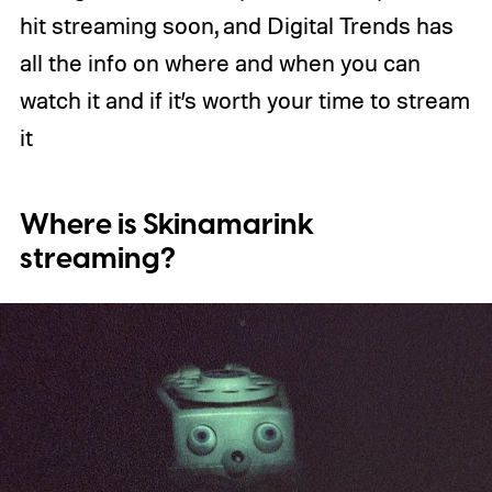
hit streaming soon, and Digital Trends has
all the info on where and when you can
watch it and if it’s worth your time to stream
it
Where is Skinamarink
streaming?