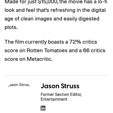
Made for just $15,000, the movie has a lo-fi
look and feel that’s refreshing in the digital
age of clean images and easily digested
plots.
The film currently boasts a 72% critics
score on Rotten Tomatoes and a 66 critics
score on Metacritic.
Jason Struss
Former Section Editor,
Entertainment