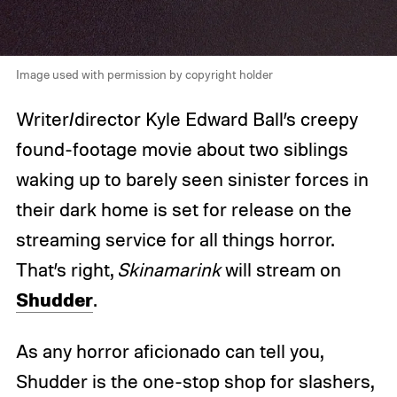
Image used with permission by copyright holder
Writer/director Kyle Edward Ball’s creepy
found-footage movie about two siblings
waking up to barely seen sinister forces in
their dark home is set for release on the
streaming service for all things horror.
That’s right,
Skinamarink
will stream on
Shudder
.
As any horror aficionado can tell you,
Shudder is the one-stop shop for slashers,