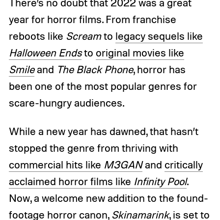
There’s no doubt that 2022 was a great
year for horror films. From franchise
reboots like
Scream
to
legacy sequels like
Halloween Ends
to
original movies like
Smile
and
The Black Phone
, horror has
been one of the most popular genres for
scare-hungry audiences.
While a new year has dawned, that hasn’t
stopped the genre from thriving with
commercial hits like
M3GAN
and
critically
acclaimed horror films like
Infinity Pool
.
Now, a welcome new addition to the found-
footage horror canon,
Skinamarink
, is set to