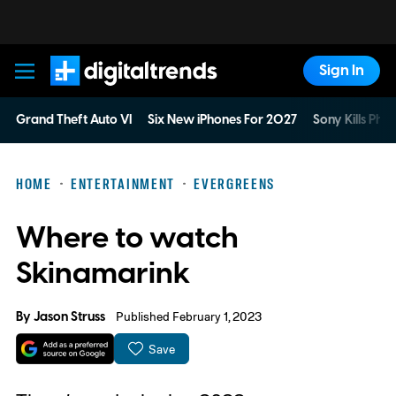
Sign In
Digital Trends
Grand Theft Auto VI
Six New iPhones For 2027
Sony Kills Phys
HOME
ENTERTAINMENT
EVERGREENS
Where to watch
Skinamarink
By
Jason Struss
Published February 1, 2023
Save