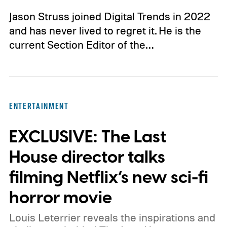
Jason Struss joined Digital Trends in 2022
and has never lived to regret it. He is the
current Section Editor of the…
ENTERTAINMENT
EXCLUSIVE: The Last
House director talks
filming Netflix’s new sci-fi
horror movie
Louis Leterrier reveals the inspirations and