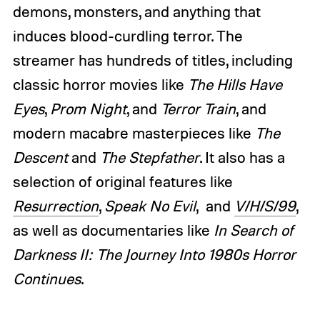
demons, monsters, and anything that
induces blood-curdling terror. The
streamer has hundreds of titles, including
classic horror movies like
The Hills Have
Eyes
,
Prom Night
, and
Terror Train
, and
modern macabre masterpieces like
The
Descent
and
The Stepfather
. It also has a
selection of original features like
Resurrection
,
Speak No Evil
, and
V/H/S/99
,
as well as documentaries like
In Search of
Darkness II: The Journey Into 1980s Horror
Continues
.