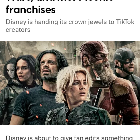
franchises
Disney is handing its crown jewels to TikTok
creators
Disney is about to give fan edits something