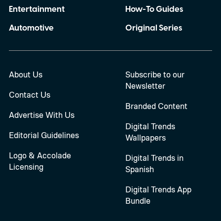
Entertainment
How-To Guides
Automotive
Original Series
About Us
Subscribe to our
Newsletter
Contact Us
Branded Content
Advertise With Us
Digital Trends
Editorial Guidelines
Wallpapers
Logo & Accolade
Digital Trends in
Licensing
Spanish
Digital Trends App
Bundle