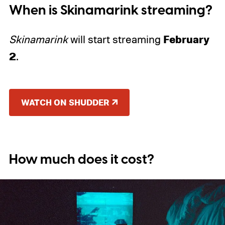
When is Skinamarink streaming?
February
Skinamarink
will start streaming
2
.
WATCH ON SHUDDER
How much does it cost?