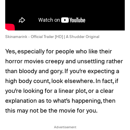
Skinamarink - Official Trailer [HD] | A Shudder Original
Yes, especially for people who like their
horror movies creepy and unsettling rather
than bloody and gory. If you’re expecting a
high body count, look elsewhere. In fact, if
you’re looking for a linear plot, or a clear
explanation as to what’s happening, then
this may not be the movie for you.