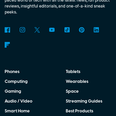
access Savvy Navvy directly from their
reviews, insightful editorials, and one-of-a-kind sneak
boat's display. Instead of juggling separate
peeks.
navigation hardware or switching back and
forth between your phone and dashboard,
boaters will be able to access maps, routes,
and trip information from the same
infotainment screen they already use.
Phones
Tablets
Computing
Wearables
Gaming
Space
Audio / Video
Streaming Guides
Smart Home
Best Products