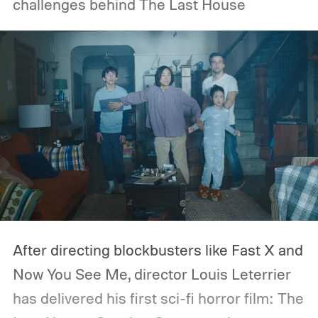
challenges behind The Last House
After directing blockbusters like Fast X and
Now You See Me, director Louis Leterrier
has delivered his first sci-fi horror film: The