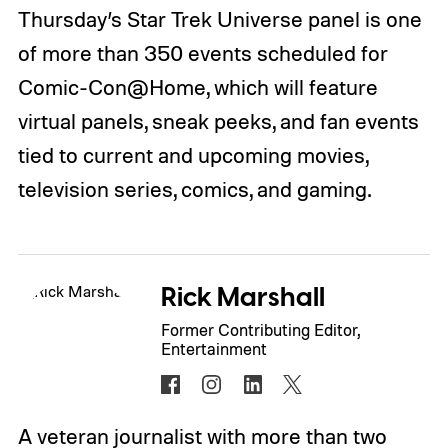
Thursday’s Star Trek Universe panel is one
of more than 350 events scheduled for
Comic-Con@Home, which will feature
virtual panels, sneak peeks, and fan events
tied to current and upcoming movies,
television series, comics, and gaming.
Rick Marshall
Former Contributing Editor,
Entertainment
A veteran journalist with more than two