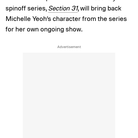
spinoff series,
Section 31
, will bring back
Michelle Yeoh’s character from the series
for her own ongoing show.