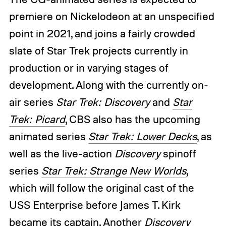
premiere on Nickelodeon at an unspecified
point in 2021, and joins a fairly crowded
slate of Star Trek projects currently in
production or in varying stages of
development. Along with the currently on-
air series
Star Trek: Discovery
and
Star
Trek: Picard
, CBS also has the upcoming
animated series
Star Trek: Lower Decks
, as
well as the live-action
Discovery
spinoff
series
Star Trek: Strange New Worlds
,
which will follow the original cast of the
USS Enterprise before James T. Kirk
became its captain. Another
Discovery