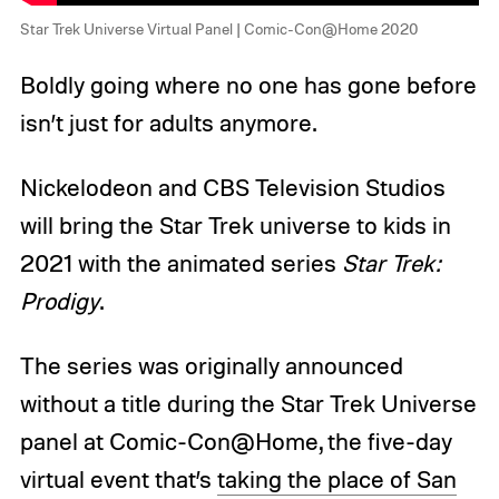
Star Trek Universe Virtual Panel | Comic-Con@Home 2020
Boldly going where no one has gone before
isn’t just for adults anymore.
Nickelodeon and CBS Television Studios
will bring the Star Trek universe to kids in
2021 with the animated series
Star Trek:
Prodigy
.
The series was originally announced
without a title during the Star Trek Universe
panel at Comic-Con@Home, the five-day
virtual event that’s
taking the place of San