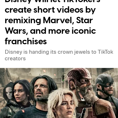
connect to the Delgados' extraordinary
create short videos by
journey.
remixing Marvel, Star
Wars, and more iconic
franchises
Disney is handing its crown jewels to TikTok
creators