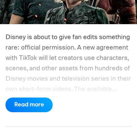
Disney is about to give fan edits something
rare: official permission. A new agreement
with TikTok will let creators use characters,
scenes, and other assets from hundreds of
Disney movies and television series in their
own short-form videos. The available
catalog will span Disney’s enormous
Read more
collection of brands, including Marvel, Star
Wars, Pixar, and FX.
The partnership will
begin as a US pilot in the coming months,