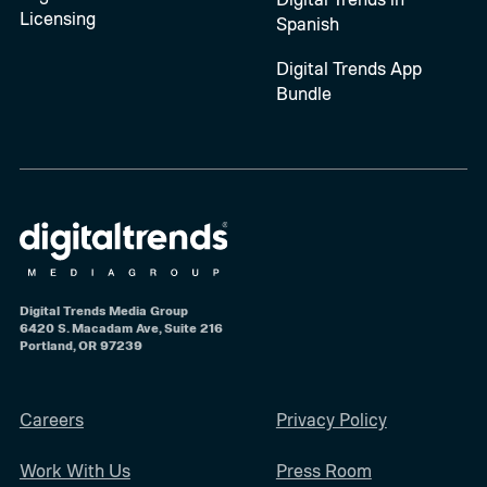
Licensing
Spanish
Digital Trends App
Bundle
Digital Trends Media Group
6420 S. Macadam Ave, Suite 216
Portland, OR 97239
Careers
Privacy Policy
Work With Us
Press Room