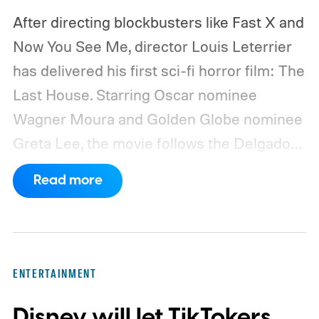
After directing blockbusters like Fast X and
Now You See Me, director Louis Leterrier
has delivered his first sci-fi horror film: The
Last House. Starring Oscar nominee
Wagner Moura and Golden Globe nominee
Greta Lee, the movie follows the Delgado
family as a mysterious rain seals them
Read more
inside their house, forcing them to use
what little resources they have to survive.
In an interview with Digital Trends, Leterrier
discussed what inspired him to make The
ENTERTAINMENT
Last House, the challenges of filming on its
Disney will let TikTokers
practical set, and how audiences can