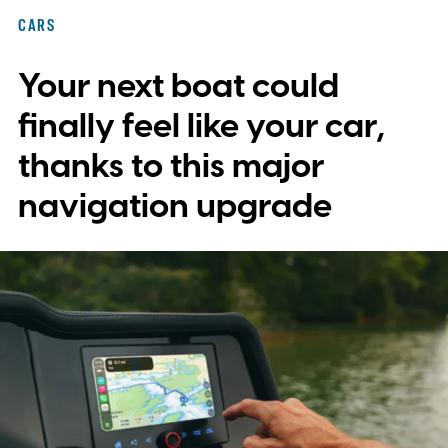
with plans to expand into additional
CARS
markets. Disney and TikTok have yet to
Your next boat could
reveal which creators will receive access
first or exactly which films, shows, and
finally feel like your car,
characters will be available.
thanks to this major
navigation upgrade