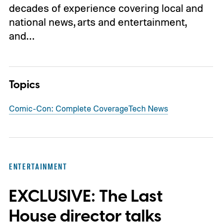
decades of experience covering local and
national news, arts and entertainment,
and…
Topics
Comic-Con: Complete Coverage
Tech News
ENTERTAINMENT
EXCLUSIVE: The Last
House director talks