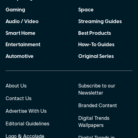
Gaming
Space
Audio / Video
Streaming Guides
Smart Home
Best Products
Entertainment
How-To Guides
Automotive
Original Series
About Us
Subscribe to our
Newsletter
Contact Us
Branded Content
Advertise With Us
Digital Trends
Editorial Guidelines
Wallpapers
Logo & Accolade
Digital Trends in