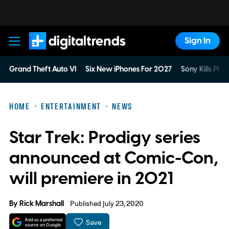
Sign In
Digital Trends
Grand Theft Auto VI
Six New iPhones For 2027
Sony Kills Phys
HOME
ENTERTAINMENT
NEWS
Star Trek: Prodigy series
announced at Comic-Con,
will premiere in 2021
By
Rick Marshall
Published July 23, 2020
Save