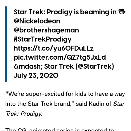
Star Trek: Prodigy is beaming in 🖖
@Nickelodeon
@brothershageman
#StarTrekProdigy
https://t.co/yu60FDuLLz
pic.twitter.com/QZ7tg5JxLd
&mdash; Star Trek (@StarTrek)
July 23, 2020
“We’re super-excited for kids to have a way
into the Star Trek brand,” said Kadin of
Star
Trek: Prodigy
.
The CG-animated series is expected to