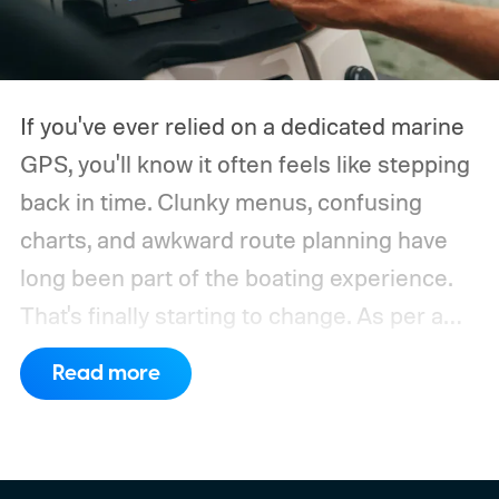
If you've ever relied on a dedicated marine
GPS, you'll know it often feels like stepping
back in time. Clunky menus, confusing
charts, and awkward route planning have
long been part of the boating experience.
That's finally starting to change.
As per a
report by BusinessWire, Crest and Balise,
Read more
the two pontoon brands under MasterCraft
Boat Holdings, have announced a
partnership with marine navigation app