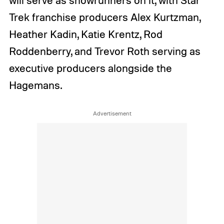
Trek franchise producers Alex Kurtzman,
Heather Kadin, Katie Krentz, Rod
Roddenberry, and Trevor Roth serving as
executive producers alongside the
Hagemans.