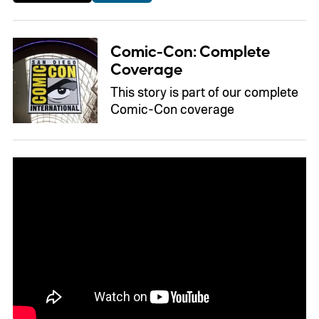
Comic-Con: Complete
Coverage
This story is part of our complete
Comic-Con coverage