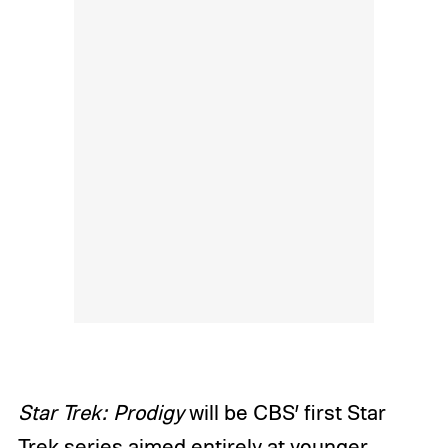
Star Trek: Prodigy
will be CBS’ first Star
Trek series aimed entirely at younger