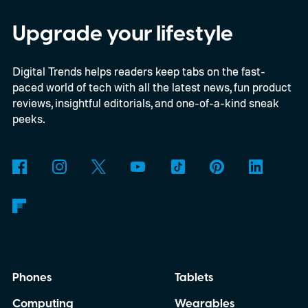
Savvy Navvy to bring a far more familiar
experience to the helm. Beginning with
Upgrade your lifestyle
select 2027 models, owners will be able to
Digital Trends helps readers keep tabs on the fast-
use Apple CarPlay and Android Auto to
paced world of tech with all the latest news, fun product
access Savvy Navvy directly from their
reviews, insightful editorials, and one-of-a-kind sneak
boat's display. Instead of juggling separate
peeks.
navigation hardware or switching back and
forth between your phone and dashboard,
boaters will be able to access maps, routes,
and trip information from the same
infotainment screen they already use.
Phones
Tablets
Computing
Wearables