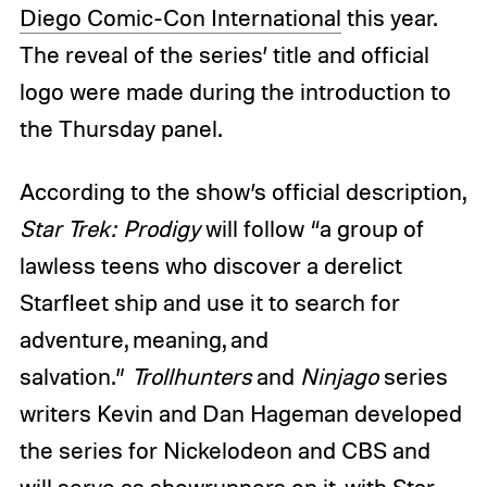
Diego Comic-Con International
this year.
The reveal of the series’ title and official
logo were made during the introduction to
the Thursday panel.
According to the show’s official description,
Star Trek: Prodigy
will follow “a group of
lawless teens who discover a derelict
Starfleet ship and use it to search for
adventure, meaning, and
salvation.”
Trollhunters
and
Ninjago
series
writers Kevin and Dan Hageman developed
the series for Nickelodeon and CBS and
will serve as showrunners on it, with Star