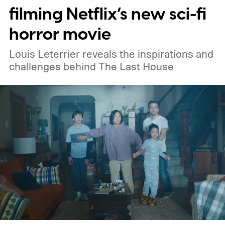
filming Netflix’s new sci-fi
horror movie
Louis Leterrier reveals the inspirations and
challenges behind The Last House