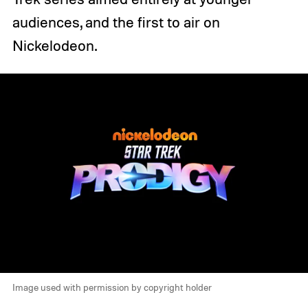
audiences, and the first to air on
Nickelodeon.
Image used with permission by copyright holder