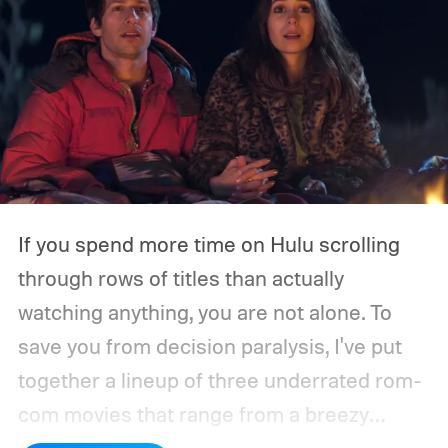
If you spend more time on Hulu scrolling
through rows of titles than actually
watching anything, you are not alone. To
save you from decision paralysis, I've put
together a lineup of three underrated rom-
com movies that range from a breezy