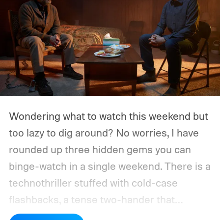
Wondering what to watch this weekend but
too lazy to dig around? No worries, I have
rounded up three hidden gems you can
binge-watch in a single weekend. There is a
technothriller stuffed with cold-case
flashbacks, a tense two-hander that
unfolds almost entirely inside a basement,