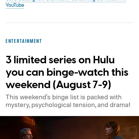
YouTube
ENTERTAINMENT
3 limited series on Hulu
you can binge-watch this
weekend (August 7-9)
This weekend's binge list is packed with
mystery, psychological tension, and drama!