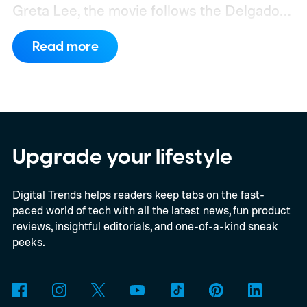
Greta Lee, the movie follows the Delgado
family as a mysterious rain seals them
Read more
inside their house, forcing them to use
what little resources they have to survive.
In an interview with Digital Trends, Leterrier
discussed what inspired him to make The
Last House, the challenges of filming on its
Upgrade your lifestyle
practical set, and how audiences can
Digital Trends helps readers keep tabs on the fast-
connect to the Delgados' extraordinary
paced world of tech with all the latest news, fun product
journey.
reviews, insightful editorials, and one-of-a-kind sneak
peeks.