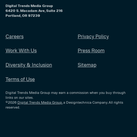
Digital Trends Media Group
6420 S. Macadam Ave, Suite 216
Portland, OR 97239
Careers
Privacy Policy
Work With Us
Press Room
Diversity & Inclusion
Sitemap
Terms of Use
Digital Trends Media Group may earn a commission when you buy through
links on our sites.
©2026
Digital Trends Media Group
, a Designtechnica Company. All rights
reserved.