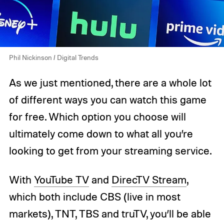
Phil Nickinson / Digital Trends
As we just mentioned, there are a whole lot
of different ways you can watch this game
for free. Which option you choose will
ultimately come down to what all you’re
looking to get from your streaming service.
With
YouTube TV
and
DirecTV Stream
,
which both include CBS (live in most
markets), TNT, TBS and truTV, you’ll be able