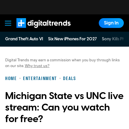
Sign In
Digital Trends
Grand Theft Auto VI
Six New iPhones For 2027
Sony Kills Phys
Digital Trends may earn a commission when you buy through links
on our site.
Why trust us?
HOME
ENTERTAINMENT
DEALS
Michigan State vs UNC live
stream: Can you watch
for free?