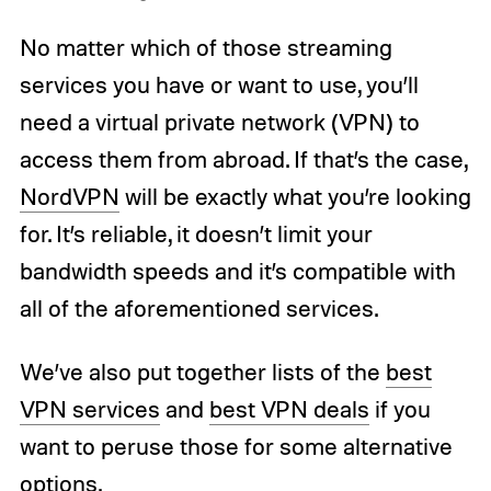
No matter which of those streaming
services you have or want to use, you’ll
need a virtual private network (VPN) to
access them from abroad. If that’s the case,
NordVPN
will be exactly what you’re looking
for. It’s reliable, it doesn’t limit your
bandwidth speeds and it’s compatible with
all of the aforementioned services.
We’ve also put together lists of the
best
VPN services
and
best VPN deals
if you
want to peruse those for some alternative
options.