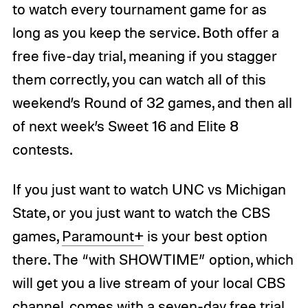
to watch every tournament game for as
long as you keep the service. Both offer a
free five-day trial, meaning if you stagger
them correctly, you can watch all of this
weekend’s Round of 32 games, and then all
of next week’s Sweet 16 and Elite 8
contests.
If you just want to watch UNC vs Michigan
State, or you just want to watch the CBS
games,
Paramount+
is your best option
there. The “with SHOWTIME” option, which
will get you a live stream of your local CBS
channel, comes with a seven-day free trial