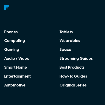
Phones
Tablets
Computing
Wearables
Gaming
Space
Audio / Video
Streaming Guides
Smart Home
Best Products
Entertainment
How-To Guides
Automotive
Original Series