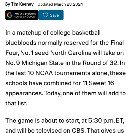
By
Tim Keeney
Updated March 23, 2024
Save
In a matchup of college basketball
bluebloods normally reserved for the Final
Four, No. 1 seed North Carolina will take on
No. 9 Michigan State in the Round of 32. In
the last 10 NCAA tournaments alone, these
schools have combined for 11 Sweet 16
appearances. Today, one of them will add to
that list.
The game is about to start, at 5:30 p.m. ET,
and will be televised on CBS. That gives us