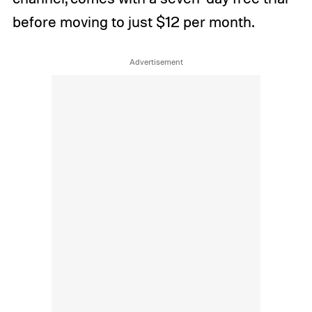
before moving to just $12 per month.