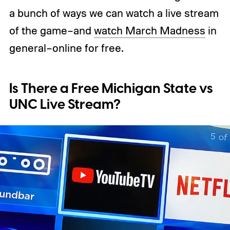
a bunch of ways we can watch a live stream
of the game–and
watch March Madness
in
general–online for free.
Is There a Free Michigan State vs
UNC Live Stream?