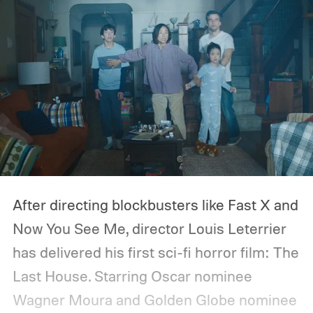
After directing blockbusters like Fast X and
Now You See Me, director Louis Leterrier
has delivered his first sci-fi horror film: The
Last House. Starring Oscar nominee
Wagner Moura and Golden Globe nominee