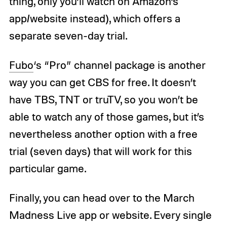
thing, only you’ll watch on Amazon’s
app/website instead), which offers a
separate seven-day trial.
Fubo
‘s “Pro” channel package is another
way you can get CBS for free. It doesn’t
have TBS, TNT or truTV, so you won’t be
able to watch any of those games, but it’s
nevertheless another option with a free
trial (seven days) that will work for this
particular game.
Finally, you can head over to the March
Madness Live app or website. Every single