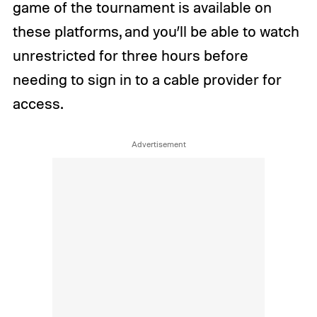
game of the tournament is available on
these platforms, and you’ll be able to watch
unrestricted for three hours before
needing to sign in to a cable provider for
access.