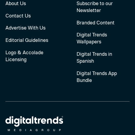
About Us
Subscribe to our
Newsletter
Contact Us
Branded Content
Advertise With Us
Digital Trends
Editorial Guidelines
Wallpapers
Logo & Accolade
Digital Trends in
Licensing
Spanish
Digital Trends App
Bundle