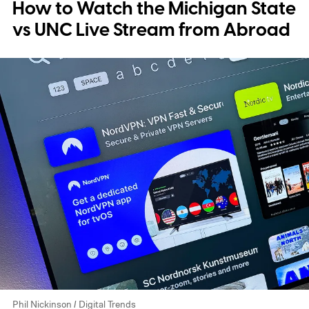
How to Watch the Michigan State
vs UNC Live Stream from Abroad
Phil Nickinson / Digital Trends