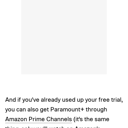
And if you’ve already used up your free trial,
you can also get Paramount+ through
Amazon Prime Channels
(it’s the same