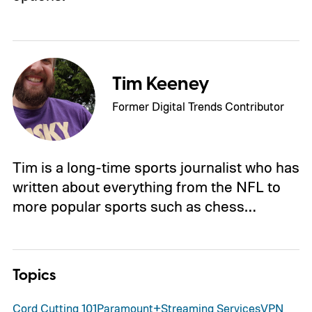
Tim Keeney
Former Digital Trends Contributor
Tim is a long-time sports journalist who has
written about everything from the NFL to
more popular sports such as chess…
Topics
Cord Cutting 101
Paramount+
Streaming Services
VPN