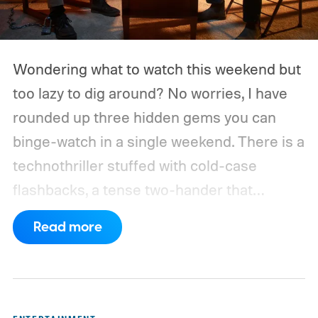
Wondering what to watch this weekend but
too lazy to dig around? No worries, I have
rounded up three hidden gems you can
binge-watch in a single weekend. There is a
technothriller stuffed with cold-case
flashbacks, a tense two-hander that
unfolds almost entirely inside a basement,
Read more
carried by sharp dialogue, and a divorce
story that turns messier and more human
with every episode. I recommend these
three limited series on Hulu for their