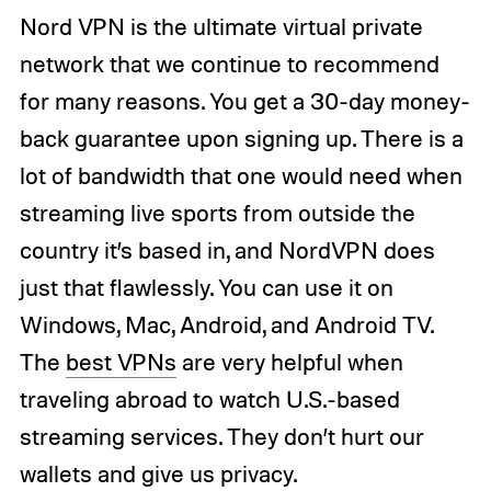
Nord VPN is the ultimate virtual private
network that we continue to recommend
for many reasons. You get a 30-day money-
back guarantee upon signing up. There is a
lot of bandwidth that one would need when
streaming live sports from outside the
country it’s based in, and NordVPN does
just that flawlessly. You can use it on
Windows, Mac, Android, and Android TV.
The
best VPNs
are very helpful when
traveling abroad to watch U.S.-based
streaming services. They don’t hurt our
wallets and give us privacy.