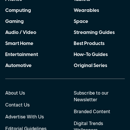
Computing
Wearables
Gaming
Space
Audio / Video
Streaming Guides
Smart Home
Best Products
Entertainment
How-To Guides
Automotive
Original Series
About Us
Subscribe to our
Newsletter
Contact Us
Branded Content
Advertise With Us
Digital Trends
Editorial Guidelines
Wallpapers