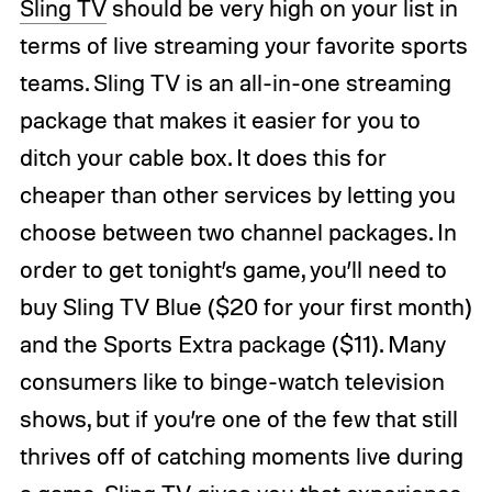
Sling TV
should be very high on your list in
terms of live streaming your favorite sports
teams. Sling TV is an all-in-one streaming
package that makes it easier for you to
ditch your cable box. It does this for
cheaper than other services by letting you
choose between two channel packages. In
order to get tonight’s game, you’ll need to
buy Sling TV Blue ($20 for your first month)
and the Sports Extra package ($11). Many
consumers like to binge-watch television
shows, but if you’re one of the few that still
thrives off of catching moments live during