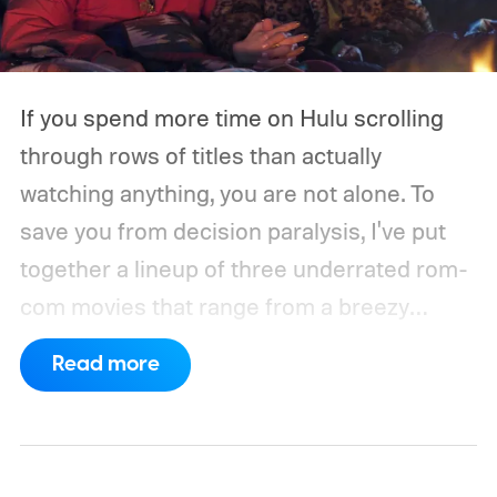
If you spend more time on Hulu scrolling
through rows of titles than actually
watching anything, you are not alone. To
save you from decision paralysis, I've put
together a lineup of three underrated rom-
com movies that range from a breezy
London romance to a quiet drama about
Read more
connection and vulnerability. Whether you
are in the mood for something playful or
something more reflective, there is a pick
here for you. Given below are three Hulu