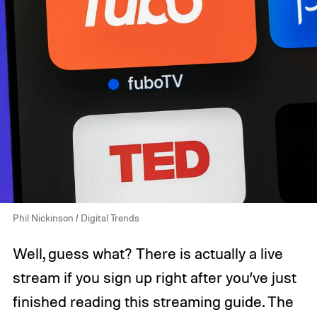
Phil Nickinson / Digital Trends
Well, guess what? There is actually a live
stream if you sign up right after you’ve just
finished reading this streaming guide. The