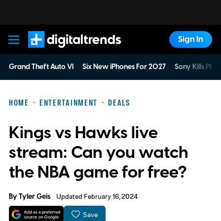
Sign In
Digital Trends
Grand Theft Auto VI
Six New iPhones For 2027
Sony Kills Phys
HOME
ENTERTAINMENT
DEALS
Kings vs Hawks live
stream: Can you watch
the NBA game for free?
By
Tyler Geis
Updated February 16, 2024
Save