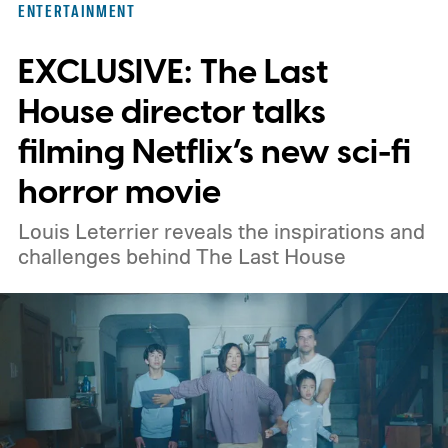
ENTERTAINMENT
titles worth adding to your watchlist this
EXCLUSIVE: The Last
weekend.
We also have guides to the best
new movies to stream, the best movies on
House director talks
Netflix, the best movies on Hulu, the best
filming Netflix’s new sci-fi
free movies, and the best movies on
horror movie
Amazon Prime Video.
Louis Leterrier reveals the inspirations and
challenges behind The Last House