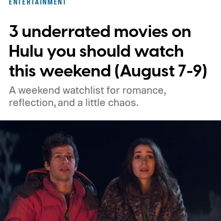
ENTERTAINMENT
unexpected plot twists and stellar
3 underrated movies on
performances.
We also have guides to the
best new movies to stream, the best
Hulu you should watch
movies on Netflix, the best movies on Hulu,
this weekend (August 7-9)
the best free movies, and the best movies
A weekend watchlist for romance,
on Amazon Prime Video.
reflection, and a little chaos.