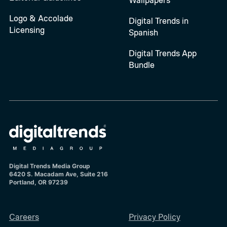
Logo & Accolade
Digital Trends in
Licensing
Spanish
Digital Trends App
Bundle
Digital Trends Media Group
6420 S. Macadam Ave, Suite 216
Portland, OR 97239
Careers
Privacy Policy