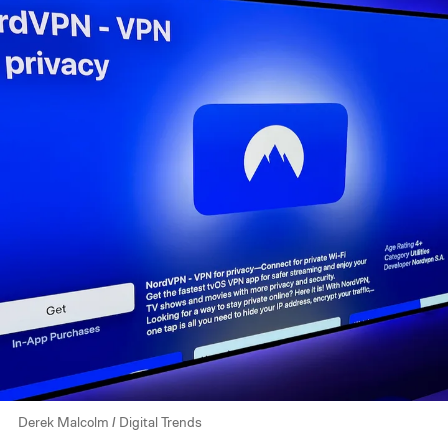
Derek Malcolm / Digital Trends