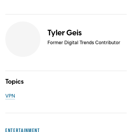
Tyler Geis
Former Digital Trends Contributor
Topics
VPN
ENTERTAINMENT