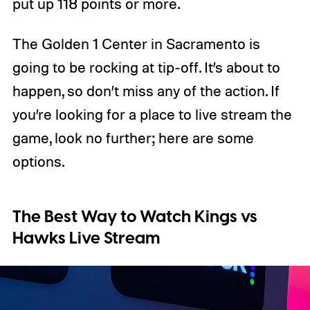
put up 118 points or more.
The Golden 1 Center in Sacramento is
going to be rocking at tip-off. It’s about to
happen, so don’t miss any of the action. If
you’re looking for a place to live stream the
game, look no further; here are some
options.
The Best Way to Watch Kings vs
Hawks Live Stream