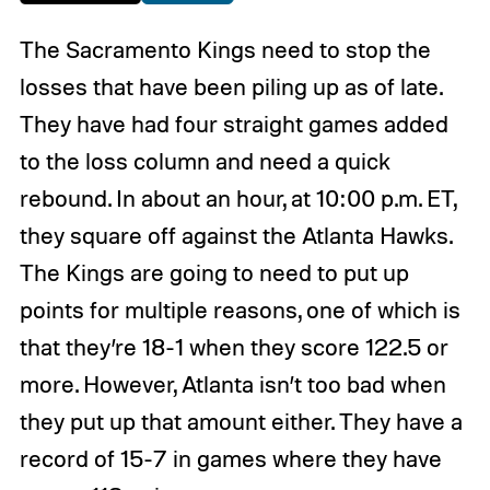
The Sacramento Kings need to stop the
losses that have been piling up as of late.
They have had four straight games added
to the loss column and need a quick
rebound. In about an hour, at 10:00 p.m. ET,
they square off against the Atlanta Hawks.
The Kings are going to need to put up
points for multiple reasons, one of which is
that they’re 18-1 when they score 122.5 or
more. However, Atlanta isn’t too bad when
they put up that amount either. They have a
record of 15-7 in games where they have