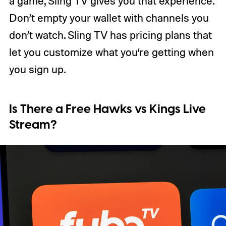
a game, Sling TV gives you that experience.
Don’t empty your wallet with channels you
don’t watch. Sling TV has pricing plans that
let you customize what you’re getting when
you sign up.
Is There a Free Hawks vs Kings Live
Stream?