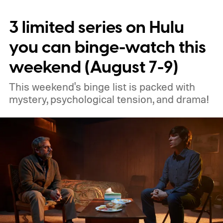
3 limited series on Hulu
you can binge-watch this
weekend (August 7-9)
This weekend's binge list is packed with
mystery, psychological tension, and drama!