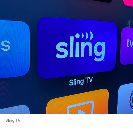
Sling TV