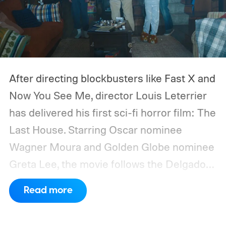
After directing blockbusters like Fast X and
Now You See Me, director Louis Leterrier
has delivered his first sci-fi horror film: The
Last House. Starring Oscar nominee
Wagner Moura and Golden Globe nominee
Greta Lee, the movie follows the Delgado
family as a mysterious rain seals them
Read more
inside their house, forcing them to use
what little resources they have to survive.