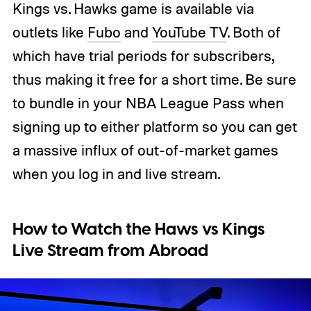
Kings vs. Hawks game is available via
outlets like
Fubo
and
YouTube TV
. Both of
which have trial periods for subscribers,
thus making it free for a short time. Be sure
to bundle in your NBA League Pass when
signing up to either platform so you can get
a massive influx of out-of-market games
when you log in and live stream.
How to Watch the Haws vs Kings
Live Stream from Abroad