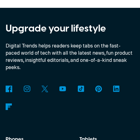
In an interview with Digital Trends, Leterrier
discussed what inspired him to make The
Last House, the challenges of filming on its
Upgrade your lifestyle
practical set, and how audiences can
Digital Trends helps readers keep tabs on the fast-
connect to the Delgados' extraordinary
paced world of tech with all the latest news, fun product
journey.
reviews, insightful editorials, and one-of-a-kind sneak
peeks.
Phones
Tablets