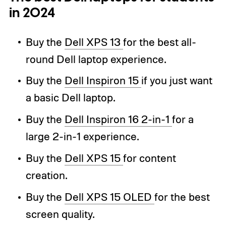
in 2024
Buy the
Dell XPS 13
for the best all-
round Dell laptop experience.
Buy the
Dell Inspiron 15
if you just want
a basic Dell laptop.
Buy the
Dell Inspiron 16 2-in-1
for a
large 2-in-1 experience.
Buy the
Dell XPS 15
for content
creation.
Buy the
Dell XPS 15 OLED
for the best
screen quality.