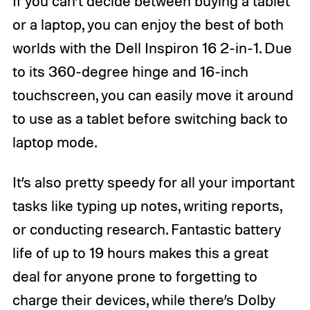
If you can’t decide between buying a tablet
or a laptop, you can enjoy the best of both
worlds with the Dell Inspiron 16 2-in-1. Due
to its 360-degree hinge and 16-inch
touchscreen, you can easily move it around
to use as a tablet before switching back to
laptop mode.
It’s also pretty speedy for all your important
tasks like typing up notes, writing reports,
or conducting research. Fantastic battery
life of up to 19 hours makes this a great
deal for anyone prone to forgetting to
charge their devices, while there’s Dolby