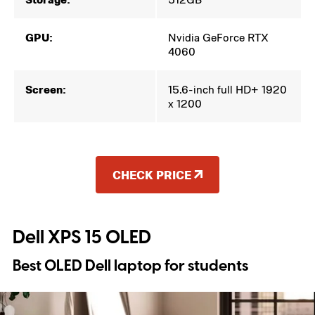
GPU:
Nvidia GeForce RTX
4060
Screen:
15.6-inch full HD+ 1920
x 1200
CHECK PRICE
Dell XPS 15 OLED
Best OLED Dell laptop for students