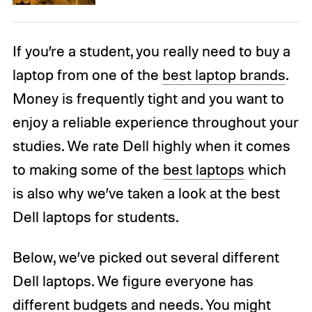
If you’re a student, you really need to buy a
laptop from one of the
best laptop brands
.
Money is frequently tight and you want to
enjoy a reliable experience throughout your
studies. We rate Dell highly when it comes
to making some of the
best laptops
which
is also why we’ve taken a look at the best
Dell laptops for students.
Below, we’ve picked out several different
Dell laptops. We figure everyone has
different budgets and needs. You might