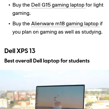
Buy the
Dell G15 gaming laptop
for light
gaming.
Buy the
Alienware m18 gaming laptop
if
you plan on gaming as well as studying.
Dell XPS 13
Best overall Dell laptop for students