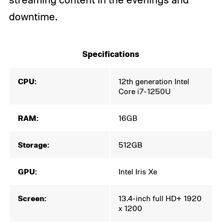
downtime.
Specifications
CPU:
12th generation Intel
Core i7-1250U
RAM:
16GB
Storage:
512GB
GPU:
Intel Iris Xe
Screen:
13.4-inch full HD+ 1920
x 1200