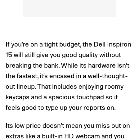
If you’re on a tight budget, the Dell Inspiron
15 will still give you good quality without
breaking the bank. While its hardware isn’t
the fastest, it’s encased in a well-thought-
out lineup. That includes enjoying roomy
keycaps and a spacious touchpad so it
feels good to type up your reports on.
Its low price doesn’t mean you miss out on
extras like a built-in HD webcam and you