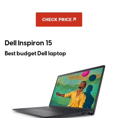
CHECK PRICE
Dell Inspiron 15
Best budget Dell laptop