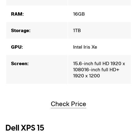
RAM:
16GB
Storage:
1TB
GPU:
Intel Iris Xe
Screen:
15.6-inch full HD 1920 x
108016-inch full HD+
1920 x 1200
Check Price
Dell XPS 15