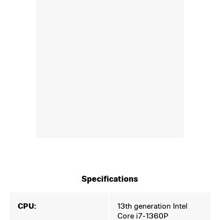
Specifications
CPU:
13th generation Intel
Core i7-1360P