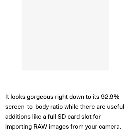
It looks gorgeous right down to its 92.9%
screen-to-body ratio while there are useful
additions like a full SD card slot for
importing RAW images from your camera.