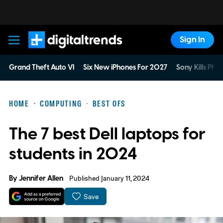
Sign In
Digital Trends
Grand Theft Auto VI
Six New iPhones For 2027
Sony Kills Phys
HOME
COMPUTING
BEST OFS
The 7 best Dell laptops for
students in 2024
By
Jennifer Allen
Published January 11, 2024
Save