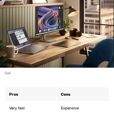
Dell
Pros
Cons
Very fast
Expensive