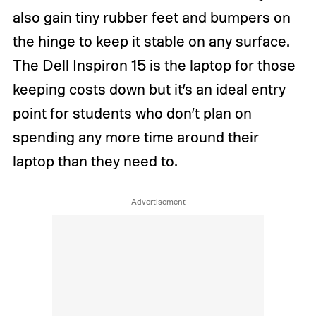
also gain tiny rubber feet and bumpers on
the hinge to keep it stable on any surface.
The Dell Inspiron 15 is the laptop for those
keeping costs down but it’s an ideal entry
point for students who don’t plan on
spending any more time around their
laptop than they need to.