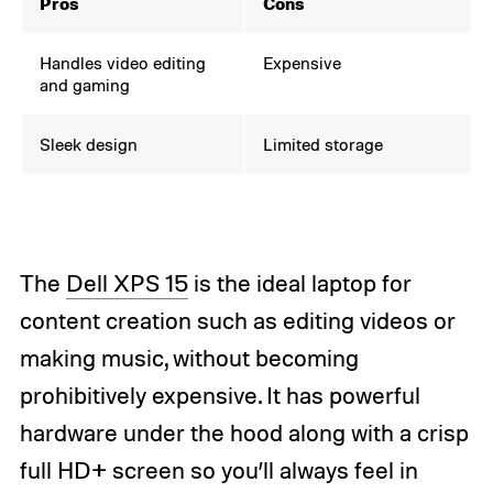
Pros
Cons
Handles video editing
Expensive
and gaming
Sleek design
Limited storage
The
Dell XPS 15
is the ideal laptop for
content creation such as editing videos or
making music, without becoming
prohibitively expensive. It has powerful
hardware under the hood along with a crisp
full HD+ screen so you’ll always feel in