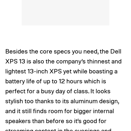
Besides the core specs you need, the Dell
XPS 13 is also the company’s thinnest and
lightest 13-inch XPS yet while boasting a
battery life of up to 12 hours which is
perfect for a busy day of class. It looks
stylish too thanks to its aluminum design,
and it still finds room for bigger internal
speakers than before so it’s good for
streaming content in the evenings and