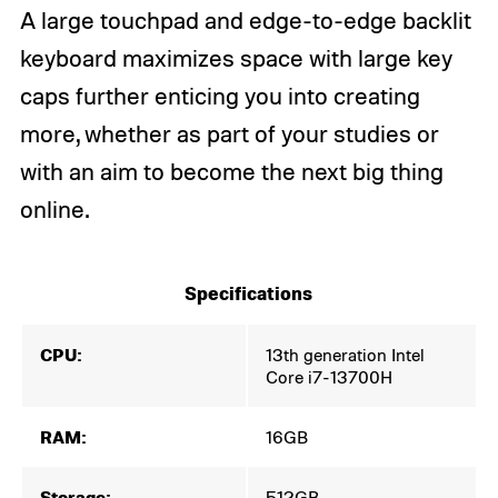
A large touchpad and edge-to-edge backlit
keyboard maximizes space with large key
caps further enticing you into creating
more, whether as part of your studies or
with an aim to become the next big thing
online.
Specifications
CPU:
13th generation Intel
Core i7-13700H
RAM:
16GB
Storage:
512GB