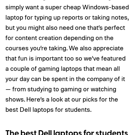
simply want a super cheap Windows-based
laptop for typing up reports or taking notes,
but you might also need one that’s perfect
for content creation depending on the
courses you’re taking. We also appreciate
that fun is important too so we’ve featured
a couple of gaming laptops that mean all
your day can be spent in the company of it
— from studying to gaming or watching
shows. Here’s a look at our picks for the
best Dell laptops for students.
The best Dell laptops for students