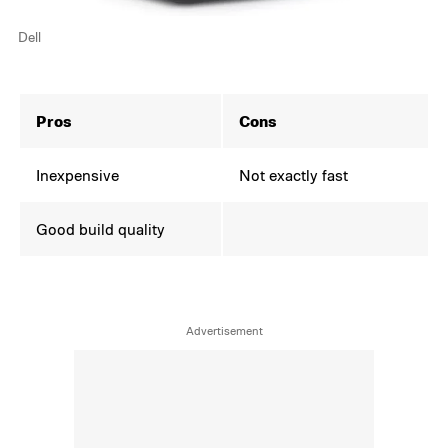
Dell
Pros
Cons
Inexpensive
Not exactly fast
Good build quality