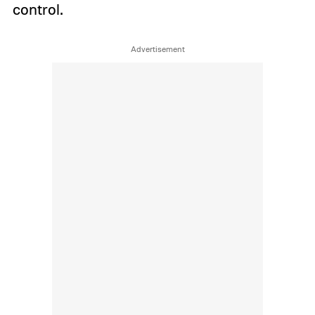
control.