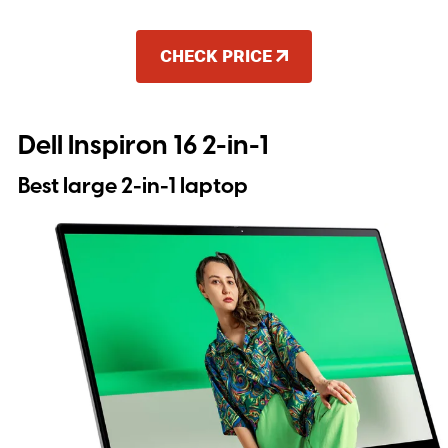
CHECK PRICE
Dell Inspiron 16 2-in-1
Best large 2-in-1 laptop