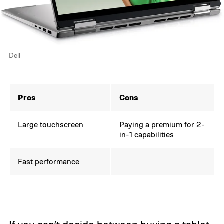
Dell
Pros
Cons
Large touchscreen
Paying a premium for 2-
in-1 capabilities
Fast performance