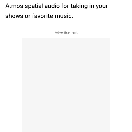
Atmos spatial audio for taking in your
shows or favorite music.