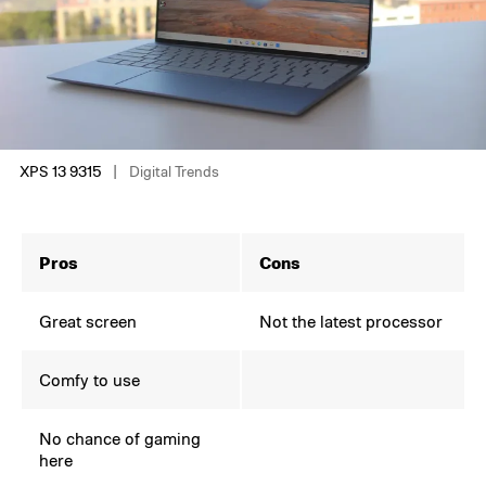
XPS 13 9315
Digital Trends
Pros
Cons
Great screen
Not the latest processor
Comfy to use
No chance of gaming
here