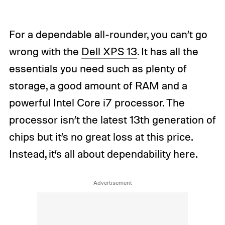
For a dependable all-rounder, you can’t go
wrong with the
Dell XPS 13
. It has all the
essentials you need such as plenty of
storage, a good amount of RAM and a
powerful Intel Core i7 processor. The
processor isn’t the latest 13th generation of
chips but it’s no great loss at this price.
Instead, it’s all about dependability here.