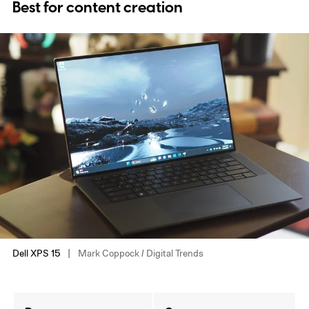
Best for content creation
Dell XPS 15
Mark Coppock / Digital Trends