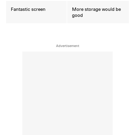
Fantastic screen
More storage would be
good