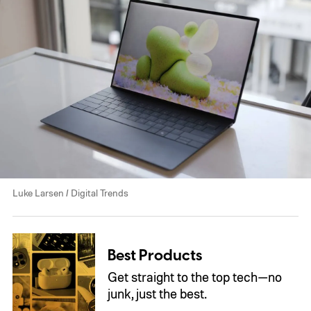
Luke Larsen / Digital Trends
Best Products
Get straight to the top tech—no
junk, just the best.