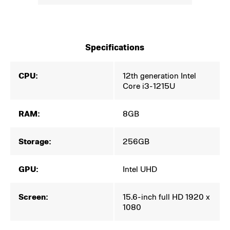
Specifications
CPU:
12th generation Intel
Core i3-1215U
RAM:
8GB
Storage:
256GB
GPU:
Intel UHD
Screen:
15.6-inch full HD 1920 x
1080