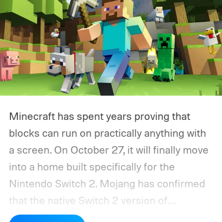
Minecraft has spent years proving that
blocks can run on practically anything with
a screen. On October 27, it will finally move
into a home built specifically for the
Nintendo Switch 2. Mojang has confirmed
that the native Switch 2 version of
Minecraft will launch with Vibrant Visuals