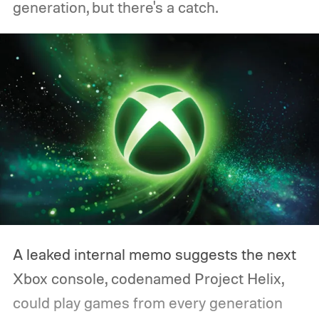
generation, but there's a catch.
A leaked internal memo suggests the next
Xbox console, codenamed Project Helix,
could play games from every generation