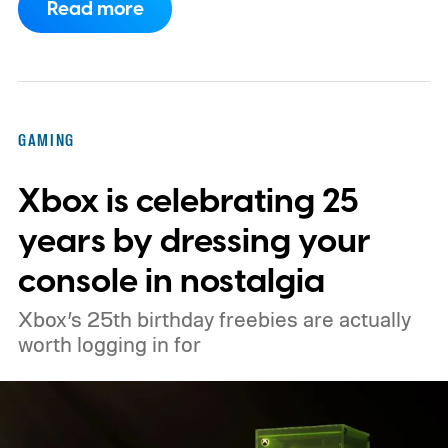
Read more
enabled by default, using the newer
console’s additional power to spruce up its
famously square Overworld. Existing
Nintendo Switch owners will also receive a
GAMING
digital upgrade path, though Mojang says
Xbox is celebrating 25
pricing and other details will arrive later.
These blocks have been hitting the lighting
years by dressing your
tutorials
console in nostalgia
Xbox’s 25th birthday freebies are actually
worth logging in for