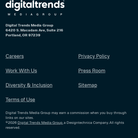
Digital Trends Media Group
6420 S. Macadam Ave, Suite 216
Portland, OR 97239
Careers
Privacy Policy
Work With Us
Press Room
Diversity & Inclusion
Sitemap
Terms of Use
Digital Trends Media Group may earn a commission when you buy through
links on our sites.
©2026
Digital Trends Media Group
, a Designtechnica Company. All rights
reserved.