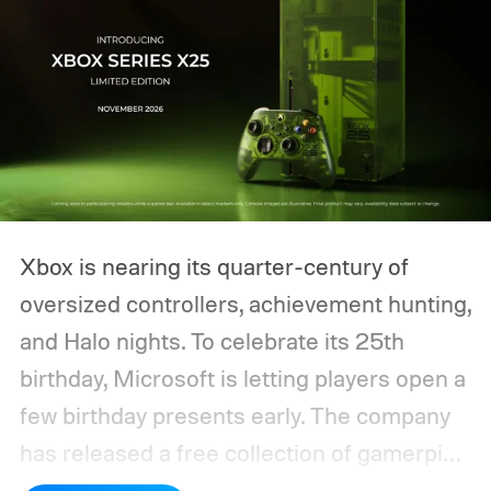
Xbox is nearing its quarter-century of
oversized controllers, achievement hunting,
and Halo nights. To celebrate its 25th
birthday, Microsoft is letting players open a
few birthday presents early. The company
has released a free collection of gamerpics,
profile backgrounds, themes, and a