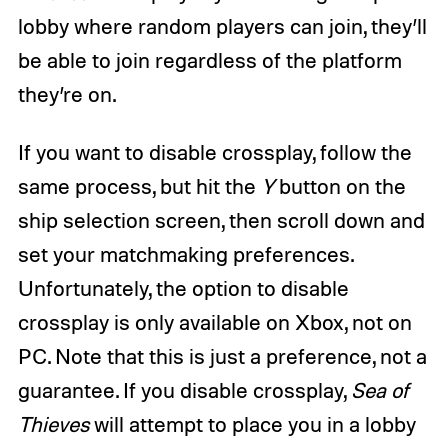
lobby where random players can join, they’ll
be able to join regardless of the platform
they’re on.
If you want to disable crossplay, follow the
same process, but hit the
Y
button on the
ship selection screen, then scroll down and
set your matchmaking preferences.
Unfortunately, the option to disable
crossplay is only available on Xbox, not on
PC. Note that this is just a preference, not a
guarantee. If you disable crossplay,
Sea of
Thieves
will attempt to place you in a lobby