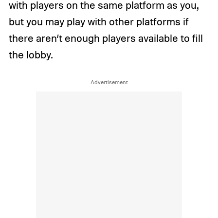
with players on the same platform as you,
but you may play with other platforms if
there aren’t enough players available to fill
the lobby.