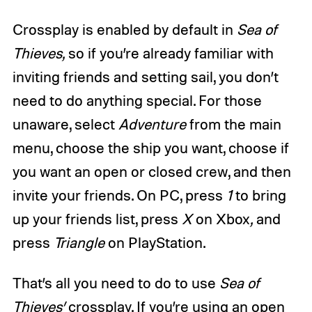
Crossplay is enabled by default in
Sea of
Thieves,
so if you’re already familiar with
inviting friends and setting sail, you don’t
need to do anything special. For those
unaware, select
Adventure
from the main
menu, choose the ship you want, choose if
you want an open or closed crew, and then
invite your friends. On PC, press
1
to bring
up your friends list, press
X
on Xbox
,
and
press
Triangle
on PlayStation.
That’s all you need to do to use
Sea of
Thieves’
crossplay. If you’re using an open