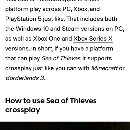
platform play across PC, Xbox, and
PlayStation 5 just like. That includes both
the Windows 10 and Steam versions on PC,
as well as Xbox One and
Xbox Series X
versions. In short, if you have a platform
that can play
Sea of Thieves,
it supports
crossplay just like you can with
Minecraft
or
Borderlands 3
.
How to use Sea of Thieves
crossplay