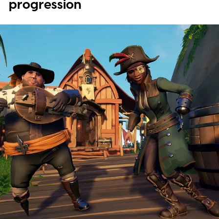
progression