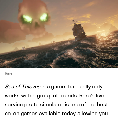
Rare
Sea of Thieves
is a game that really only
works
with a group of friends
. Rare’s live-
service pirate simulator is one of the
best
co-op games
available today, allowing you