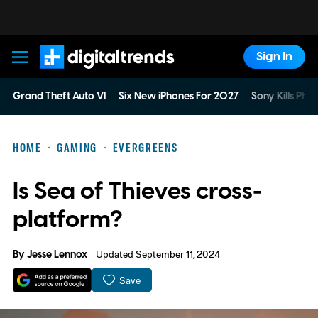
Sign In
Digital Trends
Grand Theft Auto VI
Six New iPhones For 2027
Sony Kills Phys
HOME
GAMING
EVERGREENS
Is Sea of Thieves cross-
platform?
By
Jesse Lennox
Updated September 11, 2024
Save