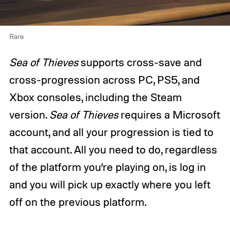
Rare
Sea of Thieves
supports cross-save and
cross-progression across PC, PS5, and
Xbox consoles, including the Steam
version.
Sea of Thieves
requires a Microsoft
account, and all your progression is tied to
that account. All you need to do, regardless
of the platform you’re playing on, is log in
and you will pick up exactly where you left
off on the previous platform.