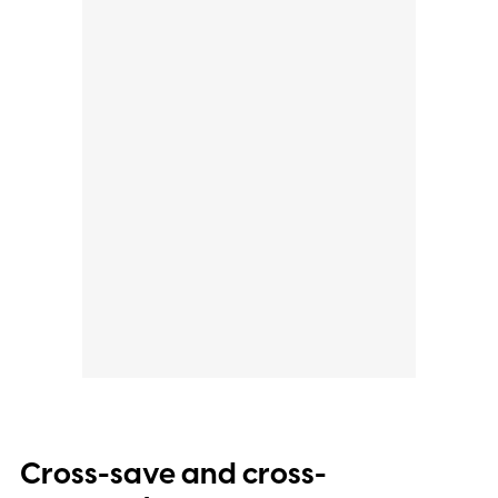
Cross-save and cross-