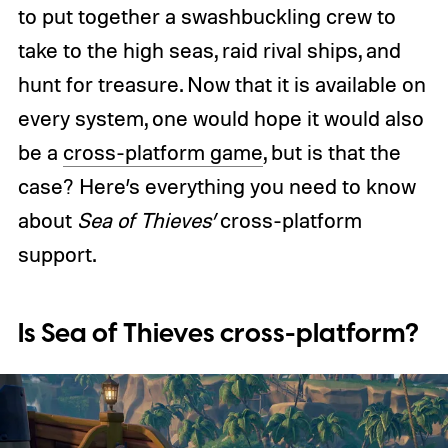
to put together a swashbuckling crew to
take to the high seas, raid rival ships, and
hunt for treasure. Now that it is available on
every system, one would hope it would also
be a
cross-platform game
, but is that the
case? Here’s everything you need to know
about
Sea of Thieves’
cross-platform
support.
Is Sea of Thieves cross-platform?