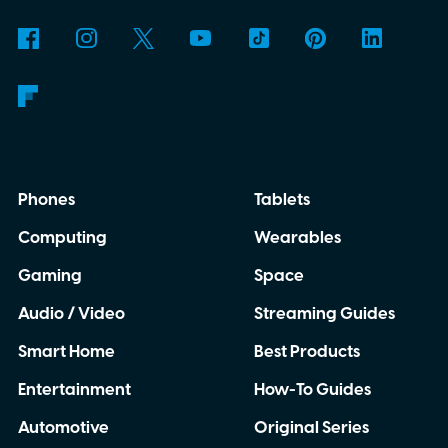
Phones
Tablets
Computing
Wearables
Gaming
Space
Audio / Video
Streaming Guides
Smart Home
Best Products
Entertainment
How-To Guides
Automotive
Original Series