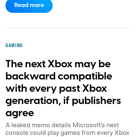
Read more
dynamic Xbox console background created
by community artists Klobrille and Ben
Kenobi.
The artwork is available now, ahead
of the original Xbox’s 25th anniversary on
GAMING
November 15. Microsoft is also giving
The next Xbox may be
players a commemorative 25th anniversary
profile badge. All you need to do is sign in
backward compatible
to your Xbox account through a console,
with every past Xbox
PC, or the Xbox mobile app before the end
generation, if publishers
of 2026 to receive it.
agree
A leaked memo details Microsoft's next
console could play games from every Xbox