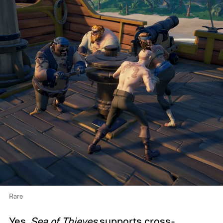
Rare
Yes,
Sea of Thieves
supports cross-