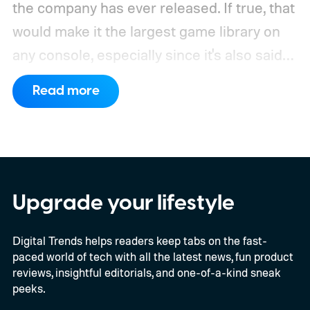
the company has ever released. If true, that
would make it the largest game library on
any console, especially since it's also said
to support PC games.
Backward
Read more
compatibility for four console generations
Upgrade your lifestyle
Digital Trends helps readers keep tabs on the fast-
paced world of tech with all the latest news, fun product
reviews, insightful editorials, and one-of-a-kind sneak
peeks.