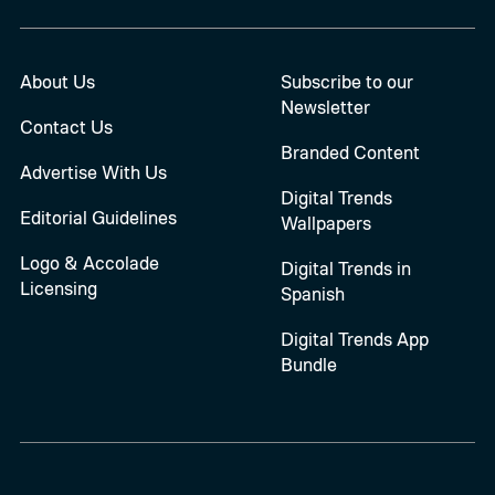
About Us
Subscribe to our
Newsletter
Contact Us
Branded Content
Advertise With Us
Digital Trends
Editorial Guidelines
Wallpapers
Logo & Accolade
Digital Trends in
Licensing
Spanish
Digital Trends App
Bundle