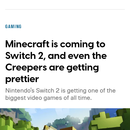
GAMING
Minecraft is coming to
Switch 2, and even the
Creepers are getting
prettier
Nintendo's Switch 2 is getting one of the
biggest video games of all time.