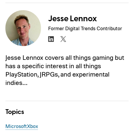
Jesse Lennox
Former Digital Trends Contributor
Jesse Lennox covers all things gaming but
has a specific interest in all things
PlayStation, JRPGs, and experimental
indies…
Topics
Microsoft
Xbox