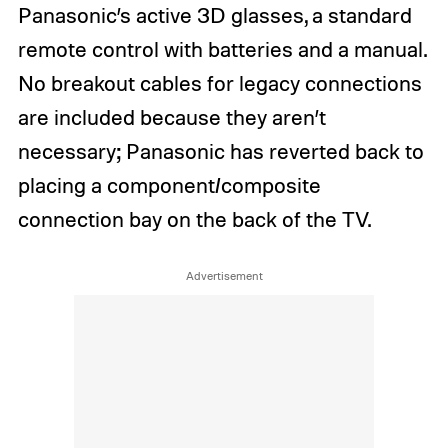
Panasonic’s active 3D glasses, a standard
remote control with batteries and a manual.
No breakout cables for legacy connections
are included because they aren’t
necessary; Panasonic has reverted back to
placing a component/composite
connection bay on the back of the TV.