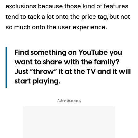
exclusions because those kind of features
tend to tack a lot onto the price tag, but not
so much onto the user experience.
Find something on YouTube you
want to share with the family?
Just “throw” it at the TV and it will
start playing.