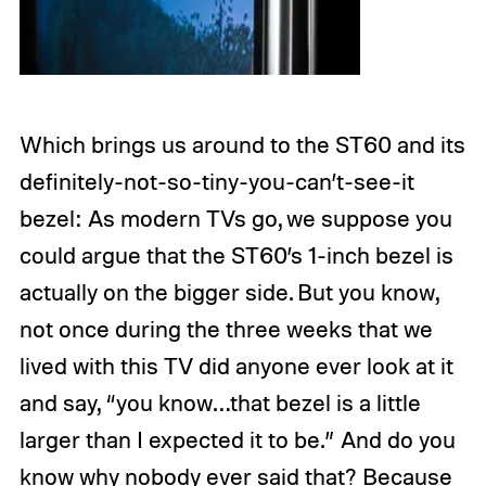
Which brings us around to the ST60 and its
definitely-not-so-tiny-you-can’t-see-it
bezel: As modern TVs go, we suppose you
could argue that the ST60’s 1-inch bezel is
actually on the bigger side. But you know,
not once during the three weeks that we
lived with this TV did anyone ever look at it
and say, “you know…that bezel is a little
larger than I expected it to be.” And do you
know why nobody ever said that? Because