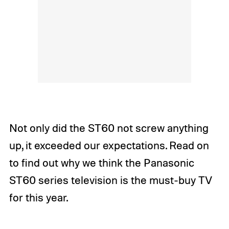
Not only did the ST60 not screw anything
up, it exceeded our expectations. Read on
to find out why we think the Panasonic
ST60 series television is the must-buy TV
for this year.