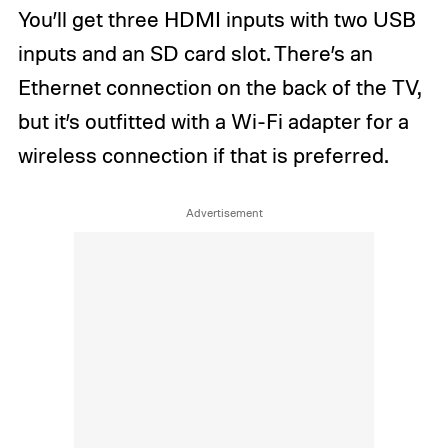
You’ll get three HDMI inputs with two USB
inputs and an SD card slot. There’s an
Ethernet connection on the back of the TV,
but it’s outfitted with a Wi-Fi adapter for a
wireless connection if that is preferred.