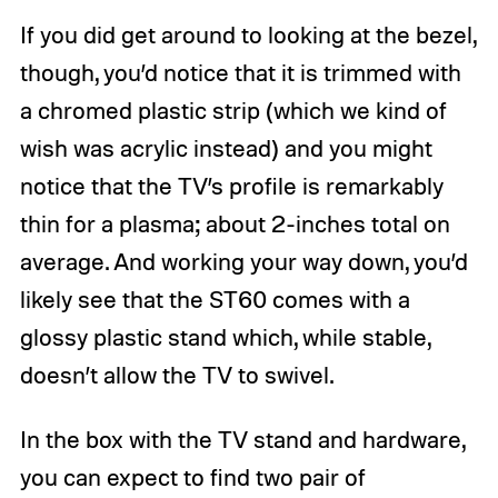
If you did get around to looking at the bezel,
though, you’d notice that it is trimmed with
a chromed plastic strip (which we kind of
wish was acrylic instead) and you might
notice that the TV’s profile is remarkably
thin for a plasma; about 2-inches total on
average. And working your way down, you’d
likely see that the ST60 comes with a
glossy plastic stand which, while stable,
doesn’t allow the TV to swivel.
In the box with the TV stand and hardware,
you can expect to find two pair of