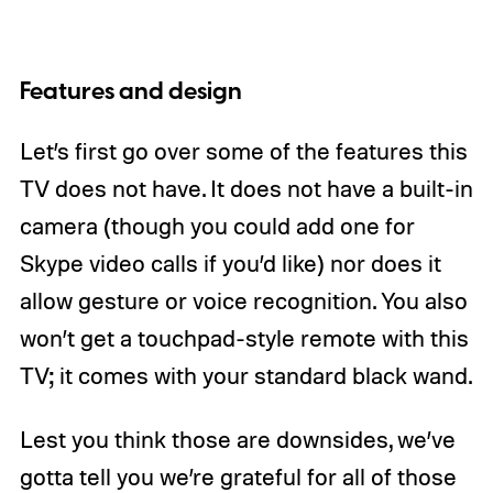
Features and design
Let’s first go over some of the features this
TV does not have. It does not have a built-in
camera (though you could add one for
Skype video calls if you’d like) nor does it
allow gesture or voice recognition. You also
won’t get a touchpad-style remote with this
TV; it comes with your standard black wand.
Lest you think those are downsides, we’ve
gotta tell you we’re grateful for all of those