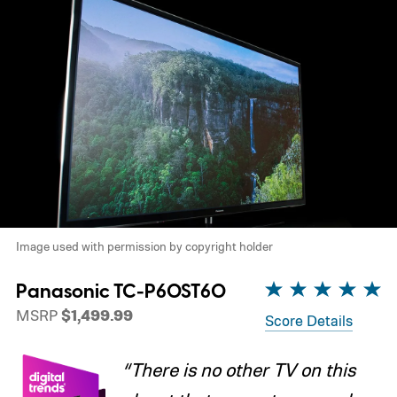
Image used with permission by copyright holder
Panasonic TC-P60ST60
MSRP
$1,499.99
Score Details
“There is no other TV on this