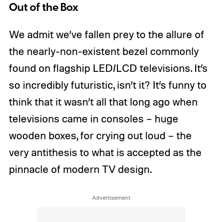
Out of the Box
We admit we’ve fallen prey to the allure of
the nearly-non-existent bezel commonly
found on flagship LED/LCD televisions. It’s
so incredibly futuristic, isn’t it? It’s funny to
think that it wasn’t all that long ago when
televisions came in consoles – huge
wooden boxes, for crying out loud – the
very antithesis to what is accepted as the
pinnacle of modern TV design.