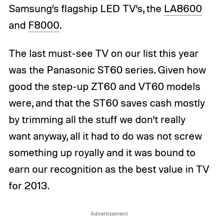
Samsung’s flagship LED TV’s, the
LA8600
and
F8000
.
The last must-see TV on our list this year
was the Panasonic ST60 series. Given how
good the step-up ZT60 and VT60 models
were, and that the ST60 saves cash mostly
by trimming all the stuff we don’t really
want anyway, all it had to do was not screw
something up royally and it was bound to
earn our recognition as the best value in TV
for 2013.