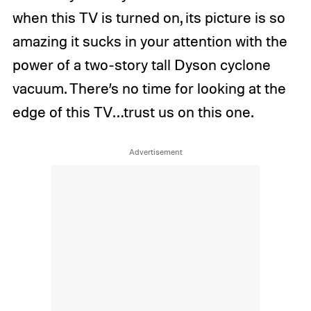
when this TV is turned on, its picture is so
amazing it sucks in your attention with the
power of a two-story tall Dyson cyclone
vacuum. There’s no time for looking at the
edge of this TV…trust us on this one.