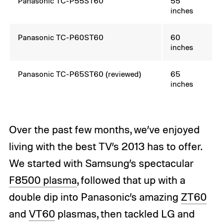
Panasonic TC-P55ST60
55
inches
Panasonic TC-P60ST60
60
inches
Panasonic TC-P65ST60
(reviewed)
65
inches
Over the past few months, we’ve enjoyed
living with the best TV’s 2013 has to offer.
We started with Samsung’s spectacular
F8500 plasma
, followed that up with a
double dip into Panasonic’s amazing
ZT60
and
VT60
plasmas, then tackled LG and