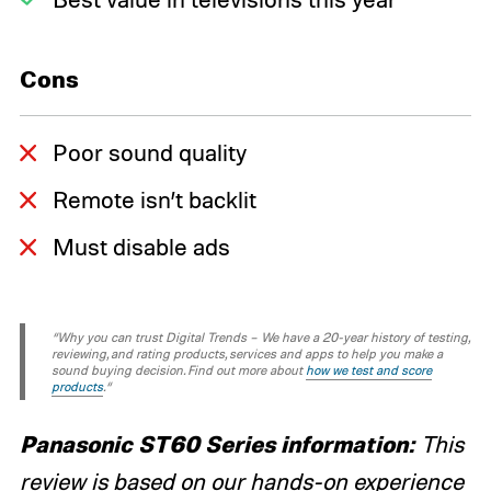
Cons
Poor sound quality
Remote isn’t backlit
Must disable ads
“Why you can trust Digital Trends – We have a 20-year history of testing,
reviewing, and rating products, services and apps to help you make a
sound buying decision. Find out more about
how we test and score
products
.“
Panasonic ST60 Series information:
This
review is based on our hands-on experience