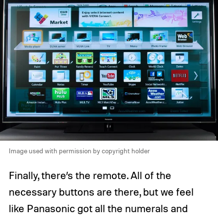
Image used with permission by copyright holder
Finally, there’s the remote. All of the
necessary buttons are there, but we feel
like Panasonic got all the numerals and