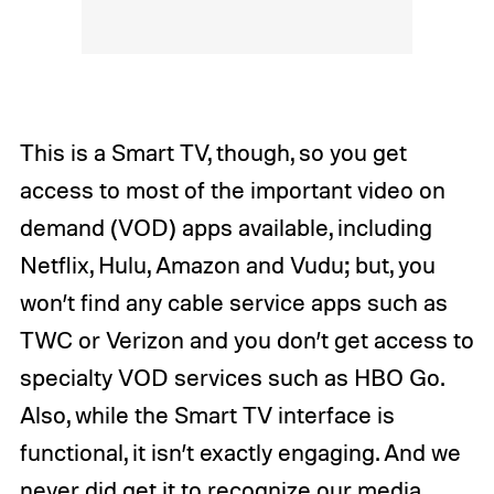
This is a Smart TV, though, so you get
access to most of the important video on
demand (VOD) apps available, including
Netflix, Hulu, Amazon and Vudu; but, you
won’t find any cable service apps such as
TWC or Verizon and you don’t get access to
specialty VOD services such as HBO Go.
Also, while the Smart TV interface is
functional, it isn’t exactly engaging. And we
never did get it to recognize our media