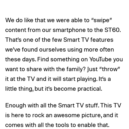
We do like that we were able to “swipe”
content from our smartphone to the ST60.
That’s one of the few Smart TV features
we’ve found ourselves using more often
these days. Find something on YouTube you
want to share with the family? Just “throw”
it at the TV and it will start playing. It’s a
little thing, but it’s become practical.
Enough with all the Smart TV stuff. This TV
is here to rock an awesome picture, and it
comes with all the tools to enable that.