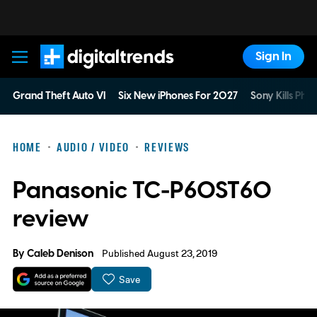
Sign In
Digital Trends
Grand Theft Auto VI
Six New iPhones For 2027
Sony Kills Phys
HOME
AUDIO / VIDEO
REVIEWS
Panasonic TC-P60ST60
review
By
Caleb Denison
Published August 23, 2019
Save