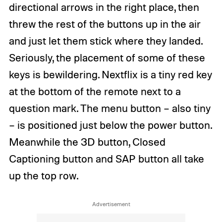
directional arrows in the right place, then
threw the rest of the buttons up in the air
and just let them stick where they landed.
Seriously, the placement of some of these
keys is bewildering. Nextflix is a tiny red key
at the bottom of the remote next to a
question mark. The menu button – also tiny
– is positioned just below the power button.
Meanwhile the 3D button, Closed
Captioning button and SAP button all take
up the top row.