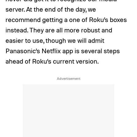
server. At the end of the day, we
recommend getting a one of Roku’s boxes
instead. They are all more robust and
easier to use, though we will admit
Panasonic’s Netflix app is several steps
ahead of Roku’s current version.