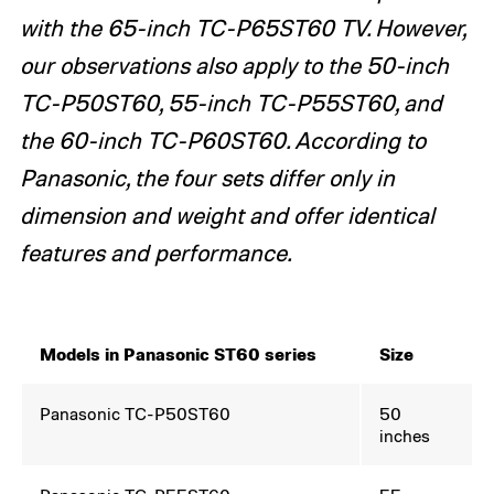
with the 65-inch TC-P65ST60 TV. However,
our observations also apply to the 50-inch
TC-P50ST60, 55-inch TC-P55ST60, and
the 60-inch TC-P60ST60. According to
Panasonic, the four sets differ only in
dimension and weight and offer identical
features and performance.
Models in Panasonic ST60 series
Size
Panasonic TC-P50ST60
50
inches