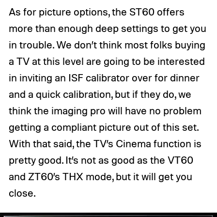
As for picture options, the ST60 offers
more than enough deep settings to get you
in trouble. We don’t think most folks buying
a TV at this level are going to be interested
in inviting an ISF calibrator over for dinner
and a quick calibration, but if they do, we
think the imaging pro will have no problem
getting a compliant picture out of this set.
With that said, the TV’s Cinema function is
pretty good. It’s not as good as the VT60
and ZT60’s THX mode, but it will get you
close.