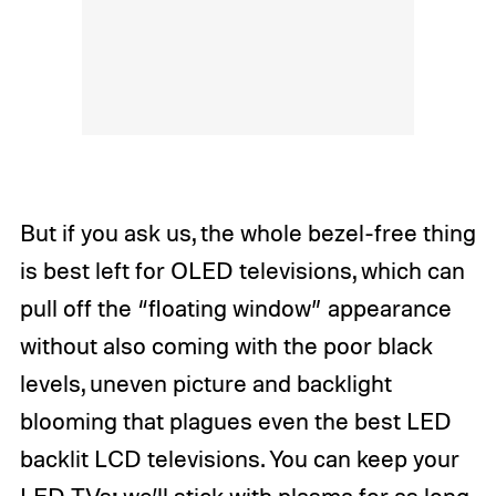
But if you ask us, the whole bezel-free thing
is best left for OLED televisions, which can
pull off the “floating window” appearance
without also coming with the poor black
levels, uneven picture and backlight
blooming that plagues even the best LED
backlit LCD televisions. You can keep your