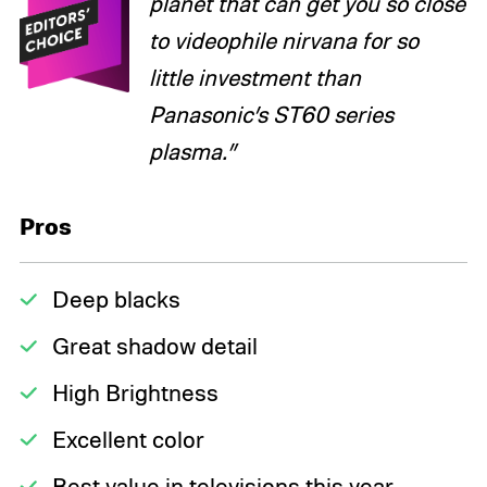
planet that can get you so close
to videophile nirvana for so
little investment than
Panasonic’s ST60 series
plasma.”
Pros
Deep blacks
Great shadow detail
High Brightness
Excellent color
Best value in televisions this year