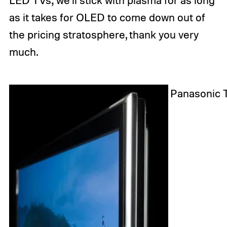
LED TVs; we’ll stick with plasma for as long
as it takes for OLED to come down out of
the pricing stratosphere, thank you very
much.