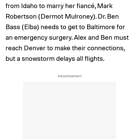
from Idaho to marry her fiancé, Mark
Robertson (Dermot Mulroney). Dr. Ben
Bass (Elba) needs to get to Baltimore for
an emergency surgery. Alex and Ben must
reach Denver to make their connections,
but a snowstorm delays all flights.