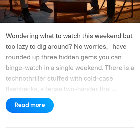
Wondering what to watch this weekend but
too lazy to dig around? No worries, I have
rounded up three hidden gems you can
binge-watch in a single weekend. There is a
technothriller stuffed with cold-case
flashbacks, a tense two-hander that
unfolds almost entirely inside a basement,
Read more
carried by sharp dialogue, and a divorce
story that turns messier and more human
with every episode. I recommend these