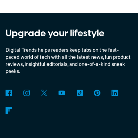
In an interview with Digital Trends, Leterrier
discussed what inspired him to make The
Last House, the challenges of filming on its
Upgrade your lifestyle
practical set, and how audiences can
Digital Trends helps readers keep tabs on the fast-
connect to the Delgados' extraordinary
paced world of tech with all the latest news, fun product
journey.
reviews, insightful editorials, and one-of-a-kind sneak
peeks.