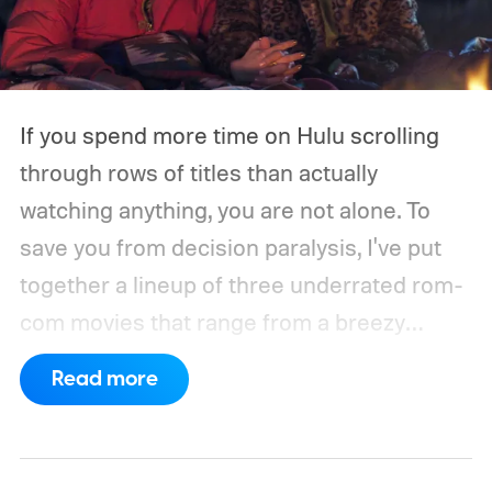
If you spend more time on Hulu scrolling
through rows of titles than actually
watching anything, you are not alone. To
save you from decision paralysis, I've put
together a lineup of three underrated rom-
com movies that range from a breezy
London romance to a quiet drama about
Read more
connection and vulnerability. Whether you
are in the mood for something playful or
something more reflective, there is a pick