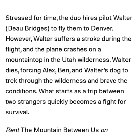
Stressed for time, the duo hires pilot Walter
(Beau Bridges) to fly them to Denver.
However, Walter suffers a stroke during the
flight, and the plane crashes on a
mountaintop in the Utah wilderness. Walter
dies, forcing Alex, Ben, and Walter’s dog to
trek through the wilderness and brave the
conditions. What starts as a trip between
two strangers quickly becomes a fight for
survival.
Rent
The Mountain Between Us
on