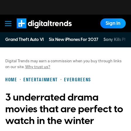
Sign In
Digital Trends
Grand Theft Auto VI
Six New iPhones For 2027
Sony Kills Phys
Digital Trends may earn a commission when you buy through links
on our site.
Why trust us?
HOME
ENTERTAINMENT
EVERGREENS
3 underrated drama
movies that are perfect to
watch in the winter