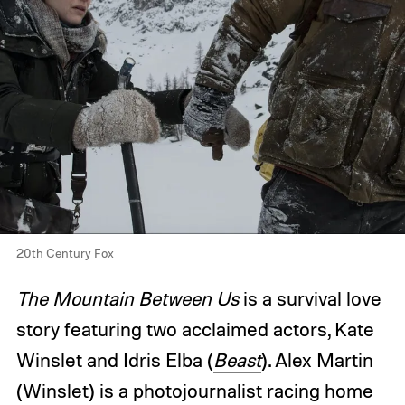
20th Century Fox
The Mountain Between Us
is a survival love
story featuring two acclaimed actors, Kate
Winslet and Idris Elba (
Beast
). Alex Martin
(Winslet) is a photojournalist racing home