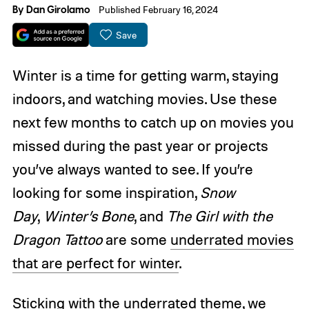
By
Dan Girolamo
Published February 16, 2024
Save
Winter is a time for getting warm, staying
indoors, and watching movies. Use these
next few months to catch up on movies you
missed during the past year or projects
you’ve always wanted to see. If you’re
looking for some inspiration,
Snow
Day
,
Winter’s Bone
, and
The Girl with the
Dragon Tattoo
are some
underrated movies
that are perfect for winter
.
Sticking with the underrated theme, we