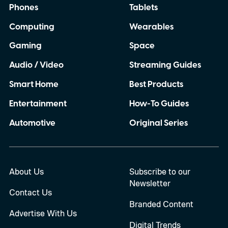
Phones
Tablets
Computing
Wearables
Gaming
Space
Audio / Video
Streaming Guides
Smart Home
Best Products
Entertainment
How-To Guides
Automotive
Original Series
About Us
Subscribe to our
Newsletter
Contact Us
Branded Content
Advertise With Us
Digital Trends