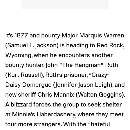
It’s 1877 and bounty Major Marquis Warren
(Samuel L. Jackson) is heading to Red Rock,
Wyoming, when he encounters another
bounty hunter, John “The Hangman” Ruth
(Kurt Russell), Ruth’s prisoner, “Crazy”
Daisy Domergue (Jennifer Jason Leigh), and
new sheriff Chris Mannix (Walton Goggins).
A blizzard forces the group to seek shelter
at Minnie’s Haberdashery, where they meet
four more strangers. With the “hateful