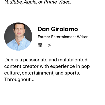
YouTube
,
Apple
, or
Prime Video
.
Dan Girolamo
Former Entertainment Writer
Dan is a passionate and multitalented
content creator with experience in pop
culture, entertainment, and sports.
Throughout…