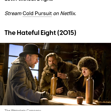
Stream
Cold Pursuit
on Netflix.
The Hateful Eight (2015)
The Weinstein Company