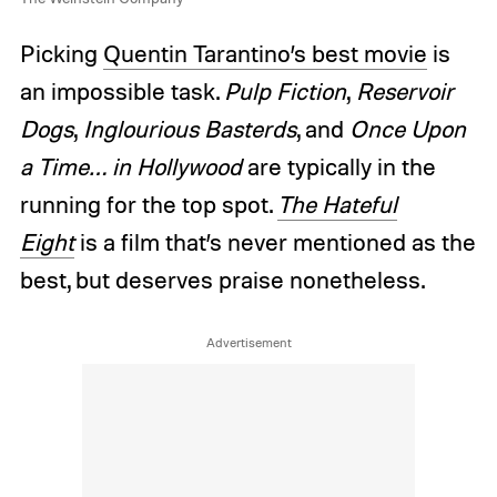
Picking
Quentin Tarantino’s best movie
is
an impossible task.
Pulp Fiction
,
Reservoir
Dogs
,
Inglourious Basterds
, and
Once Upon
a Time… in Hollywood
are typically in the
running for the top spot.
The Hateful
Eight
is a film that’s never mentioned as the
best, but deserves praise nonetheless.