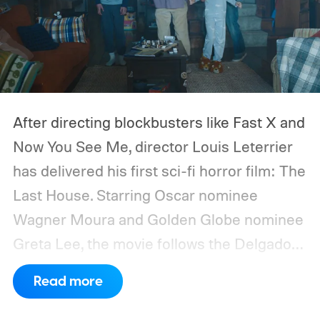
After directing blockbusters like Fast X and
Now You See Me, director Louis Leterrier
has delivered his first sci-fi horror film: The
Last House. Starring Oscar nominee
Wagner Moura and Golden Globe nominee
Greta Lee, the movie follows the Delgado
family as a mysterious rain seals them
Read more
inside their house, forcing them to use
what little resources they have to survive.