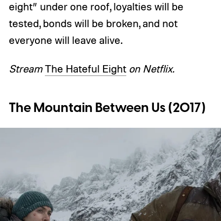
eight” under one roof, loyalties will be
tested, bonds will be broken, and not
everyone will leave alive.
Stream
The Hateful Eight
on Netflix.
The Mountain Between Us (2017)