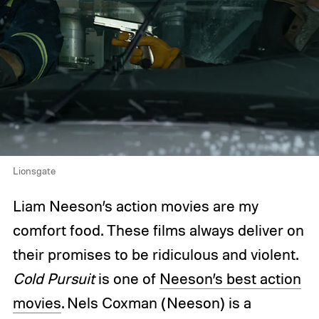
Lionsgate
Liam Neeson’s action movies are my
comfort food. These films always deliver on
their promises to be ridiculous and violent.
Cold Pursuit
is one of
Neeson’s best action
movies
. Nels Coxman (Neeson) is a