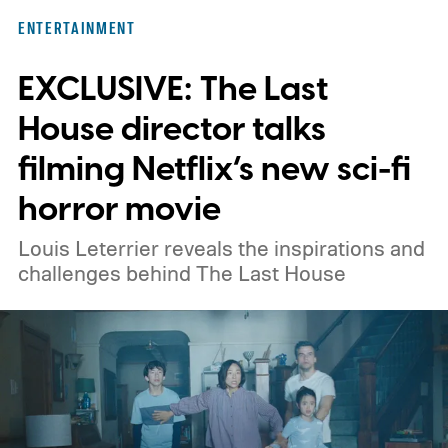
here for you. Given below are three Hulu
ENTERTAINMENT
titles worth adding to your watchlist this
EXCLUSIVE: The Last
weekend.
We also have guides to the best
new movies to stream, the best movies on
House director talks
Netflix, the best movies on Hulu, the best
filming Netflix’s new sci-fi
free movies, and the best movies on
horror movie
Amazon Prime Video.
Louis Leterrier reveals the inspirations and
challenges behind The Last House