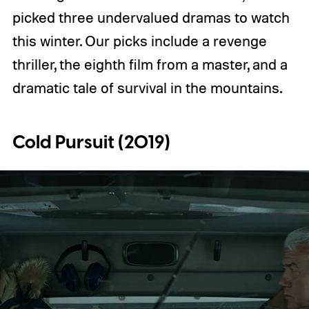
picked three undervalued dramas to watch
this winter. Our picks include a revenge
thriller, the eighth film from a master, and a
dramatic tale of survival in the mountains.
Cold Pursuit (2019)