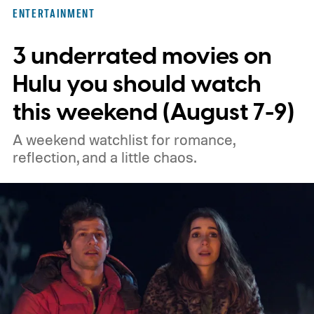
three limited series on Hulu for their
ENTERTAINMENT
unexpected plot twists and stellar
3 underrated movies on
performances.
We also have guides to the
best new movies to stream, the best
Hulu you should watch
movies on Netflix, the best movies on Hulu,
this weekend (August 7-9)
the best free movies, and the best movies
A weekend watchlist for romance,
on Amazon Prime Video.
reflection, and a little chaos.