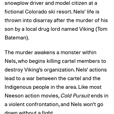
snowplow driver and model citizen at a
fictional Colorado ski resort. Nels’ life is
thrown into disarray after the murder of his
son by a local drug lord named Viking (Tom
Bateman).
The murder awakens a monster within
Nels, who begins killing cartel members to
destroy Viking’s organization. Nels’ actions
lead to a war between the cartel and the
Indigenous people in the area. Like most
Neeson action movies,
Cold Pursuit
ends in
a violent confrontation, and Nels won’t go
down without a fight.