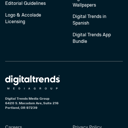
Editorial Guidelines
Wallpapers
Logo & Accolade
Digital Trends in
Licensing
Spanish
Digital Trends App
Bundle
Digital Trends Media Group
6420 S. Macadam Ave, Suite 216
Portland, OR 97239
Careers
Privacy Policy