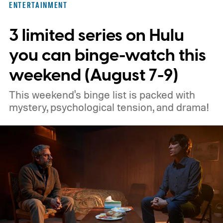
ENTERTAINMENT
3 limited series on Hulu
you can binge-watch this
weekend (August 7-9)
This weekend's binge list is packed with
mystery, psychological tension, and drama!