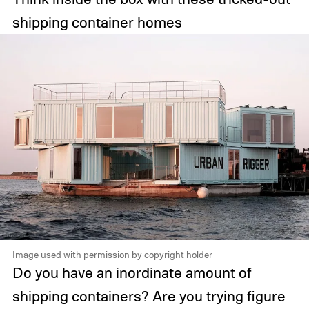
shipping container homes
Image used with permission by copyright holder
Do you have an inordinate amount of
shipping containers? Are you trying figure