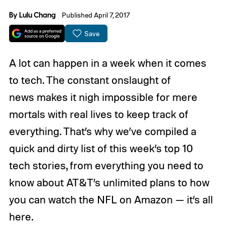
By
Lulu Chang
Published April 7, 2017
Save
A lot can happen in a week when it comes
to tech. The constant onslaught of
news makes it nigh impossible for mere
mortals with real lives to keep track of
everything. That’s why we’ve compiled a
quick and dirty list of this week’s top 10
tech stories, from everything you need to
know about AT&T’s unlimited plans to how
you can watch the NFL on Amazon — it’s all
here.