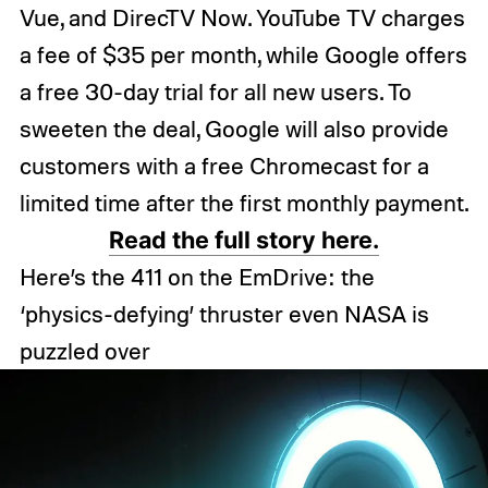
Vue, and DirecTV Now. YouTube TV charges
a fee of $35 per month, while Google offers
a free 30-day trial for all new users. To
sweeten the deal, Google will also provide
customers with a free Chromecast for a
limited time after the first monthly payment.
Read the full story here.
Here’s the 411 on the EmDrive: the
‘physics-defying’ thruster even NASA is
puzzled over