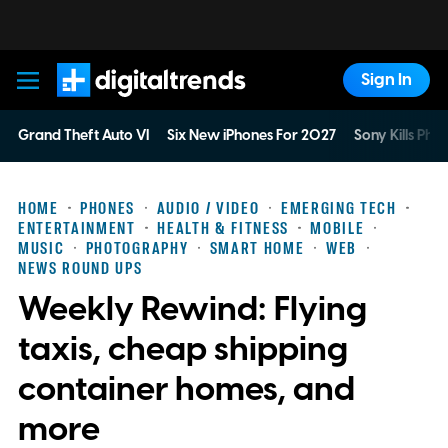
Sign In
Digital Trends
Grand Theft Auto VI
Six New iPhones For 2027
Sony Kills Phys
HOME
PHONES
AUDIO / VIDEO
EMERGING TECH
ENTERTAINMENT
HEALTH & FITNESS
MOBILE
MUSIC
PHOTOGRAPHY
SMART HOME
WEB
NEWS ROUND UPS
Weekly Rewind: Flying
taxis, cheap shipping
container homes, and
more