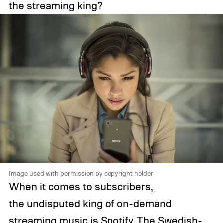
the streaming king?
Image used with permission by copyright holder
When it comes to subscribers,
the undisputed king of on-demand
streaming music is Spotify. The Swedish-