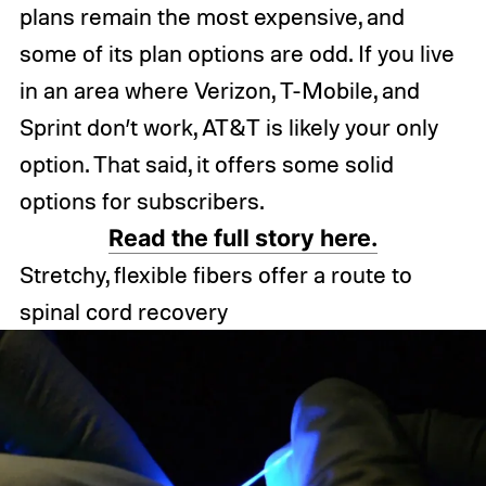
plans remain the most expensive, and
some of its plan options are odd. If you live
in an area where Verizon, T-Mobile, and
Sprint don’t work, AT&T is likely your only
option. That said, it offers some solid
options for subscribers.
Read the full story here.
Stretchy, flexible fibers offer a route to
spinal cord recovery