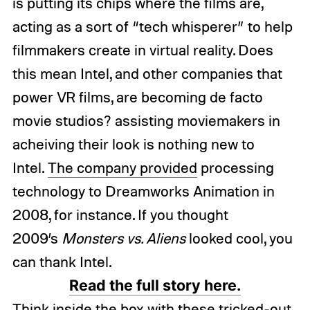
is putting its chips where the films are,
acting as a sort of “tech whisperer” to help
filmmakers create in virtual reality. Does
this mean Intel, and other companies that
power VR films, are becoming de facto
movie studios? assisting moviemakers in
acheiving their look is nothing new to
Intel.
The company provided
processing
technology to Dreamworks Animation in
2008, for instance. If you thought
2009’s
Monsters vs. Aliens
looked cool, you
can thank Intel.
Read the full story here.
Think inside the box with these tricked-out