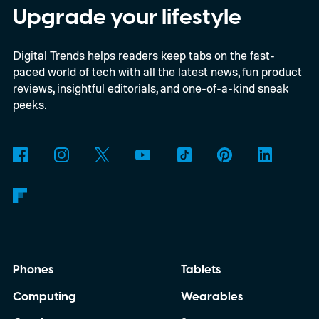
Store
Upgrade your lifestyle
Digital Trends helps readers keep tabs on the fast-
paced world of tech with all the latest news, fun product
reviews, insightful editorials, and one-of-a-kind sneak
peeks.
Phones
Tablets
Computing
Wearables