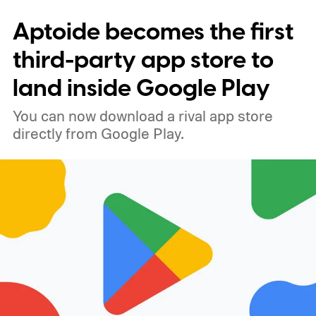
x 1080 resolution, 120Hz refresh rate, and
Aptoide becomes the first
brightness reaching 1,900 nits in high-
brightness mode. The phone is expected to
third-party app store to
come in Graphite, Pistachio, and Blueberry.
land inside Google Play
You can now download a rival app store
directly from Google Play.