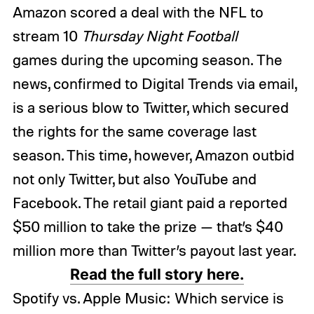
Amazon scored a deal with the NFL to
stream 10
Thursday Night Football
games during the upcoming season. The
news, confirmed to Digital Trends via email,
is a serious blow to Twitter, which secured
the rights for the same coverage last
season. This time, however, Amazon outbid
not only Twitter, but also YouTube and
Facebook. The retail giant paid a reported
$50 million to take the prize — that’s $40
million more than Twitter’s payout last year.
Read the full story here.
Spotify vs. Apple Music: Which service is