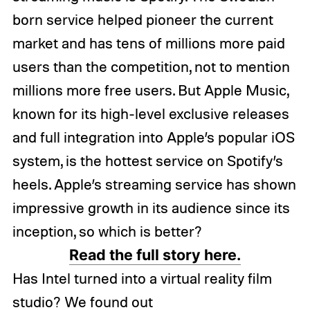
born service helped pioneer the current
market and has tens of millions more paid
users than the competition, not to mention
millions more free users. But Apple Music,
known for its high-level exclusive releases
and full integration into Apple’s popular iOS
system, is the hottest service on Spotify’s
heels. Apple’s streaming service has shown
impressive growth in its audience since its
inception, so which is better?
Read the full story here.
Has Intel turned into a virtual reality film
studio? We found out