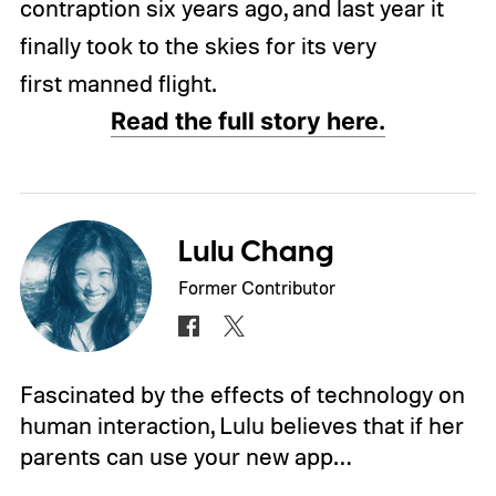
contraption six years ago, and last year it
finally took to the skies for its very
first manned flight.
Read the full story here.
Lulu Chang
Former Contributor
Fascinated by the effects of technology on
human interaction, Lulu believes that if her
parents can use your new app…