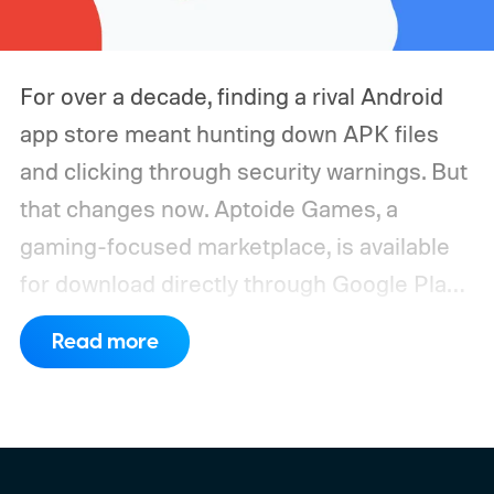
For over a decade, finding a rival Android
app store meant hunting down APK files
and clicking through security warnings. But
that changes now. Aptoide Games, a
gaming-focused marketplace, is available
for download directly through Google Play
in the United States. It marks the first time
Read more
a competing app store has officially landed
inside Google's own platform since it shut
the door on rivals more than ten years ago.
Why Google finally opened the door to Play