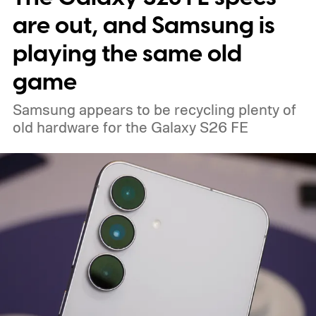
Minimal Phone 2 isn’t worth a look.
are out, and Samsung is
playing the same old
game
Samsung appears to be recycling plenty of
old hardware for the Galaxy S26 FE