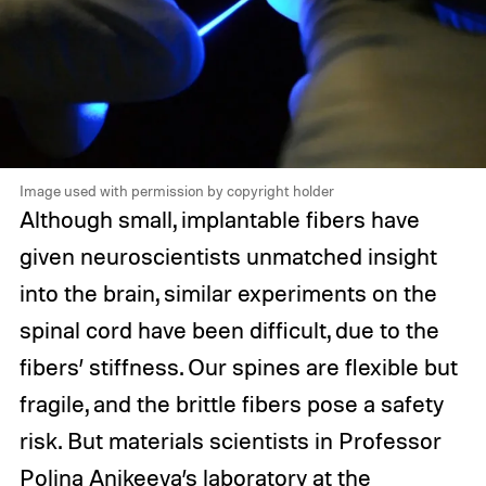
Image used with permission by copyright holder
Although small, implantable fibers have
given neuroscientists unmatched insight
into the brain, similar experiments on the
spinal cord have been difficult, due to the
fibers’ stiffness. Our spines are flexible but
fragile, and the brittle fibers pose a safety
risk. But materials scientists in Professor
Polina Anikeeva’s laboratory at the