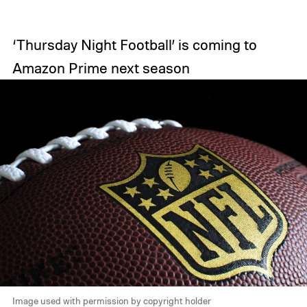
‘Thursday Night Football’ is coming to
Amazon Prime next season
Image used with permission by copyright holder