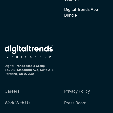
Digital Trends App
Bundle
Digital Trends Media Group
6420 S. Macadam Ave, Suite 216
Portland, OR 97239
Careers
Privacy Policy
Work With Us
Press Room