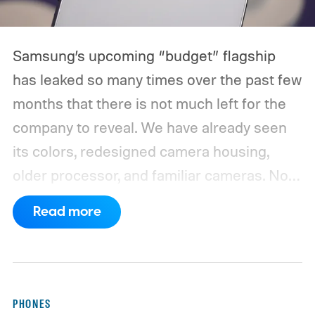
Samsung’s upcoming “budget” flagship
has leaked so many times over the past few
months that there is not much left for the
company to reveal. We have already seen
its colors, redesigned camera housing,
older processor, and familiar cameras. Now,
a new leak appears to have filled in nearly
Read more
the entire spec sheet.
WinFuture has
obtained detailed specifications for the
Galaxy S26 FE, pointing to a 6.7-inch
Dynamic AMOLED 2X display with a 2340
PHONES