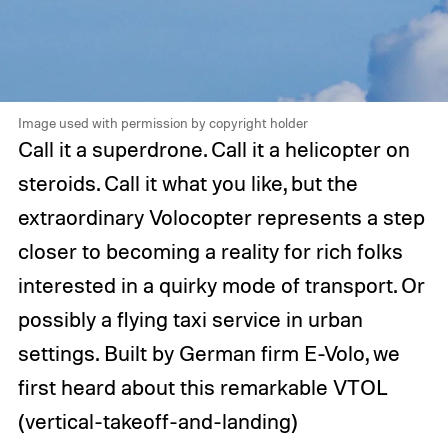
Image used with permission by copyright holder
Call it a superdrone. Call it a helicopter on
steroids. Call it what you like, but the
extraordinary Volocopter represents a step
closer to becoming a reality for rich folks
interested in a quirky mode of transport. Or
possibly a flying taxi service in urban
settings. Built by German firm E-Volo, we
first heard about this remarkable VTOL
(vertical-takeoff-and-landing)