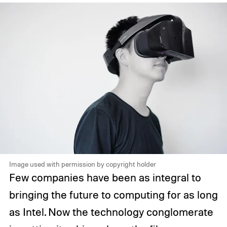
Image used with permission by copyright holder
Few companies have been as integral to
bringing the future to computing for as long
as Intel. Now the technology conglomerate