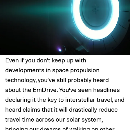
Even if you don’t keep up with
developments in space propulsion
technology, you’ve still probably heard
about the EmDrive. You’ve seen headlines
declaring it the key to interstellar travel, and
heard claims that it will drastically reduce
travel time across our solar system,
bringing our dreams of walking on other