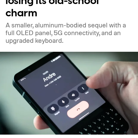
losing its old-school
charm
A smaller, aluminum-bodied sequel with a
full OLED panel, 5G connectivity, and an
upgraded keyboard.