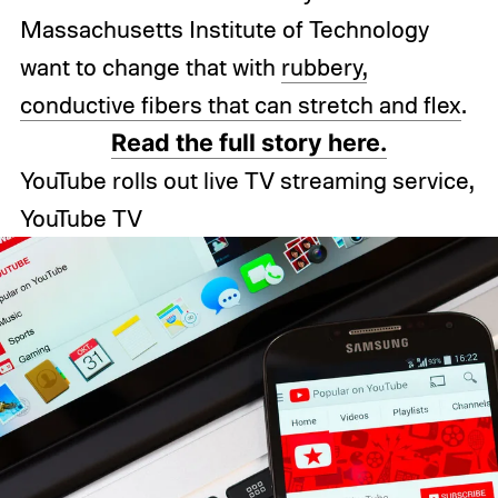
Massachusetts Institute of Technology
want to change that with
rubbery,
conductive fibers that can stretch and flex
.
Read the full story here.
YouTube rolls out live TV streaming service,
YouTube TV