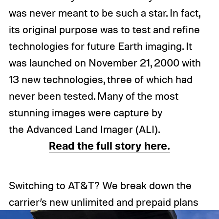
was never meant to be such a star. In fact,
its original purpose was to test and refine
technologies for future Earth imaging. It
was launched on November 21, 2000 with
13 new technologies, three of which had
never been tested. Many of the most
stunning images were capture by
the Advanced Land Imager (ALI).
Read the full story here.
Switching to AT&T? We break down the
carrier’s new unlimited and prepaid plans