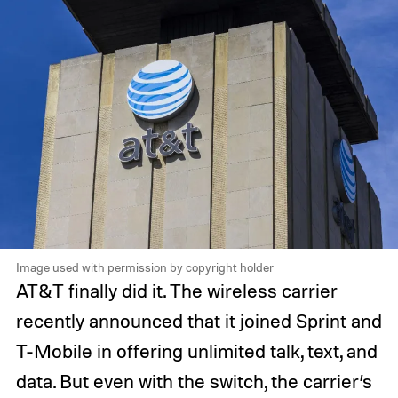
Image used with permission by copyright holder
AT&T finally did it. The wireless carrier
recently announced that it joined Sprint and
T-Mobile in offering unlimited talk, text, and
data. But even with the switch, the carrier’s