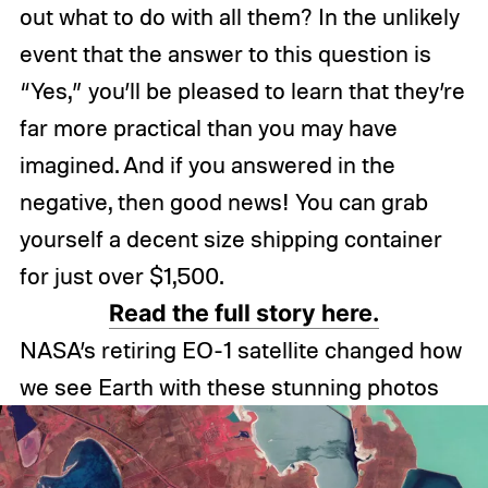
out what to do with all them? In the unlikely
event that the answer to this question is
“Yes,” you’ll be pleased to learn that they’re
far more practical than you may have
imagined. And if you answered in the
negative, then good news! You can grab
yourself a decent size shipping container
for just over $1,500.
Read the full story here.
NASA’s retiring EO-1 satellite changed how
we see Earth with these stunning photos