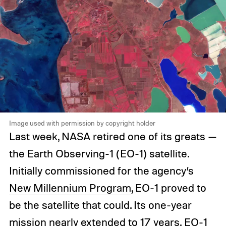
Image used with permission by copyright holder
Last week, NASA retired one of its greats —
the Earth Observing-1 (EO-1) satellite.
Initially commissioned for the agency’s
New Millennium Program
, EO-1 proved to
be the satellite that could. Its one-year
mission nearly extended to 17 years. EO-1