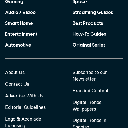
Gaming
Space
Audio / Video
Streaming Guides
Smart Home
Best Products
Entertainment
How-To Guides
Automotive
Original Series
About Us
Subscribe to our
Newsletter
Contact Us
Branded Content
Advertise With Us
Digital Trends
Editorial Guidelines
Wallpapers
Logo & Accolade
Digital Trends in
Licensing
Spanish