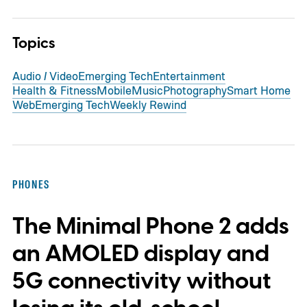
Topics
Audio / Video
Emerging Tech
Entertainment
Health & Fitness
Mobile
Music
Photography
Smart Home
Web
Emerging Tech
Weekly Rewind
PHONES
The Minimal Phone 2 adds
an AMOLED display and
5G connectivity without