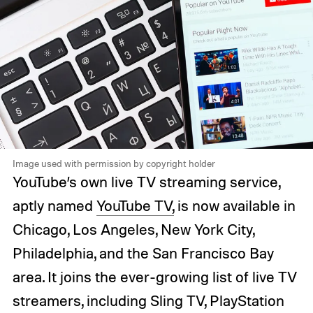
Image used with permission by copyright holder
YouTube’s own live TV streaming service,
aptly named
YouTube TV,
is now available in
Chicago, Los Angeles, New York City,
Philadelphia, and the San Francisco Bay
area. It joins the ever-growing list of live TV
streamers, including Sling TV, PlayStation