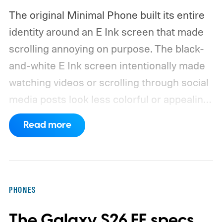
The original Minimal Phone built its entire
identity around an E Ink screen that made
scrolling annoying on purpose. The black-
and-white E Ink screen intentionally made
watching videos or scrolling through social
media posts look less colorful or appealing
to the human eye.
So, when The Minimal
Read more
Company announced its successor with an
AMOLED display that supports a higher
refresh rate, I was a bit surprised. I wasn’t
expecting the company to walk back the
PHONES
hardware choice that made it quite
The Galaxy S26 FE specs
interesting. But that doesn’t mean that the