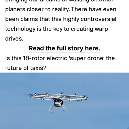
planets closer to reality. There have even
been claims that this highly controversial
technology is the key to creating warp
drives.
Read the full story here.
Is this 18-rotor electric ‘super drone’ the
future of taxis?