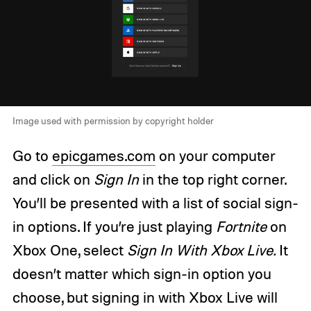
Image used with permission by copyright holder
Go to
epicgames.com
on your computer
and click on
Sign In
in the top right corner.
You’ll be presented with a list of social sign-
in options. If you’re just playing
Fortnite
on
Xbox One, select
Sign In With Xbox Live.
It
doesn’t matter which sign-in option you
choose, but signing in with Xbox Live will