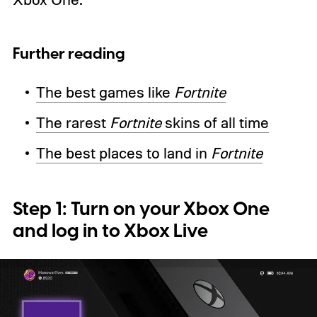
Further reading
The best games like
Fortnite
The rarest
Fortnite
skins of all time
The best places to land in
Fortnite
Step 1: Turn on your Xbox One
and log in to Xbox Live