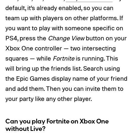
default, it’s already enabled, so you can
team up with players on other platforms. If
you want to play with someone specific on
PS4, press the
Change View
button on your
Xbox One controller — two intersecting
squares — while
Fortnite
is running. This
will bring up the friends list. Search using
the Epic Games display name of your friend
and add them. Then you can invite them to
your party like any other player.
Can you play Fortnite on Xbox One
without Live?