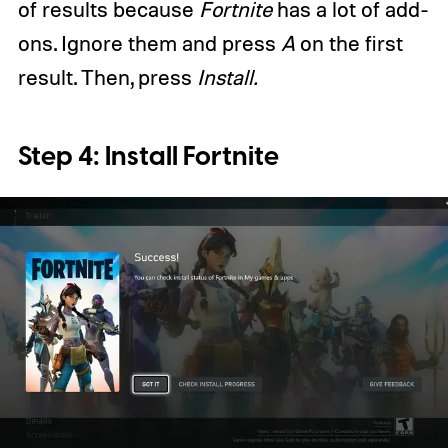
of results because
Fortnite
has a lot of add-
ons. Ignore them and press
A
on the first
result. Then, press
Install.
Step 4: Install Fortnite