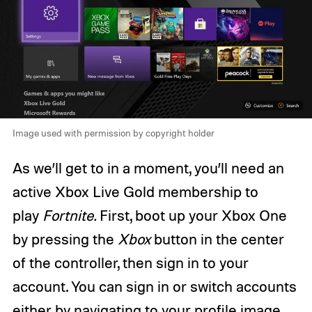
Image used with permission by copyright holder
As we’ll get to in a moment, you’ll need an
active Xbox Live Gold membership to
play
Fortnite.
First, boot up your Xbox One
by pressing the
Xbox
button in the center
of the controller, then sign in to your
account. You can sign in or switch accounts
either by navigating to your profile image