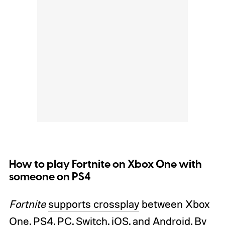
How to play Fortnite on Xbox One with
someone on PS4
Fortnite
supports crossplay
between Xbox
One, PS4, PC, Switch,
iOS, and Android
. By