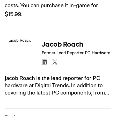
costs. You can purchase it in-game for
$15.99.
Jacob Roach
Former Lead Reporter, PC Hardware
Jacob Roach is the lead reporter for PC
hardware at Digital Trends. In addition to
covering the latest PC components, from…