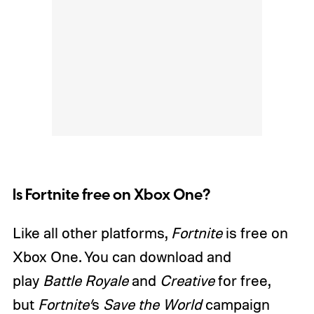
Is Fortnite free on Xbox One?
Like all other platforms,
Fortnite
is free on
Xbox One. You can download and
play
Battle Royale
and
Creative
for free,
but
Fortnite’
s
Save the World
campaign