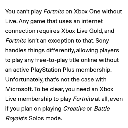
You can’t play
Fortnite
on Xbox One without
Live. Any game that uses an internet
connection requires Xbox Live Gold, and
Fortnite
isn’t an exception to that. Sony
handles things differently, allowing players
to play any
free-to-play title
online without
an active PlayStation Plus membership.
Unfortunately, that’s not the case with
Microsoft. To be clear, you need an Xbox
Live membership to play
Fortnite
at all, even
if you plan on playing
Creative
or
Battle
Royale
‘s Solos mode.