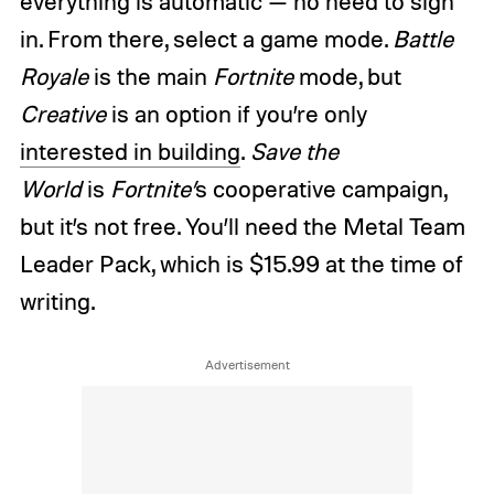
everything is automatic — no need to sign
in. From there, select a game mode.
Battle
Royale
is the main
Fortnite
mode, but
Creative
is an option if you’re only
interested in building
.
Save the
World
is
Fortnite’
s cooperative campaign,
but it’s not free. You’ll need the Metal Team
Leader Pack, which is $15.99 at the time of
writing.