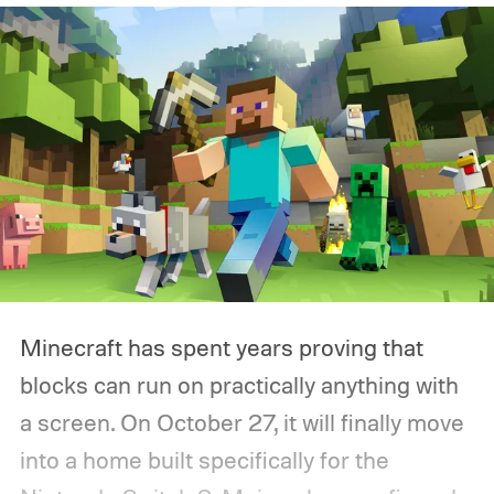
Minecraft has spent years proving that
blocks can run on practically anything with
a screen. On October 27, it will finally move
into a home built specifically for the