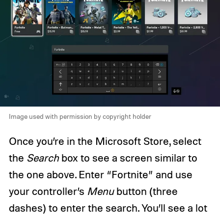
Image used with permission by copyright holder
Once you’re in the Microsoft Store, select
the
Search
box to see a screen similar to
the one above. Enter “Fortnite” and use
your controller’s
Menu
button (three
dashes) to enter the search. You’ll see a lot