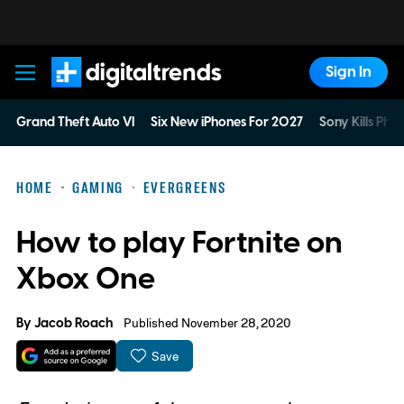
Sign In
Digital Trends
Grand Theft Auto VI
Six New iPhones For 2027
Sony Kills Phys
HOME
GAMING
EVERGREENS
How to play Fortnite on
Xbox One
By
Jacob Roach
Published November 28, 2020
Save