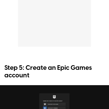
Step 5: Create an Epic Games
account