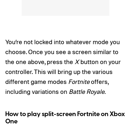
You’re not locked into whatever mode you
choose. Once you see a screen similar to
the one above, press the
X
button on your
controller. This will bring up the various
different game modes
Fortnite
offers,
including variations on
Battle Royale.
How to play split-screen Fortnite on Xbox
One