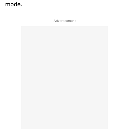
mode.