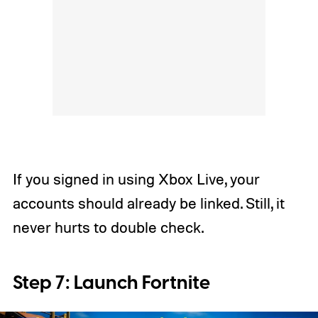
If you signed in using Xbox Live, your
accounts should already be linked. Still, it
never hurts to double check.
Step 7: Launch Fortnite