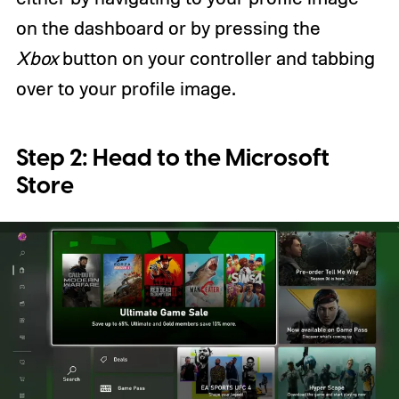
on the dashboard or by pressing the
Xbox
button on your controller and tabbing
over to your profile image.
Step 2: Head to the Microsoft
Store