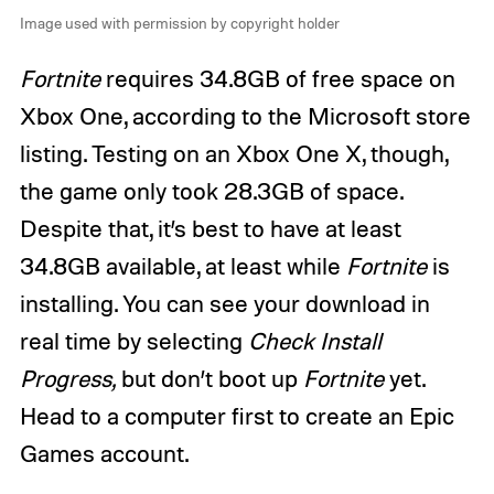
Image used with permission by copyright holder
Fortnite
requires 34.8GB of free space on
Xbox One, according to the Microsoft store
listing. Testing on an Xbox One X, though,
the game only took 28.3GB of space.
Despite that, it’s best to have at least
34.8GB available, at least while
Fortnite
is
installing. You can see your download in
real time by selecting
Check Install
Progress,
but don’t boot up
Fortnite
yet.
Head to a computer first to create an Epic
Games account.