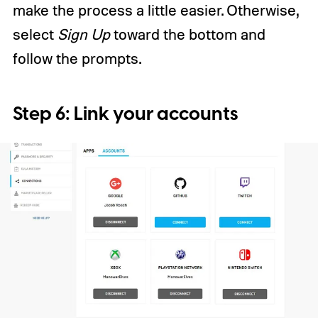
make the process a little easier. Otherwise,
select
Sign Up
toward the bottom and
follow the prompts.
Step 6: Link your accounts