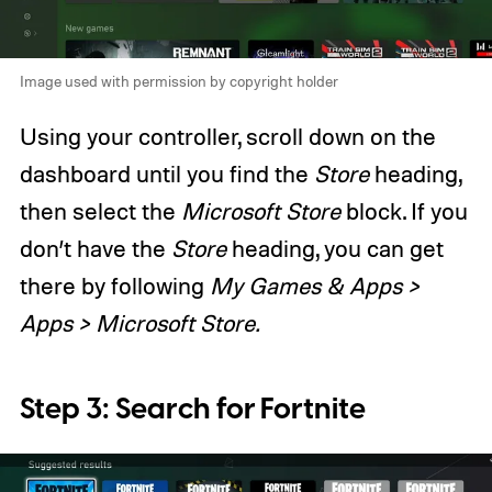
Image used with permission by copyright holder
Using your controller, scroll down on the
dashboard until you find the
Store
heading,
then select the
Microsoft Store
block. If you
don’t have the
Store
heading, you can get
there by following
My Games & Apps >
Apps > Microsoft Store.
Step 3: Search for Fortnite