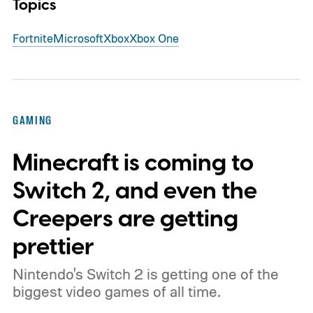
Topics
Fortnite
Microsoft
Xbox
Xbox One
GAMING
Minecraft is coming to
Switch 2, and even the
Creepers are getting
prettier
Nintendo's Switch 2 is getting one of the
biggest video games of all time.