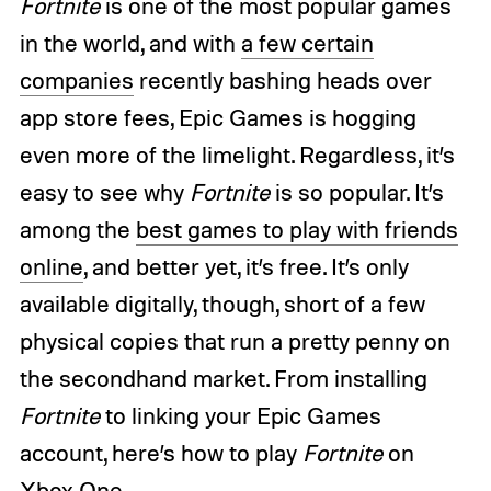
Fortnite
is one of the most popular games
in the world, and with
a few certain
companies
recently bashing heads over
app store fees, Epic Games is hogging
even more of the limelight. Regardless, it’s
easy to see why
Fortnite
is so popular. It’s
among the
best games to play with friends
online
, and better yet, it’s free. It’s only
available digitally, though, short of a few
physical copies that run a pretty penny on
the secondhand market. From installing
Fortnite
to linking your Epic Games
account, here’s how to play
Fortnite
on
Xbox One.