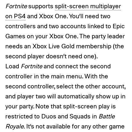
Fortnite
supports
split-screen multiplayer
on PS4
and Xbox One. You’ll need two
controllers and two accounts linked to Epic
Games on your Xbox One. The party leader
needs an Xbox Live Gold membership (the
second player doesn’t need one).
Load
Fortnite
and connect the second
controller in the main menu. With the
second controller, select the other account,
and player two will automatically show up in
your party. Note that split-screen play is
restricted to Duos and Squads in
Battle
Royale.
It’s not available for any other game