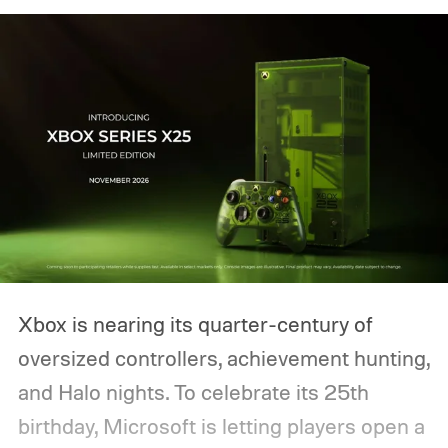
Xbox is nearing its quarter-century of
oversized controllers, achievement hunting,
and Halo nights. To celebrate its 25th
birthday, Microsoft is letting players open a