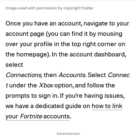
Image used with permission by copyright holder
Once you have an account, navigate to your
account page (you can find it by mousing
over your profile in the top right corner on
the homepage). In the account dashboard,
select
Connections,
then
Accounts.
Select
Connec
t
under the
Xbox
option, and follow the
prompts to sign in. If you’re having issues,
we have a dedicated guide on
how to link
your
Fortnite
accounts
.