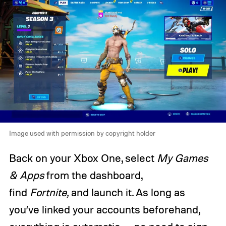
Image used with permission by copyright holder
Back on your Xbox One, select
My Games
& Apps
from the dashboard,
find
Fortnite,
and launch it. As long as
you’ve linked your accounts beforehand,