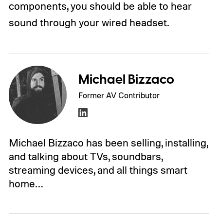
components, you should be able to hear
sound through your wired headset.
Michael Bizzaco
Former AV Contributor
Michael Bizzaco has been selling, installing,
and talking about TVs, soundbars,
streaming devices, and all things smart
home…