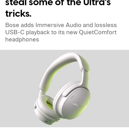
steal some of the Ultra’s
tricks.
Bose adds Immersive Audio and lossless
USB-C playback to its new QuietComfort
headphones