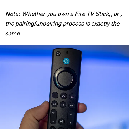
Note: Whether you own a Fire TV Stick, , or ,
the pairing/unpairing process is exactly the
same
.