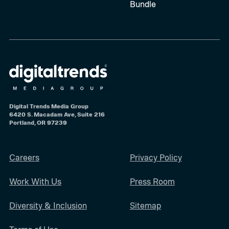
Bundle
Digital Trends Media Group
6420 S. Macadam Ave, Suite 216
Portland, OR 97239
Careers
Privacy Policy
Work With Us
Press Room
Diversity & Inclusion
Sitemap