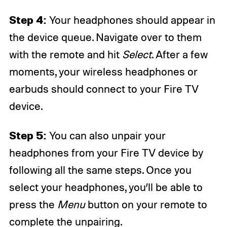
Step 4:
Your headphones should appear in
the device queue. Navigate over to them
with the remote and hit
Select
. After a few
moments, your wireless headphones or
earbuds should connect to your Fire TV
device.
Step 5:
You can also unpair your
headphones from your Fire TV device by
following all the same steps. Once you
select your headphones, you’ll be able to
press the
Menu
button on your remote to
complete the unpairing.