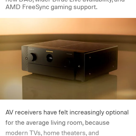
AMD FreeSync gaming support.
AV receivers have felt increasingly optional
for the average living room, because
modern TVs, home theaters, and