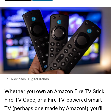
Phil Nickinson / Digital Trends
Whether you own an
Amazon Fire TV Stick
,
Fire TV Cube
, or a Fire TV-powered smart
TV (perhaps
one made by Amazon!
), you’ll