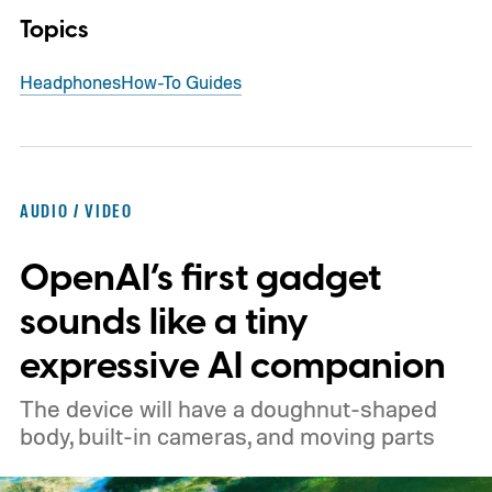
Topics
Headphones
How-To Guides
AUDIO / VIDEO
OpenAI’s first gadget
sounds like a tiny
expressive AI companion
The device will have a doughnut-shaped
body, built-in cameras, and moving parts