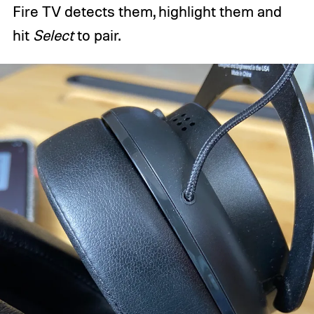
Fire TV detects them, highlight them and
hit
Select
to pair.