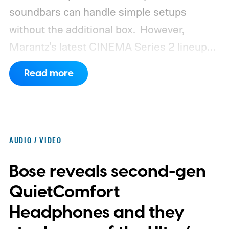
soundbars can handle simple setups
without the additional box.
However,
Marantz's latest CINEMA Series 2 lineup
compels you to pay attention to the spec
Read more
sheet and the price tag. The new CINEMA
Series 2, which consists of four different
models, packs enough hardware and
software upgrades to attract both
AUDIO / VIDEO
enthusiasts and professionals.
Bose reveals second-gen
QuietComfort
Headphones and they