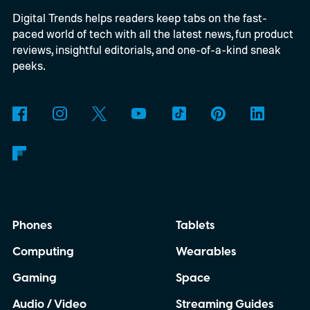
Digital Trends helps readers keep tabs on the fast-
alongside three limited-edition finishes
paced world of tech with all the latest news, fun product
called Eucalyptus Green, Dewdrop Mint,
reviews, insightful editorials, and one-of-a-kind sneak
and Rosewood Mauve.
peeks.
Phones
Tablets
Computing
Wearables
Gaming
Space
Audio / Video
Streaming Guides