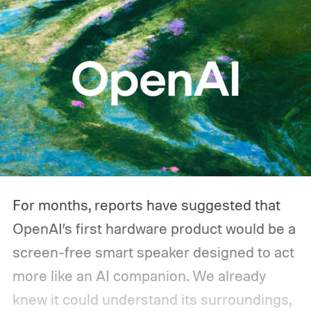
For months, reports have suggested that
OpenAI’s first hardware product would be a
screen-free smart speaker designed to act
more like an AI companion. We already
knew it could understand its surroundings,