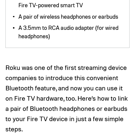
Fire TV-powered smart TV
A pair of wireless headphones or earbuds
A 3.5mm to RCA audio adapter (for wired
headphones)
Roku was one of the first streaming device
companies to introduce this convenient
Bluetooth feature, and now you can use it
on Fire TV hardware, too. Here’s how to link
a pair of Bluetooth headphones or earbuds
to your Fire TV device in just a few simple
steps.