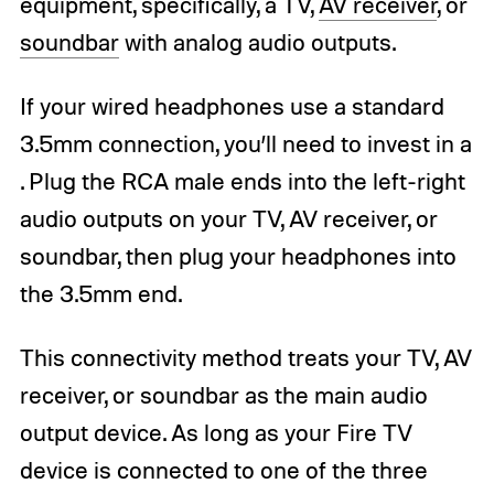
equipment, specifically, a TV,
AV receiver
, or
soundbar
with analog audio outputs.
If your wired headphones use a standard
3.5mm connection, you’ll need to invest in a
. Plug the RCA male ends into the left-right
audio outputs on your TV, AV receiver, or
soundbar, then plug your headphones into
the 3.5mm end.
This connectivity method treats your TV, AV
receiver, or soundbar as the main audio
output device. As long as your Fire TV
device is connected to one of the three