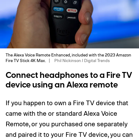
The Alexa Voice Remote Enhanced, included with the 2023 Amazon
Fire TV Stick 4K Max.
Phil Nickinson / Digital Trends
Connect headphones to a Fire TV
device using an Alexa remote
If you happen to own a Fire TV device that
came with the or standard Alexa Voice
Remote, or you purchased one separately
and paired it to your Fire TV device, you can