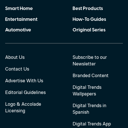
Smart Home
Best Products
Entertainment
How-To Guides
Automotive
Original Series
About Us
Subscribe to our
Newsletter
Contact Us
Branded Content
Advertise With Us
Digital Trends
Editorial Guidelines
Wallpapers
Logo & Accolade
Digital Trends in
Licensing
Spanish
Digital Trends App