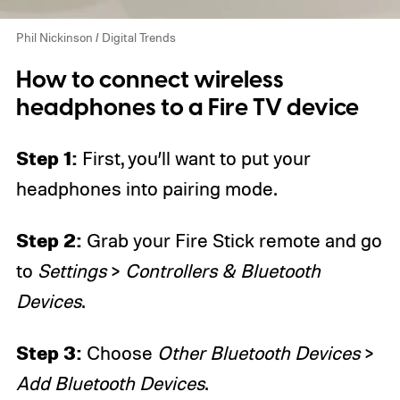
Phil Nickinson / Digital Trends
How to connect wireless
headphones to a Fire TV device
Step 1:
First, you’ll want to put your
headphones into pairing mode.
Step 2:
Grab your Fire Stick remote and go
to
Settings
>
Controllers & Bluetooth
Devices
.
Step 3:
Choose
Other Bluetooth Devices
>
Add Bluetooth Devices
.