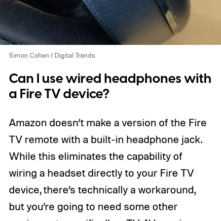
Simon Cohen / Digital Trends
Can I use wired headphones with
a Fire TV device?
Amazon doesn’t make a version of the Fire
TV remote with a built-in headphone jack.
While this eliminates the capability of
wiring a headset directly to your Fire TV
device, there’s technically a workaround,
but you’re going to need some other