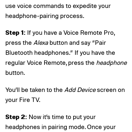
use voice commands to expedite your
headphone-pairing process.
Step 1:
If you have a Voice Remote Pro,
press the
Alexa
button and say “Pair
Bluetooth headphones.” If you have the
regular Voice Remote, press the
headphone
button.
You’ll be taken to the
Add Device
screen on
your Fire TV.
Step 2:
Now it’s time to put your
headphones in pairing mode. Once your