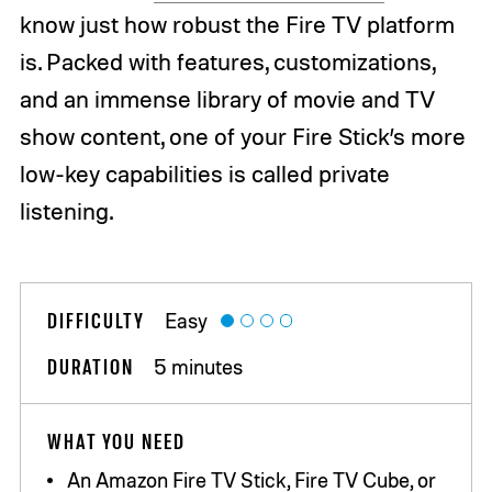
know just how robust the Fire TV platform
is. Packed with features, customizations,
and an immense library of movie and TV
show content, one of your Fire Stick’s more
low-key capabilities is called private
listening.
DIFFICULTY
Easy
DURATION
5 minutes
WHAT YOU NEED
An Amazon Fire TV Stick, Fire TV Cube, or