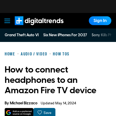
Sign In
Digital Trends
Grand Theft Auto VI
Six New iPhones For 2027
Sony Kills Phys
HOME
AUDIO / VIDEO
HOW TOS
How to connect
headphones to an
Amazon Fire TV device
By
Michael Bizzaco
Updated May 14, 2024
Save