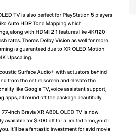
ED TV is also perfect for PlayStation 5 players
s like Auto HDR Tone Mapping which
ngs, along with HDMI 2.1 features like 4K/120
esh rates. There’s Dolby Vision as well for more
 gaming is guaranteed due to XR OLED Motion
 4K Upscaling.
Acoustic Surface Audio+ with actuators behind
nd from the entire screen and elevate the
ality like Google TV, voice assistant support,
g apps, all round off the package beautifully.
ny 77-inch Bravia XR A80L OLED TV is now
 available for $300 off for a limited time, you’ll
 you. It’ll be a fantastic investment for avid movie