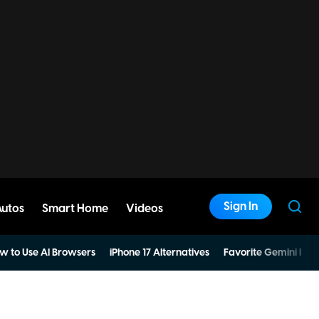
Sign In
Autos
Smart Home
Videos
w to Use AI Browsers
iPhone 17 Alternatives
Favorite Gemini Pro