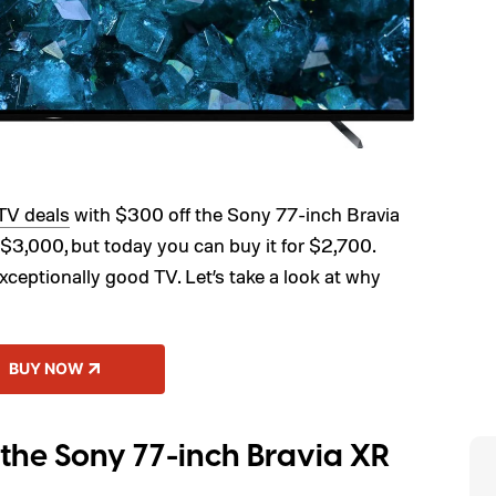
TV deals
with $300 off the Sony 77-inch Bravia
3,000, but today you can buy it for $2,700.
exceptionally good TV. Let’s take a look at why
BUY NOW
the Sony 77-inch Bravia XR