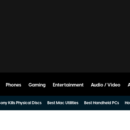
Phones
Gaming
Entertainment
Audio / Video
ony Kills Physical Discs
Best Mac Utilities
Best Handheld PCs
Ho