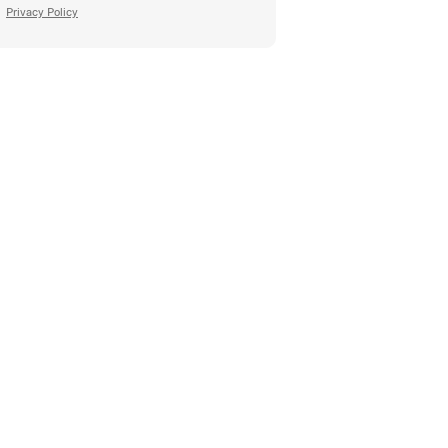
Privacy Policy