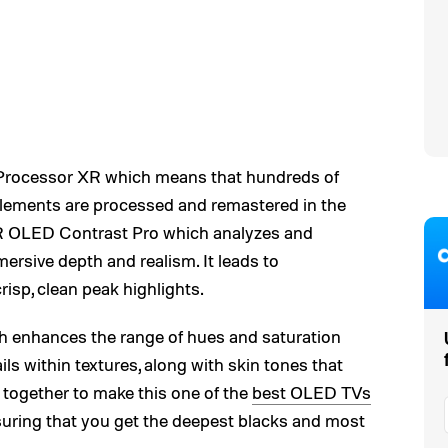
e Processor XR which means that hundreds of
elements are processed and remastered in the
 XR OLED Contrast Pro which analyzes and
ersive depth and realism. It leads to
risp, clean peak highlights.
ch enhances the range of hues and saturation
ls within textures, along with skin tones that
s together to make this one of the
best OLED TVs
 ensuring that you get the deepest blacks and most