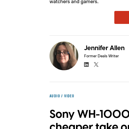
watchers and gamers.
Jennifer Allen
Former Deals Writer
AUDIO / VIDEO
Sony WH-1000X
cheaper take o