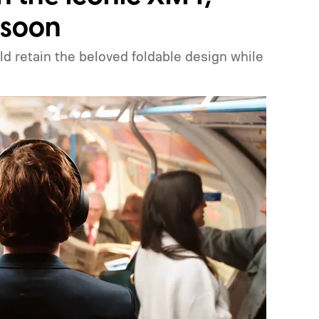
 soon
 retain the beloved foldable design while