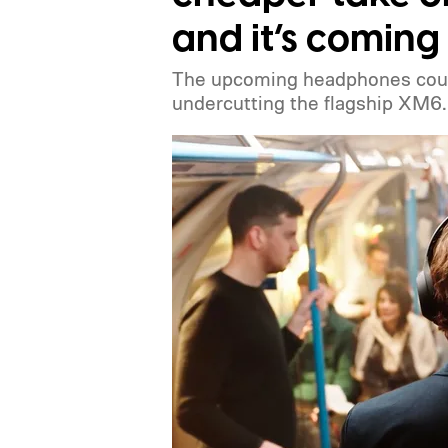
and it’s coming
The upcoming headphones could
undercutting the flagship XM6.