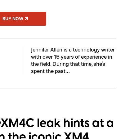
BUY NOW
Jennifer Allen is a technology writer
with over 15 years of experience in
the field. During that time, she's
spent the past…
M4C leak hints at a
n the iconic XM4,