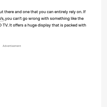
t there and one that you can entirely rely on. If
Vs
, you can’t go wrong with something like the
. It offers a huge display that is packed with