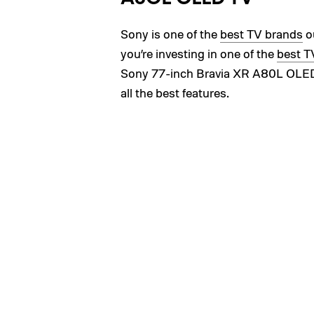
Sony is one of the
best TV brands
ou
you’re investing in one of the
best T
Sony 77-inch Bravia XR A80L OLED TV
all the best features.