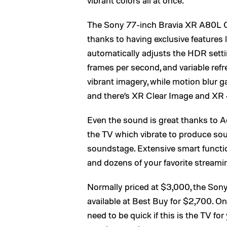
The Sony 77-inch Bravia XR A80L OL
thanks to having exclusive feature
automatically adjusts the HDR setti
frames per second, and variable refr
vibrant imagery, while motion blur
and there’s XR Clear Image and XR
Even the sound is great thanks to 
the TV which vibrate to produce sou
soundstage. Extensive smart function
and dozens of your favorite streamin
Normally priced at $3,000, the So
available at Best Buy for $2,700. Only
need to be quick if this is the TV for