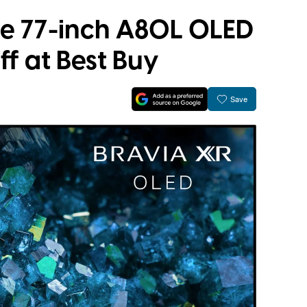
ble 77-inch A80L OLED
ff at Best Buy
Save