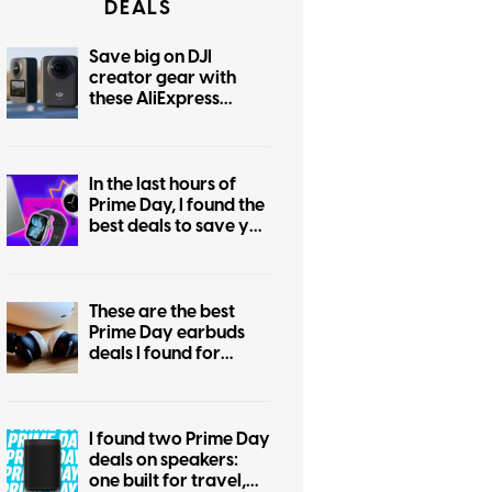
DEALS
Save big on DJI
creator gear with
these AliExpress
August deals
In the last hours of
Prime Day, I found the
best deals to save you
the regret of missing
out
These are the best
Prime Day earbuds
deals I found for
Android and iPhone
users
I found two Prime Day
deals on speakers:
one built for travel,