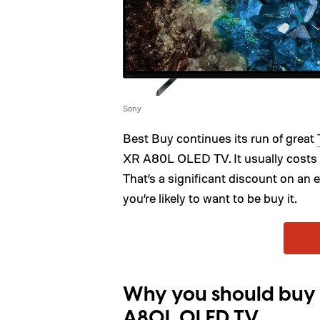
Sony
Best Buy continues its run of great
XR A80L OLED TV. It usually costs $
That’s a significant discount on an 
you’re likely to want to be buy it.
Why you should buy 
A80L OLED TV