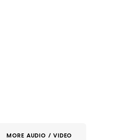
MORE AUDIO / VIDEO