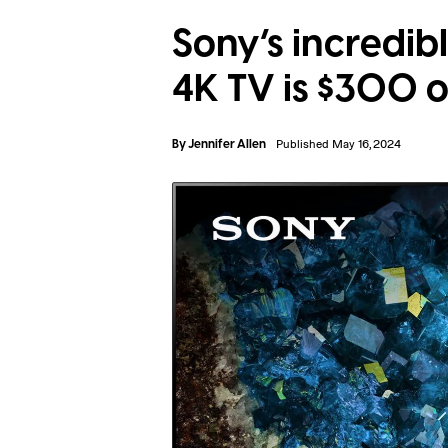
Sony’s incredi
4K TV is $300 o
By
Jennifer Allen
Published May 16, 2024