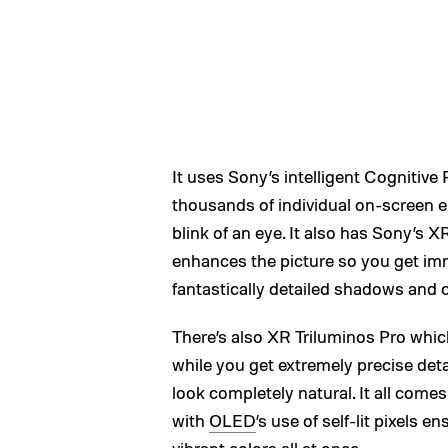
It uses Sony’s intelligent Cognitiv
thousands of individual on-screen 
blink of an eye. It also has Sony’s
enhances the picture so you get imm
fantastically detailed shadows and c
There’s also XR Triluminos Pro whi
while you get extremely precise detai
look completely natural. It all come
with
OLED
’s use of self-lit pixels
vibrant colors all at once.