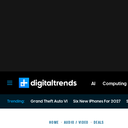
AI
Computing
Digital Trends
Trending:
Grand Theft Auto VI
Six New iPhones For 2027
S
HOME
AUDIO / VIDEO
DEALS