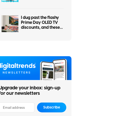
the other for your
smart home
I dug past the flashy
Prime Day OLED TV
discounts, and these
two actually make
sense
Upgrade your inbox: sign-up
for our newsletters
Subscribe