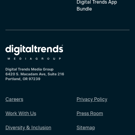
Digital Trends App
Bundle
Digital Trends Media Group
6420 S. Macadam Ave, Suite 216
Portland, OR 97239
Careers
Privacy Policy
Work With Us
Press Room
Diversity & Inclusion
Sitemap