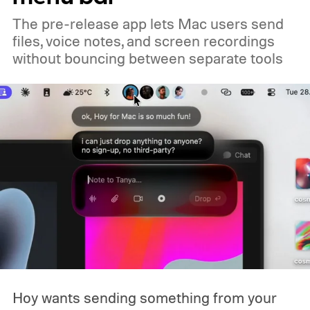
you already own one, the government isn't
The pre-release app lets Mac users send
coming to take it away.
files, voice notes, and screen recordings
without bouncing between separate tools
Hoy wants sending something from your