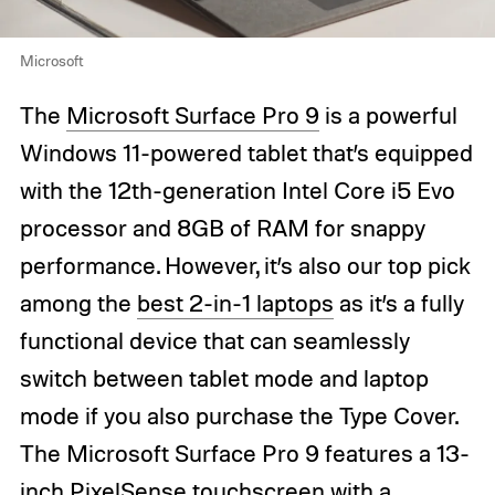
Microsoft
The
Microsoft Surface Pro 9
is a powerful
Windows 11-powered tablet that’s equipped
with the 12th-generation Intel Core i5 Evo
processor and 8GB of RAM for snappy
performance. However, it’s also our top pick
among the
best 2-in-1 laptops
as it’s a fully
functional device that can seamlessly
switch between tablet mode and laptop
mode if you also purchase the Type Cover.
The Microsoft Surface Pro 9 features a 13-
inch PixelSense touchscreen with a