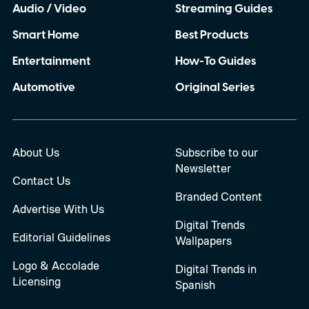
Audio / Video
Streaming Guides
Smart Home
Best Products
Entertainment
How-To Guides
Automotive
Original Series
About Us
Subscribe to our
Newsletter
Contact Us
Branded Content
Advertise With Us
Digital Trends
Editorial Guidelines
Wallpapers
Logo & Accolade
Digital Trends in
Licensing
Spanish