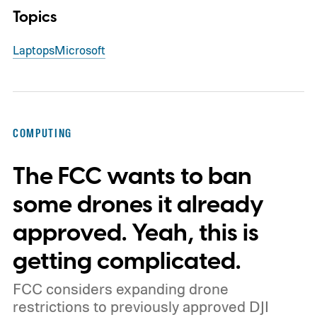
Topics
Laptops
Microsoft
COMPUTING
The FCC wants to ban
some drones it already
approved. Yeah, this is
getting complicated.
FCC considers expanding drone
restrictions to previously approved DJI