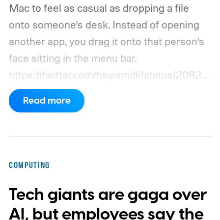
Mac to feel as casual as dropping a file
onto someone’s desk. Instead of opening
another app, you drag it onto that person’s
face sitting in the menu bar.
https://twitter.com/heyiamdk/status/20821
51995687748064
Read more
COMPUTING
Tech giants are gaga over
AI, but employees say the