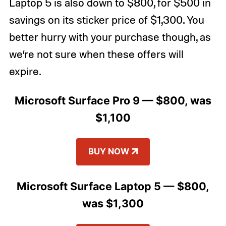
Laptop 5 is also down to $800, for $500 in
savings on its sticker price of $1,300. You
better hurry with your purchase though, as
we’re not sure when these offers will
expire.
Microsoft Surface Pro 9 — $800, was
$1,100
BUY NOW
Microsoft Surface Laptop 5 — $800,
was $1,300