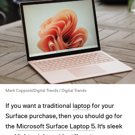
Mark Coppock/Digital Trends / Digital Trends
If you want a traditional
laptop
for your
Surface purchase, then you should go for
the
Microsoft Surface Laptop 5
. It’s sleek