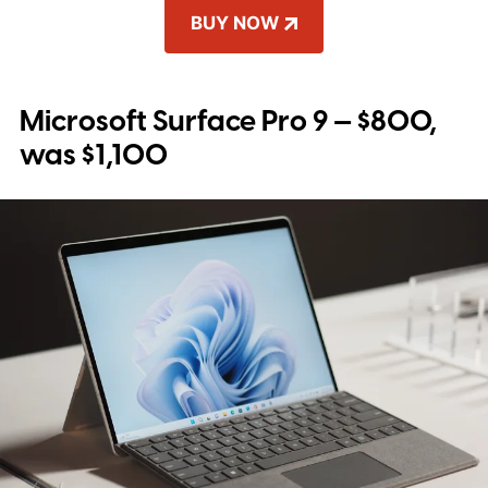
BUY NOW
Microsoft Surface Pro 9 — $800,
was $1,100