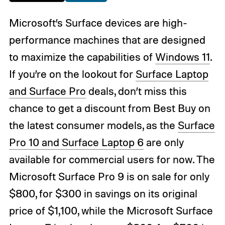
Microsoft’s Surface devices are high-
performance machines that are designed
to maximize the capabilities of
Windows 11
.
If you’re on the lookout for
Surface Laptop
and Surface Pro
deals, don’t miss this
chance to get a discount from Best Buy on
the latest consumer models, as the
Surface
Pro 10 and Surface Laptop 6
are only
available for commercial users for now. The
Microsoft Surface Pro 9 is on sale for only
$800, for $300 in savings on its original
price of $1,100, while the Microsoft Surface