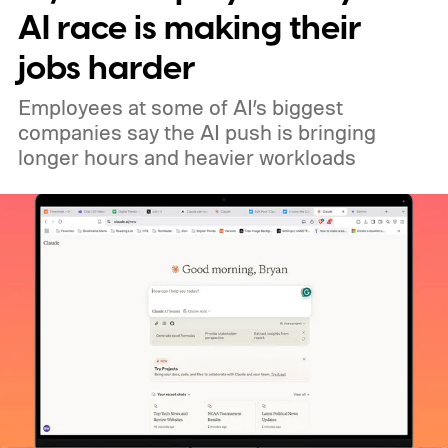
AI race is making their
jobs harder
Employees at some of AI’s biggest
companies say the AI push is bringing
longer hours and heavier workloads