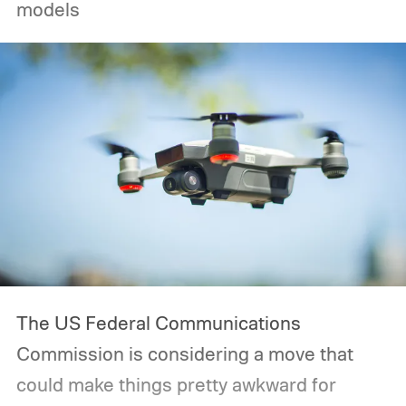
models
The US Federal Communications
Commission is considering a move that
could make things pretty awkward for