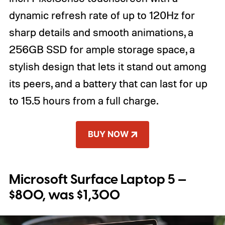
dynamic refresh rate of up to 120Hz for
sharp details and smooth animations, a
256GB SSD for ample storage space, a
stylish design that lets it stand out among
its peers, and a battery that can last for up
to 15.5 hours from a full charge.
BUY NOW
Microsoft Surface Laptop 5 —
$800, was $1,300