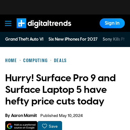
Sign In
Digital Trends
Grand Theft Auto VI
Six New iPhones For 2027
Sony Kills Phys
HOME
COMPUTING
DEALS
Hurry! Surface Pro 9 and
Surface Laptop 5 have
hefty price cuts today
By
Aaron Mamiit
Published May 10, 2024
Save