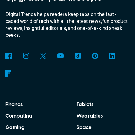
evidence that AI really can help people get
Digital Trends helps readers keep tabs on the fast-
more done.
paced world of tech with all the latest news, fun product
reviews, insightful editorials, and one-of-a-kind sneak
peeks.
Phones
Tablets
Computing
Wearables
Gaming
Space