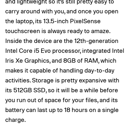
and lightweight so it’s still pretty easy to
carry around with you, and once you open
the laptop, its 13.5-inch PixelSense
touchscreen is always ready to amaze.
Inside the device are the 12th-generation
Intel Core i5 Evo processor, integrated Intel
Iris Xe Graphics, and 8GB of RAM, which
makes it capable of handling day-to-day
activities. Storage is pretty expansive with
its 512GB SSD, so it will be a while before
you run out of space for your files, and its
battery can last up to 18 hours on a single
charge.