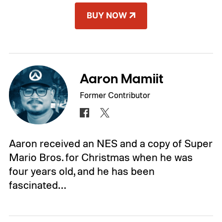
BUY NOW
Aaron Mamiit
Former Contributor
Aaron received an NES and a copy of Super
Mario Bros. for Christmas when he was
four years old, and he has been
fascinated…