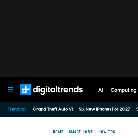
AI
Computing
Digital Trends
Trending:
Grand Theft Auto VI
Six New iPhones For 2027
S
HOME
SMART HOME
HOW TOS