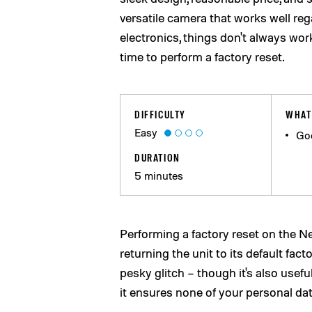
versatile camera that works well regar
electronics, things don't always wo
time to perform a factory reset.
DIFFICULTY
WHAT
Easy
Go
DURATION
5 minutes
Performing a factory reset on the N
returning the unit to its default fact
pesky glitch – though it's also usefu
it ensures none of your personal da