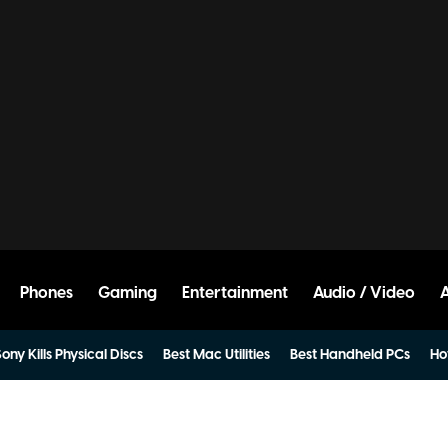
Phones
Gaming
Entertainment
Audio / Video
ony Kills Physical Discs
Best Mac Utilities
Best Handheld PCs
Ho