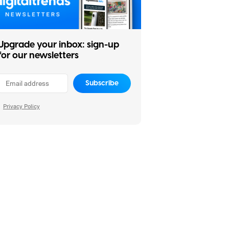
Upgrade your inbox: sign-up
for our newsletters
Subscribe
Privacy Policy