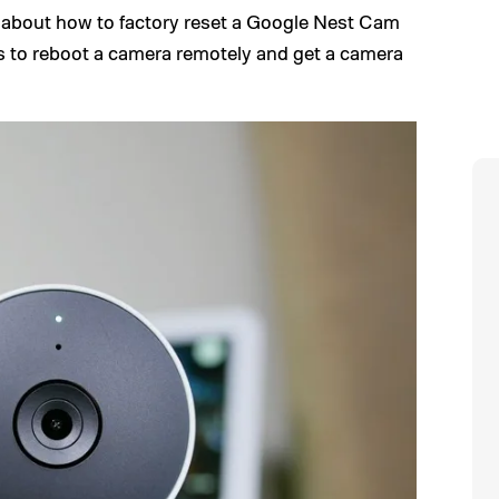
 about how to factory reset a Google Nest Cam
ps to reboot a camera remotely and get a camera