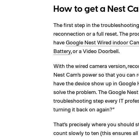
How to get a Nest C
The first step in the troubleshooti
reconnection or a full reset. The pr
have
Google Nest Wired indoor Ca
Battery
, or a Video Doorbell.
With the wired camera version, reco
Nest Cam’s power so that you can re
have the device show up in Google H
solve the problem. The Google Nest 
troubleshooting step every IT profes
turning it back on again?”
That’s precisely where you should s
count slowly to ten (this ensures al