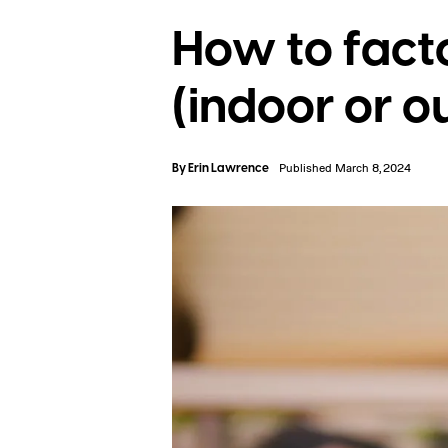
How to fact
(indoor or o
By
Erin Lawrence
Published March 8, 2024