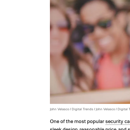
John Velasco / Digital Trends / John Velasco / Digital
One of the most popular
security c
sleek design, reasonable price, and s