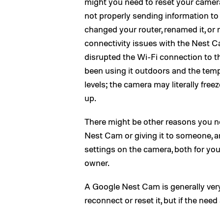
might you need to reset your camera?
not properly sending information to
changed your router, renamed it, or
connectivity issues with the Nest 
disrupted the Wi-Fi connection to t
been using it outdoors and the tem
levels; the camera may literally fre
up.
There might be other reasons you nee
Nest Cam or giving it to someone, a
settings on the camera, both for you
owner.
A Google Nest Cam is generally very 
reconnect or reset it, but if the need 