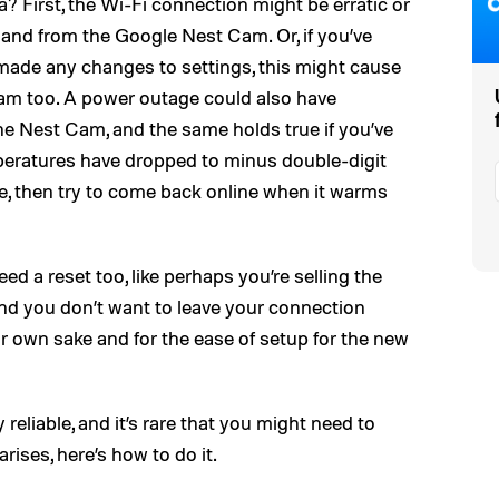
 First, the Wi-Fi connection might be erratic or
 and from the Google Nest Cam. Or, if you’ve
 made any changes to settings, this might cause
Cam too. A power outage could also have
he Nest Cam, and the same holds true if you’ve
peratures have dropped to minus double-digit
eze, then try to come back online when it warms
d a reset too, like perhaps you’re selling the
nd you don’t want to leave your connection
r own sake and for the ease of setup for the new
reliable, and it’s rare that you might need to
arises, here’s how to do it.