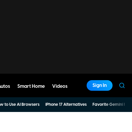
Sign In
Autos
Smart Home
Videos
w to Use AI Browsers
iPhone 17 Alternatives
Favorite Gemini Pro