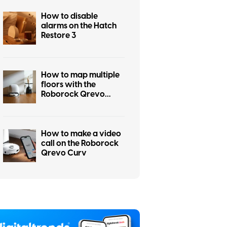
How to disable
alarms on the Hatch
Restore 3
How to map multiple
floors with the
Roborock Qrevo
Curv
How to make a video
call on the Roborock
Qrevo Curv