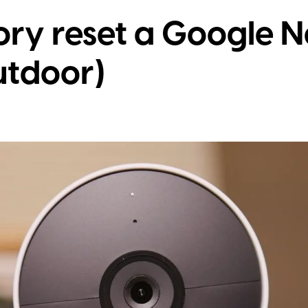
ory reset a Google 
utdoor)