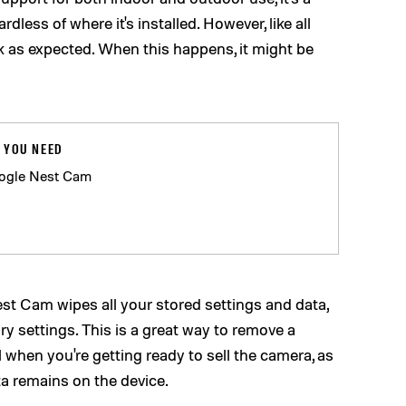
dless of where it's installed. However, like all
rk as expected. When this happens, it might be
 YOU NEED
ogle Nest Cam
est Cam wipes all your stored settings and data,
ory settings. This is a great way to remove a
l when you're getting ready to sell the camera, as
ta remains on the device.