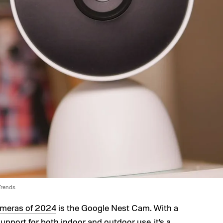
 Trends
ameras of 2024
is the Google Nest Cam. With a
upport for both indoor and outdoor use, it’s a