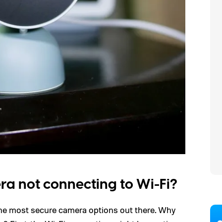
a not connecting to Wi-Fi?
he most secure camera options out there. Why