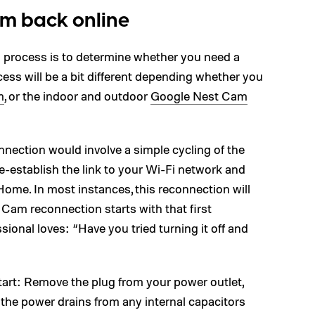
am back online
ng process is to determine whether you need a
ocess will be a bit different depending whether you
m
, or the indoor and outdoor
Google Nest Cam
nnection would involve a simple cycling of the
-establish the link to your Wi-Fi network and
ome. In most instances, this reconnection will
Cam reconnection starts with that first
sional loves: “Have you tried turning it off and
tart: Remove the plug from your power outlet,
l the power drains from any internal capacitors