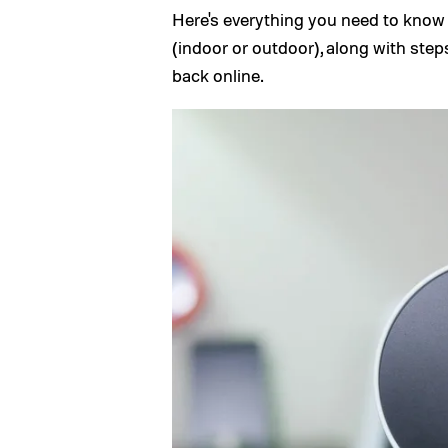
Here's everything you need to know
(indoor or outdoor), along with ste
back online.