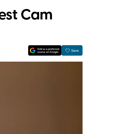
Nest Cam
Save