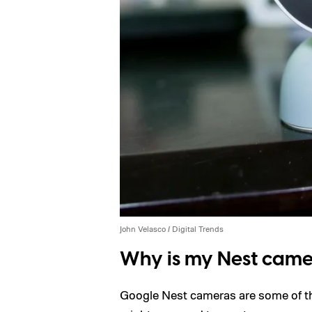
John Velasco / Digital Trends
Why is my Nest camer
Google Nest cameras are some of t