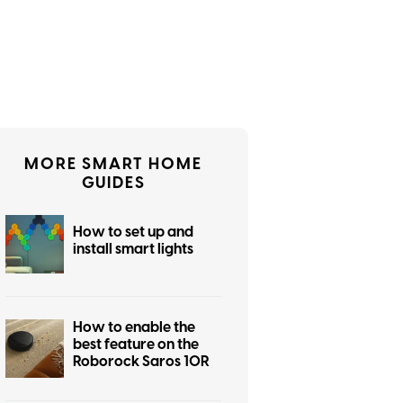
MORE SMART HOME
GUIDES
How to set up and
install smart lights
How to enable the
best feature on the
Roborock Saros 10R