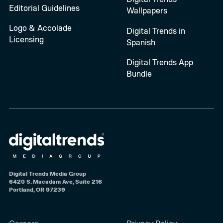
Editorial Guidelines
Wallpapers
Logo & Accolade
Digital Trends in
Licensing
Spanish
Digital Trends App
Bundle
Digital Trends Media Group
6420 S. Macadam Ave, Suite 216
Portland, OR 97239