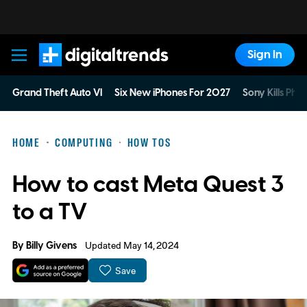
Sign In
Digital Trends
Grand Theft Auto VI
Six New iPhones For 2027
Sony Kills Phys
HOME
COMPUTING
HOW TOS
How to cast Meta Quest 3
to a TV
By
Billy Givens
Updated May 14, 2024
Save