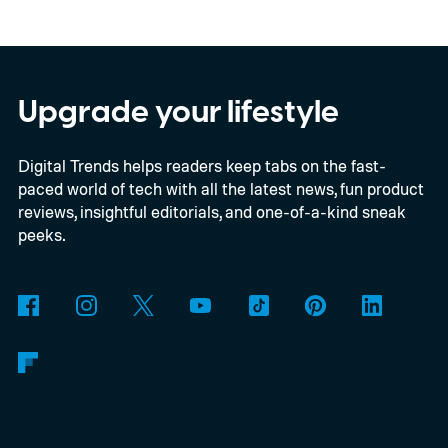
per the report, OpenAI’s first gadget will be
shaped like a doughnut and measure about
the same size as a hockey puck. You will be
Upgrade your lifestyle
able to carry it between rooms or leave it
Digital Trends helps readers keep tabs on the fast-
nearby on whatever surface is convenient.
paced world of tech with all the latest news, fun product
The device is expected to be on the
reviews, insightful editorials, and one-of-a-kind sneak
expensive side, as the company has
peeks.
pondered pricing it around $300 to $400. A
release is currently planned for 2027.