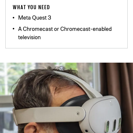
WHAT YOU NEED
Meta Quest 3
A Chromecast or Chromecast-enabled
television