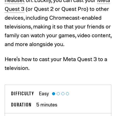
Quest 3
(or Quest 2 or Quest Pro) to other
devices, including Chromecast-enabled
televisions, making it so that your friends or
family can watch your games, video content,
and more alongside you.
Here's how to cast your Meta Quest 3 to a
television.
DIFFICULTY
Easy
DURATION
5 minutes