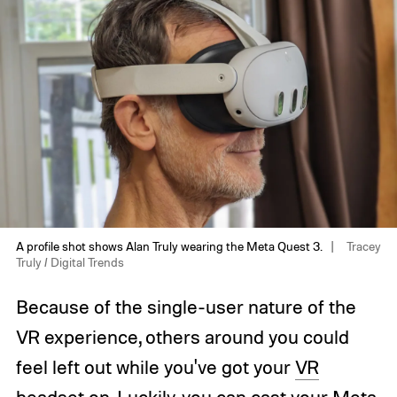
A profile shot shows Alan Truly wearing the Meta Quest 3.
Tracey
Truly / Digital Trends
Because of the single-user nature of the
VR experience, others around you could
feel left out while you've got your
VR
headset
on. Luckily, you can cast your
Meta