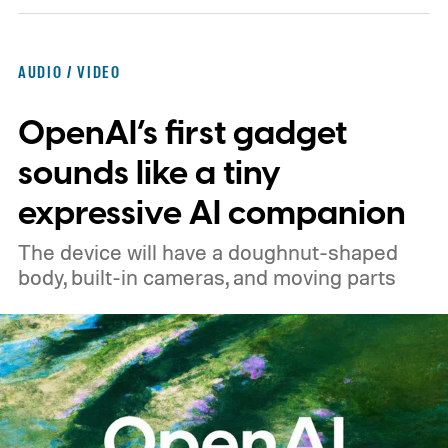
across the board
AUDIO / VIDEO
OpenAI’s first gadget
sounds like a tiny
expressive AI companion
The device will have a doughnut-shaped
body, built-in cameras, and moving parts