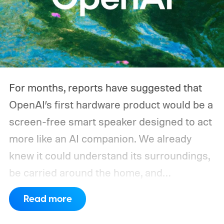
For months, reports have suggested that
OpenAI’s first hardware product would be a
screen-free smart speaker designed to act
more like an AI companion. We already
knew it could understand its surroundings,
be carried around the home, and
proactively help users. A new Bloomberg
Read more
report now gives us a clearer picture of
what the device may actually look like.
As