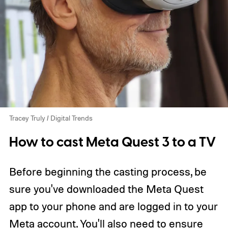
Tracey Truly / Digital Trends
How to cast Meta Quest 3 to a TV
Before beginning the casting process, be
sure you've downloaded the Meta Quest
app to your phone and are logged in to your
Meta account. You'll also need to ensure