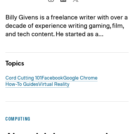
Billy Givens is a freelance writer with over a
decade of experience writing gaming, film,
and tech content. He started as a…
Topics
Cord Cutting 101
Facebook
Google Chrome
How-To Guides
Virtual Reality
COMPUTING