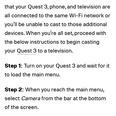
that your Quest 3, phone, and television are
all connected to the same Wi-Fi network or
you'll be unable to cast to those additional
devices. When you're all set, proceed with
the below instructions to begin casting
your
Quest 3
to a television.
Step 1:
Turn on your Quest 3 and wait for it
to load the main menu.
Step 2:
When you reach the main menu,
select
Camera
from the bar at the bottom
of the screen.