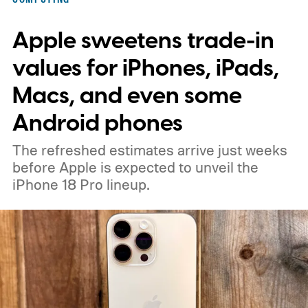
Apple sweetens trade-in
values for iPhones, iPads,
Macs, and even some
Android phones
The refreshed estimates arrive just weeks
before Apple is expected to unveil the
iPhone 18 Pro lineup.