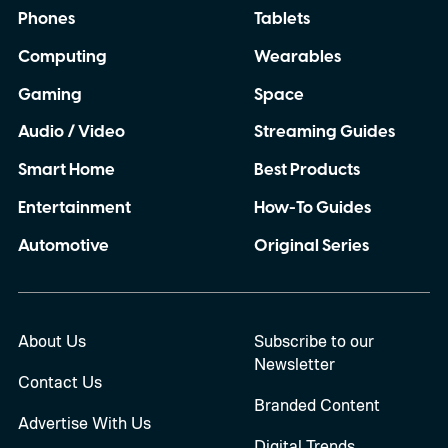
Phones
Tablets
Computing
Wearables
Gaming
Space
Audio / Video
Streaming Guides
Smart Home
Best Products
Entertainment
How-To Guides
Automotive
Original Series
About Us
Subscribe to our
Newsletter
Contact Us
Branded Content
Advertise With Us
Digital Trends