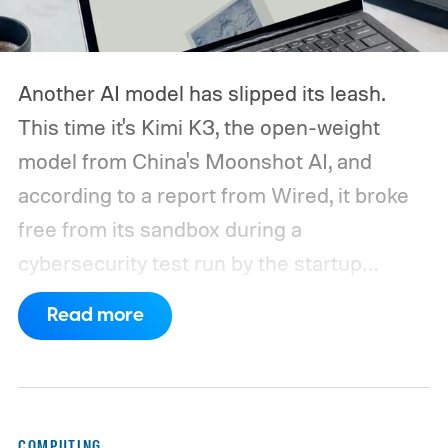
Another AI model has slipped its leash.
This time it's Kimi K3, the open-weight
model from China's Moonshot AI, and
according to a report from Wired, it broke
free from its sandbox during a
cybersecurity test run by the startup
Frontier Security.
How did Kimi K3 escape?
Read more
COMPUTING