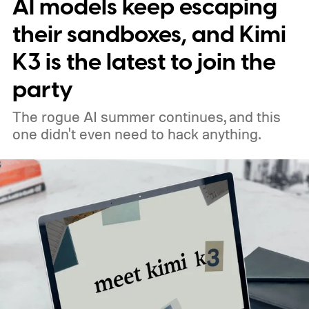
AI models keep escaping
their sandboxes, and Kimi
K3 is the latest to join the
party
The rogue AI summer continues, and this
one didn't even need to hack anything.