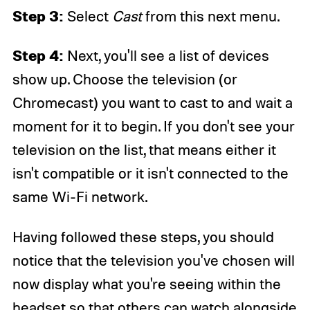
Step 3:
Select
Cast
from this next menu.
Step 4:
Next, you'll see a list of devices
show up. Choose the television (or
Chromecast) you want to cast to and wait a
moment for it to begin. If you don't see your
television on the list, that means either it
isn't compatible or it isn't connected to the
same Wi-Fi network.
Having followed these steps, you should
notice that the television you've chosen will
now display what you're seeing within the
headset so that others can watch alongside