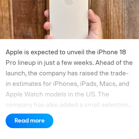
Apple is expected to unveil the iPhone 18
Pro lineup in just a few weeks. Ahead of the
launch, the company has raised the trade-
in estimates for iPhones, iPads, Macs, and
Apple Watch models in the US. The
company has also added a small selection
of Android phones to the list, including
Read more
devices from Samsung, Google, and
OnePlus.
iPhone and iPad values climb