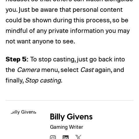
you. Just be aware that personal content
could be shown during this process, so be
mindful of any private information you may
not want anyone to see.
Step 5:
To stop casting, just go back into
the
Camera
menu, select
Cast
again, and
finally,
Stop casting
.
Billy Givens
Gaming Writer