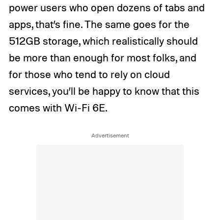
power users who open dozens of tabs and
apps, that’s fine. The same goes for the
512GB storage, which realistically should
be more than enough for most folks, and
for those who tend to rely on cloud
services, you’ll be happy to know that this
comes with Wi-Fi 6E.