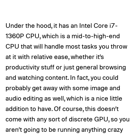
Under the hood, it has an Intel Core i7-
1360P CPU, which is a mid-to-high-end
CPU that will handle most tasks you throw
at it with relative ease, whether it’s
productivity stuff or just general browsing
and watching content. In fact, you could
probably get away with some image and
audio editing as well, which is a nice little
addition to have. Of course, this doesn’t
come with any sort of discrete GPU, so you
aren’t going to be running anything crazy