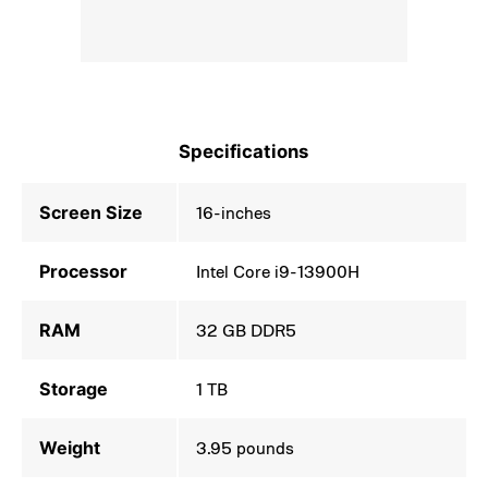
Specifications
Screen Size
16-inches
Processor
Intel Core i9-13900H
RAM
32 GB DDR5
Storage
1 TB
Weight
3.95 pounds