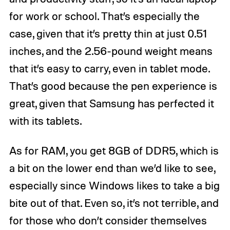
for work or school. That’s especially the
case, given that it’s pretty thin at just 0.51
inches, and the 2.56-pound weight means
that it’s easy to carry, even in tablet mode.
That’s good because the pen experience is
great, given that Samsung has perfected it
with its tablets.
As for RAM, you get 8GB of DDR5, which is
a bit on the lower end than we’d like to see,
especially since Windows likes to take a big
bite out of that. Even so, it’s not terrible, and
for those who don’t consider themselves