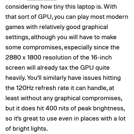
considering how tiny this laptop is. With
that sort of GPU, you can play most modern
games with relatively good graphical
settings, although you will have to make
some compromises, especially since the
2880 x 1800 resolution of the 16-inch
screen will already tax the GPU quite
heavily. You’ll similarly have issues hitting
the 120Hz refresh rate it can handle, at
least without any graphical compromises,
but it does hit 400 nits of peak brightness,
so it’s great to use even in places with a lot
of bright lights.