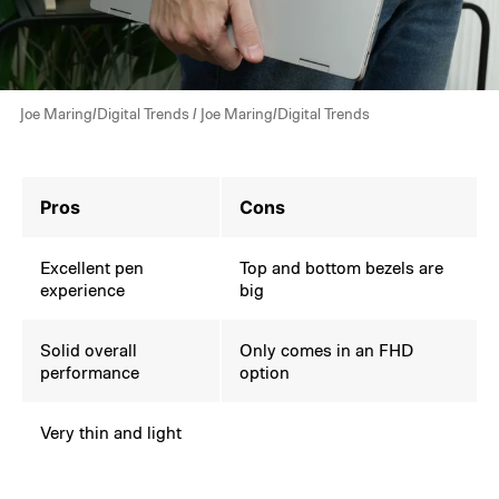
Joe Maring/Digital Trends / Joe Maring/Digital Trends
Pros
Cons
Excellent pen
Top and bottom bezels are
experience
big
Solid overall
Only comes in an FHD
performance
option
Very thin and light