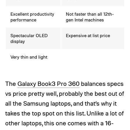
Excellent productivity
Not faster than all 12th-
performance
gen Intel machines
Spectacular OLED
Expensive at list price
display
Very thin and light
The
Galaxy Book3 Pro 360
balances specs
vs price pretty well, probably the best out of
all the Samsung laptops, and that’s why it
takes the top spot on this list. Unlike a lot of
other laptops, this one comes with a 16-