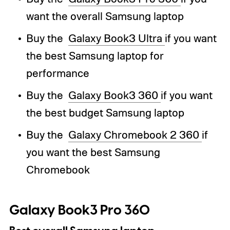
want the overall Samsung laptop
Buy the
Galaxy Book3 Ultra
if you want
the best Samsung laptop for
performance
Buy the
Galaxy Book3 360
if you want
the best budget Samsung laptop
Buy the
Galaxy Chromebook 2 360
if
you want the best Samsung
Chromebook
Galaxy Book3 Pro 360