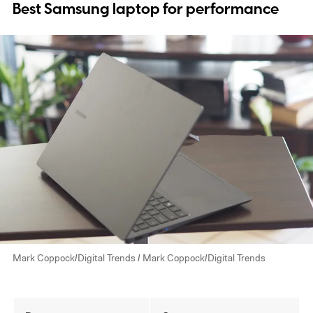
Best Samsung laptop for performance
Mark Coppock/Digital Trends / Mark Coppock/Digital Trends