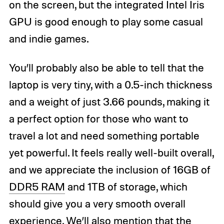
on the screen, but the integrated Intel Iris
GPU is good enough to play some casual
and indie games.
You’ll probably also be able to tell that the
laptop is very tiny, with a 0.5-inch thickness
and a weight of just 3.66 pounds, making it
a perfect option for those who want to
travel a lot and need something portable
yet powerful. It feels really well-built overall,
and we appreciate the inclusion of 16GB of
DDR5 RAM
and 1TB of storage, which
should give you a very smooth overall
experience. We’ll also mention that the