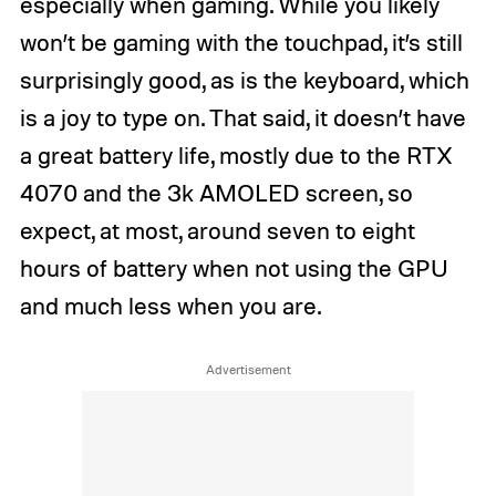
especially when gaming. While you likely
won’t be gaming with the touchpad, it’s still
surprisingly good, as is the keyboard, which
is a joy to type on. That said, it doesn’t have
a great battery life, mostly due to the RTX
4070 and the 3k AMOLED screen, so
expect, at most, around seven to eight
hours of battery when not using the GPU
and much less when you are.