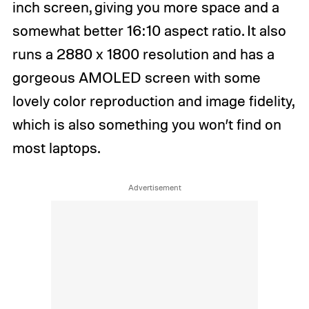
inch screen, giving you more space and a
somewhat better 16:10 aspect ratio. It also
runs a 2880 x 1800 resolution and has a
gorgeous AMOLED screen with some
lovely color reproduction and image fidelity,
which is also something you won’t find on
most laptops.