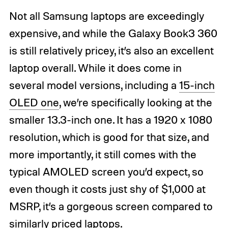
Not all Samsung laptops are exceedingly
expensive, and while the Galaxy Book3 360
is still relatively pricey, it’s also an excellent
laptop overall. While it does come in
several model versions, including a
15-inch
OLED one
, we’re specifically looking at the
smaller 13.3-inch one. It has a 1920 x 1080
resolution, which is good for that size, and
more importantly, it still comes with the
typical AMOLED screen you’d expect, so
even though it costs just shy of $1,000 at
MSRP, it’s a gorgeous screen compared to
similarly priced laptops.