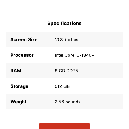
Specifications
Screen Size
13.3-inches
Processor
Intel Core i5-1340P
RAM
8 GB DDR5
Storage
512 GB
Weight
2.56 pounds