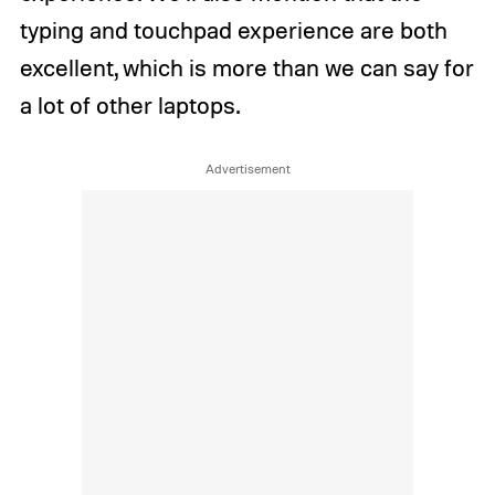
typing and touchpad experience are both
excellent, which is more than we can say for
a lot of other laptops.