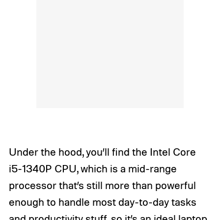
Under the hood, you’ll find the Intel Core
i5-1340P CPU, which is a mid-range
processor that’s still more than powerful
enough to handle most day-to-day tasks
and productivity stuff, so it’s an ideal laptop