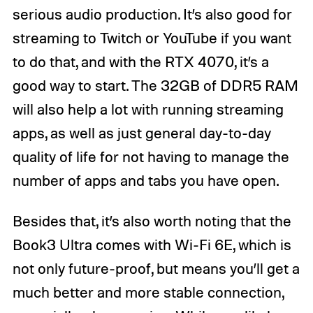
serious audio production. It’s also good for
streaming to Twitch or YouTube if you want
to do that, and with the RTX 4070, it’s a
good way to start. The 32GB of DDR5 RAM
will also help a lot with running streaming
apps, as well as just general day-to-day
quality of life for not having to manage the
number of apps and tabs you have open.
Besides that, it’s also worth noting that the
Book3 Ultra comes with Wi-Fi 6E, which is
not only future-proof, but means you’ll get a
much better and more stable connection,