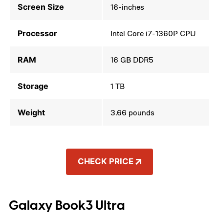
Screen Size
16-inches
Processor
Intel Core i7-1360P CPU
RAM
16 GB DDR5
Storage
1 TB
Weight
3.66 pounds
CHECK PRICE
Galaxy Book3 Ultra