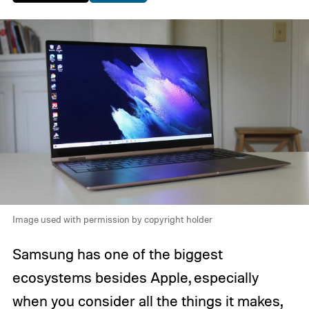
Image used with permission by copyright holder
Samsung has one of the biggest
ecosystems besides Apple, especially
when you consider all the things it makes,