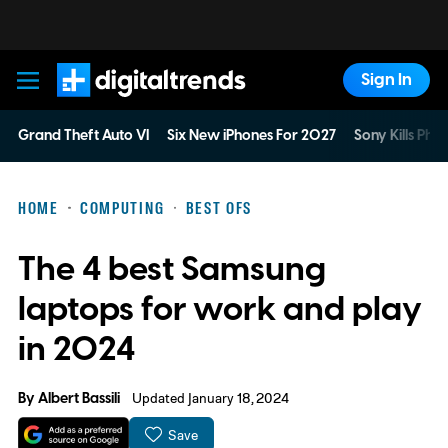
Sign In
Digital Trends
Grand Theft Auto VI
Six New iPhones For 2027
Sony Kills Phys
HOME
COMPUTING
BEST OFS
The 4 best Samsung
laptops for work and play
in 2024
By
Albert Bassili
Updated January 18, 2024
Save