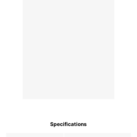
Specifications