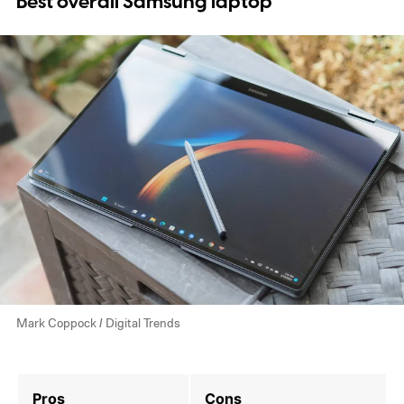
Best overall Samsung laptop
Mark Coppock / Digital Trends
Pros
Cons