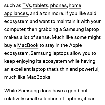
such as
TVs
,
tablets
,
phones
,
home
appliances
, and a ton more. If you like said
ecosystem and want to maintain it with your
computer, then grabbing a Samsung laptop
makes a lot of sense. Much like some might
buy a
MacBook
to stay in the Apple
ecosystem, Samsung laptops allow you to
keep enjoying its ecosystem while having
an excellent laptop that’s thin and powerful,
much like MacBooks.
While Samsung does have a good but
relatively small selection of laptops, it can