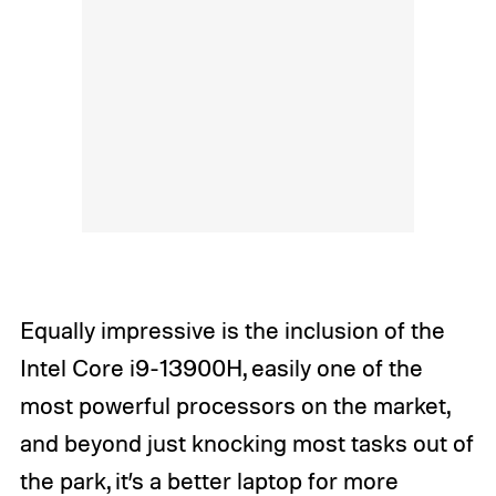
Equally impressive is the inclusion of the
Intel Core i9-13900H, easily one of the
most powerful processors on the market,
and beyond just knocking most tasks out of
the park, it’s a better laptop for more