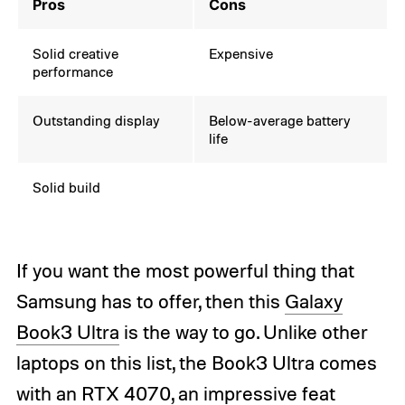
Pros
Cons
Solid creative
Expensive
performance
Outstanding display
Below-average battery
life
Solid build
If you want the most powerful thing that
Samsung has to offer, then this
Galaxy
Book3 Ultra
is the way to go. Unlike other
laptops on this list, the Book3 Ultra comes
with an
RTX 4070
, an impressive feat