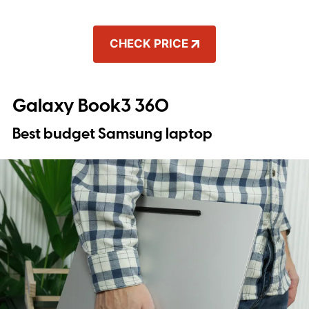
CHECK PRICE
Galaxy Book3 360
Best budget Samsung laptop