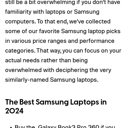
still be a bit overwhelming if you don’t have
familiarity with laptops or Samsung
computers. To that end, we’ve collected
some of our favorite Samsung laptop picks
in various price ranges and performance
categories. That way, you can focus on your
actual needs rather than being
overwhelmed with deciphering the very
similarly-named Samsung laptops.
The Best Samsung Laptops in
2024
Buy the
Galaxy Book3 Pro 360
if you