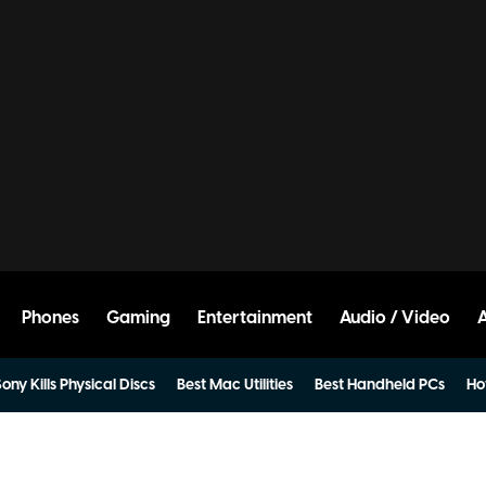
Phones
Gaming
Entertainment
Audio / Video
ony Kills Physical Discs
Best Mac Utilities
Best Handheld PCs
Ho