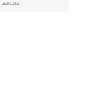
Privacy Policy