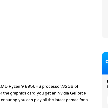
an AMD Ryzen 9 8956HS processor, 32GB of
r the graphics card, you get an Nvidia GeForce
 ensuring you can play all the latest games for a