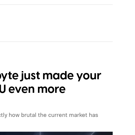
yte just made your
PU even more
ly how brutal the current market has