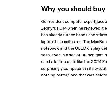
Why you should buy
Our resident computer expert, Jacob
Zephyrus G14
when he reviewed it e
has already turned heads and stirred u
laptop that excites me. The MacBook
notebook, and the OLED display deliv
seen. Even in a sea of 14-inch gaming
used a laptop quite like the 2024 Zep
surprisingly competent in its execut
nothing better,” and that was before