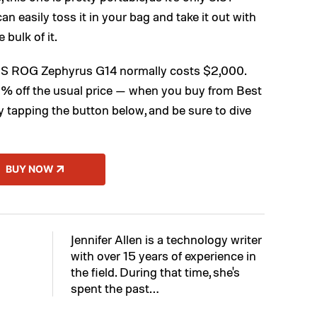
n easily toss it in your bag and take it out with
 bulk of it.
SUS ROG Zephyrus G14 normally costs $2,000.
% off the usual price — when you buy from Best
y tapping the button below, and be sure to dive
BUY NOW
Jennifer Allen is a technology writer
with over 15 years of experience in
the field. During that time, she's
spent the past…