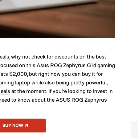
eals
, why not check for discounts on the best
e focused on this Asus ROG Zephyrus G14 gaming
osts $2,000, but right now you can buy it for
aming laptop while also being pretty powerful,
deals
at the moment. If you’re looking to invest in
u need to know about the ASUS ROG Zephyrus
BUY NOW