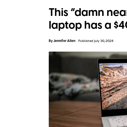
This “damn nea
laptop has a $
By
Jennifer Allen
Published July 30, 2024