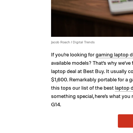
Jacob Roach / Digital Trends
If you’re looking for
gaming laptop d
available models? That’s why we’v
laptop deal at Best Buy. It usually c
$1,600. Remarkably portable for a g
this tops our list of the best
laptop 
something special, here’s what yo
G14.