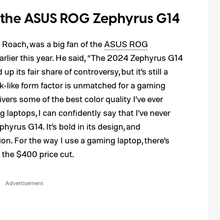
 the ASUS ROG Zephyrus G14
 Roach, was a big fan of the
ASUS ROG
arlier this year. He said, “The 2024 Zephyrus G14
p its fair share of controversy, but it’s still a
-like form factor is unmatched for a gaming
ers some of the best color quality I’ve ever
 laptops, I can confidently say that I’ve never
hyrus G14. It’s bold in its design, and
ion. For the way I use a gaming laptop, there’s
 the $400 price cut.