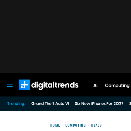
AI
Computing
Digital Trends
Trending:
Grand Theft Auto VI
Six New iPhones For 2027
S
HOME
COMPUTING
DEALS