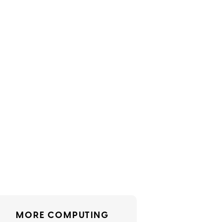
MORE COMPUTING