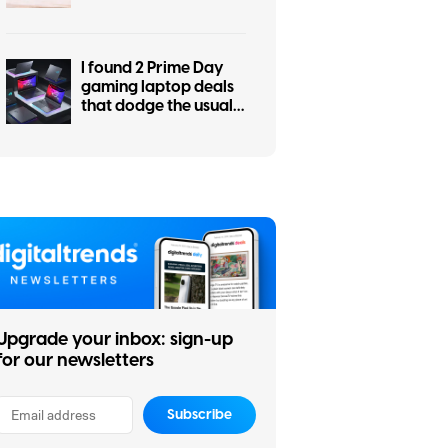
students, work, and
everyday use
I found 2 Prime Day
gaming laptop deals
that dodge the usual
RGB regret
Upgrade your inbox: sign-up
for our newsletters
Subscribe