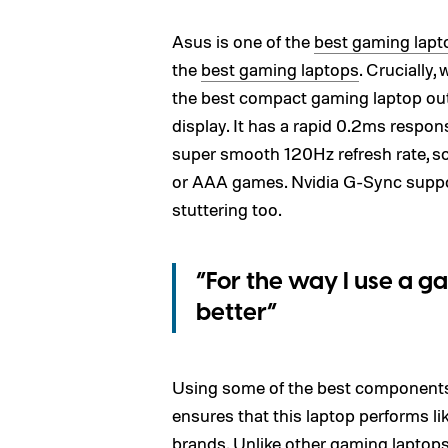
Asus is one of the
best gaming lapt
the
best gaming laptops
. Crucially
the best compact gaming laptop out
display. It has a rapid 0.2ms respon
super smooth 120Hz refresh rate, so 
or AAA games. Nvidia G-Sync suppor
stuttering too.
“For the way I use a g
better”
Using some of the best component
ensures that this laptop performs li
brands
. Unlike other gaming laptops, 