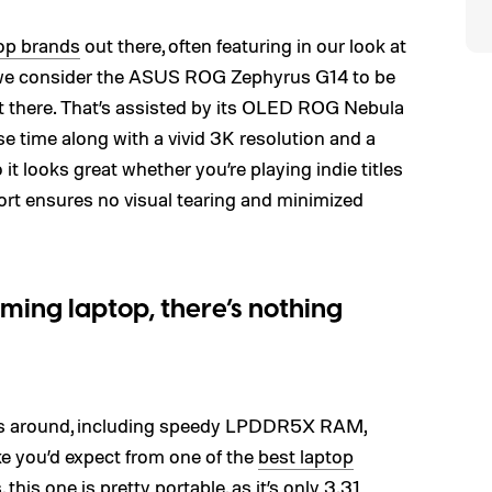
op brands
out there, often featuring in our look at
, we consider the ASUS ROG Zephyrus G14 to be
 there. That’s assisted by its OLED ROG Nebula
se time along with a vivid 3K resolution and a
it looks great whether you’re playing indie titles
t ensures no visual tearing and minimized
aming laptop, there’s nothing
s around, including speedy LPDDR5X RAM,
ke you’d expect from one of the
best laptop
this one is pretty portable, as it’s only 3.31