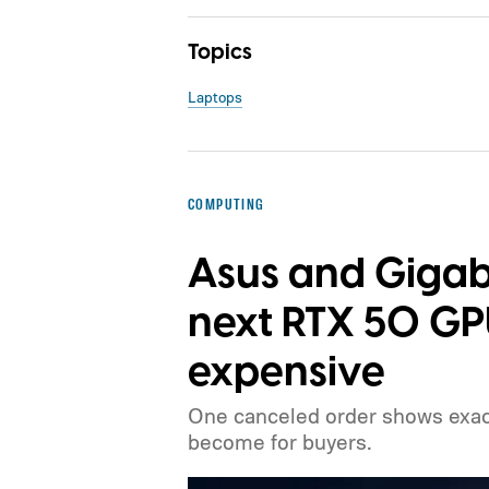
Topics
Laptops
COMPUTING
Asus and Gigab
next RTX 50 G
expensive
One canceled order shows exact
become for buyers.