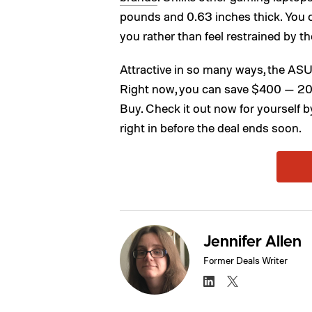
pounds and 0.63 inches thick. You ca
you rather than feel restrained by the
Attractive in so many ways, the A
Right now, you can save $400 — 20
Buy. Check it out now for yourself b
right in before the deal ends soon.
Jennifer Allen
Former Deals Writer