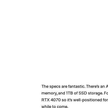
The specs are fantastic. There’s 
memory, and 1TB of SSD storage. Fo
RTX 4070 so it’s well-positioned for
while to come.