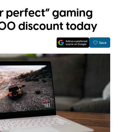
r perfect” gaming
400 discount today
Save