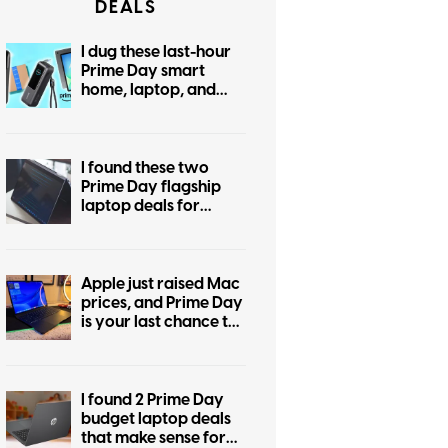
DEALS
I dug these last-hour
Prime Day smart
home, laptop, and
accessory deals that
are irresistible
I found these two
Prime Day flagship
laptop deals for
display snobs and
practical buyers
Apple just raised Mac
prices, and Prime Day
is your last chance to
beat the hike
I found 2 Prime Day
budget laptop deals
that make sense for