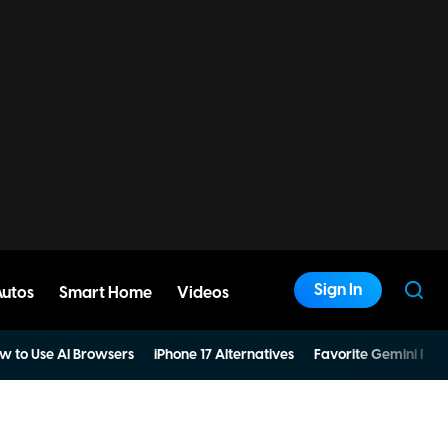
Sign In
Autos
Smart Home
Videos
w to Use AI Browsers
iPhone 17 Alternatives
Favorite Gemini Pro