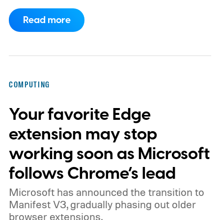
now requires something resembling shift
Read more
work.
Then my mouse died in the middle of
a game.
COMPUTING
Your favorite Edge
extension may stop
working soon as Microsoft
follows Chrome’s lead
Microsoft has announced the transition to
Manifest V3, gradually phasing out older
browser extensions.