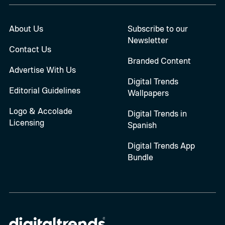
About Us
Subscribe to our
Newsletter
Contact Us
Branded Content
Advertise With Us
Digital Trends
Editorial Guidelines
Wallpapers
Logo & Accolade
Digital Trends in
Licensing
Spanish
Digital Trends App
Bundle