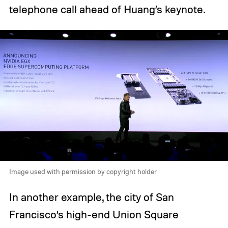
telephone call ahead of Huang’s keynote.
Image used with permission by copyright holder
In another example, the city of San
Francisco’s high-end Union Square