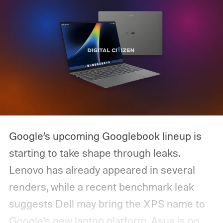
Google’s upcoming Googlebook lineup is
starting to take shape through leaks.
Lenovo has already appeared in several
renders, while a recent benchmark leak
suggests Dell may bring the XPS name to
Google’s new laptop platform. Asus is now