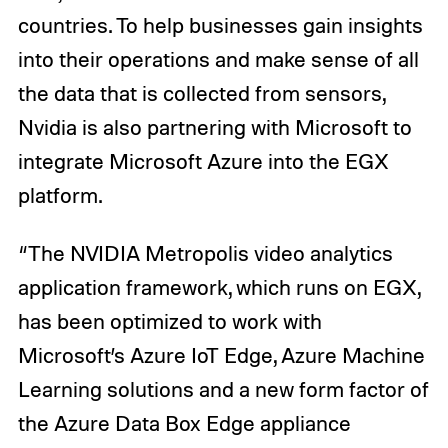
countries. To help businesses gain insights
into their operations and make sense of all
the data that is collected from sensors,
Nvidia is also partnering with Microsoft to
integrate Microsoft Azure into the EGX
platform.
“The NVIDIA Metropolis video analytics
application framework, which runs on EGX,
has been optimized to work with
Microsoft’s Azure IoT Edge, Azure Machine
Learning solutions and a new form factor of
the Azure Data Box Edge appliance