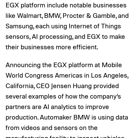
EGX platform include notable businesses
like Walmart, BMW, Procter & Gamble, and
Samsung, each using Internet of Things
sensors, AI processing, and EGX to make
their businesses more efficient.
Announcing the EGX platform at Mobile
World Congress Americas in Los Angeles,
California, CEO Jensen Huang provided
several examples of how the company’s
partners are AI analytics to improve
production. Automaker BMW is using data
from videos and sensors on the