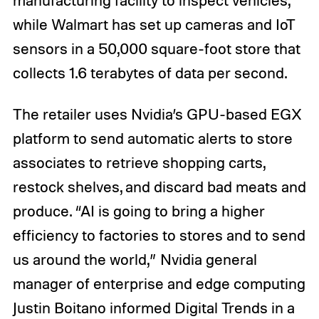
manufacturing facility to inspect vehicles,
while Walmart has set up cameras and IoT
sensors in a 50,000 square-foot store that
collects 1.6 terabytes of data per second.
The retailer uses Nvidia’s GPU-based EGX
platform to send automatic alerts to store
associates to retrieve shopping carts,
restock shelves, and discard bad meats and
produce. “AI is going to bring a higher
efficiency to factories to stores and to send
us around the world,” Nvidia general
manager of enterprise and edge computing
Justin Boitano informed Digital Trends in a