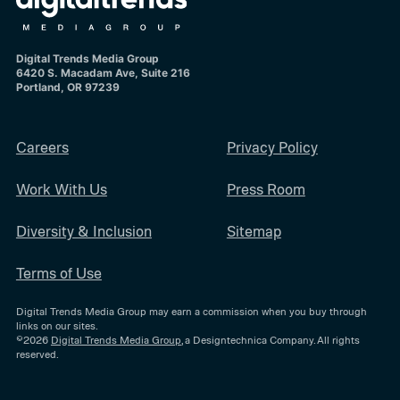
Digital Trends Media Group
6420 S. Macadam Ave, Suite 216
Portland, OR 97239
Careers
Privacy Policy
Work With Us
Press Room
Diversity & Inclusion
Sitemap
Terms of Use
Digital Trends Media Group may earn a commission when you buy through
links on our sites.
©2026
Digital Trends Media Group
, a Designtechnica Company. All rights
reserved.