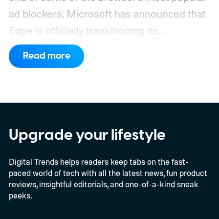
ad blockers. Microsoft has announced that
Edge is officially transitioning its
extensions ecosystem to Manifest Version
Read more
3 (MV3), Google's newer extension
platform that promises better security,
privacy, and performance. As part of that
shift, the browser will gradually stop
supporting older Manifest V2 (MV2)
Upgrade your lifestyle
extensions over the coming months,
Digital Trends helps readers keep tabs on the fast-
meaning legacy extensions such as the
paced world of tech with all the latest news, fun product
original uBlock Origin will eventually stop
reviews, insightful editorials, and one-of-a-kind sneak
working in Edge.
What is Manifest V3, and
peeks.
why is Microsoft adopting it?