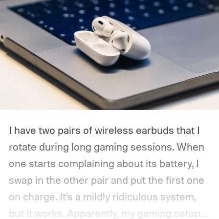
I have two pairs of wireless earbuds that I
rotate during long gaming sessions. When
one starts complaining about its battery, I
swap in the other pair and put the first one
on charge. It’s a mildly ridiculous system,
but it works. Apparently, my gaming setup