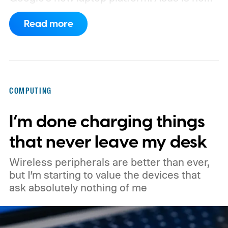
the latest manufacturer to surface ahead of
Read more
launch.
Digital Citizen has published
multiple renders of an unannounced Asus
Googlebook, showing its lid, keyboard,
chassis, and port selection. The laptop
COMPUTING
could make its official debut at IFA next
I’m done charging things
month. Googlebooks are expected to bring
Android apps, ChromeOS technology,
that never leave my desk
deeper phone integration, and Gemini
Wireless peripherals are better than ever,
features to a new generation of laptops.
but I’m starting to value the devices that
ask absolutely nothing of me
Acer, Asus, Dell, HP, and Lenovo are all
expected to be part of the first wave.