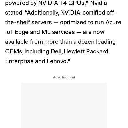
powered by NVIDIA T4 GPUs,” Nvidia
stated. “Additionally, NVIDIA-certified off-
the-shelf servers — optimized to run Azure
IoT Edge and ML services — are now
available from more than a dozen leading
OEMs, including Dell, Hewlett Packard
Enterprise and Lenovo.”