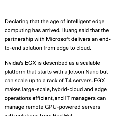
Declaring that the age of intelligent edge
computing has arrived, Huang said that the
partnership with Microsoft delivers an end-
to-end solution from edge to cloud.
Nvidia’s EGX is described as a scalable
platform that starts with a
Jetson Nano
but
can scale up to a rack of T4 servers. EGX
makes large-scale, hybrid-cloud and edge
operations efficient, and IT managers can
manage remote GPU-powered servers
with solutions from Red Hat.