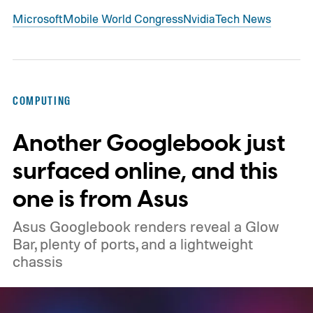
Microsoft
Mobile World Congress
Nvidia
Tech News
COMPUTING
Another Googlebook just
surfaced online, and this
one is from Asus
Asus Googlebook renders reveal a Glow
Bar, plenty of ports, and a lightweight
chassis