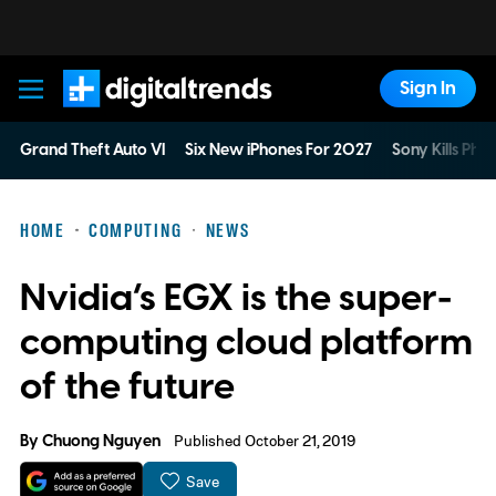
Sign In
Digital Trends
Grand Theft Auto VI
Six New iPhones For 2027
Sony Kills Phys
HOME
COMPUTING
NEWS
Nvidia’s EGX is the super-
computing cloud platform
of the future
By
Chuong Nguyen
Published October 21, 2019
Save