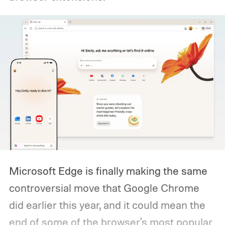
Microsoft Edge is finally making the same
controversial move that Google Chrome
did earlier this year, and it could mean the
end of some of the browser's most popular