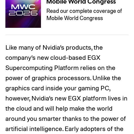
Mobile World Congress
Read our complete coverage of
Mobile World Congress
Like many of Nvidia’s products, the
company’s new cloud-based EGX
Supercomputing Platform relies on the
power of graphics processors. Unlike the
graphics card inside your gaming PC,
however, Nvidia’s new EGX platform lives in
the cloud and will help make the world
around you smarter thanks to the power of
artificial intelligence. Early adopters of the