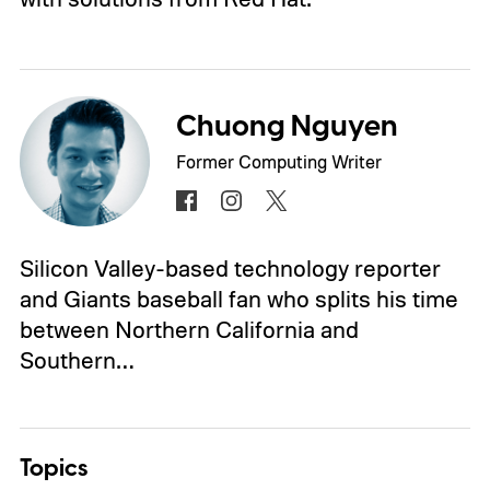
Chuong Nguyen
Former Computing Writer
Silicon Valley-based technology reporter
and Giants baseball fan who splits his time
between Northern California and
Southern…
Topics