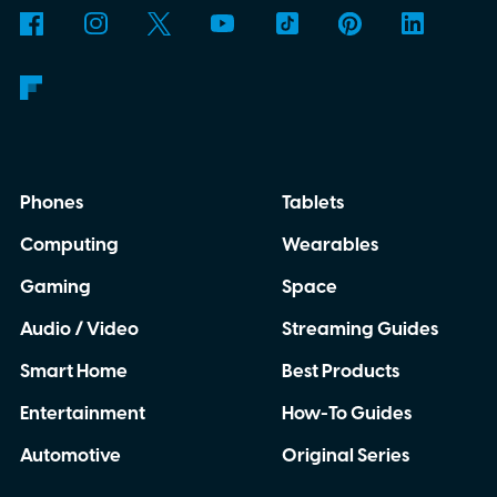
Phones
Tablets
Computing
Wearables
Gaming
Space
Audio / Video
Streaming Guides
Smart Home
Best Products
Entertainment
How-To Guides
Automotive
Original Series