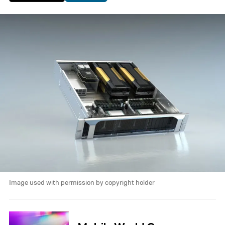
Image used with permission by copyright holder