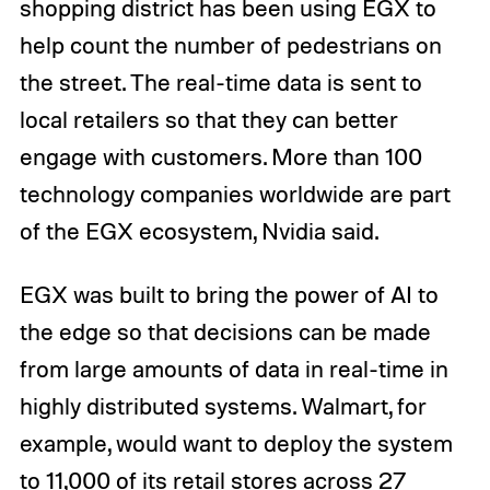
shopping district has been using EGX to
help count the number of pedestrians on
the street. The real-time data is sent to
local retailers so that they can better
engage with customers. More than 100
technology companies worldwide are part
of the EGX ecosystem, Nvidia said.
EGX was built to bring the power of AI to
the edge so that decisions can be made
from large amounts of data in real-time in
highly distributed systems. Walmart, for
example, would want to deploy the system
to 11,000 of its retail stores across 27