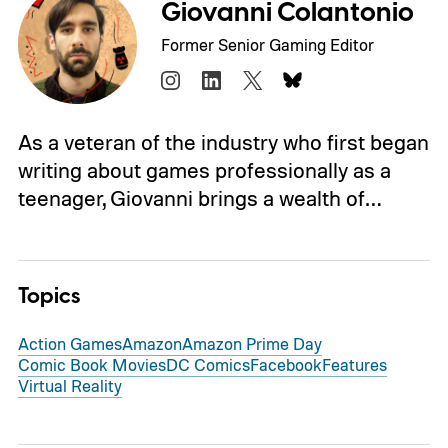
Giovanni Colantonio
Former Senior Gaming Editor
As a veteran of the industry who first began
writing about games professionally as a
teenager, Giovanni brings a wealth of…
Topics
Action Games
Amazon
Amazon Prime Day
Comic Book Movies
DC Comics
Facebook
Features
Virtual Reality