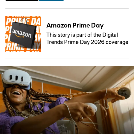
Amazon Prime Day
This story is part of the Digital
Trends Prime Day 2026 coverage