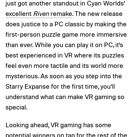
just got another standout in Cyan Worlds’
excellent
Riven
remake
. The new release
does justice to a PC classic by making the
first-person puzzle game more immersive
than ever. While you can play it on PC, it’s
best experienced in VR where its puzzles
feel even more tactile and its world more
mysterious. As soon as you step into the
Starry Expanse for the first time, you’ll
understand what can make VR gaming so
special.
Looking ahead, VR gaming has some
potential winners on tap for the rest of the