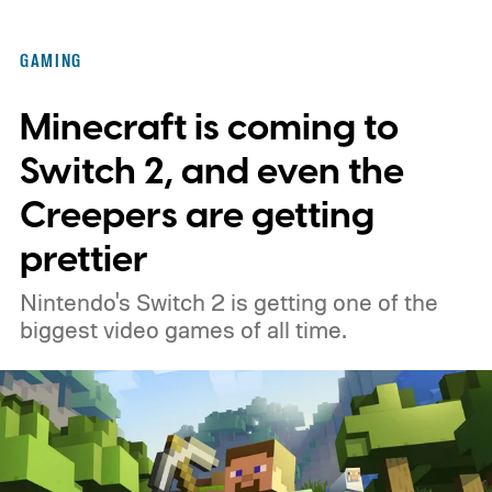
GAMING
Minecraft is coming to
Switch 2, and even the
Creepers are getting
prettier
Nintendo's Switch 2 is getting one of the
biggest video games of all time.