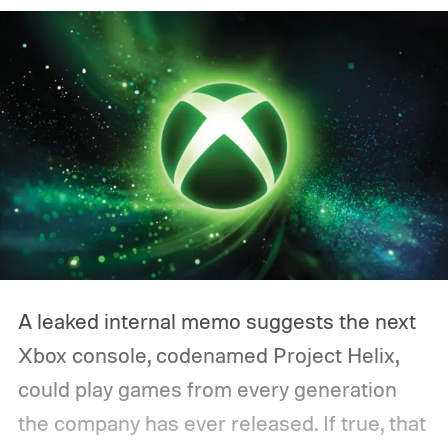
A leaked internal memo suggests the next
Xbox console, codenamed Project Helix,
could play games from every generation
the company has ever released. If true, that