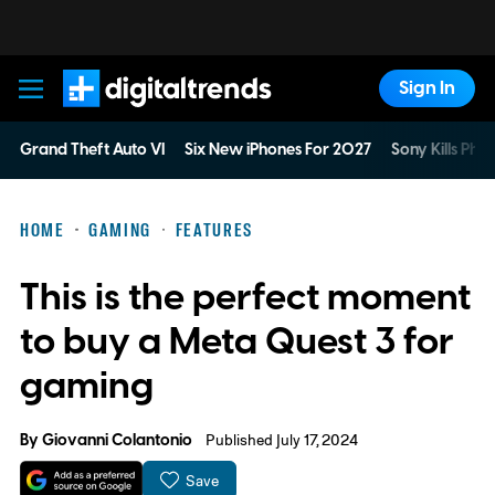
Sign In
Digital Trends
Grand Theft Auto VI
Six New iPhones For 2027
Sony Kills Phys
HOME
GAMING
FEATURES
This is the perfect moment
to buy a Meta Quest 3 for
gaming
By
Giovanni Colantonio
Published July 17, 2024
Save