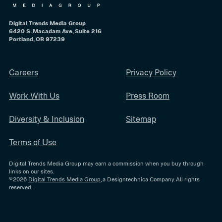
Digital Trends Media Group
6420 S. Macadam Ave, Suite 216
Portland, OR 97239
Careers
Privacy Policy
Work With Us
Press Room
Diversity & Inclusion
Sitemap
Terms of Use
Digital Trends Media Group may earn a commission when you buy through
links on our sites.
©2026
Digital Trends Media Group
, a Designtechnica Company. All rights
reserved.