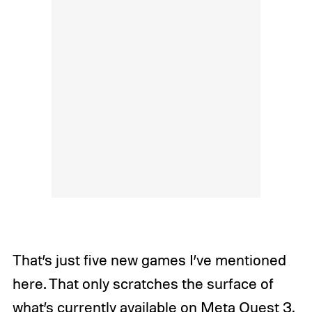
That’s just five new games I’ve mentioned
here. That only scratches the surface of
what’s currently available on Meta Quest 3,