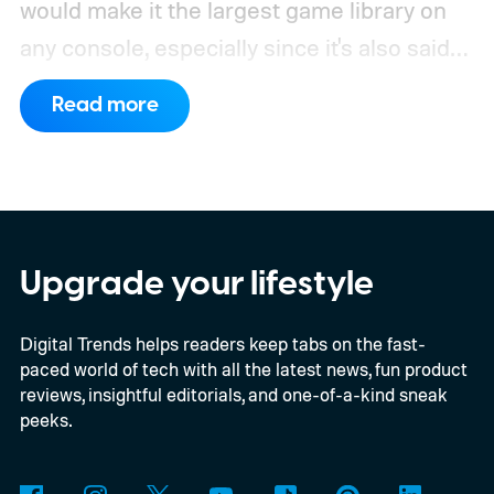
would make it the largest game library on
any console, especially since it's also said
to support PC games.
Backward
Read more
compatibility for four console generations
Upgrade your lifestyle
Digital Trends helps readers keep tabs on the fast-
paced world of tech with all the latest news, fun product
reviews, insightful editorials, and one-of-a-kind sneak
peeks.