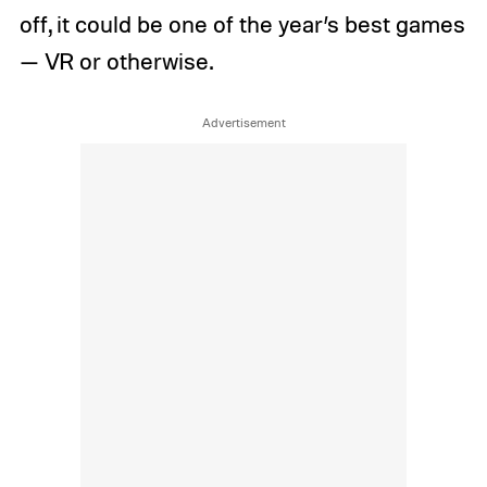
off, it could be one of the year’s best games
— VR or otherwise.