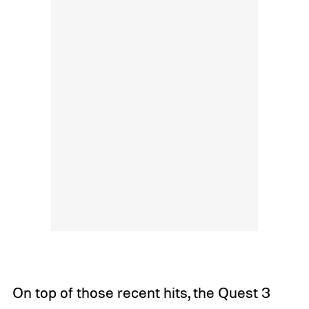
On top of those recent hits, the Quest 3