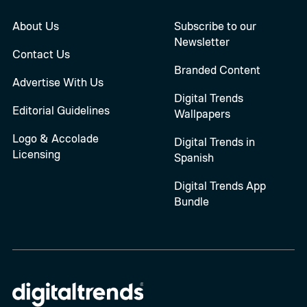
About Us
Subscribe to our
Newsletter
Contact Us
Branded Content
Advertise With Us
Digital Trends
Editorial Guidelines
Wallpapers
Logo & Accolade
Digital Trends in
Licensing
Spanish
Digital Trends App
Bundle