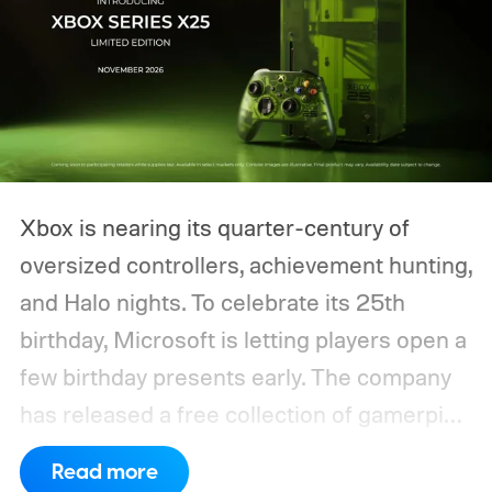
Xbox is nearing its quarter-century of
oversized controllers, achievement hunting,
and Halo nights. To celebrate its 25th
birthday, Microsoft is letting players open a
few birthday presents early. The company
has released a free collection of gamerpics,
profile backgrounds, themes, and a
Read more
dynamic Xbox console background created