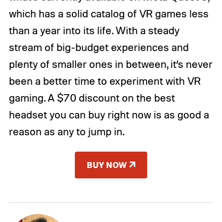
which has a solid catalog of VR games less
than a year into its life. With a steady
stream of big-budget experiences and
plenty of smaller ones in between, it’s never
been a better time to experiment with VR
gaming. A $70 discount on the best
headset you can buy right now is as good a
reason as any to jump in.
BUY NOW