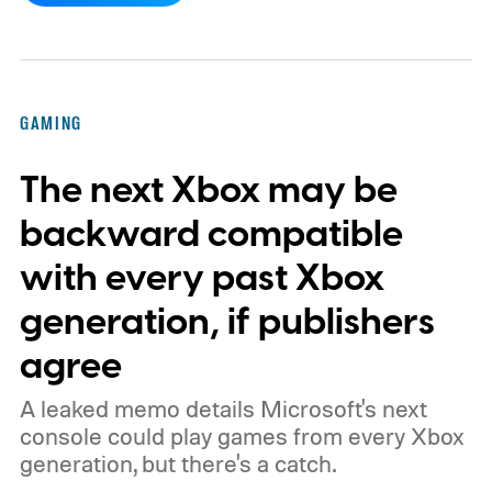
by community artists Klobrille and Ben
Kenobi.
The artwork is available now, ahead
of the original Xbox’s 25th anniversary on
GAMING
November 15. Microsoft is also giving
The next Xbox may be
players a commemorative 25th anniversary
profile badge. All you need to do is sign in
backward compatible
to your Xbox account through a console,
with every past Xbox
PC, or the Xbox mobile app before the end
generation, if publishers
of 2026 to receive it.
agree
A leaked memo details Microsoft's next
console could play games from every Xbox
generation, but there's a catch.