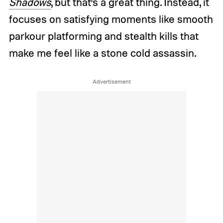
Shadows
, but that’s a great thing. Instead, it
focuses on satisfying moments like smooth
parkour platforming and stealth kills that
make me feel like a stone cold assassin.