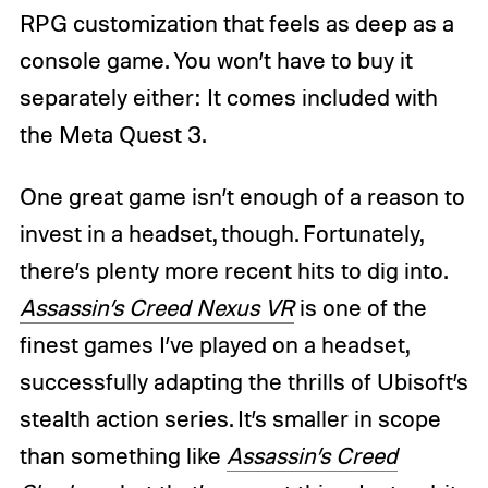
RPG customization that feels as deep as a
console game. You won’t have to buy it
separately either: It comes included with
the Meta Quest 3.
One great game isn’t enough of a reason to
invest in a headset, though. Fortunately,
there’s plenty more recent hits to dig into.
Assassin’s Creed Nexus VR
is one of the
finest games I’ve played on a headset,
successfully adapting the thrills of Ubisoft’s
stealth action series. It’s smaller in scope
than something like
Assassin’s Creed