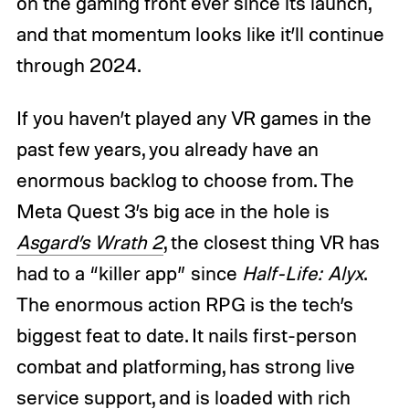
on the gaming front ever since its launch,
and that momentum looks like it’ll continue
through 2024.
If you haven’t played any VR games in the
past few years, you already have an
enormous backlog to choose from. The
Meta Quest 3’s big ace in the hole is
Asgard’s Wrath 2
, the closest thing VR has
had to a “killer app” since
Half-Life: Alyx
.
The enormous action RPG is the tech’s
biggest feat to date. It nails first-person
combat and platforming, has strong live
service support, and is loaded with rich