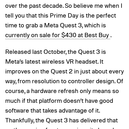
over the past decade. So believe me when I
tell you that this Prime Day is the perfect
time to grab a Meta Quest 3, which is
currently on sale for $430 at Best Buy
.
Released last October, the Quest 3 is
Meta’s latest wireless VR headset. It
improves on the Quest 2 in just about every
way, from resolution to controller design. Of
course, a hardware refresh only means so
much if that platform doesn’t have good
software that takes advantage of it.
Thankfully, the Quest 3 has delivered that