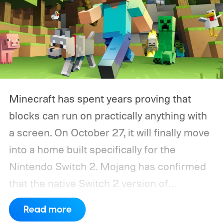
Minecraft has spent years proving that
blocks can run on practically anything with
a screen. On October 27, it will finally move
into a home built specifically for the
Nintendo Switch 2. Mojang has confirmed
that the native Switch 2 version of
Minecraft will launch with Vibrant Visuals
Read more
enabled by default, using the newer