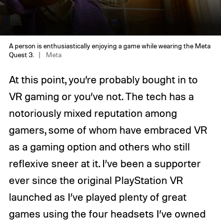
A person is enthusiastically enjoying a game while wearing the Meta
Quest 3.
Meta
At this point, you’re probably bought in to
VR gaming or you’ve not. The tech has a
notoriously mixed reputation among
gamers, some of whom have embraced VR
as a gaming option and others who still
reflexive sneer at it. I’ve been a supporter
ever since the original PlayStation VR
launched as I’ve played plenty of great
games using the four headsets I’ve owned