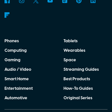
Phones
Tablets
Computing
Wearables
Gaming
Space
Audio / Video
Streaming Guides
Smart Home
Best Products
Entertainment
How-To Guides
Automotive
Original Series