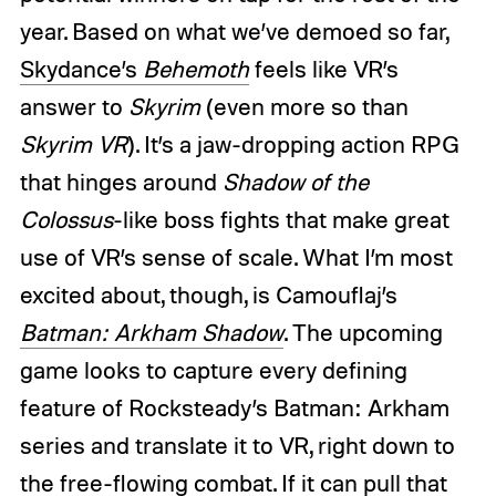
year. Based on what we’ve demoed so far,
Skydance’s
Behemoth
feels like VR’s
answer to
Skyrim
(even more so than
Skyrim VR
). It’s a jaw-dropping action RPG
that hinges around
Shadow of the
Colossus
-like boss fights that make great
use of VR’s sense of scale. What I’m most
excited about, though, is Camouflaj’s
Batman: Arkham Shadow
. The upcoming
game looks to capture every defining
feature of Rocksteady’s Batman: Arkham
series and translate it to VR, right down to
the free-flowing combat. If it can pull that