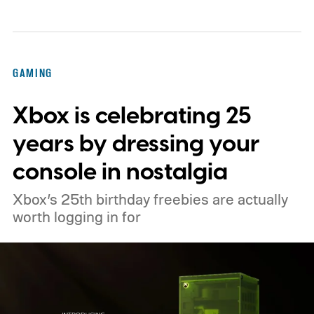
console’s additional power to spruce up its
famously square Overworld. Existing
Nintendo Switch owners will also receive a
GAMING
digital upgrade path, though Mojang says
Xbox is celebrating 25
pricing and other details will arrive later.
These blocks have been hitting the lighting
years by dressing your
tutorials
console in nostalgia
Xbox’s 25th birthday freebies are actually
worth logging in for