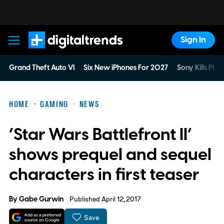
Sign In
Digital Trends
Grand Theft Auto VI
Six New iPhones For 2027
Sony Kills Phys
HOME
GAMING
NEWS
‘Star Wars Battlefront II’
shows prequel and sequel
characters in first teaser
By
Gabe Gurwin
Published April 12, 2017
Save