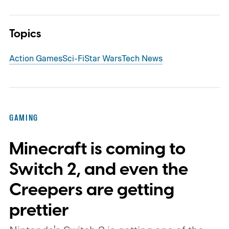
Topics
Action Games
Sci-Fi
Star Wars
Tech News
GAMING
Minecraft is coming to
Switch 2, and even the
Creepers are getting
prettier