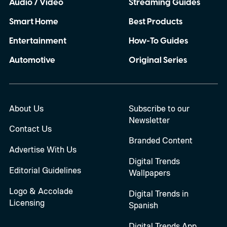
Audio / Video
Streaming Guides
Smart Home
Best Products
Entertainment
How-To Guides
Automotive
Original Series
About Us
Subscribe to our
Newsletter
Contact Us
Branded Content
Advertise With Us
Digital Trends
Editorial Guidelines
Wallpapers
Logo & Accolade
Digital Trends in
Licensing
Spanish
Digital Trends App