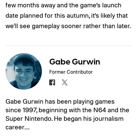
few months away and the game’s launch
date planned for this autumn, it’s likely that
we’ll see gameplay sooner rather than later.
Gabe Gurwin
Former Contributor
Gabe Gurwin has been playing games
since 1997, beginning with the N64 and the
Super Nintendo. He began his journalism
career…