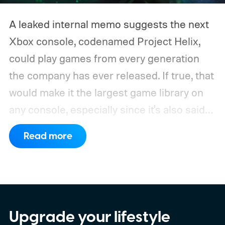
A leaked internal memo suggests the next
Xbox console, codenamed Project Helix,
could play games from every generation
the company has ever released. If true, that
would make it the largest game library on
any console, especially since it's also said
to support PC games.
Backward
Read more
compatibility for four console generations
Upgrade your lifestyle