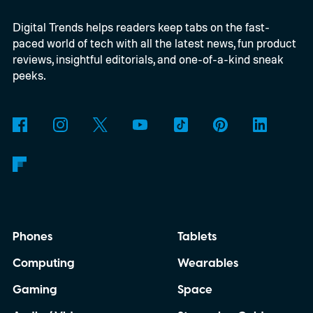
Digital Trends helps readers keep tabs on the fast-
paced world of tech with all the latest news, fun product
reviews, insightful editorials, and one-of-a-kind sneak
peeks.
Phones
Tablets
Computing
Wearables
Gaming
Space