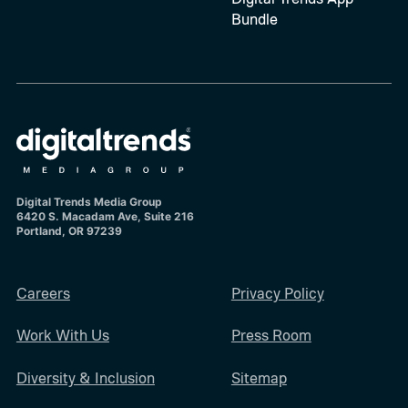
Bundle
Digital Trends Media Group
6420 S. Macadam Ave, Suite 216
Portland, OR 97239
Careers
Privacy Policy
Work With Us
Press Room
Diversity & Inclusion
Sitemap