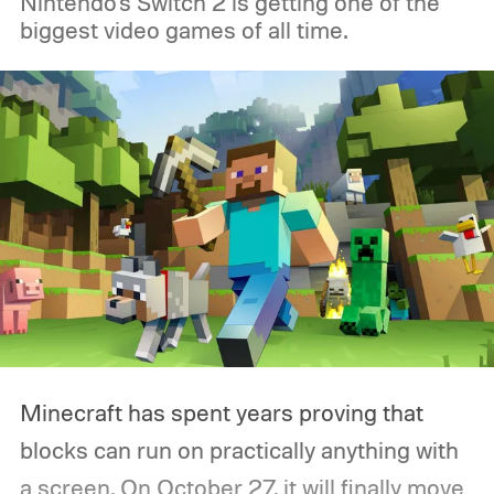
Nintendo's Switch 2 is getting one of the
biggest video games of all time.
Minecraft has spent years proving that
blocks can run on practically anything with
a screen. On October 27, it will finally move