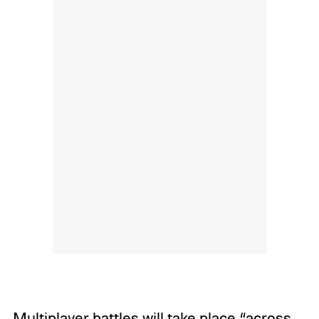
Multiplayer battles will take place “across