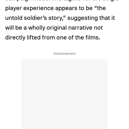
player experience appears to be “the
untold soldier’s story,” suggesting that it
will be a wholly original narrative not
directly lifted from one of the films.