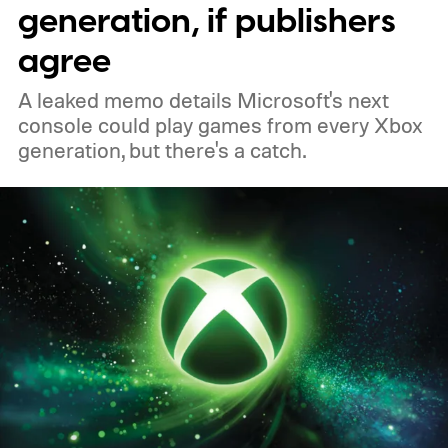
generation, if publishers
of 2026 to receive it.
agree
A leaked memo details Microsoft's next
console could play games from every Xbox
generation, but there's a catch.