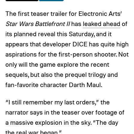
The first teaser trailer for Electronic Arts’
Star Wars Battlefront II
has
leaked ahead
of
its planned reveal this Saturday, and it
appears that developer DICE has quite high
aspirations for the first-person shooter. Not
only will the game explore the recent
sequels, but also the prequel trilogy and
fan-favorite character Darth Maul.
“I still remember my last orders,” the
narrator says in the teaser over footage of
a massive explosion in the sky. “The day
the real war began.”