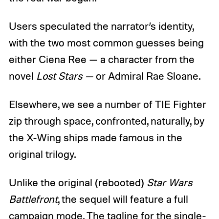
Users speculated the narrator’s identity,
with the two most common guesses being
either Ciena Ree — a character from the
novel
Lost Stars —
or Admiral Rae Sloane.
Elsewhere, we see a number of TIE Fighter
zip through space, confronted, naturally, by
the X-Wing ships made famous in the
original trilogy.
Unlike the original (rebooted)
Star Wars
Battlefront
, the sequel will feature a full
campaign mode. The tagline for the single-