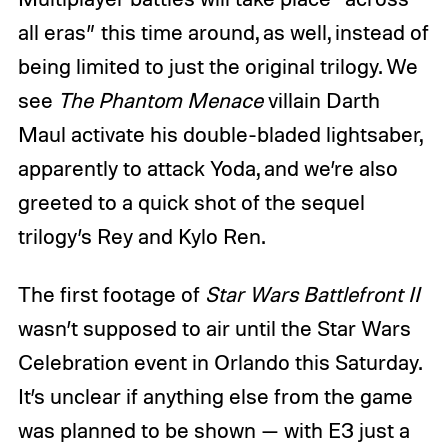
all eras” this time around, as well, instead of
being limited to just the original trilogy. We
see
The Phantom Menace
villain Darth
Maul activate his double-bladed lightsaber,
apparently to attack Yoda, and we’re also
greeted to a quick shot of the sequel
trilogy’s Rey and Kylo Ren.
The first footage of
Star Wars Battlefront II
wasn’t supposed to air until the Star Wars
Celebration event in Orlando this Saturday.
It’s unclear if anything else from the game
was planned to be shown — with E3 just a