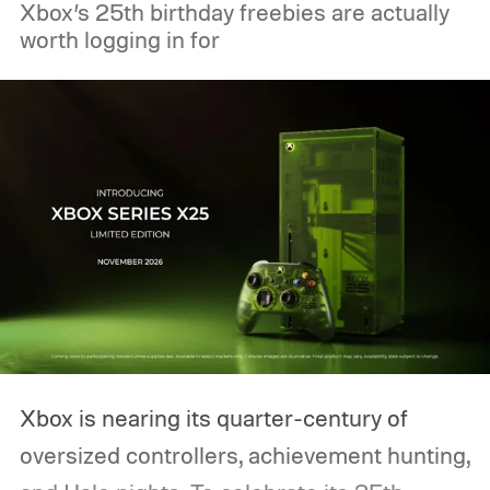
Xbox’s 25th birthday freebies are actually
worth logging in for
Xbox is nearing its quarter-century of
oversized controllers, achievement hunting,