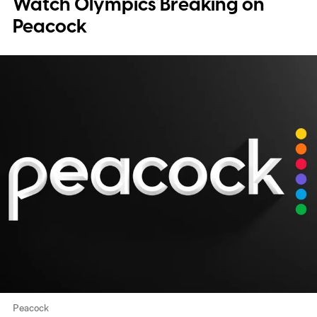
Watch Olympics Breaking on
Peacock
Peacock