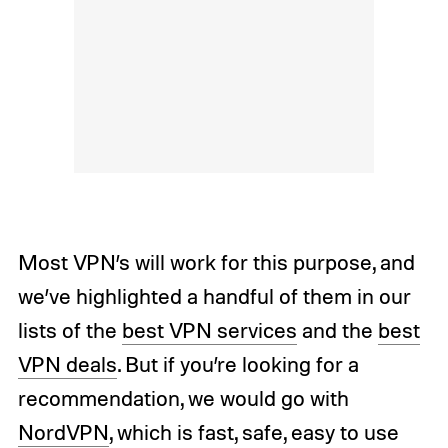
Most VPN’s will work for this purpose, and
we’ve highlighted a handful of them in our
lists of the
best VPN services
and the
best
VPN deals
. But if you’re looking for a
recommendation, we would go with
NordVPN
, which is fast, safe, easy to use