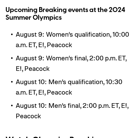
Upcoming Breaking events at the 2024
Summer Olympics
August 9: Women’s qualification, 10:00
a.m. ET, E!, Peacock
August 9: Women’s final, 2:00 p.m. ET,
E!, Peacock
August 10: Men’s qualification, 10:30
a.m. ET, E!, Peacock
August 10: Men’s final, 2:00 p.m. ET, E!,
Peacock