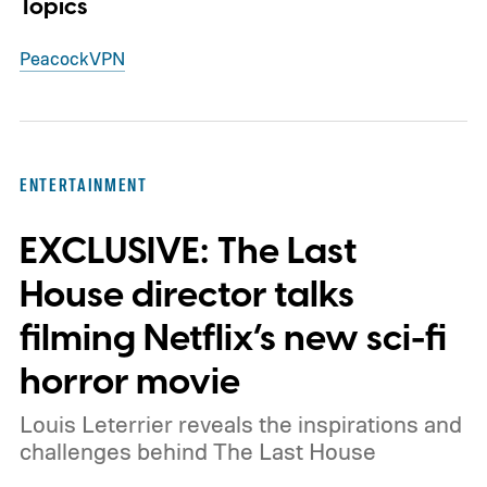
Topics
Peacock
VPN
ENTERTAINMENT
EXCLUSIVE: The Last
House director talks
filming Netflix’s new sci-fi
horror movie
Louis Leterrier reveals the inspirations and
challenges behind The Last House