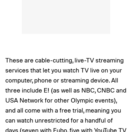
These are cable-cutting, live-TV streaming
services that let you watch TV live on your
computer, phone or streaming device. All
three include E! (as well as NBC, CNBC and
USA Network for other Olympic events),
and all come with a free trial, meaning you
can watch unrestricted for a handful of
days (seven with Fubo, five with YouTube TV