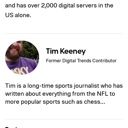
and has over 2,000 digital servers in the
US alone.
Tim Keeney
Former Digital Trends Contributor
Tim is a long-time sports journalist who has
written about everything from the NFL to
more popular sports such as chess…