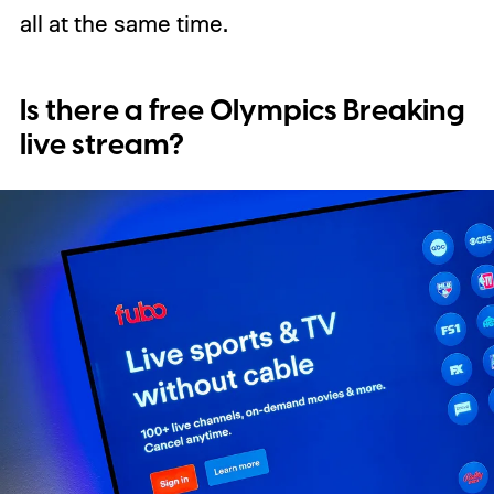
all at the same time.
Is there a free Olympics Breaking
live stream?