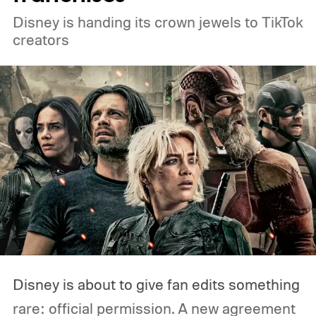
Disney is handing its crown jewels to TikTok
creators
Disney is about to give fan edits something
rare: official permission. A new agreement