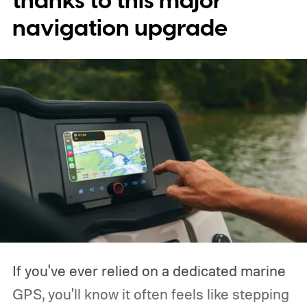
thanks to this major
navigation upgrade
If you've ever relied on a dedicated marine
GPS, you'll know it often feels like stepping