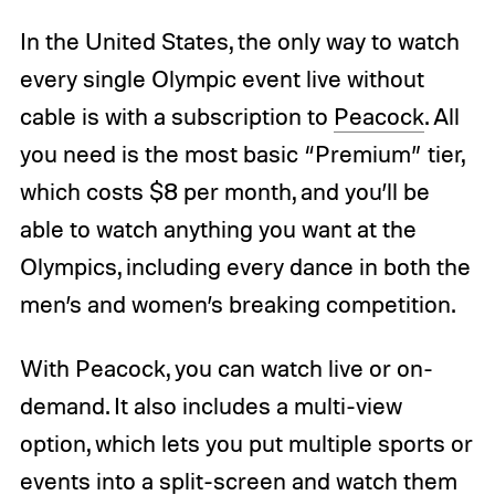
In the United States, the only way to watch
every single Olympic event live without
cable is with a subscription to
Peacock
. All
you need is the most basic “Premium” tier,
which costs $8 per month, and you’ll be
able to watch anything you want at the
Olympics, including every dance in both the
men’s and women’s breaking competition.
With Peacock, you can watch live or on-
demand. It also includes a multi-view
option, which lets you put multiple sports or
events into a split-screen and watch them