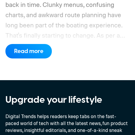
back in time. Clunky menus, confusing
charts, and awkward route planning have
long been part of the boating experience.
That's finally starting to change.
As per a
report by BusinessWire, Crest and Balise,
Read more
the two pontoon brands under MasterCraft
Boat Holdings, have announced a
partnership with marine navigation app
Savvy Navvy to bring a far more familiar
experience to the helm. Beginning with
Upgrade your lifestyle
select 2027 models, owners will be able to
Digital Trends helps readers keep tabs on the fast-
use Apple CarPlay and Android Auto to
paced world of tech with all the latest news, fun product
access Savvy Navvy directly from their
reviews, insightful editorials, and one-of-a-kind sneak