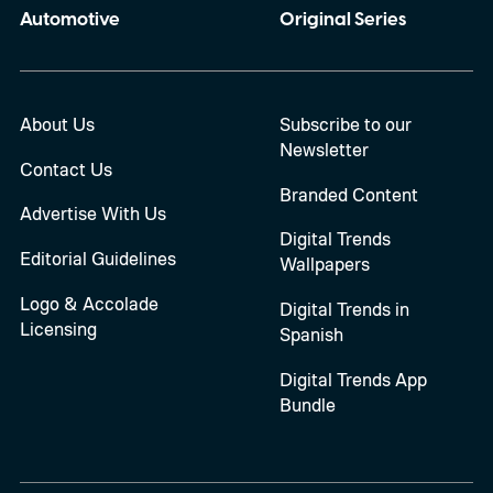
Automotive
Original Series
About Us
Subscribe to our
Newsletter
Contact Us
Branded Content
Advertise With Us
Digital Trends
Editorial Guidelines
Wallpapers
Logo & Accolade
Digital Trends in
Licensing
Spanish
Digital Trends App
Bundle