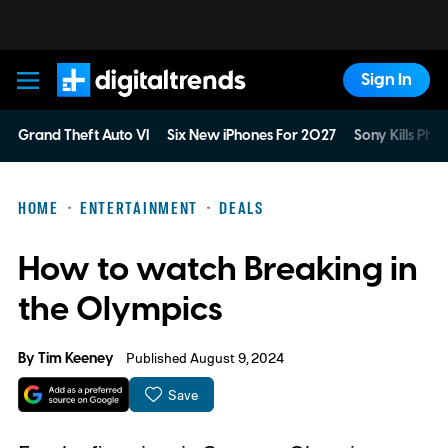
Sign In
Digital Trends
Grand Theft Auto VI
Six New iPhones For 2027
Sony Kills Phys
HOME
ENTERTAINMENT
DEALS
How to watch Breaking in
the Olympics
By
Tim Keeney
Published August 9, 2024
Save