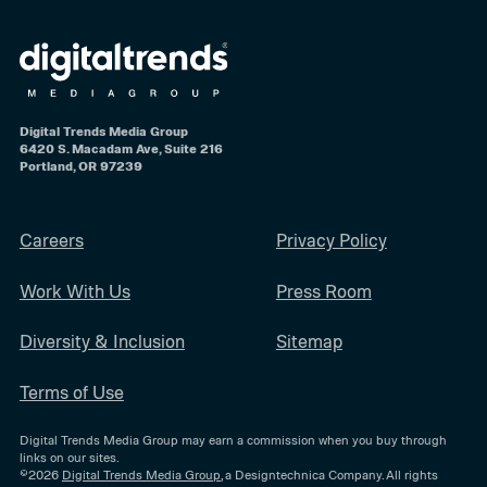
Digital Trends Media Group
6420 S. Macadam Ave, Suite 216
Portland, OR 97239
Careers
Privacy Policy
Work With Us
Press Room
Diversity & Inclusion
Sitemap
Terms of Use
Digital Trends Media Group may earn a commission when you buy through
links on our sites.
©2026
Digital Trends Media Group
, a Designtechnica Company. All rights