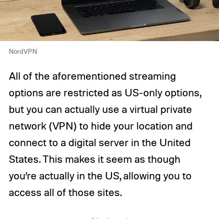
NordVPN
All of the aforementioned streaming
options are restricted as US-only options,
but you can actually use a virtual private
network (VPN) to hide your location and
connect to a digital server in the United
States. This makes it seem as though
you’re actually in the US, allowing you to
access all of those sites.