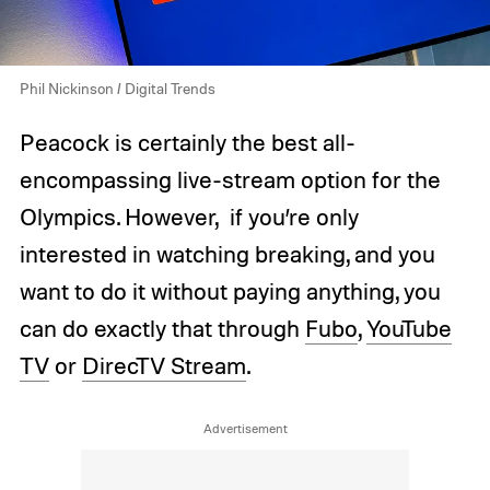
Phil Nickinson / Digital Trends
Peacock is certainly the best all-
encompassing live-stream option for the
Olympics. However, if you’re only
interested in watching breaking, and you
want to do it without paying anything, you
can do exactly that through
Fubo
,
YouTube
TV
or
DirecTV Stream
.