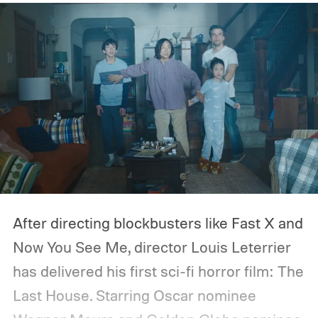
After directing blockbusters like Fast X and
Now You See Me, director Louis Leterrier
has delivered his first sci-fi horror film: The
Last House. Starring Oscar nominee