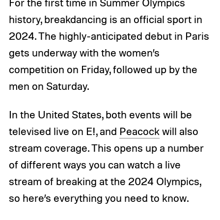
For the first time in Summer Olympics
history, breakdancing is an official sport in
2024. The highly-anticipated debut in Paris
gets underway with the women’s
competition on Friday, followed up by the
men on Saturday.
In the United States, both events will be
televised live on E!, and
Peacock
will also
stream coverage. This opens up a number
of different ways you can watch a live
stream of breaking at the 2024 Olympics,
so here’s everything you need to know.