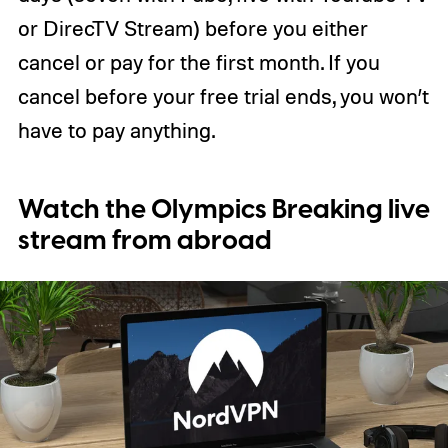
or DirecTV Stream) before you either
cancel or pay for the first month. If you
cancel before your free trial ends, you won’t
have to pay anything.
Watch the Olympics Breaking live
stream from abroad