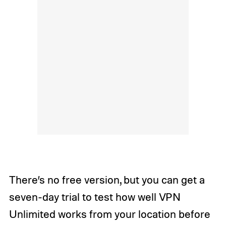
There’s no free version, but you can get a
seven-day trial to test how well VPN
Unlimited works from your location before