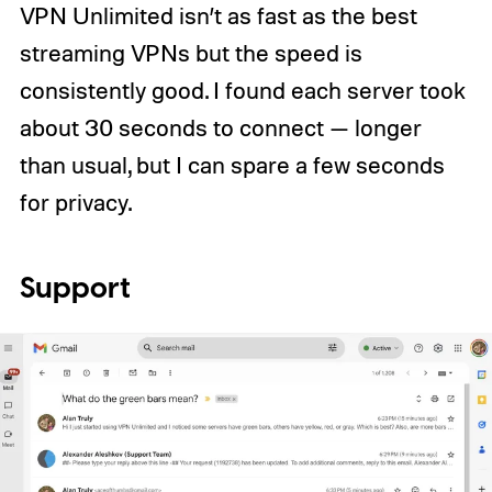
VPN Unlimited isn’t as fast as the best
streaming VPNs but the speed is
consistently good. I found each server took
about 30 seconds to connect — longer
than usual, but I can spare a few seconds
for privacy.
Support