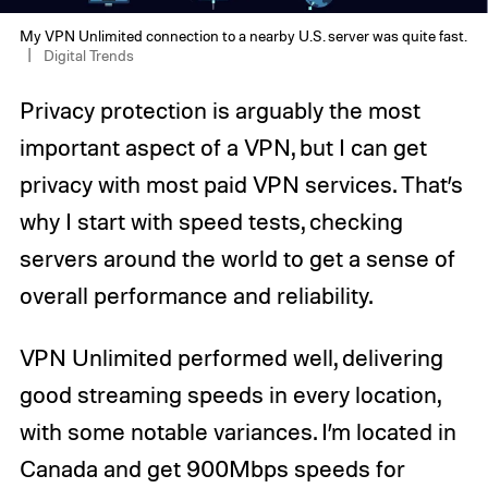
My VPN Unlimited connection to a nearby U.S. server was quite fast.
Digital Trends
Privacy protection is arguably the most
important aspect of a VPN, but I can get
privacy with most paid VPN services. That’s
why I start with speed tests, checking
servers around the world to get a sense of
overall performance and reliability.
VPN Unlimited performed well, delivering
good streaming speeds in every location,
with some notable variances. I’m located in
Canada and get 900Mbps speeds for