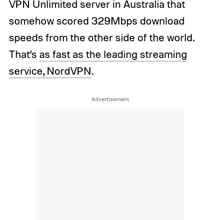
VPN Unlimited server in Australia that
somehow scored 329Mbps download
speeds from the other side of the world.
That’s
as fast as the leading streaming
service, NordVPN
.