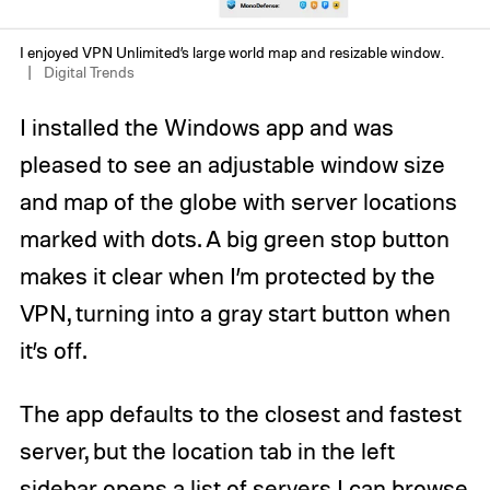
I enjoyed VPN Unlimited’s large world map and resizable window.
Digital Trends
I installed the Windows app and was
pleased to see an adjustable window size
and map of the globe with server locations
marked with dots. A big green stop button
makes it clear when I’m protected by the
VPN, turning into a gray start button when
it’s off.
The app defaults to the closest and fastest
server, but the location tab in the left
sidebar opens a list of servers I can browse