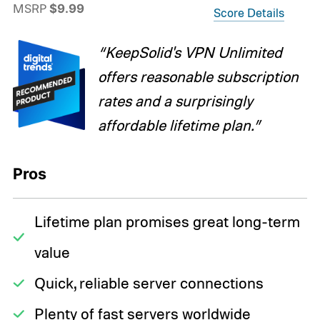
MSRP
$9.99
Score Details
“KeepSolid's VPN Unlimited
offers reasonable subscription
rates and a surprisingly
affordable lifetime plan.”
Pros
Lifetime plan promises great long-term
value
Quick, reliable server connections
Plenty of fast servers worldwide