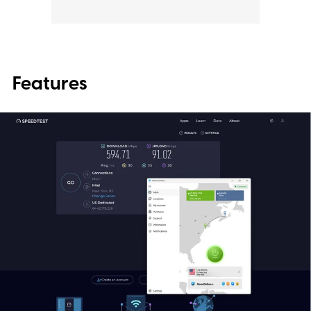
Features