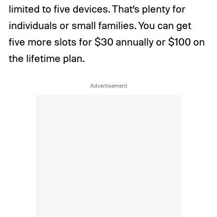
limited to five devices. That’s plenty for
individuals or small families. You can get
five more slots for $30 annually or $100 on
the lifetime plan.