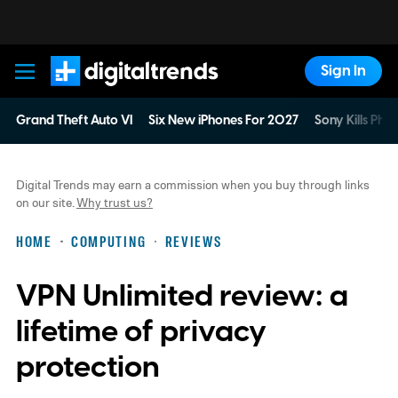
Sign In
Digital Trends
Grand Theft Auto VI
Six New iPhones For 2027
Sony Kills Phys
Digital Trends may earn a commission when you buy through links
on our site.
Why trust us?
HOME
COMPUTING
REVIEWS
VPN Unlimited review: a
lifetime of privacy
protection