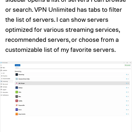
or search. VPN Unlimited has tabs to filter
the list of servers. I can show servers
optimized for various streaming services,
recommended servers, or choose from a
customizable list of my favorite servers.