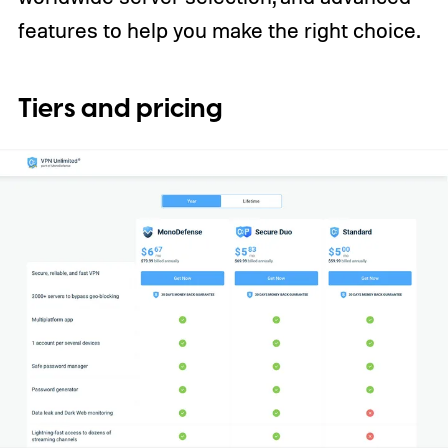
features to help you make the right choice.
Tiers and pricing