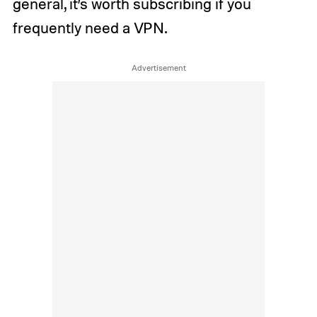
general, it’s worth subscribing if you
frequently need a VPN.