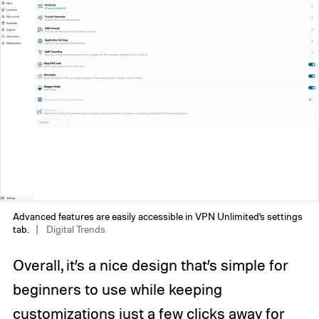
Advanced features are easily accessible in VPN Unlimited’s settings
tab.
Digital Trends
Overall, it’s a nice design that’s simple for
beginners to use while keeping
customizations just a few clicks away for