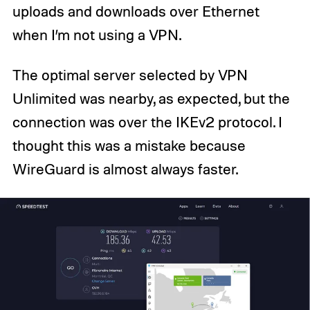
uploads and downloads over Ethernet
when I’m not using a VPN.
The optimal server selected by VPN
Unlimited was nearby, as expected, but the
connection was over the IKEv2 protocol. I
thought this was a mistake because
WireGuard is almost always faster.