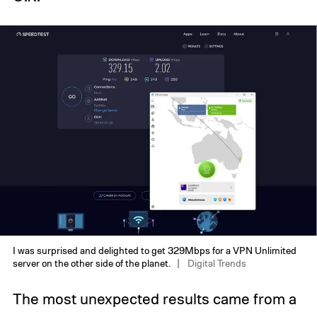
I was surprised and delighted to get 329Mbps for a VPN Unlimited
server on the other side of the planet.
Digital Trends
The most unexpected results came from a