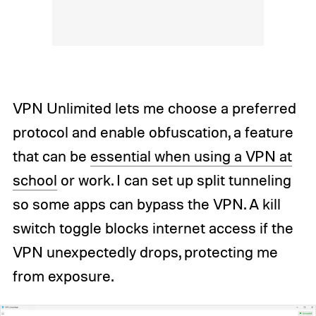
VPN Unlimited lets me choose a preferred
protocol and enable obfuscation, a feature
that can be
essential when using a VPN at
school
or work. I can set up split tunneling
so some apps can bypass the VPN. A kill
switch toggle blocks internet access if the
VPN unexpectedly drops, protecting me
from exposure.