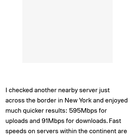
I checked another nearby server just
across the border in New York and enjoyed
much quicker results: 595Mbps for
uploads and 91Mbps for downloads. Fast
speeds on servers within the continent are