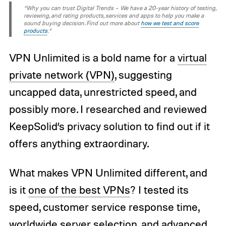
“Why you can trust Digital Trends – We have a 20-year history of testing,
reviewing, and rating products, services and apps to help you make a
sound buying decision. Find out more about
how we test and score
products
.“
VPN Unlimited is a bold name for a
virtual
private network (VPN)
, suggesting
uncapped data, unrestricted speed, and
possibly more. I researched and reviewed
KeepSolid’s privacy solution to find out if it
offers anything extraordinary.
What makes VPN Unlimited different, and
is it
one of the best VPNs
? I tested its
speed, customer service response time,
worldwide server selection, and advanced