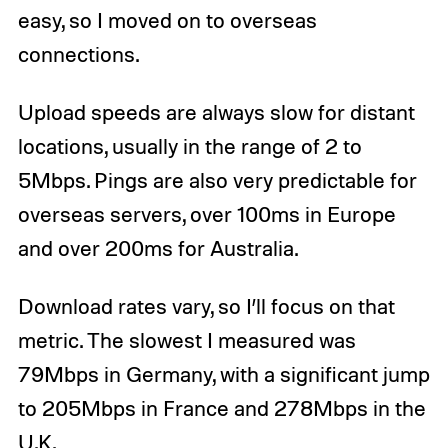
easy, so I moved on to overseas
connections.
Upload speeds are always slow for distant
locations, usually in the range of 2 to
5Mbps. Pings are also very predictable for
overseas servers, over 100ms in Europe
and over 200ms for Australia.
Download rates vary, so I’ll focus on that
metric. The slowest I measured was
79Mbps in Germany, with a significant jump
to 205Mbps in France and 278Mbps in the
U.K.