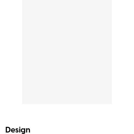
Design