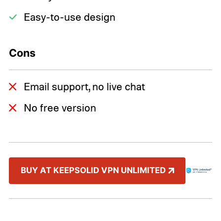
Easy-to-use design
Cons
Email support, no live chat
No free version
BUY AT KEEPSOLID VPN UNLIMITED