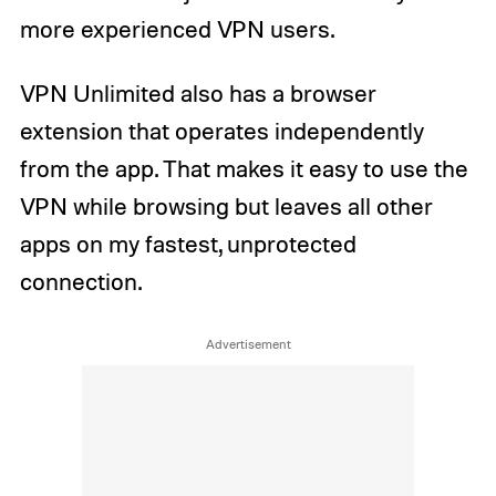
more experienced VPN users.
VPN Unlimited also has a browser
extension that operates independently
from the app. That makes it easy to use the
VPN while browsing but leaves all other
apps on my fastest, unprotected
connection.