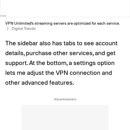
VPN Unlimited’s streaming servers are optimized for each service.
Digital Trends
The sidebar also has tabs to see account
details, purchase other services, and get
support. At the bottom, a settings option
lets me adjust the VPN connection and
other advanced features.