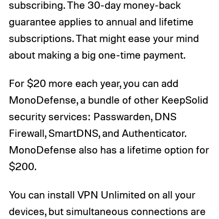
subscribing. The 30-day money-back
guarantee applies to annual and lifetime
subscriptions. That might ease your mind
about making a big one-time payment.
For $20 more each year, you can add
MonoDefense, a bundle of other KeepSolid
security services: Passwarden, DNS
Firewall, SmartDNS, and Authenticator.
MonoDefense also has a lifetime option for
$200.
You can install VPN Unlimited on all your
devices, but simultaneous connections are