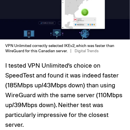
VPN Unlimited correctly selected IKEv2, which was faster than
WireGuard for this Canadian server.
Digital Trends
I tested VPN Unlimited’s choice on
SpeedTest and found it was indeed faster
(185Mbps up/43Mbps down) than using
WireGuard with the same server (110Mbps
up/39Mbps down). Neither test was
particularly impressive for the closest
server.