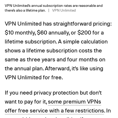
VPN Unlimited’s annual subscription rates are reasonable and
there’s also a lifetime plan.
VPN Unlimited
VPN Unlimited has straightforward pricing:
$10 monthly, $60 annually, or $200 for a
lifetime subscription. A simple calculation
shows a lifetime subscription costs the
same as three years and four months on
the annual plan. Afterward, it’s like using
VPN Unlimited for free.
If you need privacy protection but don’t
want to pay for it,
some premium VPNs
offer free service with a few restrictions
. In