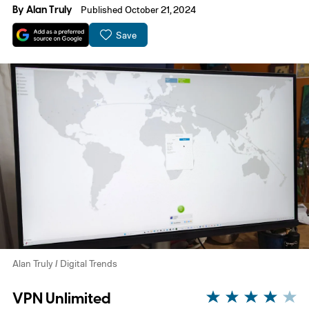
By
Alan Truly
Published October 21, 2024
Save
Alan Truly / Digital Trends
VPN Unlimited