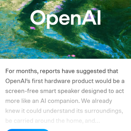
For months, reports have suggested that
OpenAI’s first hardware product would be a
screen-free smart speaker designed to act
more like an AI companion. We already
knew it could understand its surroundings,
be carried around the home, and
proactively help users. A new Bloomberg