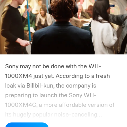
Sony may not be done with the WH-
1000XM4 just yet. According to a fresh
leak via Billbil-kun, the company is
preparing to launch the Sony WH-
1000XM4C, a more affordable version of
its hugely popular noise-canceling
headphones. The upcoming model is