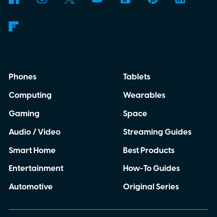
Phones
Tablets
Computing
Wearables
Gaming
Space
Audio / Video
Streaming Guides
Smart Home
Best Products
Entertainment
How-To Guides
Automotive
Original Series