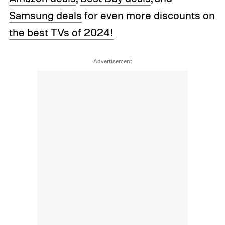
Samsung deals
for even more discounts on
the best TVs of 2024!