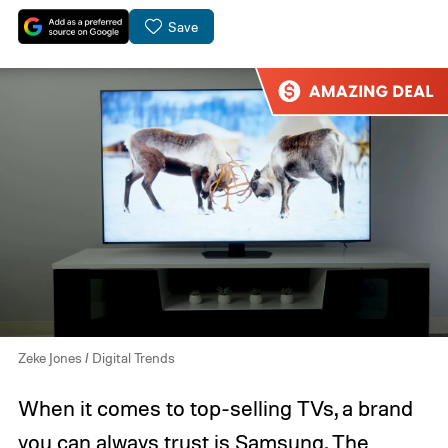
Save
Zeke Jones / Digital Trends
When it comes to top-selling TVs, a brand
you can always trust is Samsung. The