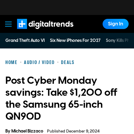
Sign In
Digital Trends
Grand Theft Auto VI
Six New iPhones For 2027
Sony Kills Phys
HOME
AUDIO / VIDEO
DEALS
Post Cyber Monday
savings: Take $1,200 off
the Samsung 65-inch
QN90D
By
Michael Bizzaco
Published December 9, 2024