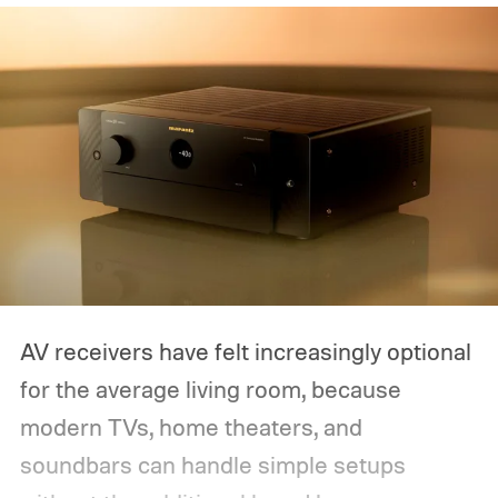
AV receivers have felt increasingly optional
for the average living room, because
modern TVs, home theaters, and
soundbars can handle simple setups