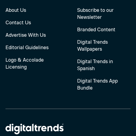
About Us
Subscribe to our
Newsletter
Contact Us
Branded Content
Advertise With Us
Digital Trends
Editorial Guidelines
Wallpapers
Logo & Accolade
Digital Trends in
Licensing
Spanish
Digital Trends App
Bundle