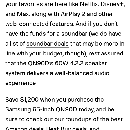
your favorites are here like Netflix, Disney+,
and Max, along with AirPlay 2 and other
web-connected features. And if you don’t
have the funds for a soundbar (we do have
a list of
soundbar deals
that may be more in
line with your budget, though), rest assured
that the QN90D’s 60W 4.2.2 speaker
system delivers a well-balanced audio
experience!
Save $1,200 when you purchase the
Samsung 65-inch QN90D today, and be
sure to check out our roundups of the
best
Amazon deals
,
Best Buy deals
, and