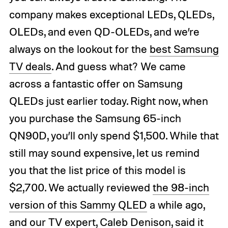
company makes exceptional LEDs, QLEDs,
OLEDs, and even QD-OLEDs, and we’re
always on the lookout for the
best Samsung
TV deals
. And guess what? We came
across a fantastic offer on Samsung
QLEDs just earlier today. Right now, when
you purchase the Samsung 65-inch
QN90D, you’ll only spend $1,500. While that
still may sound expensive, let us remind
you that the list price of this model is
$2,700. We actually reviewed
the 98-inch
version of this Sammy QLED
a while ago,
and our TV expert, Caleb Denison, said it