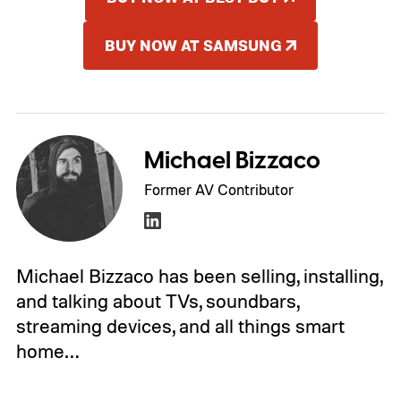
BUY NOW AT SAMSUNG
Michael Bizzaco
Former AV Contributor
Michael Bizzaco has been selling, installing,
and talking about TVs, soundbars,
streaming devices, and all things smart
home…