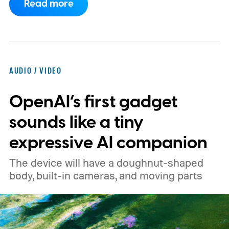
Read more
expected to arrive in early September, with
pricing reportedly set at €249.99 in
Europe and £219.99 in the UK, making it
significantly cheaper than the flagship WH-
AUDIO / VIDEO
1000XM6.
A familiar design with a lower
OpenAI’s first gadget
price
sounds like a tiny
expressive AI companion
The device will have a doughnut-shaped
body, built-in cameras, and moving parts