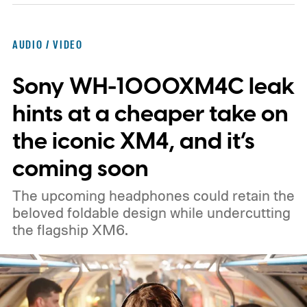
AUDIO / VIDEO
Sony WH-1000XM4C leak
hints at a cheaper take on
the iconic XM4, and it’s
coming soon
The upcoming headphones could retain the
beloved foldable design while undercutting
the flagship XM6.