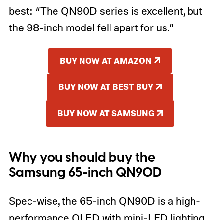
best: “The QN90D series is excellent, but
the 98-inch model fell apart for us.”
BUY NOW AT AMAZON
BUY NOW AT BEST BUY
BUY NOW AT SAMSUNG
Why you should buy the
Samsung 65-inch QN90D
Spec-wise, the 65-inch QN90D is
a high-
performance QLED with mini-LED lighting
.