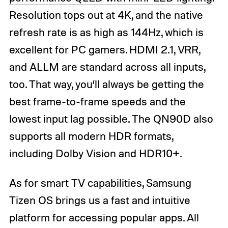
Resolution tops out at 4K, and the native
refresh rate is as high as 144Hz, which is
excellent for PC gamers. HDMI 2.1, VRR,
and ALLM are standard across all inputs,
too. That way, you’ll always be getting the
best frame-to-frame speeds and the
lowest input lag possible. The QN90D also
supports all modern HDR formats,
including Dolby Vision and HDR10+.
As for smart TV capabilities, Samsung
Tizen OS brings us a fast and intuitive
platform for accessing popular apps. All