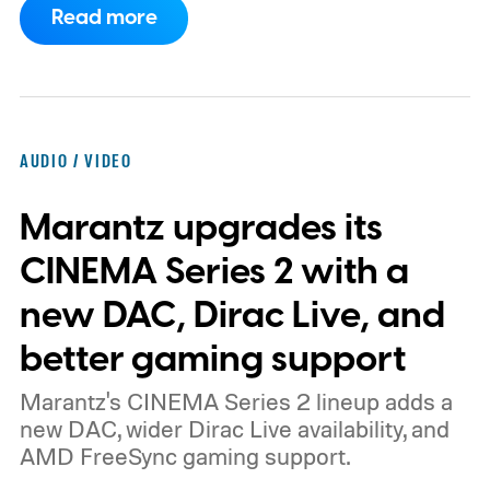
Read more
report now gives us a clearer picture of
what the device may actually look like.
As
per the report, OpenAI’s first gadget will be
shaped like a doughnut and measure about
AUDIO / VIDEO
the same size as a hockey puck. You will be
Marantz upgrades its
able to carry it between rooms or leave it
nearby on whatever surface is convenient.
CINEMA Series 2 with a
The device is expected to be on the
new DAC, Dirac Live, and
expensive side, as the company has
better gaming support
pondered pricing it around $300 to $400. A
Marantz's CINEMA Series 2 lineup adds a
release is currently planned for 2027.
new DAC, wider Dirac Live availability, and
AMD FreeSync gaming support.