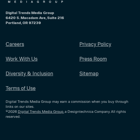
Digital Trends Media Group
6420 S. Macadam Ave, Suite 216
Portland, OR 97239
Careers
Privacy Policy
Work With Us
Press Room
Diversity & Inclusion
Sitemap
Terms of Use
Digital Trends Media Group may earn a commission when you buy through
links on our sites.
©2026
Digital Trends Media Group
, a Designtechnica Company. All rights
reserved.