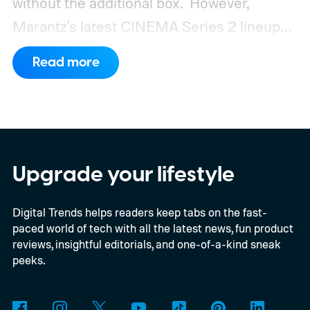
without the additional box.
However,
Marantz's latest CINEMA Series 2 lineup
compels you to pay attention to the spec
Read more
sheet and the price tag. The new CINEMA
Series 2, which consists of four different
models, packs enough hardware and
software upgrades to attract both
enthusiasts and professionals.
Upgrade your lifestyle
Digital Trends helps readers keep tabs on the fast-
paced world of tech with all the latest news, fun product
reviews, insightful editorials, and one-of-a-kind sneak
peeks.