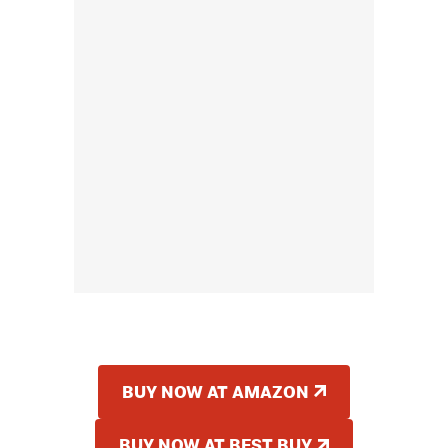
BUY NOW AT AMAZON
BUY NOW AT BEST BUY