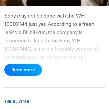
Sony may not be done with the WH-
1000XM4 just yet. According to a fresh
leak via Billbil-kun, the company is
preparing to launch the Sony WH-
1000XM4C, a more affordable version of
its hugely popular noise-canceling
headphones. The upcoming model is
Read more
expected to arrive in early September, with
pricing reportedly set at €249.99 in
Europe and £219.99 in the UK, making it
significantly cheaper than the flagship WH-
AUDIO / VIDEO
1000XM6.
A familiar design with a lower