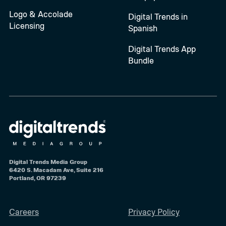
Logo & Accolade
Digital Trends in
Licensing
Spanish
Digital Trends App
Bundle
Digital Trends Media Group
6420 S. Macadam Ave, Suite 216
Portland, OR 97239
Careers
Privacy Policy