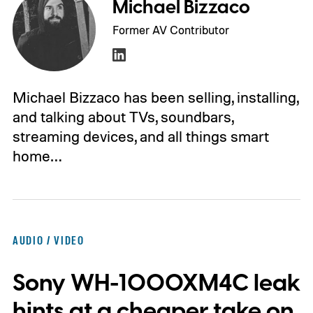
Michael Bizzaco
Former AV Contributor
Michael Bizzaco has been selling, installing,
and talking about TVs, soundbars,
streaming devices, and all things smart
home…
AUDIO / VIDEO
Sony WH-1000XM4C leak
hints at a cheaper take on