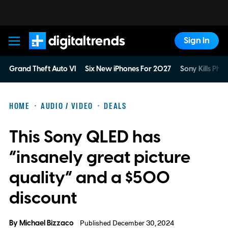
Sign In
Digital Trends
Grand Theft Auto VI
Six New iPhones For 2027
Sony Kills Phys
HOME
AUDIO / VIDEO
DEALS
This Sony QLED has
“insanely great picture
quality” and a $500
discount
By
Michael Bizzaco
Published December 30, 2024