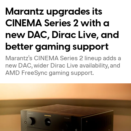
Marantz upgrades its
able to carry it between rooms or leave it
nearby on whatever surface is convenient.
CINEMA Series 2 with a
The device is expected to be on the
new DAC, Dirac Live, and
expensive side, as the company has
better gaming support
pondered pricing it around $300 to $400. A
Marantz's CINEMA Series 2 lineup adds a
release is currently planned for 2027.
new DAC, wider Dirac Live availability, and
AMD FreeSync gaming support.