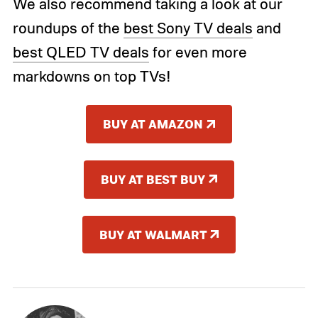
We also recommend taking a look at our
roundups of the
best Sony TV deals
and
best QLED TV deals
for even more
markdowns on top TVs!
BUY AT AMAZON
BUY AT BEST BUY
BUY AT WALMART