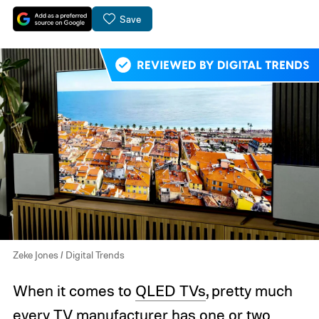
Save
Zeke Jones / Digital Trends
When it comes to
QLED TVs
, pretty much
every TV manufacturer has one or two