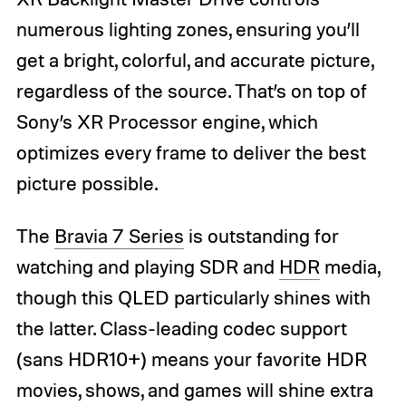
numerous lighting zones, ensuring you’ll
get a bright, colorful, and accurate picture,
regardless of the source. That’s on top of
Sony’s XR Processor engine, which
optimizes every frame to deliver the best
picture possible.
The
Bravia 7 Series
is outstanding for
watching and playing SDR and
HDR
media,
though this QLED particularly shines with
the latter. Class-leading codec support
(sans HDR10+) means your favorite HDR
movies, shows, and games will shine extra