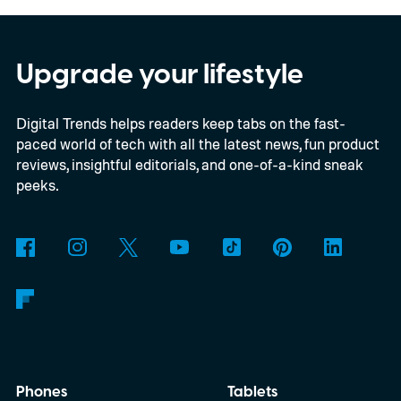
models, packs enough hardware and
software upgrades to attract both
enthusiasts and professionals.
Upgrade your lifestyle
Digital Trends helps readers keep tabs on the fast-
paced world of tech with all the latest news, fun product
reviews, insightful editorials, and one-of-a-kind sneak
peeks.
Phones
Tablets