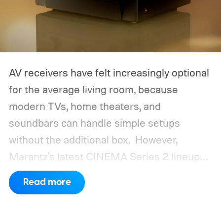
AV receivers have felt increasingly optional
for the average living room, because
modern TVs, home theaters, and
soundbars can handle simple setups
without the additional box.
However,
Marantz's latest CINEMA Series 2 lineup
compels you to pay attention to the spec
Read more
sheet and the price tag. The new CINEMA
Series 2, which consists of four different