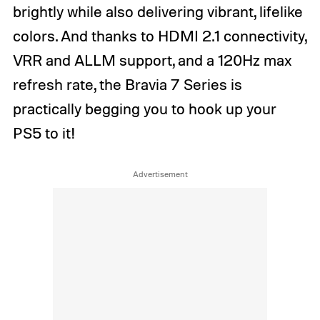
brightly while also delivering vibrant, lifelike
colors. And thanks to HDMI 2.1 connectivity,
VRR and ALLM support, and a 120Hz max
refresh rate, the Bravia 7 Series is
practically begging you to hook up your
PS5 to it!