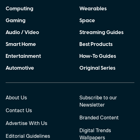
Computing
Wearables
Gaming
Space
Audio / Video
Streaming Guides
Smart Home
Best Products
Entertainment
How-To Guides
Automotive
Original Series
About Us
Subscribe to our
Newsletter
Contact Us
Branded Content
Advertise With Us
Digital Trends
Editorial Guidelines
Wallpapers