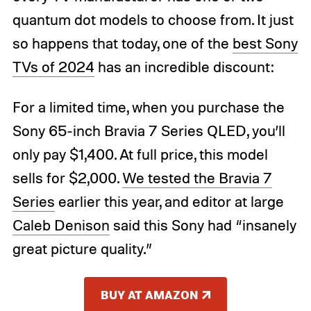
quantum dot models to choose from. It just
so happens that today, one of the
best Sony
TVs of 2024
has an incredible discount:
For a limited time, when you purchase the
Sony 65-inch Bravia 7 Series QLED, you’ll
only pay $1,400. At full price, this model
sells for $2,000.
We tested the Bravia 7
Series
earlier this year, and editor at large
Caleb Denison
said this Sony had “insanely
great picture quality.”
BUY AT AMAZON