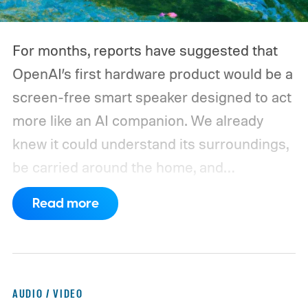
For months, reports have suggested that
OpenAI’s first hardware product would be a
screen-free smart speaker designed to act
more like an AI companion. We already
knew it could understand its surroundings,
be carried around the home, and
proactively help users. A new Bloomberg
Read more
report now gives us a clearer picture of
what the device may actually look like.
As
per the report, OpenAI’s first gadget will be
shaped like a doughnut and measure about
AUDIO / VIDEO
the same size as a hockey puck. You will be