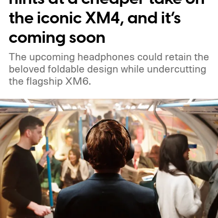
the iconic XM4, and it’s
coming soon
The upcoming headphones could retain the
beloved foldable design while undercutting
the flagship XM6.