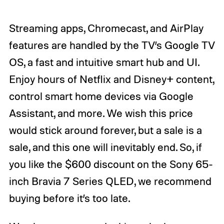
Streaming apps, Chromecast, and AirPlay
features are handled by the TV’s Google TV
OS, a fast and intuitive smart hub and UI.
Enjoy hours of Netflix and Disney+ content,
control smart home devices via Google
Assistant, and more. We wish this price
would stick around forever, but a sale is a
sale, and this one will inevitably end. So, if
you like the $600 discount on the Sony 65-
inch Bravia 7 Series QLED, we recommend
buying before it’s too late.