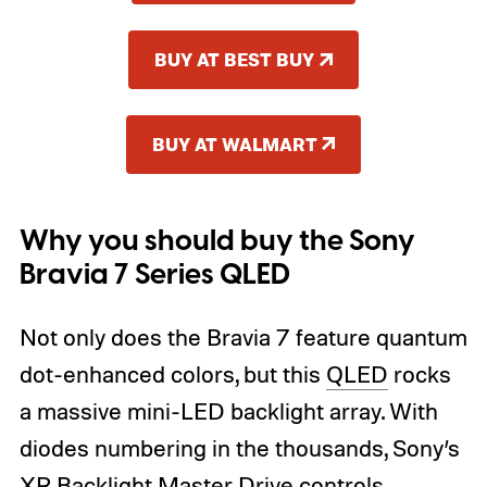
BUY AT BEST BUY
BUY AT WALMART
Why you should buy the Sony
Bravia 7 Series QLED
Not only does the Bravia 7 feature quantum
dot-enhanced colors, but this
QLED
rocks
a massive mini-LED backlight array. With
diodes numbering in the thousands, Sony’s
XR Backlight Master Drive controls