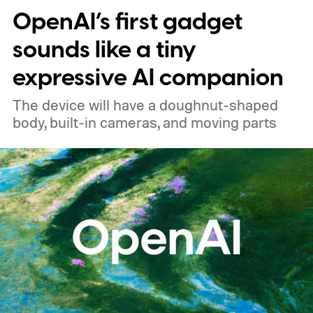
OpenAI’s first gadget
price
sounds like a tiny
expressive AI companion
The device will have a doughnut-shaped
body, built-in cameras, and moving parts